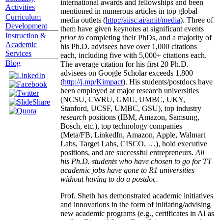
international awards and fellowships and been
Activities
mentioned in numerous articles in top global
Curriculum
media outlets (
http://aiisc.ai/amit/media
). Three of
Development
them have given keynotes at significant events
Instruction &
prior to
completing their PhDs, and a majority of
Academic
his Ph.D. advisees have over 1,000 citations
Services
each, including five with 5,000+ citations each.
Blog
The average citation for his first 20 Ph.D.
advisees on Google Scholar exceeds 1,800
(
http://j.mp/Kimpact
). His students/postdocs have
been employed at major research universities
(NCSU, CWRU, GMU, UMBC, UKY,
Stanford, UCSF, UMBC, GSU), top industry
research
positions (IBM, Amazon, Samsung,
Bosch, etc.), top technology companies
(Meta/FB, LinkedIn, Amazon, Apple, Walmart
Labs, Target Labs, CISCO, …), hold executive
positions, and are successful entrepreneurs.
All
his Ph.D. students who have chosen to go for TT
academic jobs have gone to R1 universities
without having to do a postdoc.
Prof. Sheth has demonstrated academic initiatives
and innovations in the form of initiating/advising
new academic programs (e.g., certificates in AI as