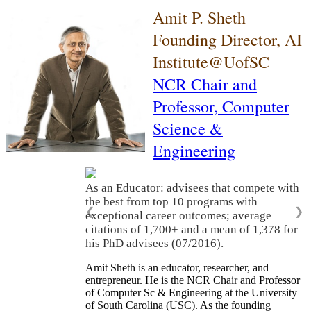
Amit P. Sheth
Founding Director, AI
Institute@UofSC
NCR Chair and
Professor,
Computer
Science &
Engineering
As an Educator: advisees that compete with
the best from top 10 programs with
❮
❯
exceptional career outcomes; average
citations of 1,700+ and a mean of 1,378 for
his PhD advisees (07/2016).
Amit Sheth is an educator, researcher, and
entrepreneur. He is the NCR Chair and Professor
of Computer Sc & Engineering at the University
of South Carolina (USC). As the founding