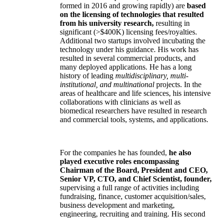
formed in 2016 and growing rapidly) are
based
on the licensing of technologies that resulted
from his university research,
resulting in
significant (>$400K) licensing fees/royalties.
Additional two startups involved incubating the
technology under his guidance. His work has
resulted in several commercial products, and
many deployed applications. He has a long
history of leading
multidisciplinary, multi-
institutional, and multinational
projects. In the
areas of healthcare and life sciences, his intensive
collaborations with clinicians as well as
biomedical researchers have resulted in research
and commercial tools, systems, and applications.
For the companies he has founded,
he also
played executive roles encompassing
Chairman of the Board, President and CEO,
Senior VP, CTO, and Chief Scientist, founder,
supervising a full range of activities including
fundraising, finance, customer acquisition/sales,
business development and marketing,
engineering, recruiting and training. His second