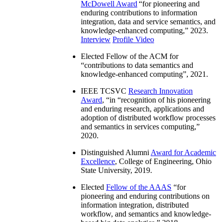
McDowell Award
“
for pioneering and
enduring contributions to information
integration, data and service semantics, and
knowledge-enhanced computing
,” 2023.
Interview
Profile Video
Elected Fellow of the ACM for
“
contributions to data semantics and
knowledge-enhanced computing
”, 2021.
IEEE TCSVC
Research Innovation
Award
, “in “
recognition of his pioneering
and enduring research, applications and
adoption of distributed workflow processes
and semantics in services computing
,”
2020.
Distinguished Alumni
Award for Academic
Excellence
, College of Engineering, Ohio
State University, 2019.
Elected
Fellow of the AAAS
“
for
pioneering and enduring contributions on
information integration, distributed
workflow, and semantics and knowledge-