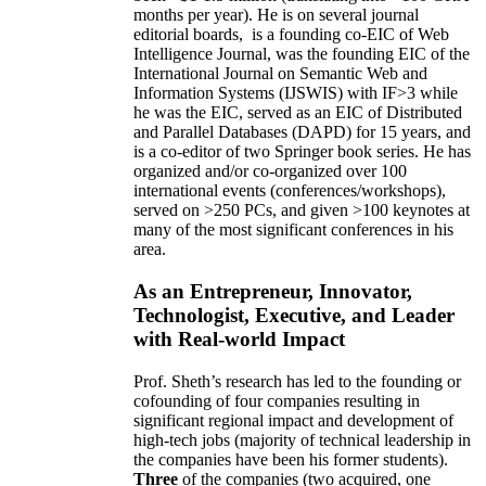
months per year)
.
He is on several journal
editorial
boards,
is
a founding co-EIC of Web
Intelligence Journal,
was the founding EIC of the
International Journal on Semantic Web and
Information Systems (IJSWIS)
with IF>3
while
he was the EIC
,
served as an
EIC of
Distributed
and Parallel Databases (DAPD)
for 15 years
, and
is
a co-editor of two Springer book series. He has
organized and/or co-organized over 100
international events (conferences/workshops),
served on
>
250
PCs, and given
>
100
keynotes
at
many of the most significant conferences in his
area
.
As an Entrepreneur, Innovator,
Technologist, Executive, and Leader
with Real-world Impact
Prof. Sheth’s research has led to the founding or
cofounding of four companies resulting in
significant regional impact and development of
high-tech jobs (majority of technical leadership in
the companies have been his former students).
Three
of the companies (two acquired, one