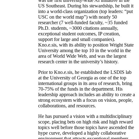
was the first university-wide AI initiative in the
US Southeast. During his stewardship, he built it
into a world-class organization (top leaders: “put
USC on the world map”) with nearly 50
researcher (7 well-funded faculty, ~35 funded
Ph.D. students, ~3000 citations annually,
exceptional student outcomes, IP creation,
support for large and small companies).
Kno.e.sis, with its ability to position Wright State
University among the top 10 in the world in the
area of World Wide Web, and was the largest
research center in the university’s history.
Prior to Kno.e.sis, he established the LSDIS lab
at the University of Georgia as one of the top
international groups in its area of research, bring
70-75% of the funds in the department. His
leadership approach includes an ability to create a
strong ecosystem with a focus on vision, people,
collaborations, and resources.
He has pursued a vision with a multidisciplinary
scope, placing bets on high risk and high reward
topics well before those topics have ascended the
hype curve, developed a highly collaborative
environment that attracts exceptional members