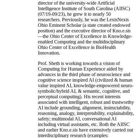
director of the university-wide Artificial
Intelligence Institute of South Carolina (AIISC)
(07/19-09/23), he grew it to nearly 50
researchers. Previously, he was the LexisNexis
Ohio Eminent Scholar (a state created endowed
position) and the executive director of Kno.e.sis
—the Ohio Center of Excellence in Knowledge-
enabled Computing and the multidisciplinary
Ohio Center of Excellence in BioHealth
Innovation.
Prof. Sheth is working towards a vision of
Computing for Human Experience aided by
advances in the third phase of neuroscience and
cognitive science inspired AI (civilized & human
value inspired AI, knowledge-empowered neuro-
symbolic/hybrid AI, & semantic, cognitive, and
perceptual computing). His recent interests
associated with intelligent, robust and trustworthy
AI include grounding, alignment, instructability,
reasoning, analogy, interpretability, explainability,
safety; multimodal AI, conversational AI
including virtual assistants, etc. Both the AIISC
and earlier Kno.e.sis have extensively carried out
interdisciplinary research (examples: