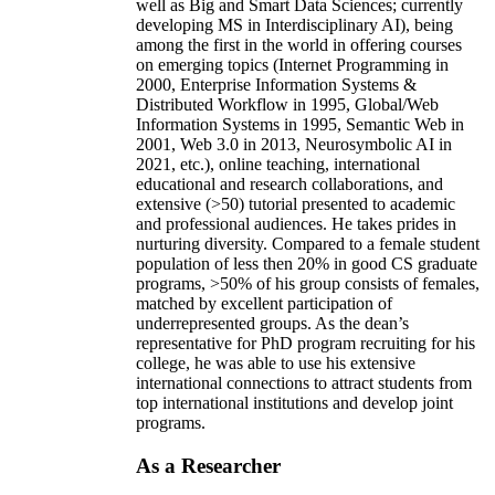
well as Big and Smart Data Sciences; currently
developing MS in Interdisciplinary AI), being
among the first in the world in offering courses
on emerging topics (Internet Programming in
2000, Enterprise Information Systems &
Distributed Workflow in 1995, Global/Web
Information Systems in 1995, Semantic Web in
2001, Web 3.0 in 2013, Neurosymbolic AI in
2021, etc.), online teaching, international
educational and research collaborations, and
extensive (>50) tutorial presented to academic
and professional audiences. He takes prides in
nurturing diversity. Compared to a female student
population of less then 20% in good CS graduate
programs, >50% of his group consists of females,
matched by excellent participation of
underrepresented groups. As the dean’s
representative for PhD program recruiting for his
college, he was able to use his extensive
international connections to attract students from
top international institutions and develop joint
programs.
As a Researcher