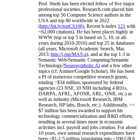
Prof. Sheth has been
elected
fellow
of
five major
professional societies
.
Research.com place
d
him
among
top
50 Computer Science authors in the
USA and top 80 worldwide in 2022
(
http://bit.ly/topCS100
).
Recent
h-index
12
1
with
~
6
2
,
000
citations
)
.
H
e has been places highly in
WWW
(
top
or top 5
in based
on 5, 10, or all-
years
during 2010-2016
)
and
top
25
in databases
(all years
,
Microsoft Academic Search
,
Mar.
2013:
http://j.mp/MAS-a
)
, and
at the top
1-3
in
S
emantic
Web/
Semantic C
omputing/
Semantic
T
echnology
/
Neurosymbolic AI
and a few other
topics (
cf
:
Aminer
/Google Scholar
)
. He has been
a PI of
numerous
competitive
research
grants
,
totaling
>
$
3
4
million
,
sponsored by federal
agencies (
23
NSF,
10
NIH
incl
uding
4 R01s
,
DARPA, AFRL, AFOSR,
ARL,
ONR, etc.) as
well as industry (Microsoft Research, IBM
Research, HP labs,
Bosch,
etc.). Additionally
,
>>
$
7
million
has been awarded to support his
technology commercialization and R&D efforts
,
resulting in several times more in economic
activities incl
.
payroll
and
jobs
creation
.
For about
10 years,
own
annual
research expenditures
have
been
~
$1
-
1.5
million
(translating into ~100 GRA