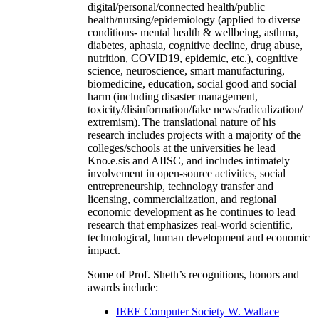
digital/personal/connected health/public
health/nursing/epidemiology (applied to diverse
conditions- mental health & wellbeing, asthma,
diabetes, aphasia, cognitive decline, drug abuse,
nutrition, COVID19, epidemic, etc.), cognitive
science, neuroscience, smart manufacturing,
biomedicine, education, social good and social
harm (including disaster management,
toxicity/disinformation/fake news/radicalization/
extremism). The translational nature of his
research includes projects with a majority of the
colleges/schools at the universities he lead
Kno.e.sis and AIISC, and includes intimately
involvement in open-source activities, social
entrepreneurship, technology transfer and
licensing, commercialization, and regional
economic development as he continues to lead
research that emphasizes real-world scientific,
technological, human development and economic
impact.
Some of Prof. Sheth’s recognitions, honors and
awards include:
IEEE Computer Society W. Wallace