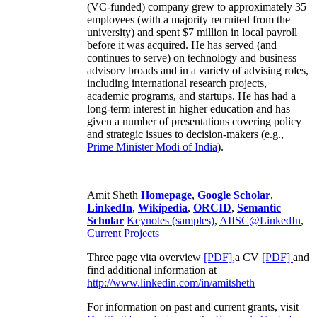
(VC-funded) company grew to approximately 35
employees (with a majority recruited from the
university) and spent $7 million in local payroll
before it was acquired. He has served (and
continues to serve) on technology and business
advisory broads and in a variety of advising roles,
including international research projects,
academic programs, and startups. He has had a
long-term interest in higher education and has
given a number of presentations covering policy
and strategic issues to decision-makers (e.g.,
Prime Minister
Modi of India
).
Amit Sheth
Homepage
,
Google Scholar
,
LinkedIn
,
Wikipedia
,
ORCID
,
Semantic
Scholar
Keynotes (samples)
,
AIISC@LinkedIn
,
Current Projects
Three page vita overview
[PDF],
a CV
[PDF]
and
find additional information at
http://www.linkedin.com/in/amitsheth
For information on past and current grants, visit