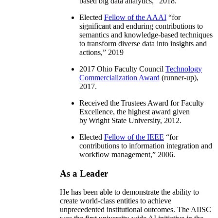
based big data analytics
,” 2018.
Elected
Fellow of the AAAI
“
for
significant and enduring contributions to
semantics and knowledge-based techniques
to transform diverse data into insights and
actions
,” 2019
2017 Ohio Faculty Council
Technology
Commercialization Award
(runner-up),
2017.
Received the Trustees Award for Faculty
Excellence, the highest award given
by Wright State University, 2012.
Elected
Fellow of the IEEE
“
for
contributions to information integration and
workflow management
,” 2006.
As a Leader
He has been able to demonstrate the ability to
create world-class entities to achieve
unprecedented institutional outcomes. The AIISC