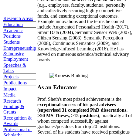
(e.g., employees, faculty, students), personally
and collectively securing highly competitive
funds, and ensuring exceptional outcomes.
Research Areas
Example innovations and the terms he coined
Education
include Augmented Personalized Health (2017),
Academic
Smart Data (2004), Semantic Sensor Web (2007),
Positions
Citizen Sensing (2008), Semantic Perception
Students
(2008), Continuous Semantics (2009), and
Entrepreneurship
Knowledge-infused Learning (2016). He has
& Industry
served on numerous scientics/technical advisory
Employment
boards.
Speeches &
Talks
Projects
Publications
As an Educator
Impact
Media
Prof. Sheth's most prized achievement is the
Research
exceptional success of his past advisees
Funding &
(supervised 31 completed PhD dissertations,
Grants
>50 MS Theses, >15 postdocs)
, practically all of
Recognition &
whom competed successfully against
Awards
graduates/postdocs from top 20 institutions.
Professional or
Several of his students have received prestigious
Scholarly