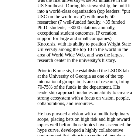
was the first university-wide AI initiative in the
US Southeast. During his stewardship, he built it
into a world-class organization (top leaders: “put
USC on the world map”) with nearly 50
researcher (7 well-funded faculty, ~35 funded
Ph.D. students, ~3000 citations annually,
exceptional student outcomes, IP creation,
support for large and small companies).
Kno.e.sis, with its ability to position Wright State
University among the top 10 in the world in the
area of World Wide Web, and was the largest
research center in the university’s history.
Prior to Kno.e.sis, he established the LSDIS lab
at the University of Georgia as one of the top
international groups in its area of research, bring
70-75% of the funds in the department. His
leadership approach includes an ability to create a
strong ecosystem with a focus on vision, people,
collaborations, and resources.
He has pursued a vision with a multidisciplinary
scope, placing bets on high risk and high reward
topics well before those topics have ascended the
hype curve, developed a highly collaborative
environment that attracts exceptional members