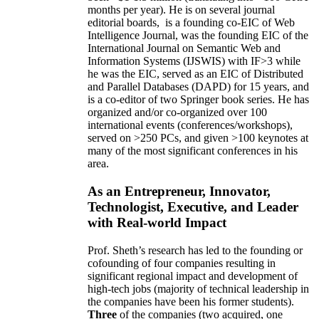
months per year)
.
He is on several journal
editorial
boards,
is
a founding co-EIC of Web
Intelligence Journal,
was the founding EIC of the
International Journal on Semantic Web and
Information Systems (IJSWIS)
with IF>3
while
he was the EIC
,
served as an
EIC of
Distributed
and Parallel Databases (DAPD)
for 15 years
, and
is
a co-editor of two Springer book series. He has
organized and/or co-organized over 100
international events (conferences/workshops),
served on
>
250
PCs, and given
>
100
keynotes
at
many of the most significant conferences in his
area
.
As an Entrepreneur, Innovator,
Technologist, Executive, and Leader
with Real-world Impact
Prof. Sheth’s research has led to the founding or
cofounding of four companies resulting in
significant regional impact and development of
high-tech jobs (majority of technical leadership in
the companies have been his former students).
Three
of the companies (two acquired, one