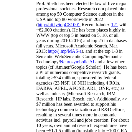
Prof. Sheth has been
elected
fellow
of
five major
professional societies
.
Research.com place
d
him
among
top
50 Computer Science authors in the
USA and top 80 worldwide in 2022
(
http://bit.ly/topCS100
).
Recent
h-index
12
1
with
~
6
2
,
000
citations
)
.
H
e has been places highly in
WWW
(
top
or top 5
in based
on 5, 10, or all-
years
during 2010-2016
)
and
top
25
in databases
(all years
,
Microsoft Academic Search
,
Mar.
2013:
http://j.mp/MAS-a
)
, and
at the top
1-3
in
S
emantic
Web/
Semantic C
omputing/
Semantic
T
echnology
/
Neurosymbolic AI
and a few other
topics (
cf
:
Aminer
/Google Scholar
)
. He has been
a PI of
numerous
competitive
research
grants
,
totaling
>
$
3
4
million
,
sponsored by federal
agencies (
23
NSF,
10
NIH
incl
uding
4 R01s
,
DARPA, AFRL, AFOSR,
ARL,
ONR, etc.) as
well as industry (Microsoft Research, IBM
Research, HP labs,
Bosch,
etc.). Additionally
,
>>
$
7
million
has been awarded to support his
technology commercialization and R&D efforts
,
resulting in several times more in economic
activities incl
.
payroll
and
jobs
creation
.
For about
10 years,
own
annual
research expenditures
have
been
~
$1
-
1.5
million
(translating into ~100 GRA