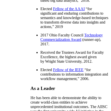
based big data analytics
,” 2018.
Elected
Fellow of the AAAI
“
for
significant and enduring contributions to
semantics and knowledge-based techniques
to transform diverse data into insights and
actions
,” 2019
2017 Ohio Faculty Council
Technology
Commercialization Award
(runner-up),
2017.
Received the Trustees Award for Faculty
Excellence, the highest award given
by Wright State University, 2012.
Elected
Fellow of the IEEE
“
for
contributions to information integration and
workflow management
,” 2006.
As a Leader
He has been able to demonstrate the ability to
create world-class entities to achieve
unprecedented institutional outcomes. The AIISC