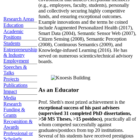
(e.g., employees, faculty, students), personally
and collectively securing highly competitive
funds, and ensuring exceptional outcomes.
Research Areas
Example innovations and the terms he coined
Education
include Augmented Personalized Health (2017),
Academic
Smart Data (2004), Semantic Sensor Web (2007),
Positions
Citizen Sensing (2008), Semantic Perception
Students
(2008), Continuous Semantics (2009), and
Entrepreneurship
Knowledge-infused Learning (2016). He has
& Industry
served on numerous scientics/technical advisory
Employment
boards.
Speeches &
Talks
Projects
Publications
As an Educator
Impact
Media
Prof. Sheth's most prized achievement is the
Research
exceptional success of his past advisees
Funding &
(supervised 31 completed PhD dissertations,
Grants
>50 MS Theses, >15 postdocs)
, practically all of
Recognition &
whom competed successfully against
Awards
graduates/postdocs from top 20 institutions.
Professional or
Several of his students have received prestigious
Scholarly