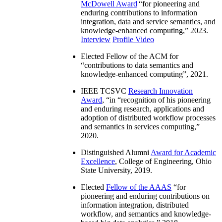
McDowell Award
“
for pioneering and
enduring contributions to information
integration, data and service semantics, and
knowledge-enhanced computing
,” 2023.
Interview
Profile Video
Elected Fellow of the ACM for
“
contributions to data semantics and
knowledge-enhanced computing
”, 2021.
IEEE TCSVC
Research Innovation
Award
, “in “
recognition of his pioneering
and enduring research, applications and
adoption of distributed workflow processes
and semantics in services computing
,”
2020.
Distinguished Alumni
Award for Academic
Excellence
, College of Engineering, Ohio
State University, 2019.
Elected
Fellow of the AAAS
“
for
pioneering and enduring contributions on
information integration, distributed
workflow, and semantics and knowledge-