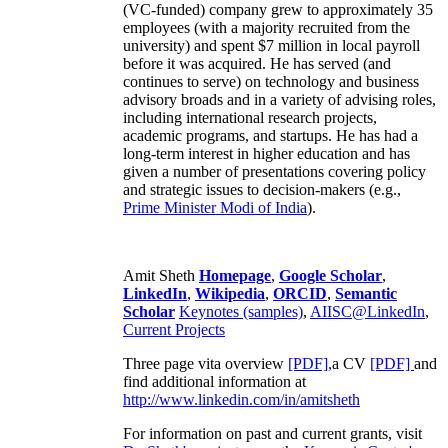
(VC-funded) company grew to approximately 35
employees (with a majority recruited from the
university) and spent $7 million in local payroll
before it was acquired. He has served (and
continues to serve) on technology and business
advisory broads and in a variety of advising roles,
including international research projects,
academic programs, and startups. He has had a
long-term interest in higher education and has
given a number of presentations covering policy
and strategic issues to decision-makers (e.g.,
Prime Minister
Modi of India
).
Amit Sheth
Homepage
,
Google Scholar
,
LinkedIn
,
Wikipedia
,
ORCID
,
Semantic
Scholar
Keynotes (samples)
,
AIISC@LinkedIn
,
Current Projects
Three page vita overview
[PDF],
a CV
[PDF]
and
find additional information at
http://www.linkedin.com/in/amitsheth
For information on past and current grants, visit