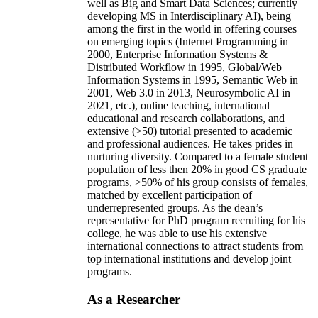
well as Big and Smart Data Sciences; currently
developing MS in Interdisciplinary AI), being
among the first in the world in offering courses
on emerging topics (Internet Programming in
2000, Enterprise Information Systems &
Distributed Workflow in 1995, Global/Web
Information Systems in 1995, Semantic Web in
2001, Web 3.0 in 2013, Neurosymbolic AI in
2021, etc.), online teaching, international
educational and research collaborations, and
extensive (>50) tutorial presented to academic
and professional audiences. He takes prides in
nurturing diversity. Compared to a female student
population of less then 20% in good CS graduate
programs, >50% of his group consists of females,
matched by excellent participation of
underrepresented groups. As the dean’s
representative for PhD program recruiting for his
college, he was able to use his extensive
international connections to attract students from
top international institutions and develop joint
programs.
As a Researcher