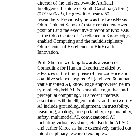
director of the university-wide Artificial
Intelligence Institute of South Carolina (AIISC)
(07/19-09/23), he grew it to nearly 50
researchers. Previously, he was the LexisNexis
Ohio Eminent Scholar (a state created endowed
position) and the executive director of Kno.e.sis
—the Ohio Center of Excellence in Knowledge-
enabled Computing and the multidisciplinary
Ohio Center of Excellence in BioHealth
Innovation.
Prof. Sheth is working towards a vision of
Computing for Human Experience aided by
advances in the third phase of neuroscience and
cognitive science inspired AI (civilized & human
value inspired AI, knowledge-empowered neuro-
symbolic/hybrid AI, & semantic, cognitive, and
perceptual computing). His recent interests
associated with intelligent, robust and trustworthy
AI include grounding, alignment, instructability,
reasoning, analogy, interpretability, explainability,
safety; multimodal AI, conversational AI
including virtual assistants, etc. Both the AIISC
and earlier Kno.e.sis have extensively carried out
interdisciplinary research (examples: