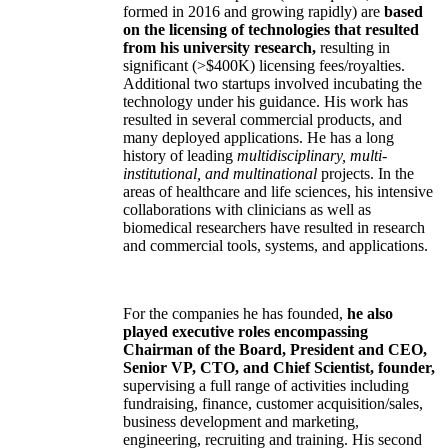
formed in 2016 and growing rapidly) are
based
on the licensing of technologies that resulted
from his university research,
resulting in
significant (>$400K) licensing fees/royalties.
Additional two startups involved incubating the
technology under his guidance. His work has
resulted in several commercial products, and
many deployed applications. He has a long
history of leading
multidisciplinary, multi-
institutional, and multinational
projects. In the
areas of healthcare and life sciences, his intensive
collaborations with clinicians as well as
biomedical researchers have resulted in research
and commercial tools, systems, and applications.
For the companies he has founded,
he also
played executive roles encompassing
Chairman of the Board, President and CEO,
Senior VP, CTO, and Chief Scientist, founder,
supervising a full range of activities including
fundraising, finance, customer acquisition/sales,
business development and marketing,
engineering, recruiting and training. His second