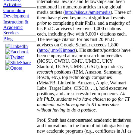
international awards and fellowships and been
Activities
mentioned in numerous articles in top global
Curriculum
media outlets (
http://aiisc.ai/amit/media
). Three of
Development
them have given keynotes at significant events
Instruction &
prior to
completing their PhDs, and a majority of
Academic
his Ph.D. advisees have over 1,000 citations
Services
each, including five with 5,000+ citations each.
Blog
The average citation for his first 20 Ph.D.
advisees on Google Scholar exceeds 1,800
(
http://j.mp/Kimpact
). His students/postdocs have
been employed at major research universities
(NCSU, CWRU, GMU, UMBC, UKY,
Stanford, UCSF, UMBC, GSU), top industry
research
positions (IBM, Amazon, Samsung,
Bosch, etc.), top technology companies
(Meta/FB, LinkedIn, Amazon, Apple, Walmart
Labs, Target Labs, CISCO, …), hold executive
positions, and are successful entrepreneurs.
All
his Ph.D. students who have chosen to go for TT
academic jobs have gone to R1 universities
without having to do a postdoc.
Prof. Sheth has demonstrated academic initiatives
and innovations in the form of initiating/advising
new academic programs (e.g., certificates in AI as