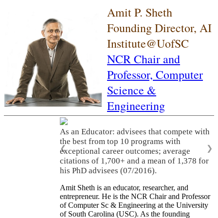
Amit P. Sheth
Founding Director, AI
Institute@UofSC
NCR Chair and
Professor,
Computer
Science &
Engineering
As an Educator: advisees that compete with
the best from top 10 programs with
❮
❯
exceptional career outcomes; average
citations of 1,700+ and a mean of 1,378 for
his PhD advisees (07/2016).
Amit Sheth is an educator, researcher, and
entrepreneur. He is the NCR Chair and Professor
of Computer Sc & Engineering at the University
of South Carolina (USC). As the founding