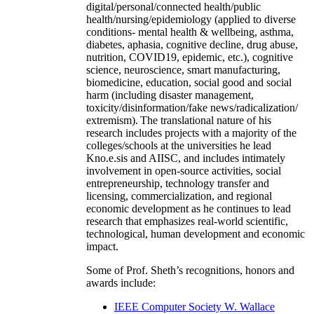
digital/personal/connected health/public
health/nursing/epidemiology (applied to diverse
conditions- mental health & wellbeing, asthma,
diabetes, aphasia, cognitive decline, drug abuse,
nutrition, COVID19, epidemic, etc.), cognitive
science, neuroscience, smart manufacturing,
biomedicine, education, social good and social
harm (including disaster management,
toxicity/disinformation/fake news/radicalization/
extremism). The translational nature of his
research includes projects with a majority of the
colleges/schools at the universities he lead
Kno.e.sis and AIISC, and includes intimately
involvement in open-source activities, social
entrepreneurship, technology transfer and
licensing, commercialization, and regional
economic development as he continues to lead
research that emphasizes real-world scientific,
technological, human development and economic
impact.
Some of Prof. Sheth’s recognitions, honors and
awards include:
IEEE Computer Society W. Wallace