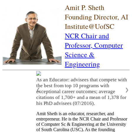
Amit P. Sheth
Founding Director, AI
Institute@UofSC
NCR Chair and
Professor,
Computer
Science &
Engineering
As an Educator: advisees that compete with
the best from top 10 programs with
❮
❯
exceptional career outcomes; average
citations of 1,700+ and a mean of 1,378 for
his PhD advisees (07/2016).
Amit Sheth is an educator, researcher, and
entrepreneur. He is the NCR Chair and Professor
of Computer Sc & Engineering at the University
of South Carolina (USC). As the founding