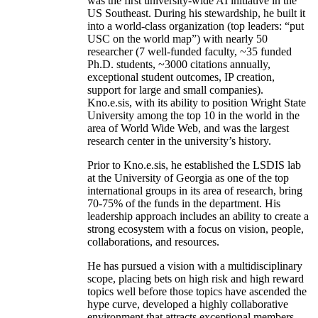
was the first university-wide AI initiative in the
US Southeast. During his stewardship, he built it
into a world-class organization (top leaders: “put
USC on the world map”) with nearly 50
researcher (7 well-funded faculty, ~35 funded
Ph.D. students, ~3000 citations annually,
exceptional student outcomes, IP creation,
support for large and small companies).
Kno.e.sis, with its ability to position Wright State
University among the top 10 in the world in the
area of World Wide Web, and was the largest
research center in the university’s history.
Prior to Kno.e.sis, he established the LSDIS lab
at the University of Georgia as one of the top
international groups in its area of research, bring
70-75% of the funds in the department. His
leadership approach includes an ability to create a
strong ecosystem with a focus on vision, people,
collaborations, and resources.
He has pursued a vision with a multidisciplinary
scope, placing bets on high risk and high reward
topics well before those topics have ascended the
hype curve, developed a highly collaborative
environment that attracts exceptional members