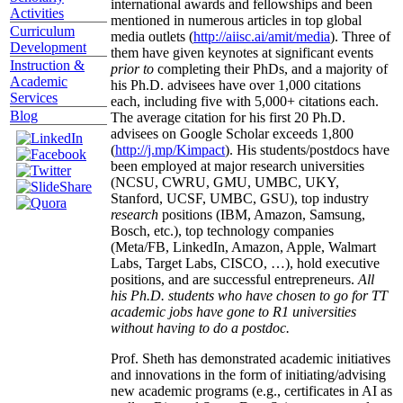
international awards and fellowships and been
Activities
mentioned in numerous articles in top global
Curriculum
media outlets (
http://aiisc.ai/amit/media
). Three of
Development
them have given keynotes at significant events
Instruction &
prior to
completing their PhDs, and a majority of
Academic
his Ph.D. advisees have over 1,000 citations
Services
each, including five with 5,000+ citations each.
Blog
The average citation for his first 20 Ph.D.
advisees on Google Scholar exceeds 1,800
(
http://j.mp/Kimpact
). His students/postdocs have
been employed at major research universities
(NCSU, CWRU, GMU, UMBC, UKY,
Stanford, UCSF, UMBC, GSU), top industry
research
positions (IBM, Amazon, Samsung,
Bosch, etc.), top technology companies
(Meta/FB, LinkedIn, Amazon, Apple, Walmart
Labs, Target Labs, CISCO, …), hold executive
positions, and are successful entrepreneurs.
All
his Ph.D. students who have chosen to go for TT
academic jobs have gone to R1 universities
without having to do a postdoc.
Prof. Sheth has demonstrated academic initiatives
and innovations in the form of initiating/advising
new academic programs (e.g., certificates in AI as