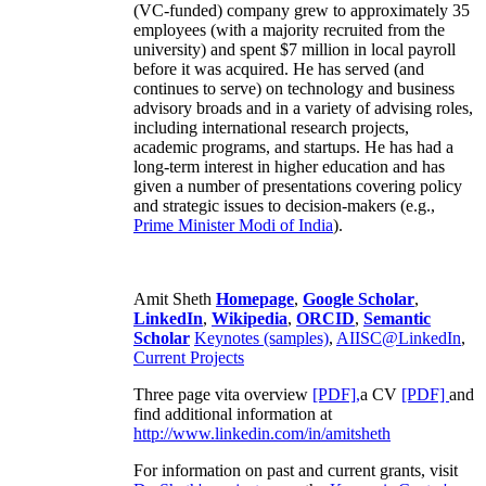
(VC-funded) company grew to approximately 35
employees (with a majority recruited from the
university) and spent $7 million in local payroll
before it was acquired. He has served (and
continues to serve) on technology and business
advisory broads and in a variety of advising roles,
including international research projects,
academic programs, and startups. He has had a
long-term interest in higher education and has
given a number of presentations covering policy
and strategic issues to decision-makers (e.g.,
Prime Minister
Modi of India
).
Amit Sheth
Homepage
,
Google Scholar
,
LinkedIn
,
Wikipedia
,
ORCID
,
Semantic
Scholar
Keynotes (samples)
,
AIISC@LinkedIn
,
Current Projects
Three page vita overview
[PDF],
a CV
[PDF]
and
find additional information at
http://www.linkedin.com/in/amitsheth
For information on past and current grants, visit