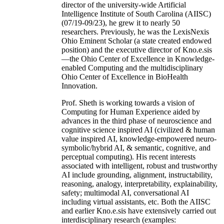
director of the university-wide Artificial
Intelligence Institute of South Carolina (AIISC)
(07/19-09/23), he grew it to nearly 50
researchers. Previously, he was the LexisNexis
Ohio Eminent Scholar (a state created endowed
position) and the executive director of Kno.e.sis
—the Ohio Center of Excellence in Knowledge-
enabled Computing and the multidisciplinary
Ohio Center of Excellence in BioHealth
Innovation.
Prof. Sheth is working towards a vision of
Computing for Human Experience aided by
advances in the third phase of neuroscience and
cognitive science inspired AI (civilized & human
value inspired AI, knowledge-empowered neuro-
symbolic/hybrid AI, & semantic, cognitive, and
perceptual computing). His recent interests
associated with intelligent, robust and trustworthy
AI include grounding, alignment, instructability,
reasoning, analogy, interpretability, explainability,
safety; multimodal AI, conversational AI
including virtual assistants, etc. Both the AIISC
and earlier Kno.e.sis have extensively carried out
interdisciplinary research (examples: