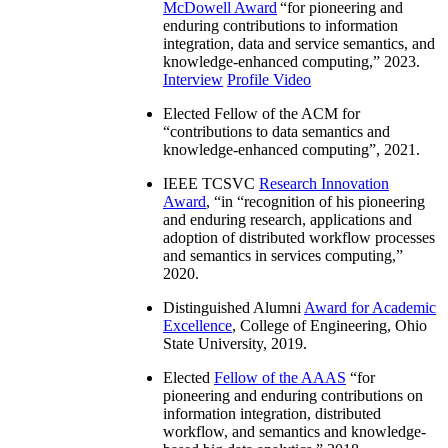
McDowell Award
“
for pioneering and
enduring contributions to information
integration, data and service semantics, and
knowledge-enhanced computing
,” 2023.
Interview
Profile Video
Elected Fellow of the ACM for
“
contributions to data semantics and
knowledge-enhanced computing
”, 2021.
IEEE TCSVC
Research Innovation
Award
, “in “
recognition of his pioneering
and enduring research, applications and
adoption of distributed workflow processes
and semantics in services computing
,”
2020.
Distinguished Alumni
Award for Academic
Excellence
, College of Engineering, Ohio
State University, 2019.
Elected
Fellow of the AAAS
“
for
pioneering and enduring contributions on
information integration, distributed
workflow, and semantics and knowledge-