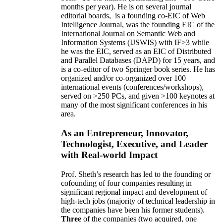
months per year)
.
He is on several journal
editorial
boards,
is
a founding co-EIC of Web
Intelligence Journal,
was the founding EIC of the
International Journal on Semantic Web and
Information Systems (IJSWIS)
with IF>3
while
he was the EIC
,
served as an
EIC of
Distributed
and Parallel Databases (DAPD)
for 15 years
, and
is
a co-editor of two Springer book series. He has
organized and/or co-organized over 100
international events (conferences/workshops),
served on
>
250
PCs, and given
>
100
keynotes
at
many of the most significant conferences in his
area
.
As an Entrepreneur, Innovator,
Technologist, Executive, and Leader
with Real-world Impact
Prof. Sheth’s research has led to the founding or
cofounding of four companies resulting in
significant regional impact and development of
high-tech jobs (majority of technical leadership in
the companies have been his former students).
Three
of the companies (two acquired, one