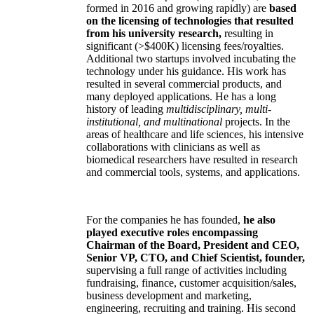
formed in 2016 and growing rapidly) are
based
on the licensing of technologies that resulted
from his university research,
resulting in
significant (>$400K) licensing fees/royalties.
Additional two startups involved incubating the
technology under his guidance. His work has
resulted in several commercial products, and
many deployed applications. He has a long
history of leading
multidisciplinary, multi-
institutional, and multinational
projects. In the
areas of healthcare and life sciences, his intensive
collaborations with clinicians as well as
biomedical researchers have resulted in research
and commercial tools, systems, and applications.
For the companies he has founded,
he also
played executive roles encompassing
Chairman of the Board, President and CEO,
Senior VP, CTO, and Chief Scientist, founder,
supervising a full range of activities including
fundraising, finance, customer acquisition/sales,
business development and marketing,
engineering, recruiting and training. His second