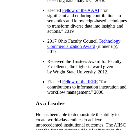
based big data analytics
,” 2018.
Elected
Fellow of the AAAI
“
for
significant and enduring contributions to
semantics and knowledge-based techniques
to transform diverse data into insights and
actions
,” 2019
2017 Ohio Faculty Council
Technology
Commercialization Award
(runner-up),
2017.
Received the Trustees Award for Faculty
Excellence, the highest award given
by Wright State University, 2012.
Elected
Fellow of the IEEE
“
for
contributions to information integration and
workflow management
,” 2006.
As a Leader
He has been able to demonstrate the ability to
create world-class entities to achieve
unprecedented institutional outcomes. The AIISC