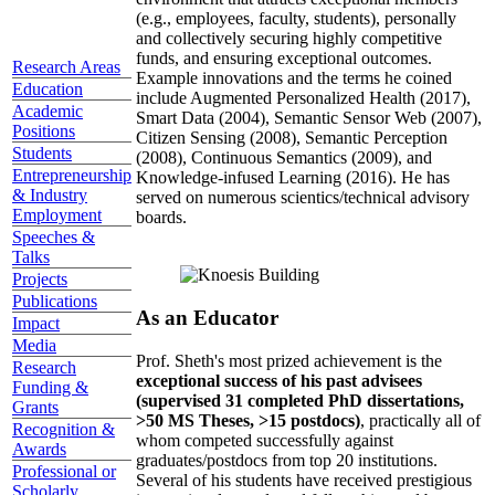
(e.g., employees, faculty, students), personally
and collectively securing highly competitive
funds, and ensuring exceptional outcomes.
Research Areas
Example innovations and the terms he coined
Education
include Augmented Personalized Health (2017),
Academic
Smart Data (2004), Semantic Sensor Web (2007),
Positions
Citizen Sensing (2008), Semantic Perception
Students
(2008), Continuous Semantics (2009), and
Entrepreneurship
Knowledge-infused Learning (2016). He has
& Industry
served on numerous scientics/technical advisory
Employment
boards.
Speeches &
Talks
Projects
Publications
As an Educator
Impact
Media
Prof. Sheth's most prized achievement is the
Research
exceptional success of his past advisees
Funding &
(supervised 31 completed PhD dissertations,
Grants
>50 MS Theses, >15 postdocs)
, practically all of
Recognition &
whom competed successfully against
Awards
graduates/postdocs from top 20 institutions.
Professional or
Several of his students have received prestigious
Scholarly