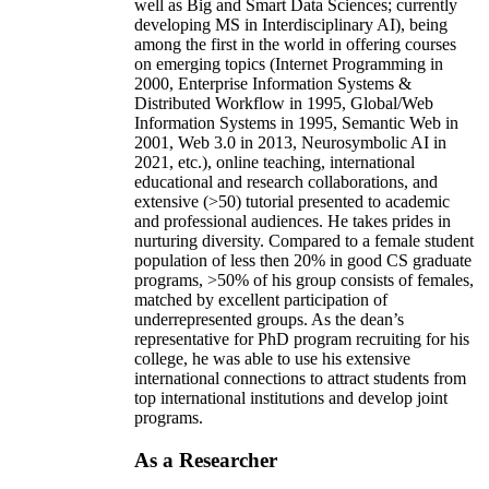
well as Big and Smart Data Sciences; currently
developing MS in Interdisciplinary AI), being
among the first in the world in offering courses
on emerging topics (Internet Programming in
2000, Enterprise Information Systems &
Distributed Workflow in 1995, Global/Web
Information Systems in 1995, Semantic Web in
2001, Web 3.0 in 2013, Neurosymbolic AI in
2021, etc.), online teaching, international
educational and research collaborations, and
extensive (>50) tutorial presented to academic
and professional audiences. He takes prides in
nurturing diversity. Compared to a female student
population of less then 20% in good CS graduate
programs, >50% of his group consists of females,
matched by excellent participation of
underrepresented groups. As the dean’s
representative for PhD program recruiting for his
college, he was able to use his extensive
international connections to attract students from
top international institutions and develop joint
programs.
As a Researcher