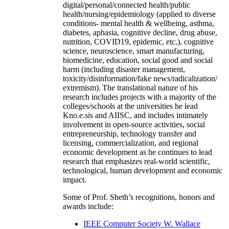
digital/personal/connected health/public
health/nursing/epidemiology (applied to diverse
conditions- mental health & wellbeing, asthma,
diabetes, aphasia, cognitive decline, drug abuse,
nutrition, COVID19, epidemic, etc.), cognitive
science, neuroscience, smart manufacturing,
biomedicine, education, social good and social
harm (including disaster management,
toxicity/disinformation/fake news/radicalization/
extremism). The translational nature of his
research includes projects with a majority of the
colleges/schools at the universities he lead
Kno.e.sis and AIISC, and includes intimately
involvement in open-source activities, social
entrepreneurship, technology transfer and
licensing, commercialization, and regional
economic development as he continues to lead
research that emphasizes real-world scientific,
technological, human development and economic
impact.
Some of Prof. Sheth’s recognitions, honors and
awards include:
IEEE Computer Society W. Wallace