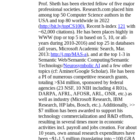
Prof. Sheth has been
elected
fellow
of
five major
professional societies
.
Research.com place
d
him
among
top
50 Computer Science authors in the
USA and top 80 worldwide in 2022
(
http://bit.ly/topCS100
).
Recent
h-index
12
1
with
~
6
2
,
000
citations
)
.
H
e has been places highly in
WWW
(
top
or top 5
in based
on 5, 10, or all-
years
during 2010-2016
)
and
top
25
in databases
(all years
,
Microsoft Academic Search
,
Mar.
2013:
http://j.mp/MAS-a
)
, and
at the top
1-3
in
S
emantic
Web/
Semantic C
omputing/
Semantic
T
echnology
/
Neurosymbolic AI
and a few other
topics (
cf
:
Aminer
/Google Scholar
)
. He has been
a PI of
numerous
competitive
research
grants
,
totaling
>
$
3
4
million
,
sponsored by federal
agencies (
23
NSF,
10
NIH
incl
uding
4 R01s
,
DARPA, AFRL, AFOSR,
ARL,
ONR, etc.) as
well as industry (Microsoft Research, IBM
Research, HP labs,
Bosch,
etc.). Additionally
,
>>
$
7
million
has been awarded to support his
technology commercialization and R&D efforts
,
resulting in several times more in economic
activities incl
.
payroll
and
jobs
creation
.
For about
10 years,
own
annual
research expenditures
have
been
~
$1
-
1.5
million
(translating into ~100 GRA