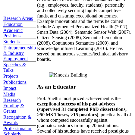
(e.g., employees, faculty, students), personally
and collectively securing highly competitive
funds, and ensuring exceptional outcomes.
Research Areas
Example innovations and the terms he coined
Education
include Augmented Personalized Health (2017),
Academic
Smart Data (2004), Semantic Sensor Web (2007),
Positions
Citizen Sensing (2008), Semantic Perception
Students
(2008), Continuous Semantics (2009), and
Entrepreneurship
Knowledge-infused Learning (2016). He has
& Industry
served on numerous scientics/technical advisory
Employment
boards.
Speeches &
Talks
Projects
Publications
As an Educator
Impact
Media
Prof. Sheth's most prized achievement is the
Research
exceptional success of his past advisees
Funding &
(supervised 31 completed PhD dissertations,
Grants
>50 MS Theses, >15 postdocs)
, practically all of
Recognition &
whom competed successfully against
Awards
graduates/postdocs from top 20 institutions.
Professional or
Several of his students have received prestigious
Scholarly