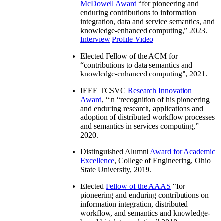
McDowell Award
“
for pioneering and
enduring contributions to information
integration, data and service semantics, and
knowledge-enhanced computing
,” 2023.
Interview
Profile Video
Elected Fellow of the ACM for
“
contributions to data semantics and
knowledge-enhanced computing
”, 2021.
IEEE TCSVC
Research Innovation
Award
, “in “
recognition of his pioneering
and enduring research, applications and
adoption of distributed workflow processes
and semantics in services computing
,”
2020.
Distinguished Alumni
Award for Academic
Excellence
, College of Engineering, Ohio
State University, 2019.
Elected
Fellow of the AAAS
“
for
pioneering and enduring contributions on
information integration, distributed
workflow, and semantics and knowledge-