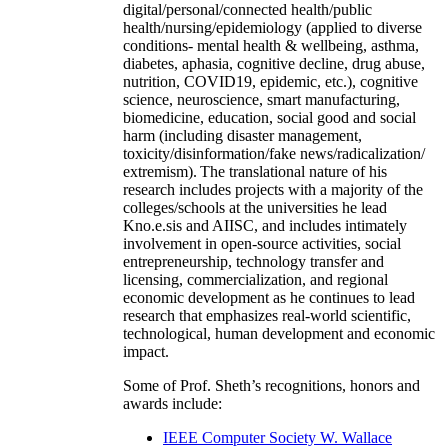
digital/personal/connected health/public
health/nursing/epidemiology (applied to diverse
conditions- mental health & wellbeing, asthma,
diabetes, aphasia, cognitive decline, drug abuse,
nutrition, COVID19, epidemic, etc.), cognitive
science, neuroscience, smart manufacturing,
biomedicine, education, social good and social
harm (including disaster management,
toxicity/disinformation/fake news/radicalization/
extremism). The translational nature of his
research includes projects with a majority of the
colleges/schools at the universities he lead
Kno.e.sis and AIISC, and includes intimately
involvement in open-source activities, social
entrepreneurship, technology transfer and
licensing, commercialization, and regional
economic development as he continues to lead
research that emphasizes real-world scientific,
technological, human development and economic
impact.
Some of Prof. Sheth’s recognitions, honors and
awards include:
IEEE Computer Society W. Wallace