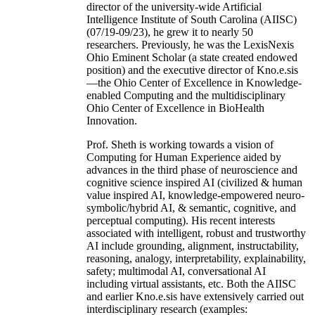
director of the university-wide Artificial
Intelligence Institute of South Carolina (AIISC)
(07/19-09/23), he grew it to nearly 50
researchers. Previously, he was the LexisNexis
Ohio Eminent Scholar (a state created endowed
position) and the executive director of Kno.e.sis
—the Ohio Center of Excellence in Knowledge-
enabled Computing and the multidisciplinary
Ohio Center of Excellence in BioHealth
Innovation.
Prof. Sheth is working towards a vision of
Computing for Human Experience aided by
advances in the third phase of neuroscience and
cognitive science inspired AI (civilized & human
value inspired AI, knowledge-empowered neuro-
symbolic/hybrid AI, & semantic, cognitive, and
perceptual computing). His recent interests
associated with intelligent, robust and trustworthy
AI include grounding, alignment, instructability,
reasoning, analogy, interpretability, explainability,
safety; multimodal AI, conversational AI
including virtual assistants, etc. Both the AIISC
and earlier Kno.e.sis have extensively carried out
interdisciplinary research (examples: