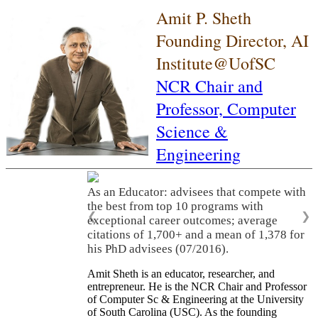
Amit P. Sheth
Founding Director, AI
Institute@UofSC
NCR Chair and
Professor,
Computer
Science &
Engineering
As an Educator: advisees that compete with
the best from top 10 programs with
❮
❯
exceptional career outcomes; average
citations of 1,700+ and a mean of 1,378 for
his PhD advisees (07/2016).
Amit Sheth is an educator, researcher, and
entrepreneur. He is the NCR Chair and Professor
of Computer Sc & Engineering at the University
of South Carolina (USC). As the founding