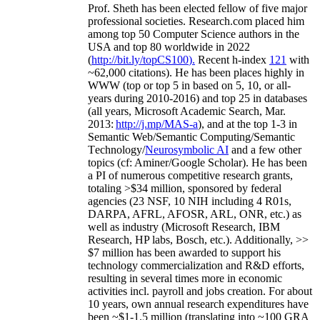
Prof. Sheth has been
elected
fellow
of
five major
professional societies
.
Research.com place
d
him
among
top
50 Computer Science authors in the
USA and top 80 worldwide in 2022
(
http://bit.ly/topCS100
).
Recent
h-index
12
1
with
~
6
2
,
000
citations
)
.
H
e has been places highly in
WWW
(
top
or top 5
in based
on 5, 10, or all-
years
during 2010-2016
)
and
top
25
in databases
(all years
,
Microsoft Academic Search
,
Mar.
2013:
http://j.mp/MAS-a
)
, and
at the top
1-3
in
S
emantic
Web/
Semantic C
omputing/
Semantic
T
echnology
/
Neurosymbolic AI
and a few other
topics (
cf
:
Aminer
/Google Scholar
)
. He has been
a PI of
numerous
competitive
research
grants
,
totaling
>
$
3
4
million
,
sponsored by federal
agencies (
23
NSF,
10
NIH
incl
uding
4 R01s
,
DARPA, AFRL, AFOSR,
ARL,
ONR, etc.) as
well as industry (Microsoft Research, IBM
Research, HP labs,
Bosch,
etc.). Additionally
,
>>
$
7
million
has been awarded to support his
technology commercialization and R&D efforts
,
resulting in several times more in economic
activities incl
.
payroll
and
jobs
creation
.
For about
10 years,
own
annual
research expenditures
have
been
~
$1
-
1.5
million
(translating into ~100 GRA