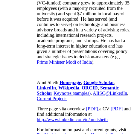
(VC-funded) company grew to approximately 35
employees (with a majority recruited from the
university) and spent $7 million in local payroll
before it was acquired. He has served (and
continues to serve) on technology and business
advisory broads and in a variety of advising roles,
including international research projects,
academic programs, and startups. He has had a
long-term interest in higher education and has
given a number of presentations covering policy
and strategic issues to decision-makers (e.g.,
Prime Minister
Modi of India
).
Amit Sheth
Homepage
,
Google Scholar
,
LinkedIn
,
Wikipedia
,
ORCID
,
Semantic
Scholar
Keynotes (samples)
,
AIISC@LinkedIn
,
Current Projects
Three page vita overview
[PDF],
a CV
[PDF]
and
find additional information at
http://www.linkedin.com/in/amitsheth
For information on past and current grants, visit