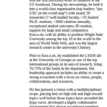
was the first university-wide AI initiative in the
US Southeast. During his stewardship, he built it
into a world-class organization (top leaders: “put
USC on the world map”) with nearly 50
researcher (7 well-funded faculty, ~35 funded
Ph.D. students, ~3000 citations annually,
exceptional student outcomes, IP creation,
support for large and small companies).
Kno.e.sis, with its ability to position Wright State
University among the top 10 in the world in the
area of World Wide Web, and was the largest
research center in the university’s history.
Prior to Kno.e.sis, he established the LSDIS lab
at the University of Georgia as one of the top
international groups in its area of research, bring
70-75% of the funds in the department. His
leadership approach includes an ability to create a
strong ecosystem with a focus on vision, people,
collaborations, and resources.
He has pursued a vision with a multidisciplinary
scope, placing bets on high risk and high reward
topics well before those topics have ascended the
hype curve, developed a highly collaborative
environment that attracts exceptional members