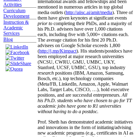
international awards and fellowships and been
Activities
mentioned in numerous articles in top global
Curriculum
media outlets (
http://aiisc.ai/amit/media
). Three of
Development
them have given keynotes at significant events
Instruction &
prior to
completing their PhDs, and a majority of
Academic
his Ph.D. advisees have over 1,000 citations
Services
each, including five with 5,000+ citations each.
Blog
The average citation for his first 20 Ph.D.
advisees on Google Scholar exceeds 1,800
(
http://j.mp/Kimpact
). His students/postdocs have
been employed at major research universities
(NCSU, CWRU, GMU, UMBC, UKY,
Stanford, UCSF, UMBC, GSU), top industry
research
positions (IBM, Amazon, Samsung,
Bosch, etc.), top technology companies
(Meta/FB, LinkedIn, Amazon, Apple, Walmart
Labs, Target Labs, CISCO, …), hold executive
positions, and are successful entrepreneurs.
All
his Ph.D. students who have chosen to go for TT
academic jobs have gone to R1 universities
without having to do a postdoc.
Prof. Sheth has demonstrated academic initiatives
and innovations in the form of initiating/advising
new academic programs (e.g., certificates in AI as