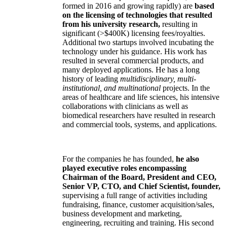
formed in 2016 and growing rapidly) are
based
on the licensing of technologies that resulted
from his university research,
resulting in
significant (>$400K) licensing fees/royalties.
Additional two startups involved incubating the
technology under his guidance. His work has
resulted in several commercial products, and
many deployed applications. He has a long
history of leading
multidisciplinary, multi-
institutional, and multinational
projects. In the
areas of healthcare and life sciences, his intensive
collaborations with clinicians as well as
biomedical researchers have resulted in research
and commercial tools, systems, and applications.
For the companies he has founded,
he also
played executive roles encompassing
Chairman of the Board, President and CEO,
Senior VP, CTO, and Chief Scientist, founder,
supervising a full range of activities including
fundraising, finance, customer acquisition/sales,
business development and marketing,
engineering, recruiting and training. His second