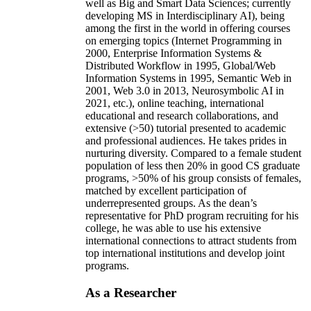
well as Big and Smart Data Sciences; currently
developing MS in Interdisciplinary AI), being
among the first in the world in offering courses
on emerging topics (Internet Programming in
2000, Enterprise Information Systems &
Distributed Workflow in 1995, Global/Web
Information Systems in 1995, Semantic Web in
2001, Web 3.0 in 2013, Neurosymbolic AI in
2021, etc.), online teaching, international
educational and research collaborations, and
extensive (>50) tutorial presented to academic
and professional audiences. He takes prides in
nurturing diversity. Compared to a female student
population of less then 20% in good CS graduate
programs, >50% of his group consists of females,
matched by excellent participation of
underrepresented groups. As the dean’s
representative for PhD program recruiting for his
college, he was able to use his extensive
international connections to attract students from
top international institutions and develop joint
programs.
As a Researcher