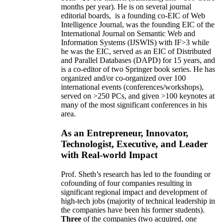
months per year)
.
He is on several journal
editorial
boards,
is
a founding co-EIC of Web
Intelligence Journal,
was the founding EIC of the
International Journal on Semantic Web and
Information Systems (IJSWIS)
with IF>3
while
he was the EIC
,
served as an
EIC of
Distributed
and Parallel Databases (DAPD)
for 15 years
, and
is
a co-editor of two Springer book series. He has
organized and/or co-organized over 100
international events (conferences/workshops),
served on
>
250
PCs, and given
>
100
keynotes
at
many of the most significant conferences in his
area
.
As an Entrepreneur, Innovator,
Technologist, Executive, and Leader
with Real-world Impact
Prof. Sheth’s research has led to the founding or
cofounding of four companies resulting in
significant regional impact and development of
high-tech jobs (majority of technical leadership in
the companies have been his former students).
Three
of the companies (two acquired, one