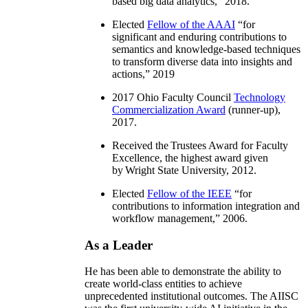
based big data analytics
,” 2018.
Elected
Fellow of the AAAI
“
for
significant and enduring contributions to
semantics and knowledge-based techniques
to transform diverse data into insights and
actions
,” 2019
2017 Ohio Faculty Council
Technology
Commercialization Award
(runner-up),
2017.
Received the Trustees Award for Faculty
Excellence, the highest award given
by Wright State University, 2012.
Elected
Fellow of the IEEE
“
for
contributions to information integration and
workflow management
,” 2006.
As a Leader
He has been able to demonstrate the ability to
create world-class entities to achieve
unprecedented institutional outcomes. The AIISC