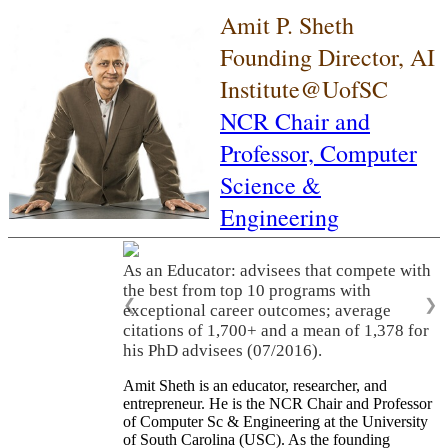
Amit P. Sheth
Founding Director, AI
Institute@UofSC
NCR Chair and
Professor,
Computer
Science &
Engineering
As an Educator: advisees that compete with
the best from top 10 programs with
❮
❯
exceptional career outcomes; average
citations of 1,700+ and a mean of 1,378 for
his PhD advisees (07/2016).
Amit Sheth is an educator, researcher, and
entrepreneur. He is the NCR Chair and Professor
of Computer Sc & Engineering at the University
of South Carolina (USC). As the founding