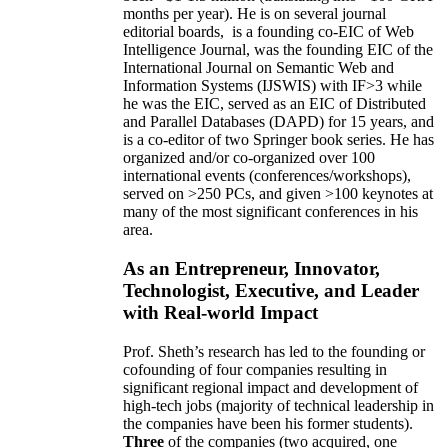
months per year)
.
He is on several journal
editorial
boards,
is
a founding co-EIC of Web
Intelligence Journal,
was the founding EIC of the
International Journal on Semantic Web and
Information Systems (IJSWIS)
with IF>3
while
he was the EIC
,
served as an
EIC of
Distributed
and Parallel Databases (DAPD)
for 15 years
, and
is
a co-editor of two Springer book series. He has
organized and/or co-organized over 100
international events (conferences/workshops),
served on
>
250
PCs, and given
>
100
keynotes
at
many of the most significant conferences in his
area
.
As an Entrepreneur, Innovator,
Technologist, Executive, and Leader
with Real-world Impact
Prof. Sheth’s research has led to the founding or
cofounding of four companies resulting in
significant regional impact and development of
high-tech jobs (majority of technical leadership in
the companies have been his former students).
Three
of the companies (two acquired, one