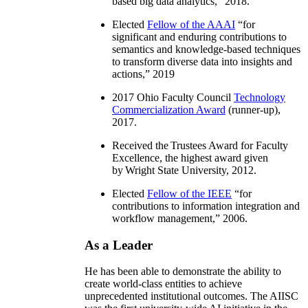
based big data analytics
,” 2018.
Elected
Fellow of the AAAI
“
for
significant and enduring contributions to
semantics and knowledge-based techniques
to transform diverse data into insights and
actions
,” 2019
2017 Ohio Faculty Council
Technology
Commercialization Award
(runner-up),
2017.
Received the Trustees Award for Faculty
Excellence, the highest award given
by Wright State University, 2012.
Elected
Fellow of the IEEE
“
for
contributions to information integration and
workflow management
,” 2006.
As a Leader
He has been able to demonstrate the ability to
create world-class entities to achieve
unprecedented institutional outcomes. The AIISC