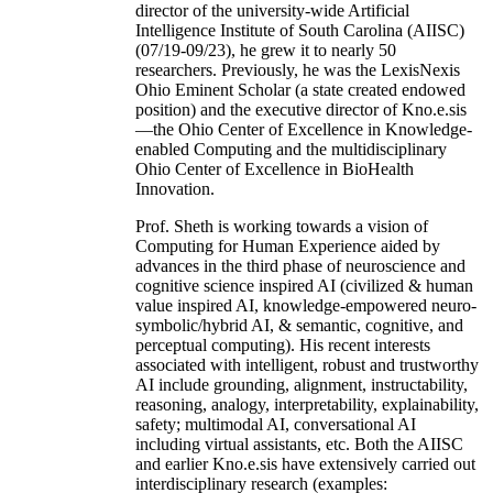
director of the university-wide Artificial
Intelligence Institute of South Carolina (AIISC)
(07/19-09/23), he grew it to nearly 50
researchers. Previously, he was the LexisNexis
Ohio Eminent Scholar (a state created endowed
position) and the executive director of Kno.e.sis
—the Ohio Center of Excellence in Knowledge-
enabled Computing and the multidisciplinary
Ohio Center of Excellence in BioHealth
Innovation.
Prof. Sheth is working towards a vision of
Computing for Human Experience aided by
advances in the third phase of neuroscience and
cognitive science inspired AI (civilized & human
value inspired AI, knowledge-empowered neuro-
symbolic/hybrid AI, & semantic, cognitive, and
perceptual computing). His recent interests
associated with intelligent, robust and trustworthy
AI include grounding, alignment, instructability,
reasoning, analogy, interpretability, explainability,
safety; multimodal AI, conversational AI
including virtual assistants, etc. Both the AIISC
and earlier Kno.e.sis have extensively carried out
interdisciplinary research (examples: