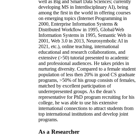
well as Big and Smart Data Sciences; currently
developing MS in Interdisciplinary AI), being
among the first in the world in offering courses
on emerging topics (Internet Programming in
2000, Enterprise Information Systems &
Distributed Workflow in 1995, Global/Web
Information Systems in 1995, Semantic Web in
2001, Web 3.0 in 2013, Neurosymbolic AI in
2021, etc.), online teaching, international
educational and research collaborations, and
extensive (>50) tutorial presented to academic
and professional audiences. He takes prides in
nurturing diversity. Compared to a female student
population of less then 20% in good CS graduate
programs, >50% of his group consists of females,
matched by excellent participation of
underrepresented groups. As the dean’s
representative for PhD program recruiting for his
college, he was able to use his extensive
international connections to attract students from
top international institutions and develop joint
programs.
As a Researcher