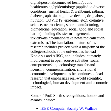
digital/personal/connected health/public
health/nursing/epidemiology (applied to diverse
conditions- mental health & wellbeing, asthma,
diabetes, aphasia, cognitive decline, drug abuse,
nutrition, COVID19, epidemic, etc.), cognitive
science, neuroscience, smart manufacturing,
biomedicine, education, social good and social
harm (including disaster management,
toxicity/disinformation/fake news/radicalization/
extremism). The translational nature of his
research includes projects with a majority of the
colleges/schools at the universities he lead
Kno.e.sis and AIISC, and includes intimately
involvement in open-source activities, social
entrepreneurship, technology transfer and
licensing, commercialization, and regional
economic development as he continues to lead
research that emphasizes real-world scientific,
technological, human development and economic
impact.
Some of Prof. Sheth’s recognitions, honors and
awards include:
IEEE Computer Society W. Wallace