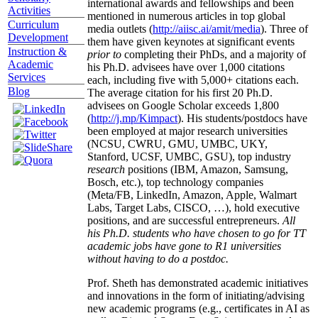
international awards and fellowships and been
Activities
mentioned in numerous articles in top global
Curriculum
media outlets (
http://aiisc.ai/amit/media
). Three of
Development
them have given keynotes at significant events
Instruction &
prior to
completing their PhDs, and a majority of
Academic
his Ph.D. advisees have over 1,000 citations
Services
each, including five with 5,000+ citations each.
Blog
The average citation for his first 20 Ph.D.
advisees on Google Scholar exceeds 1,800
(
http://j.mp/Kimpact
). His students/postdocs have
been employed at major research universities
(NCSU, CWRU, GMU, UMBC, UKY,
Stanford, UCSF, UMBC, GSU), top industry
research
positions (IBM, Amazon, Samsung,
Bosch, etc.), top technology companies
(Meta/FB, LinkedIn, Amazon, Apple, Walmart
Labs, Target Labs, CISCO, …), hold executive
positions, and are successful entrepreneurs.
All
his Ph.D. students who have chosen to go for TT
academic jobs have gone to R1 universities
without having to do a postdoc.
Prof. Sheth has demonstrated academic initiatives
and innovations in the form of initiating/advising
new academic programs (e.g., certificates in AI as