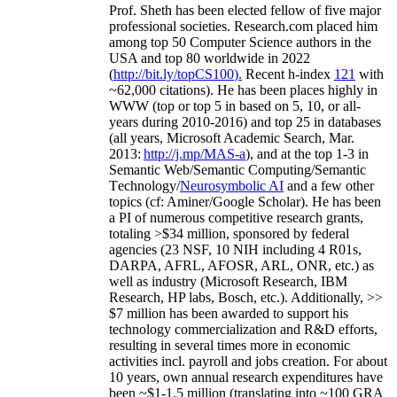
Prof. Sheth has been
elected
fellow
of
five major
professional societies
.
Research.com place
d
him
among
top
50 Computer Science authors in the
USA and top 80 worldwide in 2022
(
http://bit.ly/topCS100
).
Recent
h-index
12
1
with
~
6
2
,
000
citations
)
.
H
e has been places highly in
WWW
(
top
or top 5
in based
on 5, 10, or all-
years
during 2010-2016
)
and
top
25
in databases
(all years
,
Microsoft Academic Search
,
Mar.
2013:
http://j.mp/MAS-a
)
, and
at the top
1-3
in
S
emantic
Web/
Semantic C
omputing/
Semantic
T
echnology
/
Neurosymbolic AI
and a few other
topics (
cf
:
Aminer
/Google Scholar
)
. He has been
a PI of
numerous
competitive
research
grants
,
totaling
>
$
3
4
million
,
sponsored by federal
agencies (
23
NSF,
10
NIH
incl
uding
4 R01s
,
DARPA, AFRL, AFOSR,
ARL,
ONR, etc.) as
well as industry (Microsoft Research, IBM
Research, HP labs,
Bosch,
etc.). Additionally
,
>>
$
7
million
has been awarded to support his
technology commercialization and R&D efforts
,
resulting in several times more in economic
activities incl
.
payroll
and
jobs
creation
.
For about
10 years,
own
annual
research expenditures
have
been
~
$1
-
1.5
million
(translating into ~100 GRA