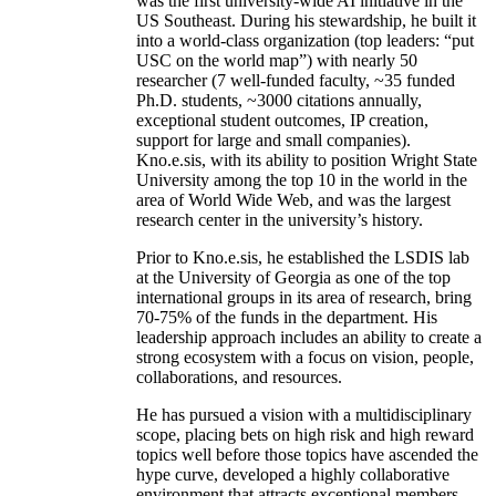
was the first university-wide AI initiative in the
US Southeast. During his stewardship, he built it
into a world-class organization (top leaders: “put
USC on the world map”) with nearly 50
researcher (7 well-funded faculty, ~35 funded
Ph.D. students, ~3000 citations annually,
exceptional student outcomes, IP creation,
support for large and small companies).
Kno.e.sis, with its ability to position Wright State
University among the top 10 in the world in the
area of World Wide Web, and was the largest
research center in the university’s history.
Prior to Kno.e.sis, he established the LSDIS lab
at the University of Georgia as one of the top
international groups in its area of research, bring
70-75% of the funds in the department. His
leadership approach includes an ability to create a
strong ecosystem with a focus on vision, people,
collaborations, and resources.
He has pursued a vision with a multidisciplinary
scope, placing bets on high risk and high reward
topics well before those topics have ascended the
hype curve, developed a highly collaborative
environment that attracts exceptional members