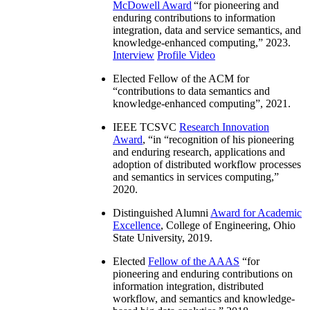
McDowell Award
“
for pioneering and
enduring contributions to information
integration, data and service semantics, and
knowledge-enhanced computing
,” 2023.
Interview
Profile Video
Elected Fellow of the ACM for
“
contributions to data semantics and
knowledge-enhanced computing
”, 2021.
IEEE TCSVC
Research Innovation
Award
, “in “
recognition of his pioneering
and enduring research, applications and
adoption of distributed workflow processes
and semantics in services computing
,”
2020.
Distinguished Alumni
Award for Academic
Excellence
, College of Engineering, Ohio
State University, 2019.
Elected
Fellow of the AAAS
“
for
pioneering and enduring contributions on
information integration, distributed
workflow, and semantics and knowledge-