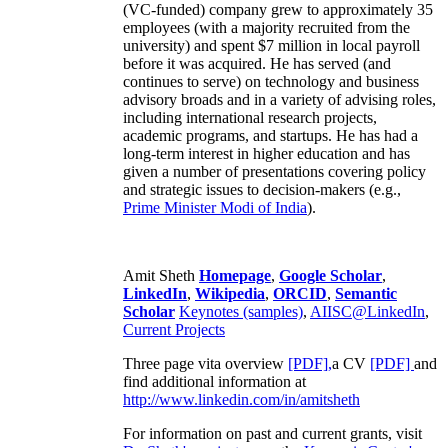
(VC-funded) company grew to approximately 35
employees (with a majority recruited from the
university) and spent $7 million in local payroll
before it was acquired. He has served (and
continues to serve) on technology and business
advisory broads and in a variety of advising roles,
including international research projects,
academic programs, and startups. He has had a
long-term interest in higher education and has
given a number of presentations covering policy
and strategic issues to decision-makers (e.g.,
Prime Minister
Modi of India
).
Amit Sheth
Homepage
,
Google Scholar
,
LinkedIn
,
Wikipedia
,
ORCID
,
Semantic
Scholar
Keynotes (samples)
,
AIISC@LinkedIn
,
Current Projects
Three page vita overview
[PDF],
a CV
[PDF]
and
find additional information at
http://www.linkedin.com/in/amitsheth
For information on past and current grants, visit