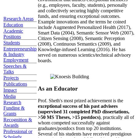
(e.g., employees, faculty, students), personally
and collectively securing highly competitive
funds, and ensuring exceptional outcomes.
Research Areas
Example innovations and the terms he coined
Education
include Augmented Personalized Health (2017),
Academic
Smart Data (2004), Semantic Sensor Web (2007),
Positions
Citizen Sensing (2008), Semantic Perception
Students
(2008), Continuous Semantics (2009), and
Entrepreneurship
Knowledge-infused Learning (2016). He has
& Industry
served on numerous scientics/technical advisory
Employment
boards.
Speeches &
Talks
Projects
Publications
As an Educator
Impact
Media
Prof. Sheth's most prized achievement is the
Research
exceptional success of his past advisees
Funding &
(supervised 31 completed PhD dissertations,
Grants
>50 MS Theses, >15 postdocs)
, practically all of
Recognition &
whom competed successfully against
Awards
graduates/postdocs from top 20 institutions.
Professional or
Several of his students have received prestigious
Scholarly