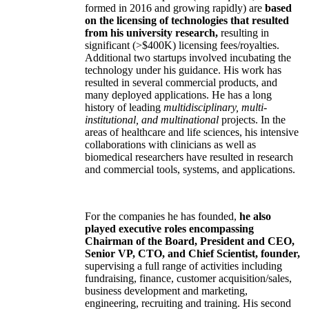
formed in 2016 and growing rapidly) are
based
on the licensing of technologies that resulted
from his university research,
resulting in
significant (>$400K) licensing fees/royalties.
Additional two startups involved incubating the
technology under his guidance. His work has
resulted in several commercial products, and
many deployed applications. He has a long
history of leading
multidisciplinary, multi-
institutional, and multinational
projects. In the
areas of healthcare and life sciences, his intensive
collaborations with clinicians as well as
biomedical researchers have resulted in research
and commercial tools, systems, and applications.
For the companies he has founded,
he also
played executive roles encompassing
Chairman of the Board, President and CEO,
Senior VP, CTO, and Chief Scientist, founder,
supervising a full range of activities including
fundraising, finance, customer acquisition/sales,
business development and marketing,
engineering, recruiting and training. His second