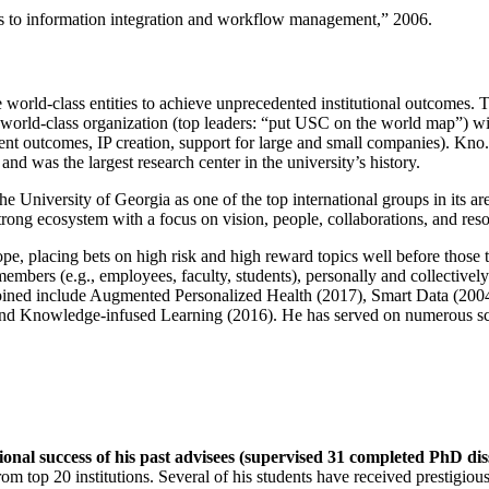
ns to information integration and workflow management
,” 2006.
e world-class entities to achieve unprecedented institutional outcomes. 
 a world-class organization (top leaders: “put USC on the world map”) w
ent outcomes, IP creation, support for large and small companies). Kno.e
nd was the largest research center in the university’s history.
the University of Georgia as one of the top international groups in its a
strong ecosystem with a focus on vision, people, collaborations, and res
ope, placing bets on high risk and high reward topics well before those
members (e.g., employees, faculty, students), personally and collective
oined include Augmented Personalized Health (2017), Smart Data (200
nd Knowledge-infused Learning (2016). He has served on numerous scie
ional success of his past advisees (supervised 31 completed PhD di
om top 20 institutions. Several of his students have received prestigio