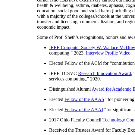
health & wellbeing, asthma, diabetes, aphasia, cogn
education, social good and social harm (including di
with a majority of the colleges/schools at the unive
transfer and licensing, commercialization, and reg
economic impact.
Some of Prof. Sheth’s recognitions, honors and awa
IEEE Computer Society W. Wallace McDow
computing
,” 2023.
Interview
Profile Video
Elected Fellow of the ACM for “
contributio
IEEE TCSVC
Research Innovation Award
, 
services computing
,” 2020.
Distinguished Alumni
Award for Academic E
Elected
Fellow of the AAAS
“
for pioneering
Elected
Fellow of the AAAI
“
for significant
2017 Ohio Faculty Council
Technology Comm
Received the Trustees Award for Faculty Exce