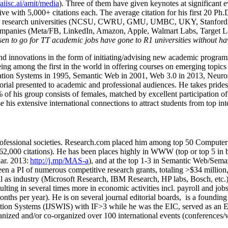
/aiisc.ai/amit/media
). Three of them have given keynotes at significant 
five with 5,000+ citations each. The average citation for his first 20 P
ajor research universities (NCSU, CWRU, GMU, UMBC, UKY, Stanfor
mpanies (Meta/FB, LinkedIn, Amazon, Apple, Walmart Labs, Target Lab
en to go for TT academic jobs have gone to R1 universities without ha
nd innovations in the form of initiating/advising new academic programs 
eing among the first in the world in offering courses on emerging topi
ion Systems in 1995, Semantic Web in 2001, Web 3.0 in 2013, Neurosymb
torial presented to academic and professional audiences. He takes prides
f his group consists of females, matched by excellent participation of
e his extensive international connections to attract students from top in
ofessional societies
.
Research.com place
d
him among
top
50 Computer 
6
2
,
000
citations
)
.
H
e has been places highly in WWW
(
top
or top 5
in 
r. 2013:
http://j.mp/MAS-a
)
, and
at the top
1-3
in
S
emantic
Web/
Sema
een a PI of
numerous
competitive
research
grants
, totaling
>
$
3
4
million
l as industry (Microsoft Research, IBM Research, HP labs,
Bosch,
etc.
sulting in several times more in economic activities incl
.
payroll
and
job
onths per year)
.
He is on several journal editorial
boards,
is
a founding 
ation Systems (IJSWIS)
with IF>3
while
he was the EIC
,
served as an
E
ganized and/or co-organized over 100 international events (conferences