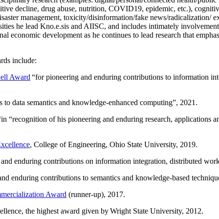
itive decline, drug abuse, nutrition, COVID19, epidemic, etc.), cognit
saster management, toxicity/disinformation/fake news/radicalization/ ext
rsities he lead Kno.e.sis and AIISC, and includes intimately involvement
ional economic development as he continues to lead research that empha
rds include:
ell Award
“
for pioneering and enduring contributions to information i
ns to data semantics and knowledge-enhanced computing
”, 2021.
“in “
recognition of his pioneering and enduring research, applications 
xcellence
, College of Engineering, Ohio State University, 2019.
 and enduring contributions on information integration, distributed wo
 and enduring contributions to semantics and knowledge-based techniques
ercialization Award
(runner-up), 2017.
llence, the highest award given by Wright State University, 2012.