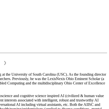
❯
 at the University of South Carolina (USC). As the founding director
esearchers. Previously, he was the LexisNexis Ohio Eminent Scholar (a
bled Computing and the multidisciplinary Ohio Center of Excellence
science and cognitive science inspired AI (civilized & human value
interests associated with intelligent, robust and trustworthy AI
versational AI including virtual assistants, etc. Both the AIISC and
c health/nursing/epidemiology (applied to diverse conditions- mental