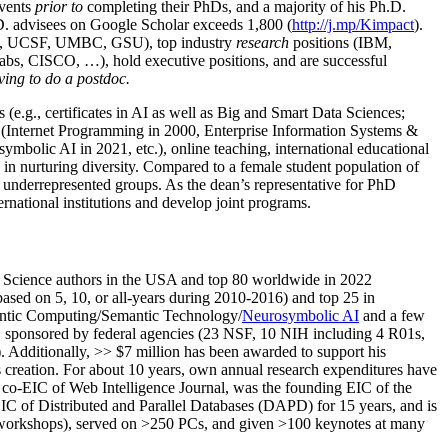
events
prior to
completing their PhDs, and a majority of his Ph.D.
h.D. advisees on Google Scholar exceeds 1,800 (
http://j.mp/Kimpact
).
d, UCSF, UMBC, GSU), top industry
research
positions (IBM,
s, CISCO, …), hold executive positions, and are successful
ving to do a postdoc.
(e.g., certificates in AI as well as Big and Smart Data Sciences;
cs (Internet Programming in 2000, Enterprise Information Systems &
olic AI in 2021, etc.), online teaching, international educational
 in nurturing diversity. Compared to a female student population of
 underrepresented groups. As the dean’s representative for PhD
ternational institutions and develop joint programs.
Science authors in the USA and top 80 worldwide in 2022
based
on 5, 10, or all-years
during 2010-2016
)
and
top
25
in
ntic C
omputing/
Semantic T
echnology
/
Neurosymbolic AI
and a few
,
sponsored by federal agencies (
23
NSF,
10
NIH
incl
uding
4 R01s
,
). Additionally
,
>>
$
7
million
has been awarded to support his
s
creation
.
For about 10 years,
own
annual
research expenditures
have
co-EIC of Web Intelligence Journal,
was the founding EIC of the
IC of
Distributed and Parallel Databases (DAPD)
for 15 years
, and
is
/workshops), served on
>
250
PCs, and given
>
100
keynotes
at many