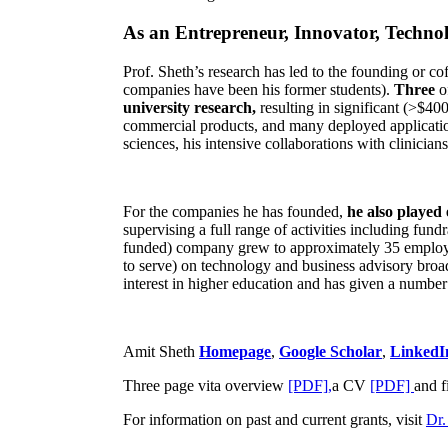
As an Entrepreneur, Innovator, Technol
Prof. Sheth’s research has led to the founding or co
companies have been his former students).
Three
o
university research,
resulting in significant (>$40
commercial products, and many deployed applicatio
sciences, his intensive collaborations with clinicia
For the companies he has founded,
he also played
supervising a full range of activities including fun
funded) company grew to approximately 35 employees
to serve) on technology and business advisory broad
interest in higher education and has given a number 
Amit Sheth
Homepage
,
Google Scholar
,
LinkedI
Three page vita overview
[PDF],
a CV
[PDF]
and f
For information on past and current grants, visit
Dr.