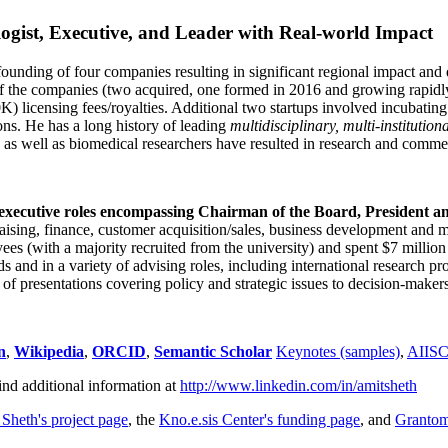
ogist, Executive, and Leader with Real-world Impact
founding of four companies resulting in significant regional impact and 
f the companies (two acquired, one formed in 2016 and growing rapidl
0K) licensing fees/royalties. Additional two startups involved incubatin
ns. He has a long history of leading
multidisciplinary, multi-institution
ns as well as biomedical researchers have resulted in research and comme
 executive roles encompassing Chairman of the Board, President a
draising, finance, customer acquisition/sales, business development and 
 (with a majority recruited from the university) and spent $7 million i
s and in a variety of advising roles, including international research p
of presentations covering policy and strategic issues to decision-makers
n
,
Wikipedia
,
ORCID
,
Semantic Scholar
Keynotes (samples)
,
AIIS
ind additional information at
http://www.linkedin.com/in/amitsheth
 Sheth's project page
, the
Kno.e.sis Center's funding page
, and
Granto