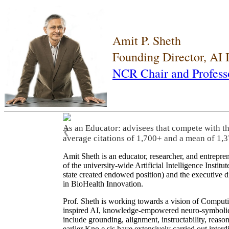
Amit P. Sheth
Founding Director, AI
NCR Chair and Profess
As an Educator: advisees that compete with t
❮
average citations of 1,700+ and a mean of 1,3
Amit Sheth is an educator, researcher, and entrepr
of the university-wide Artificial Intelligence Inst
state created endowed position) and the executive
in BioHealth Innovation.
Prof. Sheth is working towards a vision of Computi
inspired AI, knowledge-empowered neuro-symbolic/hy
include grounding, alignment, instructability, reason
earlier Kno.e.sis have extensively carried out inter