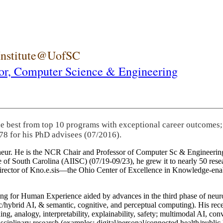
 Institute@UofSC
or,
Computer Science & Engineering
he best from top 10 programs with exceptional career outcomes;
78 for his PhD advisees (07/2016).
eneur. He is the NCR Chair and Professor of Computer Sc & Engineering
itute of South Carolina (AIISC) (07/19-09/23), he grew it to nearly 50 r
 director of Kno.e.sis—the Ohio Center of Excellence in Knowledge-ena
ng for Human Experience aided by advances in the third phase of neuro
brid AI, & semantic, cognitive, and perceptual computing). His recent 
ing, analogy, interpretability, explainability, safety; multimodal AI, con
disciplinary research (examples: digital/personal/connected health/publi