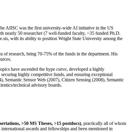
The AIISC was the first university-wide AI initiative in the US
ith nearly 50 researcher (7 well-funded faculty, ~35 funded Ph.D.
.sis, with its ability to position Wright State University among the
rea of research, bring 70-75% of the funds in the department. His
ources.
 topics have ascended the hype curve, developed a highly
ly securing highly competitive funds, and ensuring exceptional
4), Semantic Sensor Web (2007), Citizen Sensing (2008), Semantic
ntics/technical advisory boards.
ssertations, >50 MS Theses, >15 postdocs)
, practically all of whom
us international awards and fellowships and been mentioned in