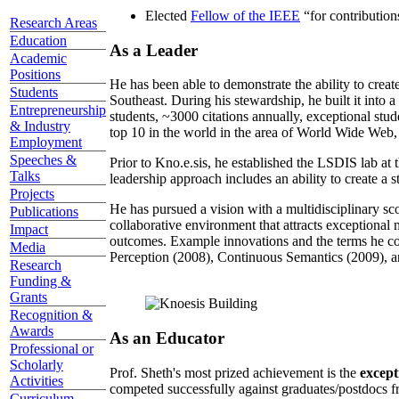
Elected
Fellow of the IEEE
“
for contributio
Research Areas
Education
As a Leader
Academic
Positions
He has been able to demonstrate the ability to creat
Students
Southeast. During his stewardship, he built it into
Entrepreneurship
students, ~3000 citations annually, exceptional stud
& Industry
top 10 in the world in the area of World Wide Web, a
Employment
Speeches &
Prior to Kno.e.sis, he established the LSDIS lab at 
Talks
leadership approach includes an ability to create a 
Projects
He has pursued a vision with a multidisciplinary sc
Publications
collaborative environment that attracts exceptional 
Impact
outcomes. Example innovations and the terms he c
Media
Perception (2008), Continuous Semantics (2009), a
Research
Funding &
Grants
Recognition &
Awards
As an Educator
Professional or
Scholarly
Prof. Sheth's most prized achievement is the
except
Activities
competed successfully against graduates/postdocs fr
Curriculum