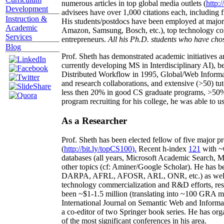
numerous articles in top global media outlets (
http:/
Development
advisees have over 1,000 citations each, including 
Instruction &
His students/postdocs have been employed at m
Academic
Amazon, Samsung, Bosch, etc.), top technology co
Services
entrepreneurs.
All his Ph.D. students who have chos
Blog
Prof. Sheth has demonstrated academic initiatives a
currently developing MS in Interdisciplinary AI), b
Distributed Workflow in 1995, Global/Web Informat
and research collaborations, and extensive (>50) tu
less then 20% in good CS graduate programs, >50% o
program recruiting for his college, he was able to us
As a Researcher
Prof. Sheth has been
elected
fellow
of
five major pr
(
http://bit.ly/topCS100
).
Recent
h-index
12
1
with
~
databases (all years
,
Microsoft Academic Search
,
Ma
other topics (
cf
:
Aminer
/Google Scholar
)
. He has b
DARPA, AFRL, AFOSR,
ARL,
ONR, etc.) as wel
technology commercialization and R&D efforts
, re
been
~
$1
-
1.5
million
(translating into ~100 GRA m
International Journal on Semantic Web and Inform
a co-editor of two Springer book series. He has or
of the most significant conferences in his area
.