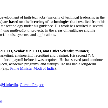
development of high-tech jobs (majority of technical leadership in the
y) are
based on the licensing of technologies that resulted from his
g the technology under his guidance. His work has resulted in several
al, and multinational
projects. In the areas of healthcare and life
rcial tools, systems, and applications.
nd CEO, Senior VP, CTO, and Chief Scientist, founder,
marketing, engineering, recruiting and training. His second (VC-
n local payroll before it was acquired. He has served (and continues
rojects, academic programs, and startups. He has had a long-term
 (e.g.,
Prime Minister
Modi of India
).
C@LinkedIn
,
Current Projects
me
.