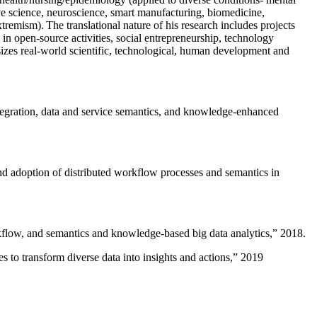
ive science, neuroscience, smart manufacturing, biomedicine,
remism). The translational nature of his research includes projects
 in open-source activities, social entrepreneurship, technology
sizes real-world scientific, technological, human development and
ntegration, data and service semantics, and knowledge-enhanced
and adoption of distributed workflow processes and semantics in
rkflow, and semantics and knowledge-based big data analytics
,” 2018.
 to transform diverse data into insights and actions
,” 2019