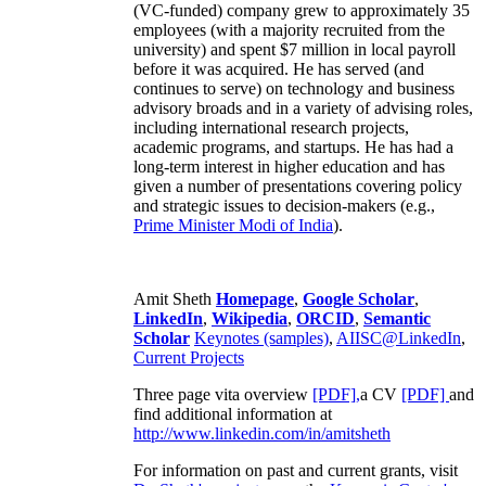
(VC-funded) company grew to approximately 35
employees (with a majority recruited from the
university) and spent $7 million in local payroll
before it was acquired. He has served (and
continues to serve) on technology and business
advisory broads and in a variety of advising roles,
including international research projects,
academic programs, and startups. He has had a
long-term interest in higher education and has
given a number of presentations covering policy
and strategic issues to decision-makers (e.g.,
Prime Minister
Modi of India
).
Amit Sheth
Homepage
,
Google Scholar
,
LinkedIn
,
Wikipedia
,
ORCID
,
Semantic
Scholar
Keynotes (samples)
,
AIISC@LinkedIn
,
Current Projects
Three page vita overview
[PDF],
a CV
[PDF]
and
find additional information at
http://www.linkedin.com/in/amitsheth
For information on past and current grants, visit