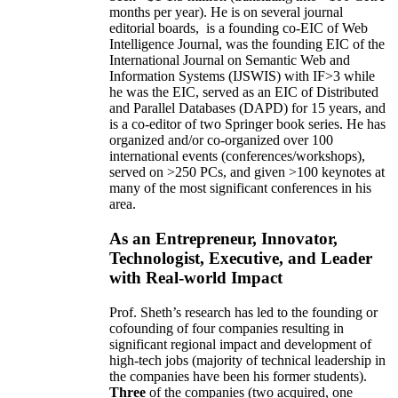
months per year)
.
He is on several journal
editorial
boards,
is
a founding co-EIC of Web
Intelligence Journal,
was the founding EIC of the
International Journal on Semantic Web and
Information Systems (IJSWIS)
with IF>3
while
he was the EIC
,
served as an
EIC of
Distributed
and Parallel Databases (DAPD)
for 15 years
, and
is
a co-editor of two Springer book series. He has
organized and/or co-organized over 100
international events (conferences/workshops),
served on
>
250
PCs, and given
>
100
keynotes
at
many of the most significant conferences in his
area
.
As an Entrepreneur, Innovator,
Technologist, Executive, and Leader
with Real-world Impact
Prof. Sheth’s research has led to the founding or
cofounding of four companies resulting in
significant regional impact and development of
high-tech jobs (majority of technical leadership in
the companies have been his former students).
Three
of the companies (two acquired, one