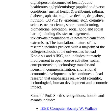
digital/personal/connected health/public
health/nursing/epidemiology (applied to diverse
conditions- mental health & wellbeing, asthma,
diabetes, aphasia, cognitive decline, drug abuse,
nutrition, COVID19, epidemic, etc.), cognitive
science, neuroscience, smart manufacturing,
biomedicine, education, social good and social
harm (including disaster management,
toxicity/disinformation/fake news/radicalization/
extremism). The translational nature of his
research includes projects with a majority of the
colleges/schools at the universities he lead
Kno.e.sis and AIISC, and includes intimately
involvement in open-source activities, social
entrepreneurship, technology transfer and
licensing, commercialization, and regional
economic development as he continues to lead
research that emphasizes real-world scientific,
technological, human development and economic
impact.
Some of Prof. Sheth’s recognitions, honors and
awards include:
IEEE Computer Society W. Wallace