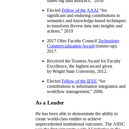
based big data analytics
,” 2018.
Elected
Fellow of the AAAI
“
for
significant and enduring contributions to
semantics and knowledge-based techniques
to transform diverse data into insights and
actions
,” 2019
2017 Ohio Faculty Council
Technology
Commercialization Award
(runner-up),
2017.
Received the Trustees Award for Faculty
Excellence, the highest award given
by Wright State University, 2012.
Elected
Fellow of the IEEE
“
for
contributions to information integration and
workflow management
,” 2006.
As a Leader
He has been able to demonstrate the ability to
create world-class entities to achieve
unprecedented institutional outcomes. The AIISC