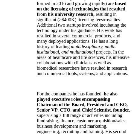
formed in 2016 and growing rapidly) are
based
on the licensing of technologies that resulted
from his university research,
resulting in
significant (>$400K) licensing fees/royalties.
Additional two startups involved incubating the
technology under his guidance. His work has
resulted in several commercial products, and
many deployed applications. He has a long
history of leading
multidisciplinary, multi-
institutional, and multinational
projects. In the
areas of healthcare and life sciences, his intensive
collaborations with clinicians as well as
biomedical researchers have resulted in research
and commercial tools, systems, and applications.
For the companies he has founded,
he also
played executive roles encompassing
Chairman of the Board, President and CEO,
Senior VP, CTO, and Chief Scientist, founder,
supervising a full range of activities including
fundraising, finance, customer acquisition/sales,
business development and marketing,
engineering, recruiting and training. His second