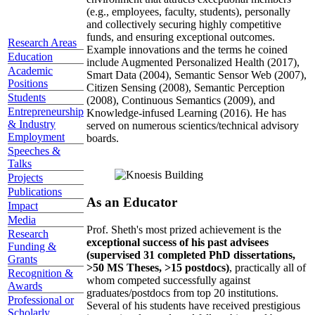
(e.g., employees, faculty, students), personally
and collectively securing highly competitive
funds, and ensuring exceptional outcomes.
Research Areas
Example innovations and the terms he coined
Education
include Augmented Personalized Health (2017),
Academic
Smart Data (2004), Semantic Sensor Web (2007),
Positions
Citizen Sensing (2008), Semantic Perception
Students
(2008), Continuous Semantics (2009), and
Entrepreneurship
Knowledge-infused Learning (2016). He has
& Industry
served on numerous scientics/technical advisory
Employment
boards.
Speeches &
Talks
Projects
Publications
As an Educator
Impact
Media
Prof. Sheth's most prized achievement is the
Research
exceptional success of his past advisees
Funding &
(supervised 31 completed PhD dissertations,
Grants
>50 MS Theses, >15 postdocs)
, practically all of
Recognition &
whom competed successfully against
Awards
graduates/postdocs from top 20 institutions.
Professional or
Several of his students have received prestigious
Scholarly