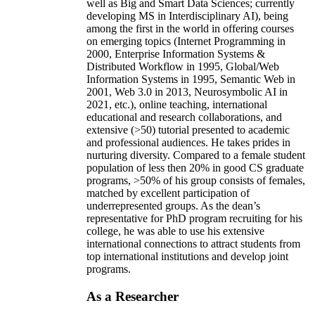
well as Big and Smart Data Sciences; currently
developing MS in Interdisciplinary AI), being
among the first in the world in offering courses
on emerging topics (Internet Programming in
2000, Enterprise Information Systems &
Distributed Workflow in 1995, Global/Web
Information Systems in 1995, Semantic Web in
2001, Web 3.0 in 2013, Neurosymbolic AI in
2021, etc.), online teaching, international
educational and research collaborations, and
extensive (>50) tutorial presented to academic
and professional audiences. He takes prides in
nurturing diversity. Compared to a female student
population of less then 20% in good CS graduate
programs, >50% of his group consists of females,
matched by excellent participation of
underrepresented groups. As the dean’s
representative for PhD program recruiting for his
college, he was able to use his extensive
international connections to attract students from
top international institutions and develop joint
programs.
As a Researcher