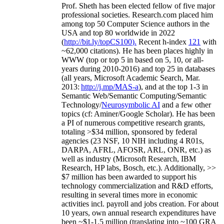
Prof. Sheth has been
elected
fellow
of
five major
professional societies
.
Research.com place
d
him
among
top
50 Computer Science authors in the
USA and top 80 worldwide in 2022
(
http://bit.ly/topCS100
).
Recent
h-index
12
1
with
~
6
2
,
000
citations
)
.
H
e has been places highly in
WWW
(
top
or top 5
in based
on 5, 10, or all-
years
during 2010-2016
)
and
top
25
in databases
(all years
,
Microsoft Academic Search
,
Mar.
2013:
http://j.mp/MAS-a
)
, and
at the top
1-3
in
S
emantic
Web/
Semantic C
omputing/
Semantic
T
echnology
/
Neurosymbolic AI
and a few other
topics (
cf
:
Aminer
/Google Scholar
)
. He has been
a PI of
numerous
competitive
research
grants
,
totaling
>
$
3
4
million
,
sponsored by federal
agencies (
23
NSF,
10
NIH
incl
uding
4 R01s
,
DARPA, AFRL, AFOSR,
ARL,
ONR, etc.) as
well as industry (Microsoft Research, IBM
Research, HP labs,
Bosch,
etc.). Additionally
,
>>
$
7
million
has been awarded to support his
technology commercialization and R&D efforts
,
resulting in several times more in economic
activities incl
.
payroll
and
jobs
creation
.
For about
10 years,
own
annual
research expenditures
have
been
~
$1
-
1.5
million
(translating into ~100 GRA