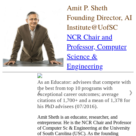
Amit P. Sheth
Founding Director, AI
Institute@UofSC
NCR Chair and
Professor,
Computer
Science &
Engineering
As an Educator: advisees that compete with
the best from top 10 programs with
❮
❯
exceptional career outcomes; average
citations of 1,700+ and a mean of 1,378 for
his PhD advisees (07/2016).
Amit Sheth is an educator, researcher, and
entrepreneur. He is the NCR Chair and Professor
of Computer Sc & Engineering at the University
of South Carolina (USC). As the founding