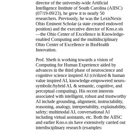
director of the university-wide Artificial
Intelligence Institute of South Carolina (AIISC)
(07/19-09/23), he grew it to nearly 50
researchers. Previously, he was the LexisNexis
Ohio Eminent Scholar (a state created endowed
position) and the executive director of Kno.e.sis
—the Ohio Center of Excellence in Knowledge-
enabled Computing and the multidisciplinary
Ohio Center of Excellence in BioHealth
Innovation.
Prof. Sheth is working towards a vision of
Computing for Human Experience aided by
advances in the third phase of neuroscience and
cognitive science inspired AI (civilized & human
value inspired AI, knowledge-empowered neuro-
symbolic/hybrid AI, & semantic, cognitive, and
perceptual computing). His recent interests
associated with intelligent, robust and trustworthy
AI include grounding, alignment, instructability,
reasoning, analogy, interpretability, explainability,
safety; multimodal AI, conversational AI
including virtual assistants, etc. Both the AIISC
and earlier Kno.e.sis have extensively carried out
interdisciplinary research (examples: