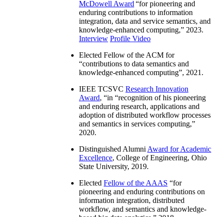
McDowell Award
“
for pioneering and
enduring contributions to information
integration, data and service semantics, and
knowledge-enhanced computing
,” 2023.
Interview
Profile Video
Elected Fellow of the ACM for
“
contributions to data semantics and
knowledge-enhanced computing
”, 2021.
IEEE TCSVC
Research Innovation
Award
, “in “
recognition of his pioneering
and enduring research, applications and
adoption of distributed workflow processes
and semantics in services computing
,”
2020.
Distinguished Alumni
Award for Academic
Excellence
, College of Engineering, Ohio
State University, 2019.
Elected
Fellow of the AAAS
“
for
pioneering and enduring contributions on
information integration, distributed
workflow, and semantics and knowledge-