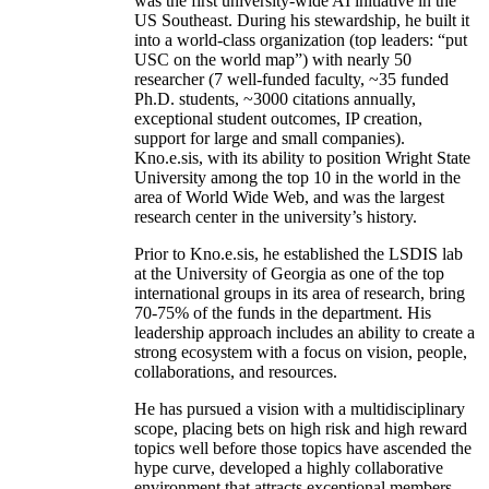
was the first university-wide AI initiative in the
US Southeast. During his stewardship, he built it
into a world-class organization (top leaders: “put
USC on the world map”) with nearly 50
researcher (7 well-funded faculty, ~35 funded
Ph.D. students, ~3000 citations annually,
exceptional student outcomes, IP creation,
support for large and small companies).
Kno.e.sis, with its ability to position Wright State
University among the top 10 in the world in the
area of World Wide Web, and was the largest
research center in the university’s history.
Prior to Kno.e.sis, he established the LSDIS lab
at the University of Georgia as one of the top
international groups in its area of research, bring
70-75% of the funds in the department. His
leadership approach includes an ability to create a
strong ecosystem with a focus on vision, people,
collaborations, and resources.
He has pursued a vision with a multidisciplinary
scope, placing bets on high risk and high reward
topics well before those topics have ascended the
hype curve, developed a highly collaborative
environment that attracts exceptional members