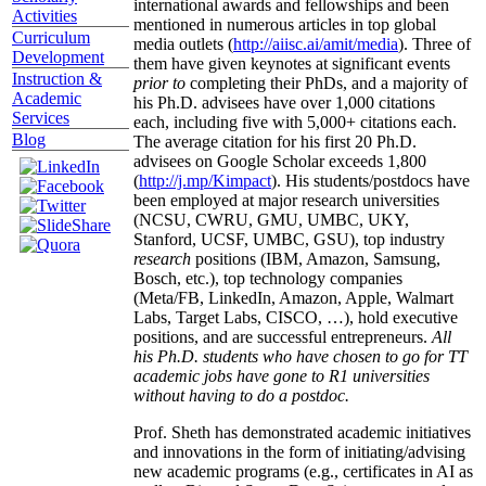
international awards and fellowships and been
Activities
mentioned in numerous articles in top global
Curriculum
media outlets (
http://aiisc.ai/amit/media
). Three of
Development
them have given keynotes at significant events
Instruction &
prior to
completing their PhDs, and a majority of
Academic
his Ph.D. advisees have over 1,000 citations
Services
each, including five with 5,000+ citations each.
Blog
The average citation for his first 20 Ph.D.
advisees on Google Scholar exceeds 1,800
(
http://j.mp/Kimpact
). His students/postdocs have
been employed at major research universities
(NCSU, CWRU, GMU, UMBC, UKY,
Stanford, UCSF, UMBC, GSU), top industry
research
positions (IBM, Amazon, Samsung,
Bosch, etc.), top technology companies
(Meta/FB, LinkedIn, Amazon, Apple, Walmart
Labs, Target Labs, CISCO, …), hold executive
positions, and are successful entrepreneurs.
All
his Ph.D. students who have chosen to go for TT
academic jobs have gone to R1 universities
without having to do a postdoc.
Prof. Sheth has demonstrated academic initiatives
and innovations in the form of initiating/advising
new academic programs (e.g., certificates in AI as