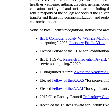
health & wellbeing, asthma, diabetes, aphasia, cogn
education, social good and social harm (including di
with a majority of the colleges/schools at the unive
transfer and licensing, commercialization, and reg
economic impact.
Some of Prof. Sheth’s recognitions, honors and awa
IEEE Computer Society W. Wallace McDow
computing
,” 2023.
Interview
Profile Video
Elected Fellow of the ACM for “
contributio
IEEE TCSVC
Research Innovation Award
, 
services computing
,” 2020.
Distinguished Alumni
Award for Academic E
Elected
Fellow of the AAAS
“
for pioneering
Elected
Fellow of the AAAI
“
for significant
2017 Ohio Faculty Council
Technology Comm
Received the Trustees Award for Faculty Exce