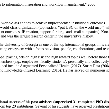
ns to information integration and workflow management
,” 2006.
e world-class entities to achieve unprecedented institutional outcomes. 
 a world-class organization (top leaders: “put USC on the world map”) w
ent outcomes, IP creation, support for large and small companies). Kno.e
nd was the largest research center in the university’s history.
the University of Georgia as one of the top international groups in its a
strong ecosystem with a focus on vision, people, collaborations, and res
ope, placing bets on high risk and high reward topics well before those
members (e.g., employees, faculty, students), personally and collective
oined include Augmented Personalized Health (2017), Smart Data (200
nd Knowledge-infused Learning (2016). He has served on numerous scie
ional success of his past advisees (supervised 31 completed PhD di
om top 20 institutions. Several of his students have received prestigio