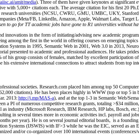
/aiisc.ai/amit/media
). Three of them have given keynotes at significant 
five with 5,000+ citations each. The average citation for his first 20 P
ajor research universities (NCSU, CWRU, GMU, UMBC, UKY, Stanfor
mpanies (Meta/FB, LinkedIn, Amazon, Apple, Walmart Labs, Target Lab
en to go for TT academic jobs have gone to R1 universities without ha
nd innovations in the form of initiating/advising new academic programs 
eing among the first in the world in offering courses on emerging topi
ion Systems in 1995, Semantic Web in 2001, Web 3.0 in 2013, Neurosymb
torial presented to academic and professional audiences. He takes prides
f his group consists of females, matched by excellent participation of
e his extensive international connections to attract students from top in
ofessional societies
.
Research.com place
d
him among
top
50 Computer 
6
2
,
000
citations
)
.
H
e has been places highly in WWW
(
top
or top 5
in 
r. 2013:
http://j.mp/MAS-a
)
, and
at the top
1-3
in
S
emantic
Web/
Sema
een a PI of
numerous
competitive
research
grants
, totaling
>
$
3
4
million
l as industry (Microsoft Research, IBM Research, HP labs,
Bosch,
etc.
sulting in several times more in economic activities incl
.
payroll
and
job
onths per year)
.
He is on several journal editorial
boards,
is
a founding 
ation Systems (IJSWIS)
with IF>3
while
he was the EIC
,
served as an
E
ganized and/or co-organized over 100 international events (conferences