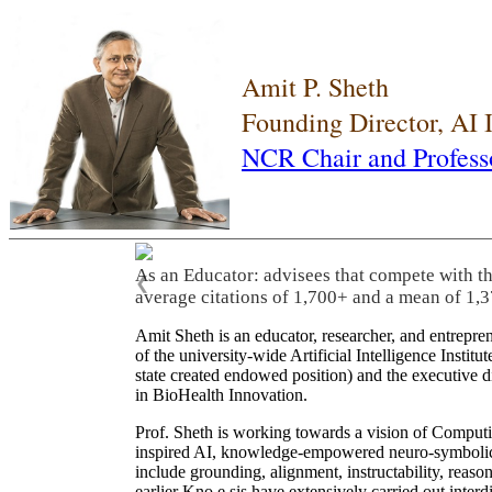
Amit P. Sheth
Founding Director, AI
NCR Chair and Profess
As an Educator: advisees that compete with t
❮
average citations of 1,700+ and a mean of 1,3
Amit Sheth is an educator, researcher, and entrepr
of the university-wide Artificial Intelligence Inst
state created endowed position) and the executive
in BioHealth Innovation.
Prof. Sheth is working towards a vision of Computi
inspired AI, knowledge-empowered neuro-symbolic/hy
include grounding, alignment, instructability, reason
earlier Kno.e.sis have extensively carried out inter