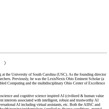
❯
 at the University of South Carolina (USC). As the founding director
esearchers. Previously, he was the LexisNexis Ohio Eminent Scholar (a
bled Computing and the multidisciplinary Ohio Center of Excellence
science and cognitive science inspired AI (civilized & human value
interests associated with intelligent, robust and trustworthy AI
versational AI including virtual assistants, etc. Both the AIISC and
c health/nursing/epidemiology (applied to diverse conditions- mental