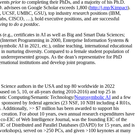
events
prior to
completing their PhDs, and a majority of his Ph.D.
h.D. advisees on Google Scholar exceeds 1,800 (
http://j.mp/Kimpact
).
d, UCSF, UMBC, GSU), top industry
research
positions (IBM,
s, CISCO, …), hold executive positions, and are successful
ving to do a postdoc.
(e.g., certificates in AI as well as Big and Smart Data Sciences;
cs (Internet Programming in 2000, Enterprise Information Systems &
olic AI in 2021, etc.), online teaching, international educational
 in nurturing diversity. Compared to a female student population of
 underrepresented groups. As the dean’s representative for PhD
ternational institutions and develop joint programs.
Science authors in the USA and top 80 worldwide in 2022
based
on 5, 10, or all-years
during 2010-2016
)
and
top
25
in
ntic C
omputing/
Semantic T
echnology
/
Neurosymbolic AI
and a few
,
sponsored by federal agencies (
23
NSF,
10
NIH
incl
uding
4 R01s
,
). Additionally
,
>>
$
7
million
has been awarded to support his
s
creation
.
For about 10 years,
own
annual
research expenditures
have
co-EIC of Web Intelligence Journal,
was the founding EIC of the
IC of
Distributed and Parallel Databases (DAPD)
for 15 years
, and
is
/workshops), served on
>
250
PCs, and given
>
100
keynotes
at many