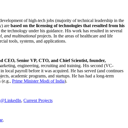
development of high-tech jobs (majority of technical leadership in the
y) are
based on the licensing of technologies that resulted from his
g the technology under his guidance. His work has resulted in several
al, and multinational
projects. In the areas of healthcare and life
rcial tools, systems, and applications.
nd CEO, Senior VP, CTO, and Chief Scientist, founder,
marketing, engineering, recruiting and training. His second (VC-
n local payroll before it was acquired. He has served (and continues
rojects, academic programs, and startups. He has had a long-term
 (e.g.,
Prime Minister
Modi of India
).
C@LinkedIn
,
Current Projects
me
.