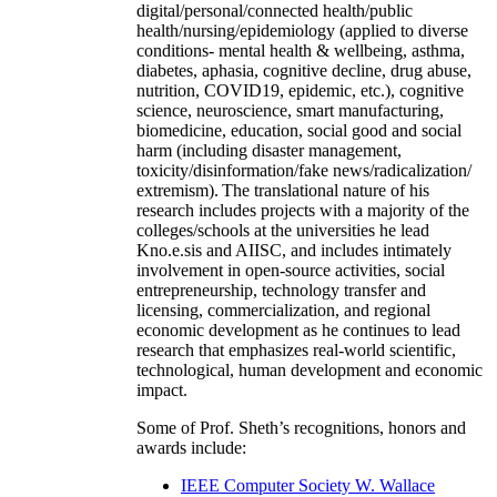
digital/personal/connected health/public
health/nursing/epidemiology (applied to diverse
conditions- mental health & wellbeing, asthma,
diabetes, aphasia, cognitive decline, drug abuse,
nutrition, COVID19, epidemic, etc.), cognitive
science, neuroscience, smart manufacturing,
biomedicine, education, social good and social
harm (including disaster management,
toxicity/disinformation/fake news/radicalization/
extremism). The translational nature of his
research includes projects with a majority of the
colleges/schools at the universities he lead
Kno.e.sis and AIISC, and includes intimately
involvement in open-source activities, social
entrepreneurship, technology transfer and
licensing, commercialization, and regional
economic development as he continues to lead
research that emphasizes real-world scientific,
technological, human development and economic
impact.
Some of Prof. Sheth’s recognitions, honors and
awards include:
IEEE Computer Society W. Wallace