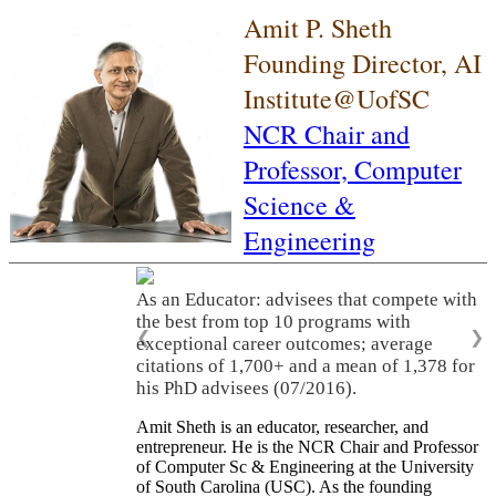
Amit P. Sheth
Founding Director, AI
Institute@UofSC
NCR Chair and
Professor,
Computer
Science &
Engineering
As an Educator: advisees that compete with
the best from top 10 programs with
❮
❯
exceptional career outcomes; average
citations of 1,700+ and a mean of 1,378 for
his PhD advisees (07/2016).
Amit Sheth is an educator, researcher, and
entrepreneur. He is the NCR Chair and Professor
of Computer Sc & Engineering at the University
of South Carolina (USC). As the founding