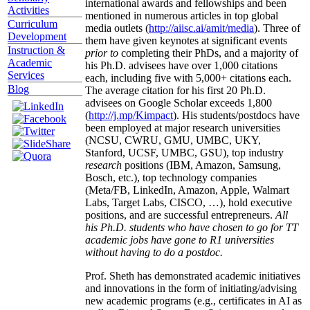
international awards and fellowships and been
Activities
mentioned in numerous articles in top global
Curriculum
media outlets (
http://aiisc.ai/amit/media
). Three of
Development
them have given keynotes at significant events
Instruction &
prior to
completing their PhDs, and a majority of
Academic
his Ph.D. advisees have over 1,000 citations
Services
each, including five with 5,000+ citations each.
Blog
The average citation for his first 20 Ph.D.
advisees on Google Scholar exceeds 1,800
(
http://j.mp/Kimpact
). His students/postdocs have
been employed at major research universities
(NCSU, CWRU, GMU, UMBC, UKY,
Stanford, UCSF, UMBC, GSU), top industry
research
positions (IBM, Amazon, Samsung,
Bosch, etc.), top technology companies
(Meta/FB, LinkedIn, Amazon, Apple, Walmart
Labs, Target Labs, CISCO, …), hold executive
positions, and are successful entrepreneurs.
All
his Ph.D. students who have chosen to go for TT
academic jobs have gone to R1 universities
without having to do a postdoc.
Prof. Sheth has demonstrated academic initiatives
and innovations in the form of initiating/advising
new academic programs (e.g., certificates in AI as