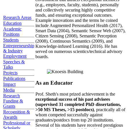
(e.g., employees, faculty, students), personally
and collectively securing highly competitive
funds, and ensuring exceptional outcomes.
Research Areas
Example innovations and the terms he coined
Education
include Augmented Personalized Health (2017),
Academic
Smart Data (2004), Semantic Sensor Web (2007),
Positions
Citizen Sensing (2008), Semantic Perception
Students
(2008), Continuous Semantics (2009), and
Entrepreneurship
Knowledge-infused Learning (2016). He has
& Industry
served on numerous scientics/technical advisory
Employment
boards.
Speeches &
Talks
Projects
Publications
As an Educator
Impact
Media
Prof. Sheth's most prized achievement is the
Research
exceptional success of his past advisees
Funding &
(supervised 31 completed PhD dissertations,
Grants
>50 MS Theses, >15 postdocs)
, practically all of
Recognition &
whom competed successfully against
Awards
graduates/postdocs from top 20 institutions.
Professional or
Several of his students have received prestigious
Scholarly