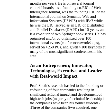
months per year)
.
He is on several journal
editorial
boards,
is
a founding co-EIC of Web
Intelligence Journal,
was the founding EIC of the
International Journal on Semantic Web and
Information Systems (IJSWIS)
with IF>3
while
he was the EIC
,
served as an
EIC of
Distributed
and Parallel Databases (DAPD)
for 15 years
, and
is
a co-editor of two Springer book series. He has
organized and/or co-organized over 100
international events (conferences/workshops),
served on
>
250
PCs, and given
>
100
keynotes
at
many of the most significant conferences in his
area
.
As an Entrepreneur, Innovator,
Technologist, Executive, and Leader
with Real-world Impact
Prof. Sheth’s research has led to the founding or
cofounding of four companies resulting in
significant regional impact and development of
high-tech jobs (majority of technical leadership in
the companies have been his former students).
Three
of the companies (two acquired, one