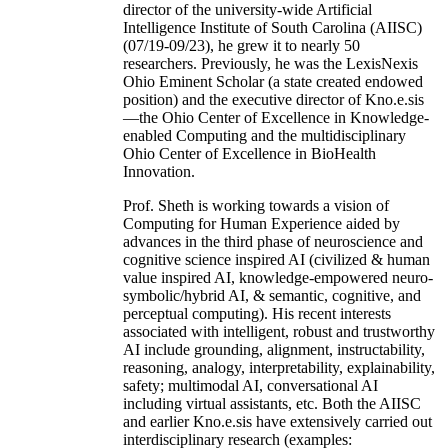
director of the university-wide Artificial
Intelligence Institute of South Carolina (AIISC)
(07/19-09/23), he grew it to nearly 50
researchers. Previously, he was the LexisNexis
Ohio Eminent Scholar (a state created endowed
position) and the executive director of Kno.e.sis
—the Ohio Center of Excellence in Knowledge-
enabled Computing and the multidisciplinary
Ohio Center of Excellence in BioHealth
Innovation.
Prof. Sheth is working towards a vision of
Computing for Human Experience aided by
advances in the third phase of neuroscience and
cognitive science inspired AI (civilized & human
value inspired AI, knowledge-empowered neuro-
symbolic/hybrid AI, & semantic, cognitive, and
perceptual computing). His recent interests
associated with intelligent, robust and trustworthy
AI include grounding, alignment, instructability,
reasoning, analogy, interpretability, explainability,
safety; multimodal AI, conversational AI
including virtual assistants, etc. Both the AIISC
and earlier Kno.e.sis have extensively carried out
interdisciplinary research (examples: