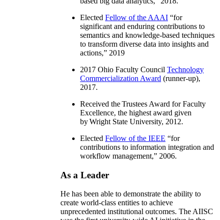
based big data analytics
,” 2018.
Elected
Fellow of the AAAI
“
for
significant and enduring contributions to
semantics and knowledge-based techniques
to transform diverse data into insights and
actions
,” 2019
2017 Ohio Faculty Council
Technology
Commercialization Award
(runner-up),
2017.
Received the Trustees Award for Faculty
Excellence, the highest award given
by Wright State University, 2012.
Elected
Fellow of the IEEE
“
for
contributions to information integration and
workflow management
,” 2006.
As a Leader
He has been able to demonstrate the ability to
create world-class entities to achieve
unprecedented institutional outcomes. The AIISC