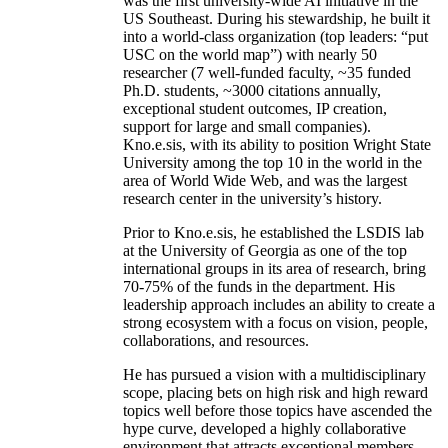
was the first university-wide AI initiative in the
US Southeast. During his stewardship, he built it
into a world-class organization (top leaders: “put
USC on the world map”) with nearly 50
researcher (7 well-funded faculty, ~35 funded
Ph.D. students, ~3000 citations annually,
exceptional student outcomes, IP creation,
support for large and small companies).
Kno.e.sis, with its ability to position Wright State
University among the top 10 in the world in the
area of World Wide Web, and was the largest
research center in the university’s history.
Prior to Kno.e.sis, he established the LSDIS lab
at the University of Georgia as one of the top
international groups in its area of research, bring
70-75% of the funds in the department. His
leadership approach includes an ability to create a
strong ecosystem with a focus on vision, people,
collaborations, and resources.
He has pursued a vision with a multidisciplinary
scope, placing bets on high risk and high reward
topics well before those topics have ascended the
hype curve, developed a highly collaborative
environment that attracts exceptional members