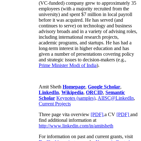
(VC-funded) company grew to approximately 35
employees (with a majority recruited from the
university) and spent $7 million in local payroll
before it was acquired. He has served (and
continues to serve) on technology and business
advisory broads and in a variety of advising roles,
including international research projects,
academic programs, and startups. He has had a
long-term interest in higher education and has
given a number of presentations covering policy
and strategic issues to decision-makers (e.g.,
Prime Minister
Modi of India
).
Amit Sheth
Homepage
,
Google Scholar
,
LinkedIn
,
Wikipedia
,
ORCID
,
Semantic
Scholar
Keynotes (samples)
,
AIISC@LinkedIn
,
Current Projects
Three page vita overview
[PDF],
a CV
[PDF]
and
find additional information at
http://www.linkedin.com/in/amitsheth
For information on past and current grants, visit