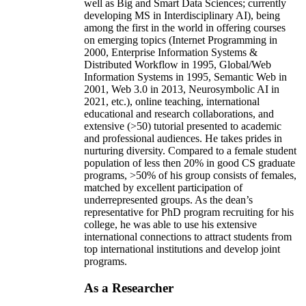
well as Big and Smart Data Sciences; currently
developing MS in Interdisciplinary AI), being
among the first in the world in offering courses
on emerging topics (Internet Programming in
2000, Enterprise Information Systems &
Distributed Workflow in 1995, Global/Web
Information Systems in 1995, Semantic Web in
2001, Web 3.0 in 2013, Neurosymbolic AI in
2021, etc.), online teaching, international
educational and research collaborations, and
extensive (>50) tutorial presented to academic
and professional audiences. He takes prides in
nurturing diversity. Compared to a female student
population of less then 20% in good CS graduate
programs, >50% of his group consists of females,
matched by excellent participation of
underrepresented groups. As the dean’s
representative for PhD program recruiting for his
college, he was able to use his extensive
international connections to attract students from
top international institutions and develop joint
programs.
As a Researcher