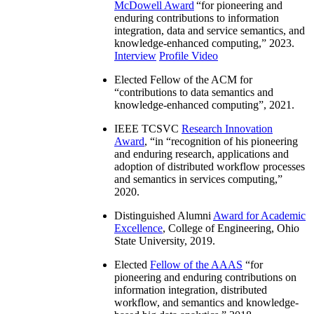
McDowell Award
“
for pioneering and
enduring contributions to information
integration, data and service semantics, and
knowledge-enhanced computing
,” 2023.
Interview
Profile Video
Elected Fellow of the ACM for
“
contributions to data semantics and
knowledge-enhanced computing
”, 2021.
IEEE TCSVC
Research Innovation
Award
, “in “
recognition of his pioneering
and enduring research, applications and
adoption of distributed workflow processes
and semantics in services computing
,”
2020.
Distinguished Alumni
Award for Academic
Excellence
, College of Engineering, Ohio
State University, 2019.
Elected
Fellow of the AAAS
“
for
pioneering and enduring contributions on
information integration, distributed
workflow, and semantics and knowledge-