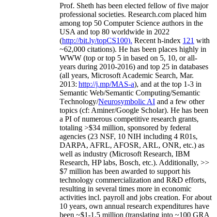
Prof. Sheth has been
elected
fellow
of
five major
professional societies
.
Research.com place
d
him
among
top
50 Computer Science authors in the
USA and top 80 worldwide in 2022
(
http://bit.ly/topCS100
).
Recent
h-index
12
1
with
~
6
2
,
000
citations
)
.
H
e has been places highly in
WWW
(
top
or top 5
in based
on 5, 10, or all-
years
during 2010-2016
)
and
top
25
in databases
(all years
,
Microsoft Academic Search
,
Mar.
2013:
http://j.mp/MAS-a
)
, and
at the top
1-3
in
S
emantic
Web/
Semantic C
omputing/
Semantic
T
echnology
/
Neurosymbolic AI
and a few other
topics (
cf
:
Aminer
/Google Scholar
)
. He has been
a PI of
numerous
competitive
research
grants
,
totaling
>
$
3
4
million
,
sponsored by federal
agencies (
23
NSF,
10
NIH
incl
uding
4 R01s
,
DARPA, AFRL, AFOSR,
ARL,
ONR, etc.) as
well as industry (Microsoft Research, IBM
Research, HP labs,
Bosch,
etc.). Additionally
,
>>
$
7
million
has been awarded to support his
technology commercialization and R&D efforts
,
resulting in several times more in economic
activities incl
.
payroll
and
jobs
creation
.
For about
10 years,
own
annual
research expenditures
have
been
~
$1
-
1.5
million
(translating into ~100 GRA