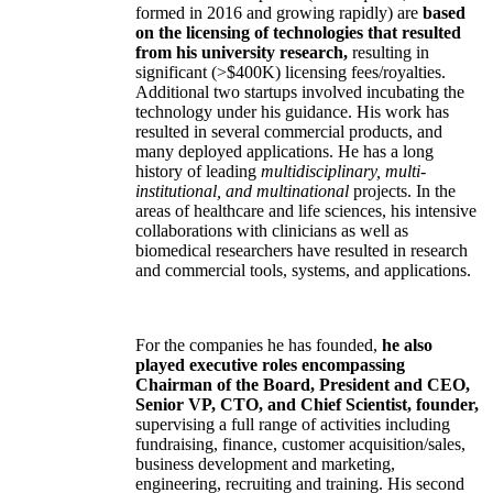
formed in 2016 and growing rapidly) are
based
on the licensing of technologies that resulted
from his university research,
resulting in
significant (>$400K) licensing fees/royalties.
Additional two startups involved incubating the
technology under his guidance. His work has
resulted in several commercial products, and
many deployed applications. He has a long
history of leading
multidisciplinary, multi-
institutional, and multinational
projects. In the
areas of healthcare and life sciences, his intensive
collaborations with clinicians as well as
biomedical researchers have resulted in research
and commercial tools, systems, and applications.
For the companies he has founded,
he also
played executive roles encompassing
Chairman of the Board, President and CEO,
Senior VP, CTO, and Chief Scientist, founder,
supervising a full range of activities including
fundraising, finance, customer acquisition/sales,
business development and marketing,
engineering, recruiting and training. His second