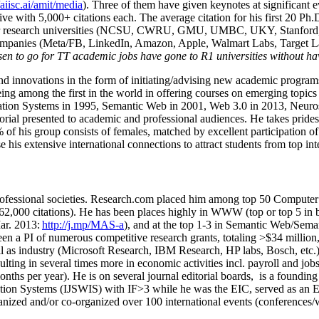
/aiisc.ai/amit/media
). Three of them have given keynotes at significant 
five with 5,000+ citations each. The average citation for his first 20 P
ajor research universities (NCSU, CWRU, GMU, UMBC, UKY, Stanfor
mpanies (Meta/FB, LinkedIn, Amazon, Apple, Walmart Labs, Target Lab
en to go for TT academic jobs have gone to R1 universities without ha
nd innovations in the form of initiating/advising new academic programs 
eing among the first in the world in offering courses on emerging topi
ion Systems in 1995, Semantic Web in 2001, Web 3.0 in 2013, Neurosymb
torial presented to academic and professional audiences. He takes prides
f his group consists of females, matched by excellent participation of
e his extensive international connections to attract students from top in
ofessional societies
.
Research.com place
d
him among
top
50 Computer 
6
2
,
000
citations
)
.
H
e has been places highly in WWW
(
top
or top 5
in 
r. 2013:
http://j.mp/MAS-a
)
, and
at the top
1-3
in
S
emantic
Web/
Sema
een a PI of
numerous
competitive
research
grants
, totaling
>
$
3
4
million
l as industry (Microsoft Research, IBM Research, HP labs,
Bosch,
etc.
sulting in several times more in economic activities incl
.
payroll
and
job
onths per year)
.
He is on several journal editorial
boards,
is
a founding 
ation Systems (IJSWIS)
with IF>3
while
he was the EIC
,
served as an
E
ganized and/or co-organized over 100 international events (conferences