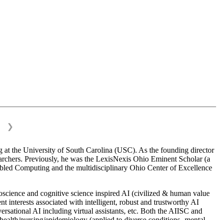
❯
 at the University of South Carolina (USC). As the founding director
esearchers. Previously, he was the LexisNexis Ohio Eminent Scholar (a
bled Computing and the multidisciplinary Ohio Center of Excellence
science and cognitive science inspired AI (civilized & human value
interests associated with intelligent, robust and trustworthy AI
versational AI including virtual assistants, etc. Both the AIISC and
c health/nursing/epidemiology (applied to diverse conditions- mental