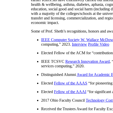
health & wellbeing, asthma, diabetes, aphasia, cogn
education, social good and social harm (including di
with a majority of the colleges/schools at the unive
transfer and licensing, commercialization, and reg
economic impact.
Some of Prof. Sheth’s recognitions, honors and awa
IEEE Computer Society W. Wallace McDow
computing
,” 2023.
Interview
Profile Video
Elected Fellow of the ACM for “
contributio
IEEE TCSVC
Research Innovation Award
, 
services computing
,” 2020.
Distinguished Alumni
Award for Academic E
Elected
Fellow of the AAAS
“
for pioneering
Elected
Fellow of the AAAI
“
for significant
2017 Ohio Faculty Council
Technology Comm
Received the Trustees Award for Faculty Exce