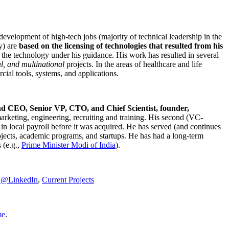
development of high-tech jobs (majority of technical leadership in the
y) are
based on the licensing of technologies that resulted from his
g the technology under his guidance. His work has resulted in several
al, and multinational
projects. In the areas of healthcare and life
rcial tools, systems, and applications.
nd CEO, Senior VP, CTO, and Chief Scientist, founder,
marketing, engineering, recruiting and training. His second (VC-
n local payroll before it was acquired. He has served (and continues
rojects, academic programs, and startups. He has had a long-term
 (e.g.,
Prime Minister
Modi of India
).
C@LinkedIn
,
Current Projects
me
.