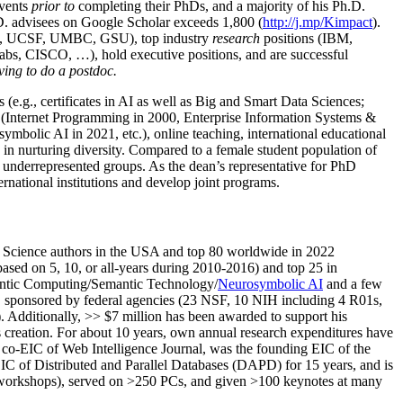
events
prior to
completing their PhDs, and a majority of his Ph.D.
h.D. advisees on Google Scholar exceeds 1,800 (
http://j.mp/Kimpact
).
d, UCSF, UMBC, GSU), top industry
research
positions (IBM,
s, CISCO, …), hold executive positions, and are successful
ving to do a postdoc.
(e.g., certificates in AI as well as Big and Smart Data Sciences;
cs (Internet Programming in 2000, Enterprise Information Systems &
olic AI in 2021, etc.), online teaching, international educational
 in nurturing diversity. Compared to a female student population of
 underrepresented groups. As the dean’s representative for PhD
ternational institutions and develop joint programs.
Science authors in the USA and top 80 worldwide in 2022
based
on 5, 10, or all-years
during 2010-2016
)
and
top
25
in
ntic C
omputing/
Semantic T
echnology
/
Neurosymbolic AI
and a few
,
sponsored by federal agencies (
23
NSF,
10
NIH
incl
uding
4 R01s
,
). Additionally
,
>>
$
7
million
has been awarded to support his
s
creation
.
For about 10 years,
own
annual
research expenditures
have
co-EIC of Web Intelligence Journal,
was the founding EIC of the
IC of
Distributed and Parallel Databases (DAPD)
for 15 years
, and
is
/workshops), served on
>
250
PCs, and given
>
100
keynotes
at many