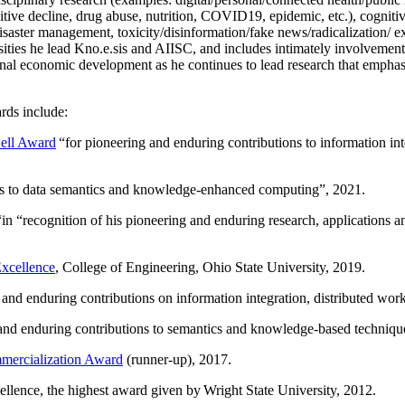
itive decline, drug abuse, nutrition, COVID19, epidemic, etc.), cognit
saster management, toxicity/disinformation/fake news/radicalization/ ext
rsities he lead Kno.e.sis and AIISC, and includes intimately involvement
ional economic development as he continues to lead research that empha
rds include:
ell Award
“
for pioneering and enduring contributions to information i
ns to data semantics and knowledge-enhanced computing
”, 2021.
“in “
recognition of his pioneering and enduring research, applications 
xcellence
, College of Engineering, Ohio State University, 2019.
 and enduring contributions on information integration, distributed wo
 and enduring contributions to semantics and knowledge-based techniques
ercialization Award
(runner-up), 2017.
llence, the highest award given by Wright State University, 2012.