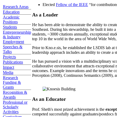
Elected
Fellow of the IEEE
“
for contributio
Research Areas
Education
As a Leader
Academic
Positions
He has been able to demonstrate the ability to creat
Students
Southeast. During his stewardship, he built it into
Entrepreneurship
students, ~3000 citations annually, exceptional stud
& Industry
top 10 in the world in the area of World Wide Web, a
Employment
Speeches &
Prior to Kno.e.sis, he established the LSDIS lab at 
Talks
leadership approach includes an ability to create a 
Projects
He has pursued a vision with a multidisciplinary sc
Publications
collaborative environment that attracts exceptional 
Impact
outcomes. Example innovations and the terms he c
Media
Perception (2008), Continuous Semantics (2009), a
Research
Funding &
Grants
Recognition &
Awards
As an Educator
Professional or
Scholarly
Prof. Sheth's most prized achievement is the
except
Activities
competed successfully against graduates/postdocs fr
Curriculum