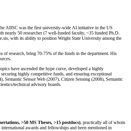
The AIISC was the first university-wide AI initiative in the US
ith nearly 50 researcher (7 well-funded faculty, ~35 funded Ph.D.
.sis, with its ability to position Wright State University among the
rea of research, bring 70-75% of the funds in the department. His
ources.
 topics have ascended the hype curve, developed a highly
ly securing highly competitive funds, and ensuring exceptional
4), Semantic Sensor Web (2007), Citizen Sensing (2008), Semantic
ntics/technical advisory boards.
ssertations, >50 MS Theses, >15 postdocs)
, practically all of whom
us international awards and fellowships and been mentioned in