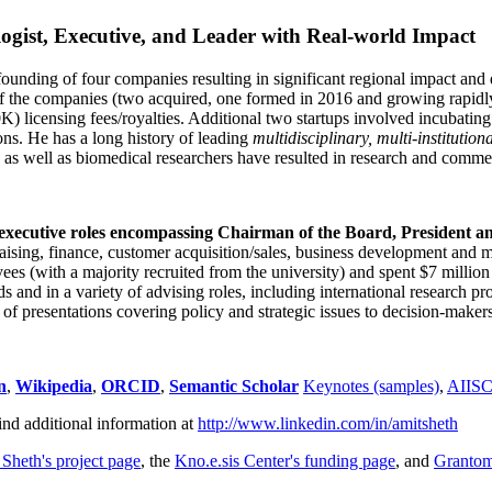
ogist, Executive, and Leader with Real-world Impact
founding of four companies resulting in significant regional impact and 
f the companies (two acquired, one formed in 2016 and growing rapidl
0K) licensing fees/royalties. Additional two startups involved incubatin
ns. He has a long history of leading
multidisciplinary, multi-institution
ns as well as biomedical researchers have resulted in research and comme
 executive roles encompassing Chairman of the Board, President a
draising, finance, customer acquisition/sales, business development and 
 (with a majority recruited from the university) and spent $7 million i
s and in a variety of advising roles, including international research p
of presentations covering policy and strategic issues to decision-makers
n
,
Wikipedia
,
ORCID
,
Semantic Scholar
Keynotes (samples)
,
AIIS
ind additional information at
http://www.linkedin.com/in/amitsheth
 Sheth's project page
, the
Kno.e.sis Center's funding page
, and
Granto