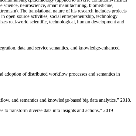
ive science, neuroscience, smart manufacturing, biomedicine,
remism). The translational nature of his research includes projects
 in open-source activities, social entrepreneurship, technology
sizes real-world scientific, technological, human development and
ntegration, data and service semantics, and knowledge-enhanced
and adoption of distributed workflow processes and semantics in
rkflow, and semantics and knowledge-based big data analytics
,” 2018.
 to transform diverse data into insights and actions
,” 2019