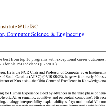
 Institute@UofSC
or,
Computer Science & Engineering
he best from top 10 programs with exceptional career outcomes;
78 for his PhD advisees (07/2016).
eneur. He is the NCR Chair and Professor of Computer Sc & Engineering
itute of South Carolina (AIISC) (07/19-09/23), he grew it to nearly 50 r
 director of Kno.e.sis—the Ohio Center of Excellence in Knowledge-ena
ng for Human Experience aided by advances in the third phase of neuro
brid AI, & semantic, cognitive, and perceptual computing). His recent 
ing, analogy, interpretability, explainability, safety; multimodal AI, con
disciplinary research (examples: digital/personal/connected health/publi