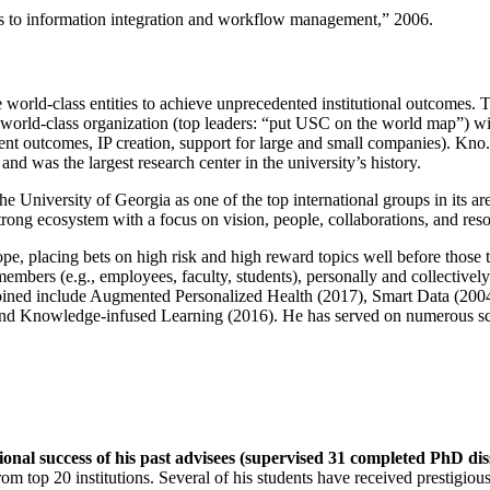
ns to information integration and workflow management
,” 2006.
e world-class entities to achieve unprecedented institutional outcomes. 
 a world-class organization (top leaders: “put USC on the world map”) w
ent outcomes, IP creation, support for large and small companies). Kno.e
nd was the largest research center in the university’s history.
the University of Georgia as one of the top international groups in its a
strong ecosystem with a focus on vision, people, collaborations, and res
ope, placing bets on high risk and high reward topics well before those
members (e.g., employees, faculty, students), personally and collective
oined include Augmented Personalized Health (2017), Smart Data (200
nd Knowledge-infused Learning (2016). He has served on numerous scie
ional success of his past advisees (supervised 31 completed PhD di
om top 20 institutions. Several of his students have received prestigio