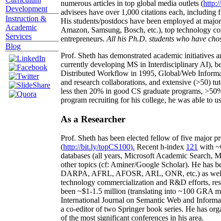
numerous articles in top global media outlets (
http:/
Development
advisees have over 1,000 citations each, including 
Instruction &
His students/postdocs have been employed at m
Academic
Amazon, Samsung, Bosch, etc.), top technology co
Services
entrepreneurs.
All his Ph.D. students who have chos
Blog
Prof. Sheth has demonstrated academic initiatives a
currently developing MS in Interdisciplinary AI), b
Distributed Workflow in 1995, Global/Web Informat
and research collaborations, and extensive (>50) tu
less then 20% in good CS graduate programs, >50% o
program recruiting for his college, he was able to us
As a Researcher
Prof. Sheth has been
elected
fellow
of
five major pr
(
http://bit.ly/topCS100
).
Recent
h-index
12
1
with
~
databases (all years
,
Microsoft Academic Search
,
Ma
other topics (
cf
:
Aminer
/Google Scholar
)
. He has b
DARPA, AFRL, AFOSR,
ARL,
ONR, etc.) as wel
technology commercialization and R&D efforts
, re
been
~
$1
-
1.5
million
(translating into ~100 GRA m
International Journal on Semantic Web and Inform
a co-editor of two Springer book series. He has or
of the most significant conferences in his area
.