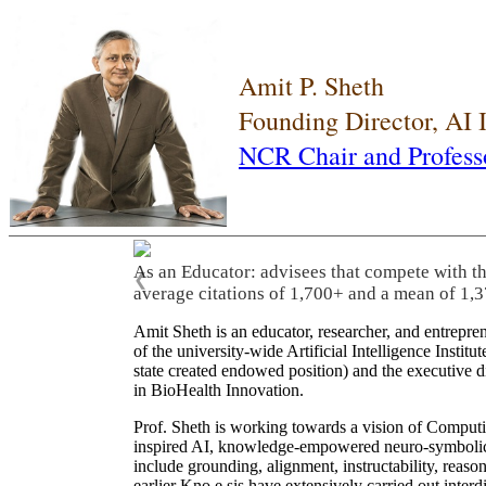
Amit P. Sheth
Founding Director, AI
NCR Chair and Profess
As an Educator: advisees that compete with t
❮
average citations of 1,700+ and a mean of 1,3
Amit Sheth is an educator, researcher, and entrepr
of the university-wide Artificial Intelligence Inst
state created endowed position) and the executive
in BioHealth Innovation.
Prof. Sheth is working towards a vision of Computi
inspired AI, knowledge-empowered neuro-symbolic/hy
include grounding, alignment, instructability, reason
earlier Kno.e.sis have extensively carried out inter