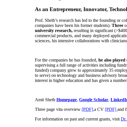
As an Entrepreneur, Innovator, Technol
Prof. Sheth’s research has led to the founding or co
companies have been his former students).
Three
o
university research,
resulting in significant (>$40
commercial products, and many deployed applicatio
sciences, his intensive collaborations with clinicia
For the companies he has founded,
he also played
supervising a full range of activities including fun
funded) company grew to approximately 35 employees
to serve) on technology and business advisory broad
interest in higher education and has given a number 
Amit Sheth
Homepage
,
Google Scholar
,
LinkedI
Three page vita overview
[PDF],
a CV
[PDF]
and f
For information on past and current grants, visit
Dr.