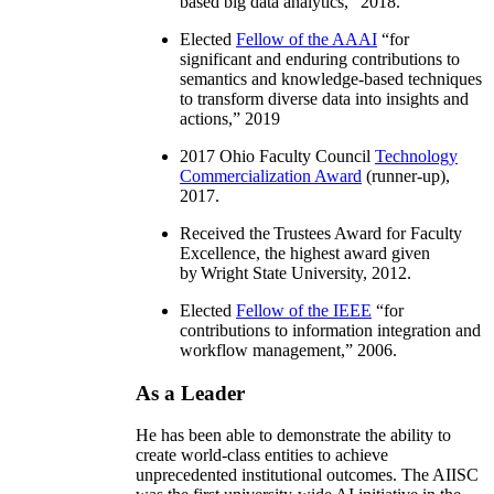
based big data analytics
,” 2018.
Elected
Fellow of the AAAI
“
for
significant and enduring contributions to
semantics and knowledge-based techniques
to transform diverse data into insights and
actions
,” 2019
2017 Ohio Faculty Council
Technology
Commercialization Award
(runner-up),
2017.
Received the Trustees Award for Faculty
Excellence, the highest award given
by Wright State University, 2012.
Elected
Fellow of the IEEE
“
for
contributions to information integration and
workflow management
,” 2006.
As a Leader
He has been able to demonstrate the ability to
create world-class entities to achieve
unprecedented institutional outcomes. The AIISC