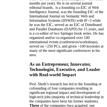
months per year)
.
He is on several journal
editorial
boards,
is
a founding co-EIC of Web
Intelligence Journal,
was the founding EIC of the
International Journal on Semantic Web and
Information Systems (IJSWIS)
with IF>3
while
he was the EIC
,
served as an
EIC of
Distributed
and Parallel Databases (DAPD)
for 15 years
, and
is
a co-editor of two Springer book series. He has
organized and/or co-organized over 100
international events (conferences/workshops),
served on
>
250
PCs, and given
>
100
keynotes
at
many of the most significant conferences in his
area
.
As an Entrepreneur, Innovator,
Technologist, Executive, and Leader
with Real-world Impact
Prof. Sheth’s research has led to the founding or
cofounding of four companies resulting in
significant regional impact and development of
high-tech jobs (majority of technical leadership in
the companies have been his former students).
Three
of the companies (two acquired, one