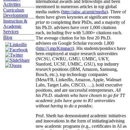
international awards and fellowships and been
Activities
mentioned in numerous articles in top global
Curriculum
media outlets (
http://aiisc.ai/amit/media
). Three of
Development
them have given keynotes at significant events
Instruction &
prior to
completing their PhDs, and a majority of
Academic
his Ph.D. advisees have over 1,000 citations
Services
each, including five with 5,000+ citations each.
Blog
The average citation for his first 20 Ph.D.
advisees on Google Scholar exceeds 1,800
(
http://j.mp/Kimpact
). His students/postdocs have
been employed at major research universities
(NCSU, CWRU, GMU, UMBC, UKY,
Stanford, UCSF, UMBC, GSU), top industry
research
positions (IBM, Amazon, Samsung,
Bosch, etc.), top technology companies
(Meta/FB, LinkedIn, Amazon, Apple, Walmart
Labs, Target Labs, CISCO, …), hold executive
positions, and are successful entrepreneurs.
All
his Ph.D. students who have chosen to go for TT
academic jobs have gone to R1 universities
without having to do a postdoc.
Prof. Sheth has demonstrated academic initiatives
and innovations in the form of initiating/advising
new academic programs (e.g., certificates in AI as