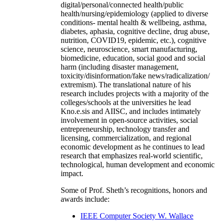
digital/personal/connected health/public
health/nursing/epidemiology (applied to diverse
conditions- mental health & wellbeing, asthma,
diabetes, aphasia, cognitive decline, drug abuse,
nutrition, COVID19, epidemic, etc.), cognitive
science, neuroscience, smart manufacturing,
biomedicine, education, social good and social
harm (including disaster management,
toxicity/disinformation/fake news/radicalization/
extremism). The translational nature of his
research includes projects with a majority of the
colleges/schools at the universities he lead
Kno.e.sis and AIISC, and includes intimately
involvement in open-source activities, social
entrepreneurship, technology transfer and
licensing, commercialization, and regional
economic development as he continues to lead
research that emphasizes real-world scientific,
technological, human development and economic
impact.
Some of Prof. Sheth’s recognitions, honors and
awards include:
IEEE Computer Society W. Wallace