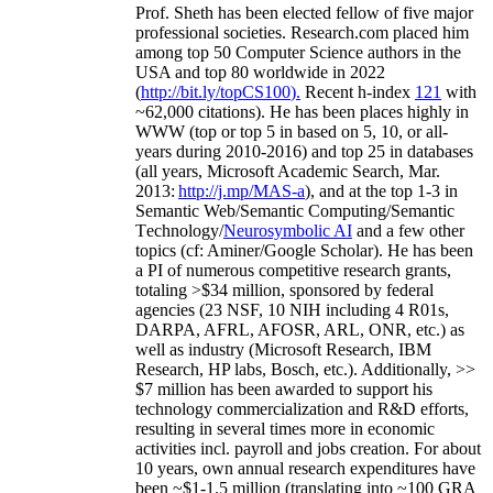
Prof. Sheth has been
elected
fellow
of
five major
professional societies
.
Research.com place
d
him
among
top
50 Computer Science authors in the
USA and top 80 worldwide in 2022
(
http://bit.ly/topCS100
).
Recent
h-index
12
1
with
~
6
2
,
000
citations
)
.
H
e has been places highly in
WWW
(
top
or top 5
in based
on 5, 10, or all-
years
during 2010-2016
)
and
top
25
in databases
(all years
,
Microsoft Academic Search
,
Mar.
2013:
http://j.mp/MAS-a
)
, and
at the top
1-3
in
S
emantic
Web/
Semantic C
omputing/
Semantic
T
echnology
/
Neurosymbolic AI
and a few other
topics (
cf
:
Aminer
/Google Scholar
)
. He has been
a PI of
numerous
competitive
research
grants
,
totaling
>
$
3
4
million
,
sponsored by federal
agencies (
23
NSF,
10
NIH
incl
uding
4 R01s
,
DARPA, AFRL, AFOSR,
ARL,
ONR, etc.) as
well as industry (Microsoft Research, IBM
Research, HP labs,
Bosch,
etc.). Additionally
,
>>
$
7
million
has been awarded to support his
technology commercialization and R&D efforts
,
resulting in several times more in economic
activities incl
.
payroll
and
jobs
creation
.
For about
10 years,
own
annual
research expenditures
have
been
~
$1
-
1.5
million
(translating into ~100 GRA