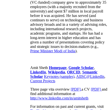
(VC-funded) company grew to approximately 35
employees (with a majority recruited from the
university) and spent $7 million in local payroll
before it was acquired. He has served (and
continues to serve) on technology and business
advisory broads and in a variety of advising roles,
including international research projects,
academic programs, and startups. He has had a
long-term interest in higher education and has
given a number of presentations covering policy
and strategic issues to decision-makers (e.g.,
Prime Minister
Modi of India
).
Amit Sheth
Homepage
,
Google Scholar
,
LinkedIn
,
Wikipedia
,
ORCID
,
Semantic
Scholar
Keynotes (samples)
,
AIISC@LinkedIn
,
Current Projects
Three page vita overview
[PDF],
a CV
[PDF]
and
find additional information at
http://www.linkedin.com/in/amitsheth
For information on past and current grants, visit