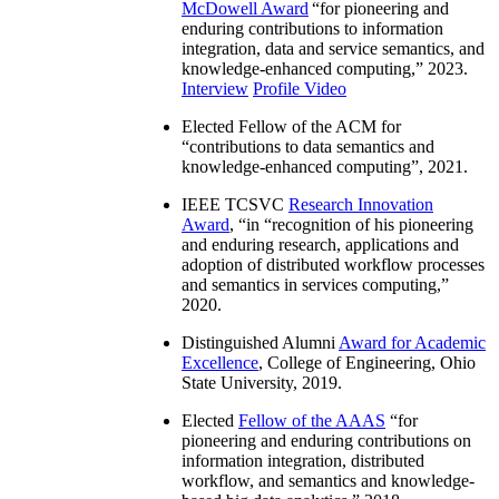
McDowell Award
“
for pioneering and
enduring contributions to information
integration, data and service semantics, and
knowledge-enhanced computing
,” 2023.
Interview
Profile Video
Elected Fellow of the ACM for
“
contributions to data semantics and
knowledge-enhanced computing
”, 2021.
IEEE TCSVC
Research Innovation
Award
, “in “
recognition of his pioneering
and enduring research, applications and
adoption of distributed workflow processes
and semantics in services computing
,”
2020.
Distinguished Alumni
Award for Academic
Excellence
, College of Engineering, Ohio
State University, 2019.
Elected
Fellow of the AAAS
“
for
pioneering and enduring contributions on
information integration, distributed
workflow, and semantics and knowledge-