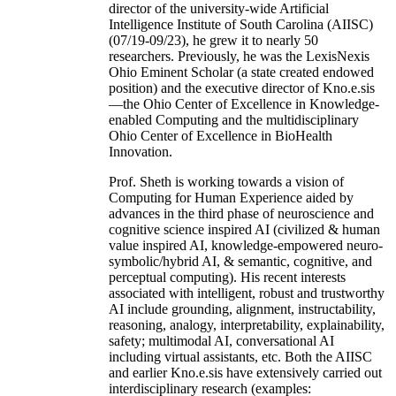
director of the university-wide Artificial
Intelligence Institute of South Carolina (AIISC)
(07/19-09/23), he grew it to nearly 50
researchers. Previously, he was the LexisNexis
Ohio Eminent Scholar (a state created endowed
position) and the executive director of Kno.e.sis
—the Ohio Center of Excellence in Knowledge-
enabled Computing and the multidisciplinary
Ohio Center of Excellence in BioHealth
Innovation.
Prof. Sheth is working towards a vision of
Computing for Human Experience aided by
advances in the third phase of neuroscience and
cognitive science inspired AI (civilized & human
value inspired AI, knowledge-empowered neuro-
symbolic/hybrid AI, & semantic, cognitive, and
perceptual computing). His recent interests
associated with intelligent, robust and trustworthy
AI include grounding, alignment, instructability,
reasoning, analogy, interpretability, explainability,
safety; multimodal AI, conversational AI
including virtual assistants, etc. Both the AIISC
and earlier Kno.e.sis have extensively carried out
interdisciplinary research (examples: