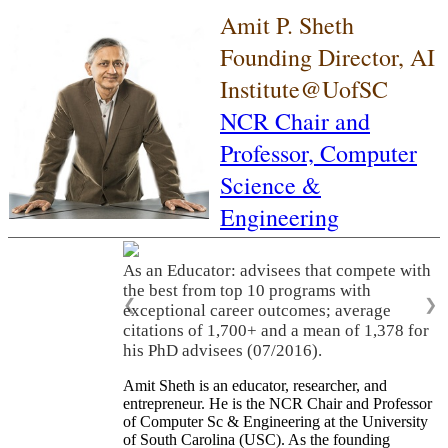
Amit P. Sheth
Founding Director, AI
Institute@UofSC
NCR Chair and
Professor,
Computer
Science &
Engineering
As an Educator: advisees that compete with
the best from top 10 programs with
❮
❯
exceptional career outcomes; average
citations of 1,700+ and a mean of 1,378 for
his PhD advisees (07/2016).
Amit Sheth is an educator, researcher, and
entrepreneur. He is the NCR Chair and Professor
of Computer Sc & Engineering at the University
of South Carolina (USC). As the founding