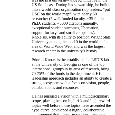
was the first university-wide AI initiative in the
US Southeast. During his stewardship, he built it
into a world-class organization (top leaders: “put
USC on the world map”) with nearly 50
researcher (7 well-funded faculty, ~35 funded
Ph.D. students, ~3000 citations annually,
exceptional student outcomes, IP creation,
support for large and small companies).
Kno.e.sis, with its ability to position Wright State
University among the top 10 in the world in the
area of World Wide Web, and was the largest
research center in the university’s history.
Prior to Kno.e.sis, he established the LSDIS lab
at the University of Georgia as one of the top
international groups in its area of research, bring
70-75% of the funds in the department. His
leadership approach includes an ability to create a
strong ecosystem with a focus on vision, people,
collaborations, and resources.
He has pursued a vision with a multidisciplinary
scope, placing bets on high risk and high reward
topics well before those topics have ascended the
hype curve, developed a highly collaborative
environment that attracts exceptional members