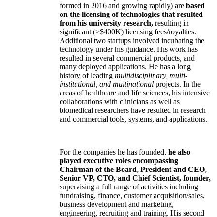
formed in 2016 and growing rapidly) are
based
on the licensing of technologies that resulted
from his university research,
resulting in
significant (>$400K) licensing fees/royalties.
Additional two startups involved incubating the
technology under his guidance. His work has
resulted in several commercial products, and
many deployed applications. He has a long
history of leading
multidisciplinary, multi-
institutional, and multinational
projects. In the
areas of healthcare and life sciences, his intensive
collaborations with clinicians as well as
biomedical researchers have resulted in research
and commercial tools, systems, and applications.
For the companies he has founded,
he also
played executive roles encompassing
Chairman of the Board, President and CEO,
Senior VP, CTO, and Chief Scientist, founder,
supervising a full range of activities including
fundraising, finance, customer acquisition/sales,
business development and marketing,
engineering, recruiting and training. His second