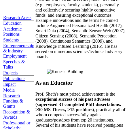
(e.g., employees, faculty, students), personally
and collectively securing highly competitive
funds, and ensuring exceptional outcomes.
Research Areas
Example innovations and the terms he coined
Education
include Augmented Personalized Health (2017),
Academic
Smart Data (2004), Semantic Sensor Web (2007),
Positions
Citizen Sensing (2008), Semantic Perception
Students
(2008), Continuous Semantics (2009), and
Entrepreneurship
Knowledge-infused Learning (2016). He has
& Industry
served on numerous scientics/technical advisory
Employment
boards.
Speeches &
Talks
Projects
Publications
As an Educator
Impact
Media
Prof. Sheth's most prized achievement is the
Research
exceptional success of his past advisees
Funding &
(supervised 31 completed PhD dissertations,
Grants
>50 MS Theses, >15 postdocs)
, practically all of
Recognition &
whom competed successfully against
Awards
graduates/postdocs from top 20 institutions.
Professional or
Several of his students have received prestigious
Scholarly