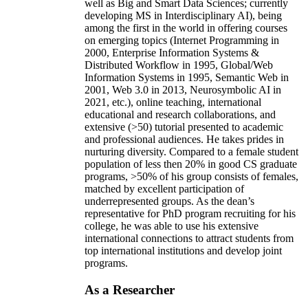
well as Big and Smart Data Sciences; currently
developing MS in Interdisciplinary AI), being
among the first in the world in offering courses
on emerging topics (Internet Programming in
2000, Enterprise Information Systems &
Distributed Workflow in 1995, Global/Web
Information Systems in 1995, Semantic Web in
2001, Web 3.0 in 2013, Neurosymbolic AI in
2021, etc.), online teaching, international
educational and research collaborations, and
extensive (>50) tutorial presented to academic
and professional audiences. He takes prides in
nurturing diversity. Compared to a female student
population of less then 20% in good CS graduate
programs, >50% of his group consists of females,
matched by excellent participation of
underrepresented groups. As the dean’s
representative for PhD program recruiting for his
college, he was able to use his extensive
international connections to attract students from
top international institutions and develop joint
programs.
As a Researcher