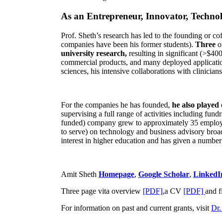
As an Entrepreneur, Innovator, Technol
Prof. Sheth’s research has led to the founding or co
companies have been his former students).
Three
o
university research,
resulting in significant (>$40
commercial products, and many deployed applicatio
sciences, his intensive collaborations with clinicia
For the companies he has founded,
he also played
supervising a full range of activities including fun
funded) company grew to approximately 35 employees
to serve) on technology and business advisory broad
interest in higher education and has given a number 
Amit Sheth
Homepage
,
Google Scholar
,
LinkedI
Three page vita overview
[PDF],
a CV
[PDF]
and f
For information on past and current grants, visit
Dr.