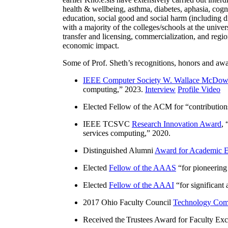
health & wellbeing, asthma, diabetes, aphasia, cogn
education, social good and social harm (including di
with a majority of the colleges/schools at the unive
transfer and licensing, commercialization, and reg
economic impact.
Some of Prof. Sheth’s recognitions, honors and awa
IEEE Computer Society W. Wallace McDow
computing
,” 2023.
Interview
Profile Video
Elected Fellow of the ACM for “
contributio
IEEE TCSVC
Research Innovation Award
, 
services computing
,” 2020.
Distinguished Alumni
Award for Academic E
Elected
Fellow of the AAAS
“
for pioneering
Elected
Fellow of the AAAI
“
for significant
2017 Ohio Faculty Council
Technology Comm
Received the Trustees Award for Faculty Exce