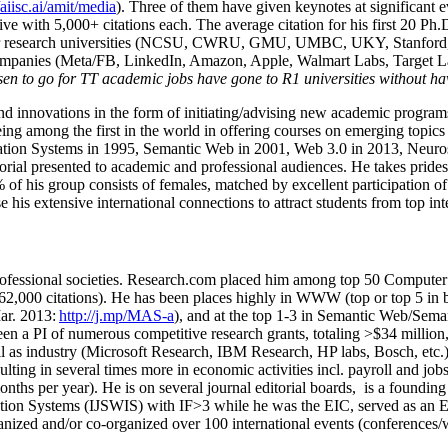
/aiisc.ai/amit/media
). Three of them have given keynotes at significant 
five with 5,000+ citations each. The average citation for his first 20 P
ajor research universities (NCSU, CWRU, GMU, UMBC, UKY, Stanfor
mpanies (Meta/FB, LinkedIn, Amazon, Apple, Walmart Labs, Target Lab
en to go for TT academic jobs have gone to R1 universities without ha
nd innovations in the form of initiating/advising new academic programs 
eing among the first in the world in offering courses on emerging topi
ion Systems in 1995, Semantic Web in 2001, Web 3.0 in 2013, Neurosymb
torial presented to academic and professional audiences. He takes prides
f his group consists of females, matched by excellent participation of
e his extensive international connections to attract students from top in
ofessional societies
.
Research.com place
d
him among
top
50 Computer 
6
2
,
000
citations
)
.
H
e has been places highly in WWW
(
top
or top 5
in 
r. 2013:
http://j.mp/MAS-a
)
, and
at the top
1-3
in
S
emantic
Web/
Sema
een a PI of
numerous
competitive
research
grants
, totaling
>
$
3
4
million
l as industry (Microsoft Research, IBM Research, HP labs,
Bosch,
etc.
sulting in several times more in economic activities incl
.
payroll
and
job
onths per year)
.
He is on several journal editorial
boards,
is
a founding 
ation Systems (IJSWIS)
with IF>3
while
he was the EIC
,
served as an
E
ganized and/or co-organized over 100 international events (conferences