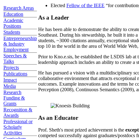
Elected
Fellow of the IEEE
“
for contributio
Research Areas
Education
As a Leader
Academic
Positions
He has been able to demonstrate the ability to creat
Students
Southeast. During his stewardship, he built it into
Entrepreneurship
students, ~3000 citations annually, exceptional stud
& Industry
top 10 in the world in the area of World Wide Web, a
Employment
Speeches &
Prior to Kno.e.sis, he established the LSDIS lab at 
Talks
leadership approach includes an ability to create a 
Projects
He has pursued a vision with a multidisciplinary sc
Publications
collaborative environment that attracts exceptional 
Impact
outcomes. Example innovations and the terms he c
Media
Perception (2008), Continuous Semantics (2009), a
Research
Funding &
Grants
Recognition &
Awards
As an Educator
Professional or
Scholarly
Prof. Sheth's most prized achievement is the
except
Activities
competed successfully against graduates/postdocs fr
Curriculum