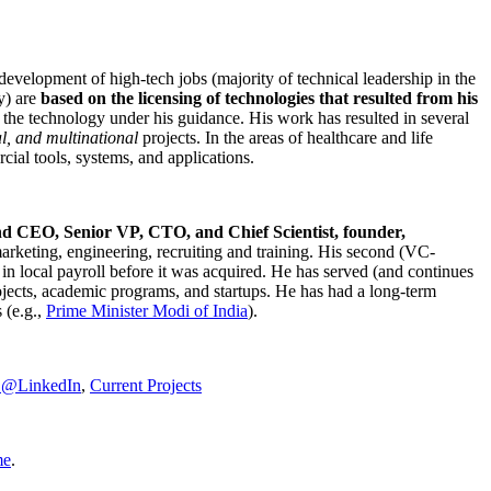
development of high-tech jobs (majority of technical leadership in the
y) are
based on the licensing of technologies that resulted from his
g the technology under his guidance. His work has resulted in several
al, and multinational
projects. In the areas of healthcare and life
rcial tools, systems, and applications.
nd CEO, Senior VP, CTO, and Chief Scientist, founder,
marketing, engineering, recruiting and training. His second (VC-
n local payroll before it was acquired. He has served (and continues
rojects, academic programs, and startups. He has had a long-term
 (e.g.,
Prime Minister
Modi of India
).
C@LinkedIn
,
Current Projects
me
.