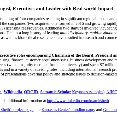
ogist, Executive, and Leader with Real-world Impact
founding of four companies resulting in significant regional impact and 
f the companies (two acquired, one formed in 2016 and growing rapidl
0K) licensing fees/royalties. Additional two startups involved incubatin
ns. He has a long history of leading
multidisciplinary, multi-institution
ns as well as biomedical researchers have resulted in research and comme
 executive roles encompassing Chairman of the Board, President a
draising, finance, customer acquisition/sales, business development and 
 (with a majority recruited from the university) and spent $7 million i
s and in a variety of advising roles, including international research p
of presentations covering policy and strategic issues to decision-makers
n
,
Wikipedia
,
ORCID
,
Semantic Scholar
Keynotes (samples)
,
AIIS
ind additional information at
http://www.linkedin.com/in/amitsheth
 Sheth's project page
, the
Kno.e.sis Center's funding page
, and
Granto