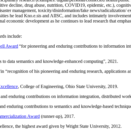
itive decline, drug abuse, nutrition, COVID19, epidemic, etc.), cognit
saster management, toxicity/disinformation/fake news/radicalization/ ext
rsities he lead Kno.e.sis and AIISC, and includes intimately involvement
ional economic development as he continues to lead research that empha
rds include:
ell Award
“
for pioneering and enduring contributions to information i
ns to data semantics and knowledge-enhanced computing
”, 2021.
“in “
recognition of his pioneering and enduring research, applications 
xcellence
, College of Engineering, Ohio State University, 2019.
 and enduring contributions on information integration, distributed wo
 and enduring contributions to semantics and knowledge-based techniques
ercialization Award
(runner-up), 2017.
llence, the highest award given by Wright State University, 2012.