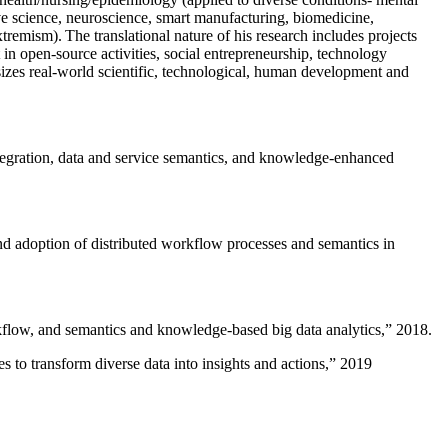
ive science, neuroscience, smart manufacturing, biomedicine,
remism). The translational nature of his research includes projects
 in open-source activities, social entrepreneurship, technology
sizes real-world scientific, technological, human development and
ntegration, data and service semantics, and knowledge-enhanced
and adoption of distributed workflow processes and semantics in
rkflow, and semantics and knowledge-based big data analytics
,” 2018.
 to transform diverse data into insights and actions
,” 2019