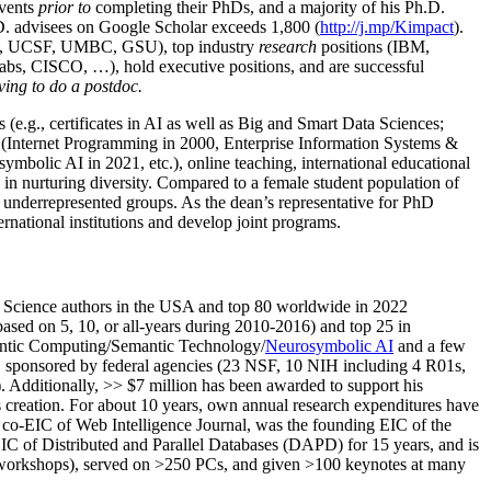
events
prior to
completing their PhDs, and a majority of his Ph.D.
h.D. advisees on Google Scholar exceeds 1,800 (
http://j.mp/Kimpact
).
d, UCSF, UMBC, GSU), top industry
research
positions (IBM,
s, CISCO, …), hold executive positions, and are successful
ving to do a postdoc.
(e.g., certificates in AI as well as Big and Smart Data Sciences;
cs (Internet Programming in 2000, Enterprise Information Systems &
olic AI in 2021, etc.), online teaching, international educational
 in nurturing diversity. Compared to a female student population of
 underrepresented groups. As the dean’s representative for PhD
ternational institutions and develop joint programs.
Science authors in the USA and top 80 worldwide in 2022
based
on 5, 10, or all-years
during 2010-2016
)
and
top
25
in
ntic C
omputing/
Semantic T
echnology
/
Neurosymbolic AI
and a few
,
sponsored by federal agencies (
23
NSF,
10
NIH
incl
uding
4 R01s
,
). Additionally
,
>>
$
7
million
has been awarded to support his
s
creation
.
For about 10 years,
own
annual
research expenditures
have
co-EIC of Web Intelligence Journal,
was the founding EIC of the
IC of
Distributed and Parallel Databases (DAPD)
for 15 years
, and
is
/workshops), served on
>
250
PCs, and given
>
100
keynotes
at many