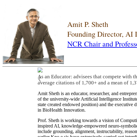
Amit P. Sheth
Founding Director, AI
NCR Chair and Profess
As an Educator: advisees that compete with t
❮
average citations of 1,700+ and a mean of 1,3
Amit Sheth is an educator, researcher, and entrepr
of the university-wide Artificial Intelligence Inst
state created endowed position) and the executive
in BioHealth Innovation.
Prof. Sheth is working towards a vision of Computi
inspired AI, knowledge-empowered neuro-symbolic/hy
include grounding, alignment, instructability, reason
earlier Kno.e.sis have extensively carried out inter