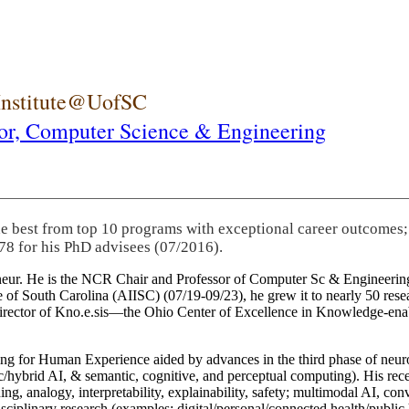
 Institute@UofSC
or,
Computer Science & Engineering
he best from top 10 programs with exceptional career outcomes;
78 for his PhD advisees (07/2016).
eneur. He is the NCR Chair and Professor of Computer Sc & Engineering
itute of South Carolina (AIISC) (07/19-09/23), he grew it to nearly 50 r
 director of Kno.e.sis—the Ohio Center of Excellence in Knowledge-ena
ng for Human Experience aided by advances in the third phase of neuro
brid AI, & semantic, cognitive, and perceptual computing). His recent 
ing, analogy, interpretability, explainability, safety; multimodal AI, con
disciplinary research (examples: digital/personal/connected health/publi