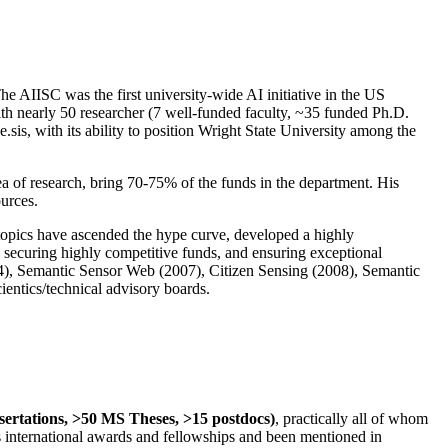
The AIISC was the first university-wide AI initiative in the US
ith nearly 50 researcher (7 well-funded faculty, ~35 funded Ph.D.
.sis, with its ability to position Wright State University among the
rea of research, bring 70-75% of the funds in the department. His
ources.
 topics have ascended the hype curve, developed a highly
ly securing highly competitive funds, and ensuring exceptional
4), Semantic Sensor Web (2007), Citizen Sensing (2008), Semantic
ntics/technical advisory boards.
ssertations, >50 MS Theses, >15 postdocs)
, practically all of whom
us international awards and fellowships and been mentioned in