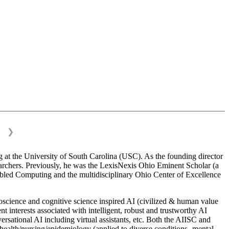
❯
 at the University of South Carolina (USC). As the founding director
esearchers. Previously, he was the LexisNexis Ohio Eminent Scholar (a
bled Computing and the multidisciplinary Ohio Center of Excellence
science and cognitive science inspired AI (civilized & human value
interests associated with intelligent, robust and trustworthy AI
versational AI including virtual assistants, etc. Both the AIISC and
c health/nursing/epidemiology (applied to diverse conditions- mental