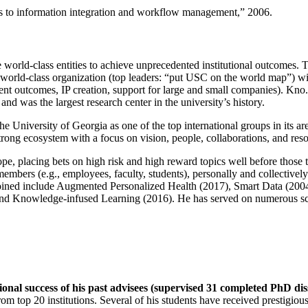
ns to information integration and workflow management
,” 2006.
e world-class entities to achieve unprecedented institutional outcomes. 
 a world-class organization (top leaders: “put USC on the world map”) w
ent outcomes, IP creation, support for large and small companies). Kno.e
nd was the largest research center in the university’s history.
the University of Georgia as one of the top international groups in its a
strong ecosystem with a focus on vision, people, collaborations, and res
ope, placing bets on high risk and high reward topics well before those
members (e.g., employees, faculty, students), personally and collective
oined include Augmented Personalized Health (2017), Smart Data (200
nd Knowledge-infused Learning (2016). He has served on numerous scie
ional success of his past advisees (supervised 31 completed PhD di
om top 20 institutions. Several of his students have received prestigio