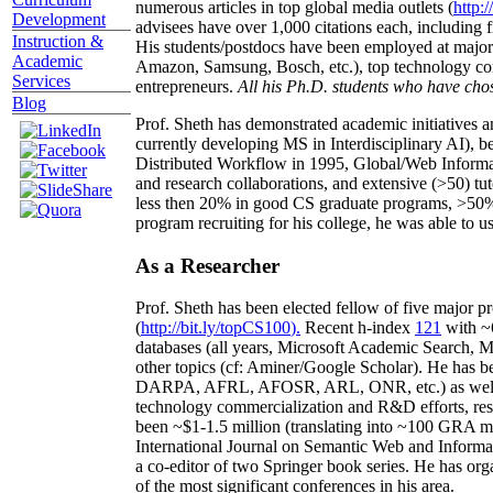
numerous articles in top global media outlets (
http:/
Development
advisees have over 1,000 citations each, including 
Instruction &
His students/postdocs have been employed at m
Academic
Amazon, Samsung, Bosch, etc.), top technology co
Services
entrepreneurs.
All his Ph.D. students who have chos
Blog
Prof. Sheth has demonstrated academic initiatives a
currently developing MS in Interdisciplinary AI), b
Distributed Workflow in 1995, Global/Web Informat
and research collaborations, and extensive (>50) tu
less then 20% in good CS graduate programs, >50% o
program recruiting for his college, he was able to us
As a Researcher
Prof. Sheth has been
elected
fellow
of
five major pr
(
http://bit.ly/topCS100
).
Recent
h-index
12
1
with
~
databases (all years
,
Microsoft Academic Search
,
Ma
other topics (
cf
:
Aminer
/Google Scholar
)
. He has b
DARPA, AFRL, AFOSR,
ARL,
ONR, etc.) as wel
technology commercialization and R&D efforts
, re
been
~
$1
-
1.5
million
(translating into ~100 GRA m
International Journal on Semantic Web and Inform
a co-editor of two Springer book series. He has or
of the most significant conferences in his area
.