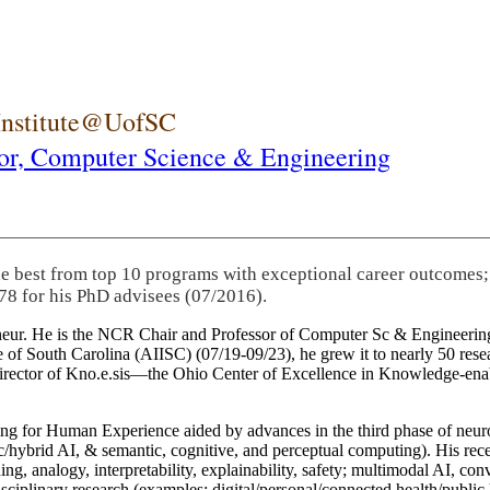
 Institute@UofSC
or,
Computer Science & Engineering
he best from top 10 programs with exceptional career outcomes;
78 for his PhD advisees (07/2016).
eneur. He is the NCR Chair and Professor of Computer Sc & Engineering
itute of South Carolina (AIISC) (07/19-09/23), he grew it to nearly 50 r
 director of Kno.e.sis—the Ohio Center of Excellence in Knowledge-ena
ng for Human Experience aided by advances in the third phase of neuro
brid AI, & semantic, cognitive, and perceptual computing). His recent 
ing, analogy, interpretability, explainability, safety; multimodal AI, con
disciplinary research (examples: digital/personal/connected health/publi