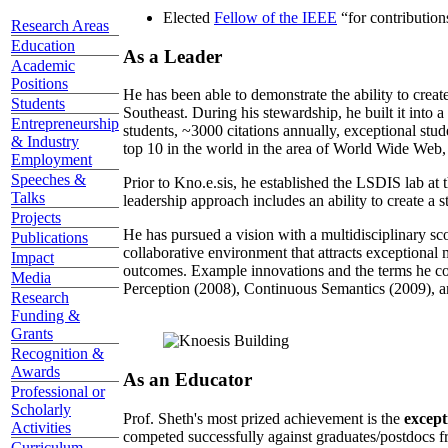
Elected
Fellow of the IEEE
“
for contributio
Research Areas
Education
As a Leader
Academic
Positions
He has been able to demonstrate the ability to creat
Students
Southeast. During his stewardship, he built it into
Entrepreneurship
students, ~3000 citations annually, exceptional stud
& Industry
top 10 in the world in the area of World Wide Web, a
Employment
Speeches &
Prior to Kno.e.sis, he established the LSDIS lab at 
Talks
leadership approach includes an ability to create a 
Projects
He has pursued a vision with a multidisciplinary sc
Publications
collaborative environment that attracts exceptional 
Impact
outcomes. Example innovations and the terms he c
Media
Perception (2008), Continuous Semantics (2009), a
Research
Funding &
Grants
Recognition &
Awards
As an Educator
Professional or
Scholarly
Prof. Sheth's most prized achievement is the
except
Activities
competed successfully against graduates/postdocs fr
Curriculum