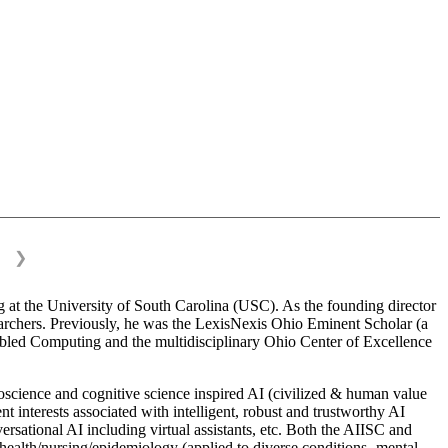
❯
 at the University of South Carolina (USC). As the founding director
esearchers. Previously, he was the LexisNexis Ohio Eminent Scholar (a
bled Computing and the multidisciplinary Ohio Center of Excellence
science and cognitive science inspired AI (civilized & human value
interests associated with intelligent, robust and trustworthy AI
versational AI including virtual assistants, etc. Both the AIISC and
c health/nursing/epidemiology (applied to diverse conditions- mental