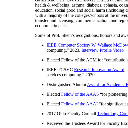
health & wellbeing, asthma, diabetes, aphasia, cogn
education, social good and social harm (including di
with a majority of the colleges/schools at the unive
transfer and licensing, commercialization, and reg
economic impact.
Some of Prof. Sheth’s recognitions, honors and awa
IEEE Computer Society W. Wallace McDow
computing
,” 2023.
Interview
Profile Video
Elected Fellow of the ACM for “
contributio
IEEE TCSVC
Research Innovation Award
, 
services computing
,” 2020.
Distinguished Alumni
Award for Academic E
Elected
Fellow of the AAAS
“
for pioneering
Elected
Fellow of the AAAI
“
for significant
2017 Ohio Faculty Council
Technology Comm
Received the Trustees Award for Faculty Exce