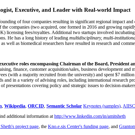
ogist, Executive, and Leader with Real-world Impact
founding of four companies resulting in significant regional impact and 
f the companies (two acquired, one formed in 2016 and growing rapidl
0K) licensing fees/royalties. Additional two startups involved incubatin
ns. He has a long history of leading
multidisciplinary, multi-institution
ns as well as biomedical researchers have resulted in research and comme
 executive roles encompassing Chairman of the Board, President a
draising, finance, customer acquisition/sales, business development and 
 (with a majority recruited from the university) and spent $7 million i
s and in a variety of advising roles, including international research p
of presentations covering policy and strategic issues to decision-makers
n
,
Wikipedia
,
ORCID
,
Semantic Scholar
Keynotes (samples)
,
AIIS
ind additional information at
http://www.linkedin.com/in/amitsheth
 Sheth's project page
, the
Kno.e.sis Center's funding page
, and
Granto