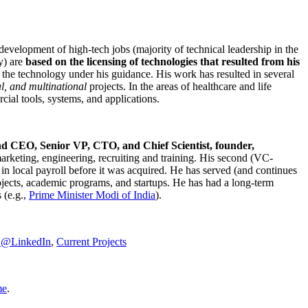
development of high-tech jobs (majority of technical leadership in the
y) are
based on the licensing of technologies that resulted from his
g the technology under his guidance. His work has resulted in several
al, and multinational
projects. In the areas of healthcare and life
rcial tools, systems, and applications.
nd CEO, Senior VP, CTO, and Chief Scientist, founder,
marketing, engineering, recruiting and training. His second (VC-
n local payroll before it was acquired. He has served (and continues
rojects, academic programs, and startups. He has had a long-term
 (e.g.,
Prime Minister
Modi of India
).
C@LinkedIn
,
Current Projects
me
.