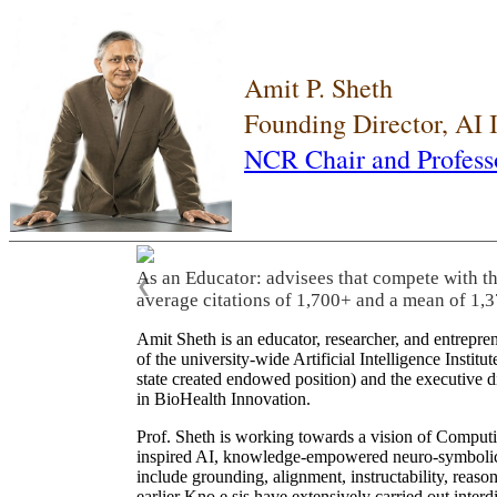
Amit P. Sheth
Founding Director, AI
NCR Chair and Profess
As an Educator: advisees that compete with t
❮
average citations of 1,700+ and a mean of 1,3
Amit Sheth is an educator, researcher, and entrepr
of the university-wide Artificial Intelligence Inst
state created endowed position) and the executive
in BioHealth Innovation.
Prof. Sheth is working towards a vision of Computi
inspired AI, knowledge-empowered neuro-symbolic/hy
include grounding, alignment, instructability, reason
earlier Kno.e.sis have extensively carried out inter