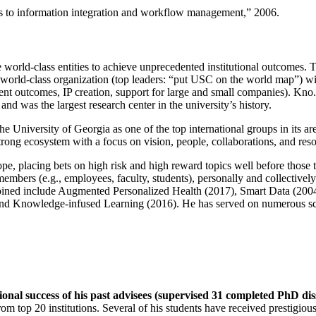
ns to information integration and workflow management
,” 2006.
e world-class entities to achieve unprecedented institutional outcomes. 
 a world-class organization (top leaders: “put USC on the world map”) w
ent outcomes, IP creation, support for large and small companies). Kno.e
nd was the largest research center in the university’s history.
the University of Georgia as one of the top international groups in its a
strong ecosystem with a focus on vision, people, collaborations, and res
ope, placing bets on high risk and high reward topics well before those
members (e.g., employees, faculty, students), personally and collective
oined include Augmented Personalized Health (2017), Smart Data (200
nd Knowledge-infused Learning (2016). He has served on numerous scie
ional success of his past advisees (supervised 31 completed PhD di
om top 20 institutions. Several of his students have received prestigio