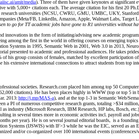
/aiisc.ai/amit/media
). Three of them have given keynotes at significant 
five with 5,000+ citations each. The average citation for his first 20 P
ajor research universities (NCSU, CWRU, GMU, UMBC, UKY, Stanfor
mpanies (Meta/FB, LinkedIn, Amazon, Apple, Walmart Labs, Target Lab
en to go for TT academic jobs have gone to R1 universities without ha
nd innovations in the form of initiating/advising new academic programs 
eing among the first in the world in offering courses on emerging topi
ion Systems in 1995, Semantic Web in 2001, Web 3.0 in 2013, Neurosymb
torial presented to academic and professional audiences. He takes prides
f his group consists of females, matched by excellent participation of
e his extensive international connections to attract students from top in
ofessional societies
.
Research.com place
d
him among
top
50 Computer 
6
2
,
000
citations
)
.
H
e has been places highly in WWW
(
top
or top 5
in 
r. 2013:
http://j.mp/MAS-a
)
, and
at the top
1-3
in
S
emantic
Web/
Sema
een a PI of
numerous
competitive
research
grants
, totaling
>
$
3
4
million
l as industry (Microsoft Research, IBM Research, HP labs,
Bosch,
etc.
sulting in several times more in economic activities incl
.
payroll
and
job
onths per year)
.
He is on several journal editorial
boards,
is
a founding 
ation Systems (IJSWIS)
with IF>3
while
he was the EIC
,
served as an
E
ganized and/or co-organized over 100 international events (conferences