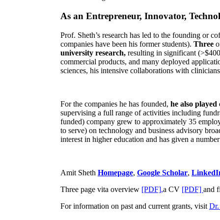
As an Entrepreneur, Innovator, Technol
Prof. Sheth’s research has led to the founding or co
companies have been his former students).
Three
o
university research,
resulting in significant (>$40
commercial products, and many deployed applicatio
sciences, his intensive collaborations with clinicia
For the companies he has founded,
he also played
supervising a full range of activities including fun
funded) company grew to approximately 35 employees
to serve) on technology and business advisory broad
interest in higher education and has given a number 
Amit Sheth
Homepage
,
Google Scholar
,
LinkedI
Three page vita overview
[PDF],
a CV
[PDF]
and f
For information on past and current grants, visit
Dr.