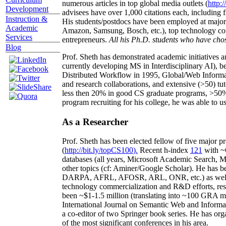
numerous articles in top global media outlets (
http:/
Development
advisees have over 1,000 citations each, including 
Instruction &
His students/postdocs have been employed at m
Academic
Amazon, Samsung, Bosch, etc.), top technology co
Services
entrepreneurs.
All his Ph.D. students who have chos
Blog
Prof. Sheth has demonstrated academic initiatives a
currently developing MS in Interdisciplinary AI), b
Distributed Workflow in 1995, Global/Web Informat
and research collaborations, and extensive (>50) tu
less then 20% in good CS graduate programs, >50% o
program recruiting for his college, he was able to us
As a Researcher
Prof. Sheth has been
elected
fellow
of
five major pr
(
http://bit.ly/topCS100
).
Recent
h-index
12
1
with
~
databases (all years
,
Microsoft Academic Search
,
Ma
other topics (
cf
:
Aminer
/Google Scholar
)
. He has b
DARPA, AFRL, AFOSR,
ARL,
ONR, etc.) as wel
technology commercialization and R&D efforts
, re
been
~
$1
-
1.5
million
(translating into ~100 GRA m
International Journal on Semantic Web and Inform
a co-editor of two Springer book series. He has or
of the most significant conferences in his area
.