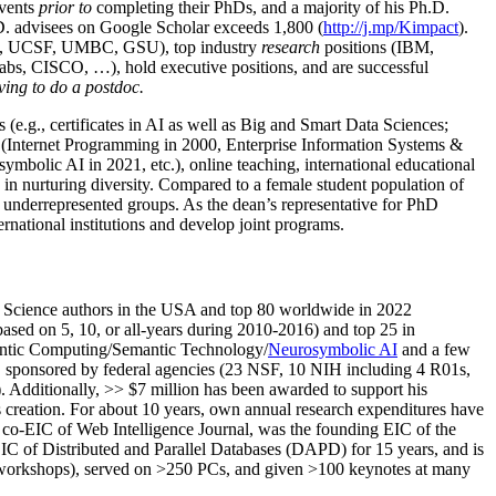
events
prior to
completing their PhDs, and a majority of his Ph.D.
h.D. advisees on Google Scholar exceeds 1,800 (
http://j.mp/Kimpact
).
d, UCSF, UMBC, GSU), top industry
research
positions (IBM,
s, CISCO, …), hold executive positions, and are successful
ving to do a postdoc.
(e.g., certificates in AI as well as Big and Smart Data Sciences;
cs (Internet Programming in 2000, Enterprise Information Systems &
olic AI in 2021, etc.), online teaching, international educational
 in nurturing diversity. Compared to a female student population of
 underrepresented groups. As the dean’s representative for PhD
ternational institutions and develop joint programs.
Science authors in the USA and top 80 worldwide in 2022
based
on 5, 10, or all-years
during 2010-2016
)
and
top
25
in
ntic C
omputing/
Semantic T
echnology
/
Neurosymbolic AI
and a few
,
sponsored by federal agencies (
23
NSF,
10
NIH
incl
uding
4 R01s
,
). Additionally
,
>>
$
7
million
has been awarded to support his
s
creation
.
For about 10 years,
own
annual
research expenditures
have
co-EIC of Web Intelligence Journal,
was the founding EIC of the
IC of
Distributed and Parallel Databases (DAPD)
for 15 years
, and
is
/workshops), served on
>
250
PCs, and given
>
100
keynotes
at many