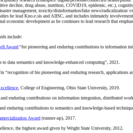
itive decline, drug abuse, nutrition, COVID19, epidemic, etc.), cognit
saster management, toxicity/disinformation/fake news/radicalization/ ext
rsities he lead Kno.e.sis and AIISC, and includes intimately involvement
ional economic development as he continues to lead research that empha
rds include:
ell Award
“
for pioneering and enduring contributions to information i
ns to data semantics and knowledge-enhanced computing
”, 2021.
“in “
recognition of his pioneering and enduring research, applications 
xcellence
, College of Engineering, Ohio State University, 2019.
 and enduring contributions on information integration, distributed wo
 and enduring contributions to semantics and knowledge-based techniques
ercialization Award
(runner-up), 2017.
llence, the highest award given by Wright State University, 2012.