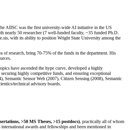
The AIISC was the first university-wide AI initiative in the US
ith nearly 50 researcher (7 well-funded faculty, ~35 funded Ph.D.
.sis, with its ability to position Wright State University among the
rea of research, bring 70-75% of the funds in the department. His
ources.
 topics have ascended the hype curve, developed a highly
ly securing highly competitive funds, and ensuring exceptional
4), Semantic Sensor Web (2007), Citizen Sensing (2008), Semantic
ntics/technical advisory boards.
ssertations, >50 MS Theses, >15 postdocs)
, practically all of whom
us international awards and fellowships and been mentioned in