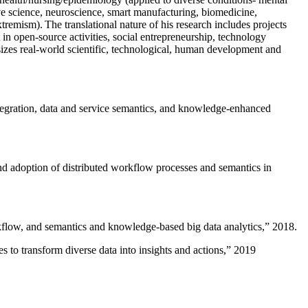
ive science, neuroscience, smart manufacturing, biomedicine,
remism). The translational nature of his research includes projects
 in open-source activities, social entrepreneurship, technology
sizes real-world scientific, technological, human development and
ntegration, data and service semantics, and knowledge-enhanced
and adoption of distributed workflow processes and semantics in
rkflow, and semantics and knowledge-based big data analytics
,” 2018.
 to transform diverse data into insights and actions
,” 2019