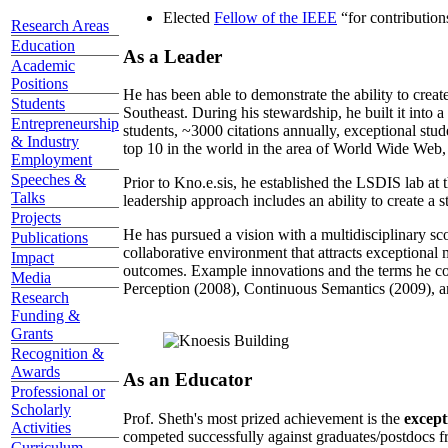
Elected
Fellow of the IEEE
“
for contributio
Research Areas
Education
As a Leader
Academic
Positions
He has been able to demonstrate the ability to creat
Students
Southeast. During his stewardship, he built it into
Entrepreneurship
students, ~3000 citations annually, exceptional stud
& Industry
top 10 in the world in the area of World Wide Web, a
Employment
Speeches &
Prior to Kno.e.sis, he established the LSDIS lab at 
Talks
leadership approach includes an ability to create a 
Projects
He has pursued a vision with a multidisciplinary sc
Publications
collaborative environment that attracts exceptional 
Impact
outcomes. Example innovations and the terms he c
Media
Perception (2008), Continuous Semantics (2009), a
Research
Funding &
Grants
Recognition &
Awards
As an Educator
Professional or
Scholarly
Prof. Sheth's most prized achievement is the
except
Activities
competed successfully against graduates/postdocs fr
Curriculum