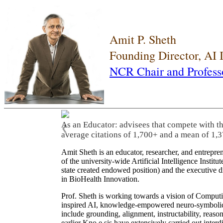
Amit P. Sheth
Founding Director, AI
NCR Chair and Profess
As an Educator: advisees that compete with t
❮
average citations of 1,700+ and a mean of 1,3
Amit Sheth is an educator, researcher, and entrepr
of the university-wide Artificial Intelligence Inst
state created endowed position) and the executive
in BioHealth Innovation.
Prof. Sheth is working towards a vision of Computi
inspired AI, knowledge-empowered neuro-symbolic/hy
include grounding, alignment, instructability, reason
earlier Kno.e.sis have extensively carried out inter