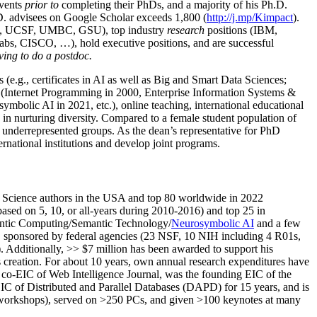
events
prior to
completing their PhDs, and a majority of his Ph.D.
h.D. advisees on Google Scholar exceeds 1,800 (
http://j.mp/Kimpact
).
d, UCSF, UMBC, GSU), top industry
research
positions (IBM,
s, CISCO, …), hold executive positions, and are successful
ving to do a postdoc.
(e.g., certificates in AI as well as Big and Smart Data Sciences;
cs (Internet Programming in 2000, Enterprise Information Systems &
olic AI in 2021, etc.), online teaching, international educational
 in nurturing diversity. Compared to a female student population of
 underrepresented groups. As the dean’s representative for PhD
ternational institutions and develop joint programs.
Science authors in the USA and top 80 worldwide in 2022
based
on 5, 10, or all-years
during 2010-2016
)
and
top
25
in
ntic C
omputing/
Semantic T
echnology
/
Neurosymbolic AI
and a few
,
sponsored by federal agencies (
23
NSF,
10
NIH
incl
uding
4 R01s
,
). Additionally
,
>>
$
7
million
has been awarded to support his
s
creation
.
For about 10 years,
own
annual
research expenditures
have
co-EIC of Web Intelligence Journal,
was the founding EIC of the
IC of
Distributed and Parallel Databases (DAPD)
for 15 years
, and
is
/workshops), served on
>
250
PCs, and given
>
100
keynotes
at many