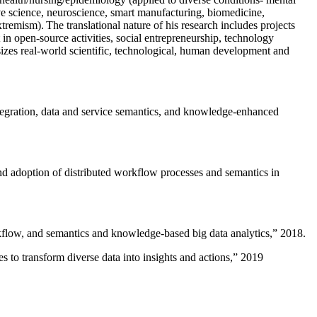
ive science, neuroscience, smart manufacturing, biomedicine,
remism). The translational nature of his research includes projects
 in open-source activities, social entrepreneurship, technology
sizes real-world scientific, technological, human development and
ntegration, data and service semantics, and knowledge-enhanced
and adoption of distributed workflow processes and semantics in
rkflow, and semantics and knowledge-based big data analytics
,” 2018.
 to transform diverse data into insights and actions
,” 2019