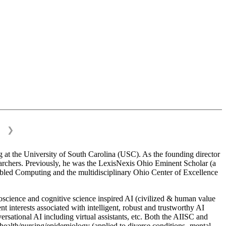
❯
 at the University of South Carolina (USC). As the founding director
esearchers. Previously, he was the LexisNexis Ohio Eminent Scholar (a
bled Computing and the multidisciplinary Ohio Center of Excellence
science and cognitive science inspired AI (civilized & human value
interests associated with intelligent, robust and trustworthy AI
versational AI including virtual assistants, etc. Both the AIISC and
c health/nursing/epidemiology (applied to diverse conditions- mental