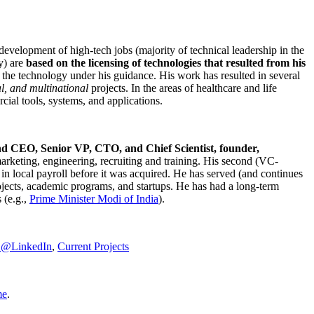
development of high-tech jobs (majority of technical leadership in the
y) are
based on the licensing of technologies that resulted from his
g the technology under his guidance. His work has resulted in several
al, and multinational
projects. In the areas of healthcare and life
rcial tools, systems, and applications.
nd CEO, Senior VP, CTO, and Chief Scientist, founder,
marketing, engineering, recruiting and training. His second (VC-
n local payroll before it was acquired. He has served (and continues
rojects, academic programs, and startups. He has had a long-term
 (e.g.,
Prime Minister
Modi of India
).
C@LinkedIn
,
Current Projects
me
.