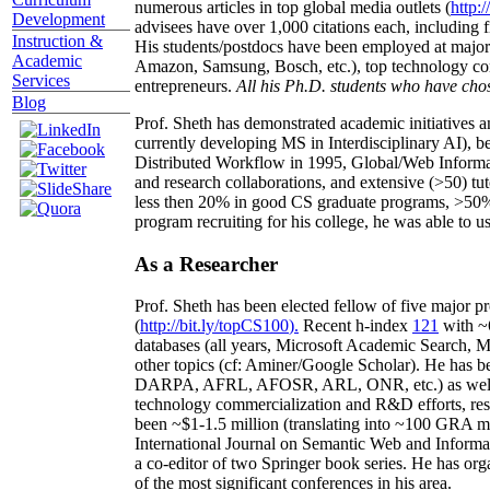
numerous articles in top global media outlets (
http:/
Development
advisees have over 1,000 citations each, including 
Instruction &
His students/postdocs have been employed at m
Academic
Amazon, Samsung, Bosch, etc.), top technology co
Services
entrepreneurs.
All his Ph.D. students who have chos
Blog
Prof. Sheth has demonstrated academic initiatives a
currently developing MS in Interdisciplinary AI), b
Distributed Workflow in 1995, Global/Web Informat
and research collaborations, and extensive (>50) tu
less then 20% in good CS graduate programs, >50% o
program recruiting for his college, he was able to us
As a Researcher
Prof. Sheth has been
elected
fellow
of
five major pr
(
http://bit.ly/topCS100
).
Recent
h-index
12
1
with
~
databases (all years
,
Microsoft Academic Search
,
Ma
other topics (
cf
:
Aminer
/Google Scholar
)
. He has b
DARPA, AFRL, AFOSR,
ARL,
ONR, etc.) as wel
technology commercialization and R&D efforts
, re
been
~
$1
-
1.5
million
(translating into ~100 GRA m
International Journal on Semantic Web and Inform
a co-editor of two Springer book series. He has or
of the most significant conferences in his area
.