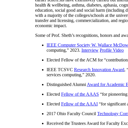
health & wellbeing, asthma, diabetes, aphasia, cogn
education, social good and social harm (including di
with a majority of the colleges/schools at the unive
transfer and licensing, commercialization, and reg
economic impact.
Some of Prof. Sheth’s recognitions, honors and awa
IEEE Computer Society W. Wallace McDow
computing
,” 2023.
Interview
Profile Video
Elected Fellow of the ACM for “
contributio
IEEE TCSVC
Research Innovation Award
, 
services computing
,” 2020.
Distinguished Alumni
Award for Academic E
Elected
Fellow of the AAAS
“
for pioneering
Elected
Fellow of the AAAI
“
for significant
2017 Ohio Faculty Council
Technology Comm
Received the Trustees Award for Faculty Exce