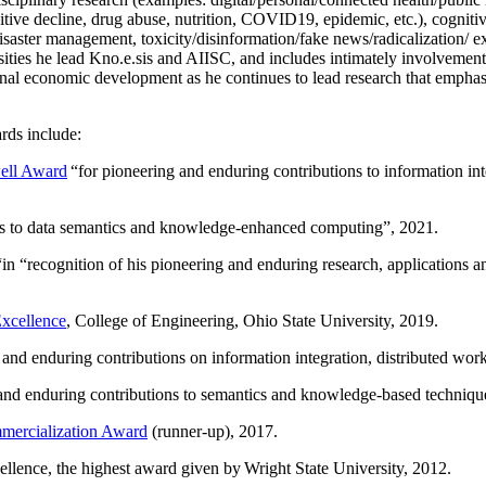
itive decline, drug abuse, nutrition, COVID19, epidemic, etc.), cognit
saster management, toxicity/disinformation/fake news/radicalization/ ext
rsities he lead Kno.e.sis and AIISC, and includes intimately involvement
ional economic development as he continues to lead research that empha
rds include:
ell Award
“
for pioneering and enduring contributions to information i
ns to data semantics and knowledge-enhanced computing
”, 2021.
“in “
recognition of his pioneering and enduring research, applications 
xcellence
, College of Engineering, Ohio State University, 2019.
 and enduring contributions on information integration, distributed wo
 and enduring contributions to semantics and knowledge-based techniques
ercialization Award
(runner-up), 2017.
llence, the highest award given by Wright State University, 2012.