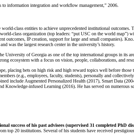
ns to information integration and workflow management
,” 2006.
e world-class entities to achieve unprecedented institutional outcomes. 
 a world-class organization (top leaders: “put USC on the world map”) w
ent outcomes, IP creation, support for large and small companies). Kno.e
nd was the largest research center in the university’s history.
the University of Georgia as one of the top international groups in its a
strong ecosystem with a focus on vision, people, collaborations, and res
ope, placing bets on high risk and high reward topics well before those
members (e.g., employees, faculty, students), personally and collective
oined include Augmented Personalized Health (2017), Smart Data (200
nd Knowledge-infused Learning (2016). He has served on numerous scie
ional success of his past advisees (supervised 31 completed PhD di
om top 20 institutions. Several of his students have received prestigio