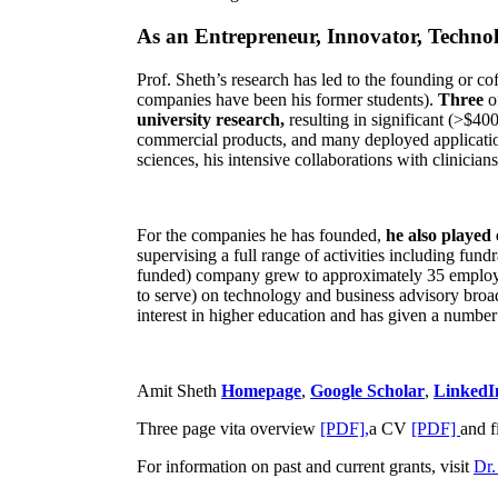
As an Entrepreneur, Innovator, Technol
Prof. Sheth’s research has led to the founding or co
companies have been his former students).
Three
o
university research,
resulting in significant (>$40
commercial products, and many deployed applicatio
sciences, his intensive collaborations with clinicia
For the companies he has founded,
he also played
supervising a full range of activities including fun
funded) company grew to approximately 35 employees
to serve) on technology and business advisory broad
interest in higher education and has given a number 
Amit Sheth
Homepage
,
Google Scholar
,
LinkedI
Three page vita overview
[PDF],
a CV
[PDF]
and f
For information on past and current grants, visit
Dr.