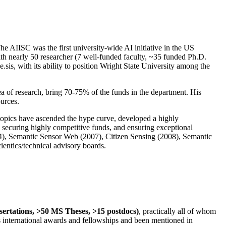
The AIISC was the first university-wide AI initiative in the US
ith nearly 50 researcher (7 well-funded faculty, ~35 funded Ph.D.
.sis, with its ability to position Wright State University among the
rea of research, bring 70-75% of the funds in the department. His
ources.
 topics have ascended the hype curve, developed a highly
ly securing highly competitive funds, and ensuring exceptional
4), Semantic Sensor Web (2007), Citizen Sensing (2008), Semantic
ntics/technical advisory boards.
ssertations, >50 MS Theses, >15 postdocs)
, practically all of whom
us international awards and fellowships and been mentioned in