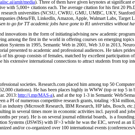
/aiisc.ai/amit/media
). Three of them have given keynotes at significant 
five with 5,000+ citations each. The average citation for his first 20 P
ajor research universities (NCSU, CWRU, GMU, UMBC, UKY, Stanfor
mpanies (Meta/FB, LinkedIn, Amazon, Apple, Walmart Labs, Target Lab
en to go for TT academic jobs have gone to R1 universities without ha
nd innovations in the form of initiating/advising new academic programs 
eing among the first in the world in offering courses on emerging topi
ion Systems in 1995, Semantic Web in 2001, Web 3.0 in 2013, Neurosymb
torial presented to academic and professional audiences. He takes prides
f his group consists of females, matched by excellent participation of
e his extensive international connections to attract students from top in
ofessional societies
.
Research.com place
d
him among
top
50 Computer 
6
2
,
000
citations
)
.
H
e has been places highly in WWW
(
top
or top 5
in 
r. 2013:
http://j.mp/MAS-a
)
, and
at the top
1-3
in
S
emantic
Web/
Sema
een a PI of
numerous
competitive
research
grants
, totaling
>
$
3
4
million
l as industry (Microsoft Research, IBM Research, HP labs,
Bosch,
etc.
sulting in several times more in economic activities incl
.
payroll
and
job
onths per year)
.
He is on several journal editorial
boards,
is
a founding 
ation Systems (IJSWIS)
with IF>3
while
he was the EIC
,
served as an
E
ganized and/or co-organized over 100 international events (conferences