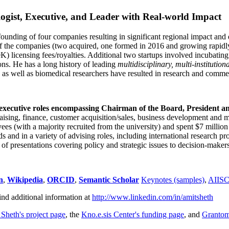
ogist, Executive, and Leader with Real-world Impact
founding of four companies resulting in significant regional impact and 
f the companies (two acquired, one formed in 2016 and growing rapidl
0K) licensing fees/royalties. Additional two startups involved incubatin
ns. He has a long history of leading
multidisciplinary, multi-institution
ns as well as biomedical researchers have resulted in research and comme
 executive roles encompassing Chairman of the Board, President a
draising, finance, customer acquisition/sales, business development and 
 (with a majority recruited from the university) and spent $7 million i
s and in a variety of advising roles, including international research p
of presentations covering policy and strategic issues to decision-makers
n
,
Wikipedia
,
ORCID
,
Semantic Scholar
Keynotes (samples)
,
AIIS
ind additional information at
http://www.linkedin.com/in/amitsheth
 Sheth's project page
, the
Kno.e.sis Center's funding page
, and
Granto