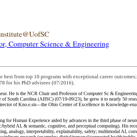
 Institute@UofSC
or,
Computer Science & Engineering
he best from top 10 programs with exceptional career outcomes;
78 for his PhD advisees (07/2016).
eneur. He is the NCR Chair and Professor of Computer Sc & Engineering
itute of South Carolina (AIISC) (07/19-09/23), he grew it to nearly 50 r
 director of Kno.e.sis—the Ohio Center of Excellence in Knowledge-ena
ng for Human Experience aided by advances in the third phase of neuro
brid AI, & semantic, cognitive, and perceptual computing). His recent 
ing, analogy, interpretability, explainability, safety; multimodal AI, con
disciplinary research (examples: digital/personal/connected health/publi