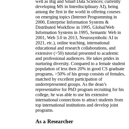
well as Big and Smart Data Sciences; currently
developing MS in Interdisciplinary AI), being
among the first in the world in offering courses
on emerging topics (Internet Programming in
2000, Enterprise Information Systems &
Distributed Workflow in 1995, Global/Web
Information Systems in 1995, Semantic Web in
2001, Web 3.0 in 2013, Neurosymbolic AI in
2021, etc.), online teaching, international
educational and research collaborations, and
extensive (>50) tutorial presented to academic
and professional audiences. He takes prides in
nurturing diversity. Compared to a female student
population of less then 20% in good CS graduate
programs, >50% of his group consists of females,
matched by excellent participation of
underrepresented groups. As the dean’s
representative for PhD program recruiting for his
college, he was able to use his extensive
international connections to attract students from
top international institutions and develop joint
programs.
As a Researcher