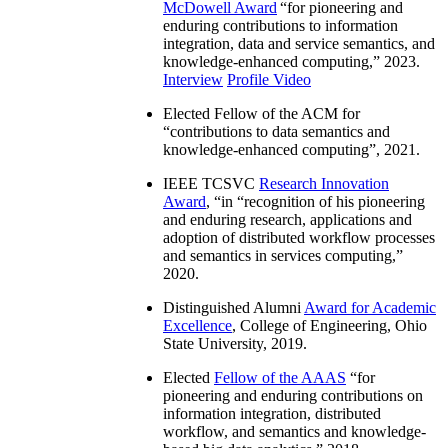
McDowell Award
“
for pioneering and
enduring contributions to information
integration, data and service semantics, and
knowledge-enhanced computing
,” 2023.
Interview
Profile Video
Elected Fellow of the ACM for
“
contributions to data semantics and
knowledge-enhanced computing
”, 2021.
IEEE TCSVC
Research Innovation
Award
, “in “
recognition of his pioneering
and enduring research, applications and
adoption of distributed workflow processes
and semantics in services computing
,”
2020.
Distinguished Alumni
Award for Academic
Excellence
, College of Engineering, Ohio
State University, 2019.
Elected
Fellow of the AAAS
“
for
pioneering and enduring contributions on
information integration, distributed
workflow, and semantics and knowledge-