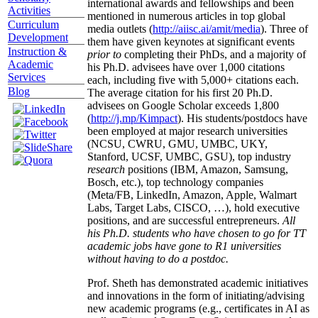
international awards and fellowships and been
Activities
mentioned in numerous articles in top global
Curriculum
media outlets (
http://aiisc.ai/amit/media
). Three of
Development
them have given keynotes at significant events
Instruction &
prior to
completing their PhDs, and a majority of
Academic
his Ph.D. advisees have over 1,000 citations
Services
each, including five with 5,000+ citations each.
Blog
The average citation for his first 20 Ph.D.
advisees on Google Scholar exceeds 1,800
(
http://j.mp/Kimpact
). His students/postdocs have
been employed at major research universities
(NCSU, CWRU, GMU, UMBC, UKY,
Stanford, UCSF, UMBC, GSU), top industry
research
positions (IBM, Amazon, Samsung,
Bosch, etc.), top technology companies
(Meta/FB, LinkedIn, Amazon, Apple, Walmart
Labs, Target Labs, CISCO, …), hold executive
positions, and are successful entrepreneurs.
All
his Ph.D. students who have chosen to go for TT
academic jobs have gone to R1 universities
without having to do a postdoc.
Prof. Sheth has demonstrated academic initiatives
and innovations in the form of initiating/advising
new academic programs (e.g., certificates in AI as