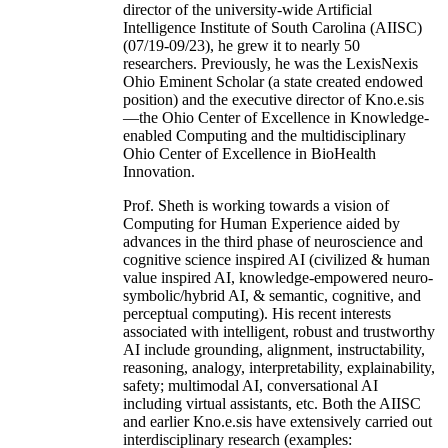
director of the university-wide Artificial
Intelligence Institute of South Carolina (AIISC)
(07/19-09/23), he grew it to nearly 50
researchers. Previously, he was the LexisNexis
Ohio Eminent Scholar (a state created endowed
position) and the executive director of Kno.e.sis
—the Ohio Center of Excellence in Knowledge-
enabled Computing and the multidisciplinary
Ohio Center of Excellence in BioHealth
Innovation.
Prof. Sheth is working towards a vision of
Computing for Human Experience aided by
advances in the third phase of neuroscience and
cognitive science inspired AI (civilized & human
value inspired AI, knowledge-empowered neuro-
symbolic/hybrid AI, & semantic, cognitive, and
perceptual computing). His recent interests
associated with intelligent, robust and trustworthy
AI include grounding, alignment, instructability,
reasoning, analogy, interpretability, explainability,
safety; multimodal AI, conversational AI
including virtual assistants, etc. Both the AIISC
and earlier Kno.e.sis have extensively carried out
interdisciplinary research (examples: