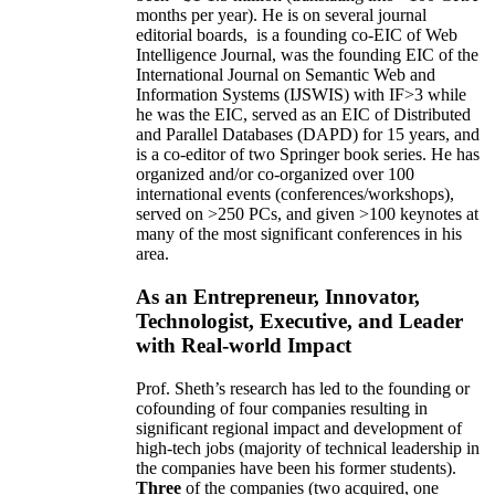
months per year)
.
He is on several journal
editorial
boards,
is
a founding co-EIC of Web
Intelligence Journal,
was the founding EIC of the
International Journal on Semantic Web and
Information Systems (IJSWIS)
with IF>3
while
he was the EIC
,
served as an
EIC of
Distributed
and Parallel Databases (DAPD)
for 15 years
, and
is
a co-editor of two Springer book series. He has
organized and/or co-organized over 100
international events (conferences/workshops),
served on
>
250
PCs, and given
>
100
keynotes
at
many of the most significant conferences in his
area
.
As an Entrepreneur, Innovator,
Technologist, Executive, and Leader
with Real-world Impact
Prof. Sheth’s research has led to the founding or
cofounding of four companies resulting in
significant regional impact and development of
high-tech jobs (majority of technical leadership in
the companies have been his former students).
Three
of the companies (two acquired, one