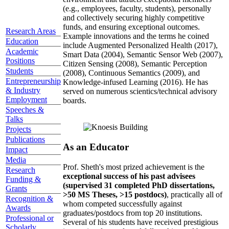
(e.g., employees, faculty, students), personally
and collectively securing highly competitive
funds, and ensuring exceptional outcomes.
Research Areas
Example innovations and the terms he coined
Education
include Augmented Personalized Health (2017),
Academic
Smart Data (2004), Semantic Sensor Web (2007),
Positions
Citizen Sensing (2008), Semantic Perception
Students
(2008), Continuous Semantics (2009), and
Entrepreneurship
Knowledge-infused Learning (2016). He has
& Industry
served on numerous scientics/technical advisory
Employment
boards.
Speeches &
Talks
Projects
Publications
As an Educator
Impact
Media
Prof. Sheth's most prized achievement is the
Research
exceptional success of his past advisees
Funding &
(supervised 31 completed PhD dissertations,
Grants
>50 MS Theses, >15 postdocs)
, practically all of
Recognition &
whom competed successfully against
Awards
graduates/postdocs from top 20 institutions.
Professional or
Several of his students have received prestigious
Scholarly