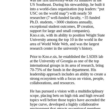
was the first university-wide AI initiative in the
US Southeast. During his stewardship, he built it
into a world-class organization (top leaders: “put
USC on the world map”) with nearly 50
researcher (7 well-funded faculty, ~35 funded
Ph.D. students, ~3000 citations annually,
exceptional student outcomes, IP creation,
support for large and small companies).
Kno.e.sis, with its ability to position Wright State
University among the top 10 in the world in the
area of World Wide Web, and was the largest
research center in the university’s history.
Prior to Kno.e.sis, he established the LSDIS lab
at the University of Georgia as one of the top
international groups in its area of research, bring
70-75% of the funds in the department. His
leadership approach includes an ability to create a
strong ecosystem with a focus on vision, people,
collaborations, and resources.
He has pursued a vision with a multidisciplinary
scope, placing bets on high risk and high reward
topics well before those topics have ascended the
hype curve, developed a highly collaborative
environment that attracts exceptional members