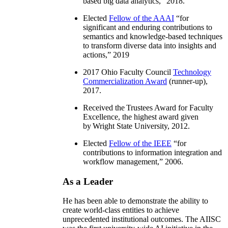
based big data analytics
,” 2018.
Elected
Fellow of the AAAI
“
for
significant and enduring contributions to
semantics and knowledge-based techniques
to transform diverse data into insights and
actions
,” 2019
2017 Ohio Faculty Council
Technology
Commercialization Award
(runner-up),
2017.
Received the Trustees Award for Faculty
Excellence, the highest award given
by Wright State University, 2012.
Elected
Fellow of the IEEE
“
for
contributions to information integration and
workflow management
,” 2006.
As a Leader
He has been able to demonstrate the ability to
create world-class entities to achieve
unprecedented institutional outcomes. The AIISC