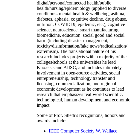
digital/personal/connected health/public
health/nursing/epidemiology (applied to diverse
conditions- mental health & wellbeing, asthma,
diabetes, aphasia, cognitive decline, drug abuse,
nutrition, COVID19, epidemic, etc.), cognitive
science, neuroscience, smart manufacturing,
biomedicine, education, social good and social
harm (including disaster management,
toxicity/disinformation/fake news/radicalization/
extremism). The translational nature of his
research includes projects with a majority of the
colleges/schools at the universities he lead
Kno.e.sis and AIISC, and includes intimately
involvement in open-source activities, social
entrepreneurship, technology transfer and
licensing, commercialization, and regional
economic development as he continues to lead
research that emphasizes real-world scientific,
technological, human development and economic
impact.
Some of Prof. Sheth’s recognitions, honors and
awards include:
IEEE Computer Society W. Wallace