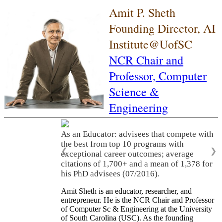
Amit P. Sheth
Founding Director, AI
Institute@UofSC
NCR Chair and
Professor,
Computer
Science &
Engineering
As an Educator: advisees that compete with
the best from top 10 programs with
❮
❯
exceptional career outcomes; average
citations of 1,700+ and a mean of 1,378 for
his PhD advisees (07/2016).
Amit Sheth is an educator, researcher, and
entrepreneur. He is the NCR Chair and Professor
of Computer Sc & Engineering at the University
of South Carolina (USC). As the founding