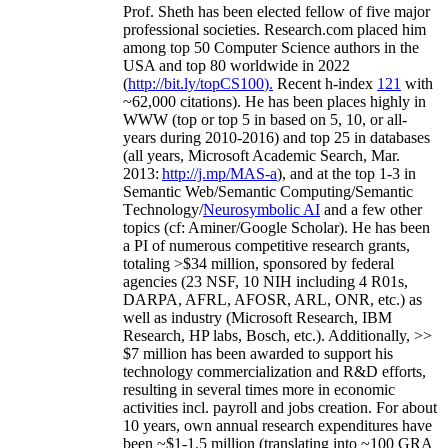
Prof. Sheth has been
elected
fellow
of
five major
professional societies
.
Research.com place
d
him
among
top
50 Computer Science authors in the
USA and top 80 worldwide in 2022
(
http://bit.ly/topCS100
).
Recent
h-index
12
1
with
~
6
2
,
000
citations
)
.
H
e has been places highly in
WWW
(
top
or top 5
in based
on 5, 10, or all-
years
during 2010-2016
)
and
top
25
in databases
(all years
,
Microsoft Academic Search
,
Mar.
2013:
http://j.mp/MAS-a
)
, and
at the top
1-3
in
S
emantic
Web/
Semantic C
omputing/
Semantic
T
echnology
/
Neurosymbolic AI
and a few other
topics (
cf
:
Aminer
/Google Scholar
)
. He has been
a PI of
numerous
competitive
research
grants
,
totaling
>
$
3
4
million
,
sponsored by federal
agencies (
23
NSF,
10
NIH
incl
uding
4 R01s
,
DARPA, AFRL, AFOSR,
ARL,
ONR, etc.) as
well as industry (Microsoft Research, IBM
Research, HP labs,
Bosch,
etc.). Additionally
,
>>
$
7
million
has been awarded to support his
technology commercialization and R&D efforts
,
resulting in several times more in economic
activities incl
.
payroll
and
jobs
creation
.
For about
10 years,
own
annual
research expenditures
have
been
~
$1
-
1.5
million
(translating into ~100 GRA