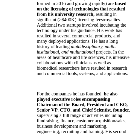
formed in 2016 and growing rapidly) are
based
on the licensing of technologies that resulted
from his university research,
resulting in
significant (>$400K) licensing fees/royalties.
Additional two startups involved incubating the
technology under his guidance. His work has
resulted in several commercial products, and
many deployed applications. He has a long
history of leading
multidisciplinary, multi-
institutional, and multinational
projects. In the
areas of healthcare and life sciences, his intensive
collaborations with clinicians as well as
biomedical researchers have resulted in research
and commercial tools, systems, and applications.
For the companies he has founded,
he also
played executive roles encompassing
Chairman of the Board, President and CEO,
Senior VP, CTO, and Chief Scientist, founder,
supervising a full range of activities including
fundraising, finance, customer acquisition/sales,
business development and marketing,
engineering, recruiting and training. His second