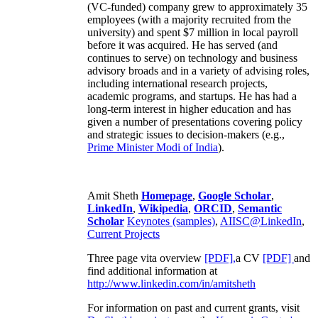
(VC-funded) company grew to approximately 35
employees (with a majority recruited from the
university) and spent $7 million in local payroll
before it was acquired. He has served (and
continues to serve) on technology and business
advisory broads and in a variety of advising roles,
including international research projects,
academic programs, and startups. He has had a
long-term interest in higher education and has
given a number of presentations covering policy
and strategic issues to decision-makers (e.g.,
Prime Minister
Modi of India
).
Amit Sheth
Homepage
,
Google Scholar
,
LinkedIn
,
Wikipedia
,
ORCID
,
Semantic
Scholar
Keynotes (samples)
,
AIISC@LinkedIn
,
Current Projects
Three page vita overview
[PDF],
a CV
[PDF]
and
find additional information at
http://www.linkedin.com/in/amitsheth
For information on past and current grants, visit