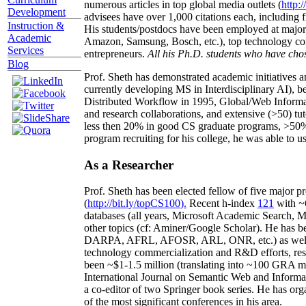
numerous articles in top global media outlets (
http:/
Development
advisees have over 1,000 citations each, including 
Instruction &
His students/postdocs have been employed at m
Academic
Amazon, Samsung, Bosch, etc.), top technology co
Services
entrepreneurs.
All his Ph.D. students who have chos
Blog
Prof. Sheth has demonstrated academic initiatives a
currently developing MS in Interdisciplinary AI), b
Distributed Workflow in 1995, Global/Web Informat
and research collaborations, and extensive (>50) tu
less then 20% in good CS graduate programs, >50% o
program recruiting for his college, he was able to us
As a Researcher
Prof. Sheth has been
elected
fellow
of
five major pr
(
http://bit.ly/topCS100
).
Recent
h-index
12
1
with
~
databases (all years
,
Microsoft Academic Search
,
Ma
other topics (
cf
:
Aminer
/Google Scholar
)
. He has b
DARPA, AFRL, AFOSR,
ARL,
ONR, etc.) as wel
technology commercialization and R&D efforts
, re
been
~
$1
-
1.5
million
(translating into ~100 GRA m
International Journal on Semantic Web and Inform
a co-editor of two Springer book series. He has or
of the most significant conferences in his area
.