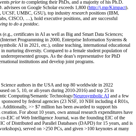
events
prior to
completing their PhDs, and a majority of his Ph.D.
h.D. advisees on Google Scholar exceeds 1,800 (
http://j.mp/Kimpact
).
d, UCSF, UMBC, GSU), top industry
research
positions (IBM,
s, CISCO, …), hold executive positions, and are successful
ving to do a postdoc.
(e.g., certificates in AI as well as Big and Smart Data Sciences;
cs (Internet Programming in 2000, Enterprise Information Systems &
olic AI in 2021, etc.), online teaching, international educational
 in nurturing diversity. Compared to a female student population of
 underrepresented groups. As the dean’s representative for PhD
ternational institutions and develop joint programs.
Science authors in the USA and top 80 worldwide in 2022
based
on 5, 10, or all-years
during 2010-2016
)
and
top
25
in
ntic C
omputing/
Semantic T
echnology
/
Neurosymbolic AI
and a few
,
sponsored by federal agencies (
23
NSF,
10
NIH
incl
uding
4 R01s
,
). Additionally
,
>>
$
7
million
has been awarded to support his
s
creation
.
For about 10 years,
own
annual
research expenditures
have
co-EIC of Web Intelligence Journal,
was the founding EIC of the
IC of
Distributed and Parallel Databases (DAPD)
for 15 years
, and
is
/workshops), served on
>
250
PCs, and given
>
100
keynotes
at many