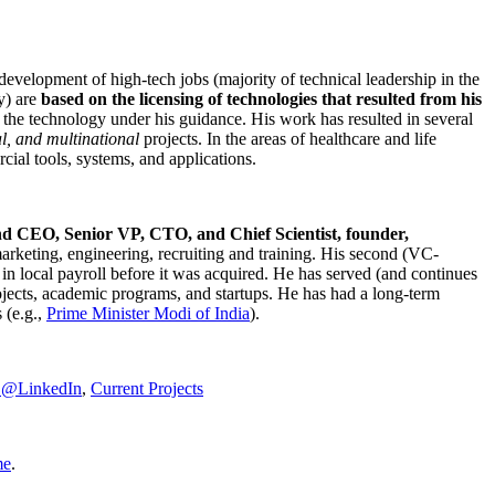
development of high-tech jobs (majority of technical leadership in the
y) are
based on the licensing of technologies that resulted from his
g the technology under his guidance. His work has resulted in several
al, and multinational
projects. In the areas of healthcare and life
rcial tools, systems, and applications.
nd CEO, Senior VP, CTO, and Chief Scientist, founder,
marketing, engineering, recruiting and training. His second (VC-
n local payroll before it was acquired. He has served (and continues
rojects, academic programs, and startups. He has had a long-term
 (e.g.,
Prime Minister
Modi of India
).
C@LinkedIn
,
Current Projects
me
.