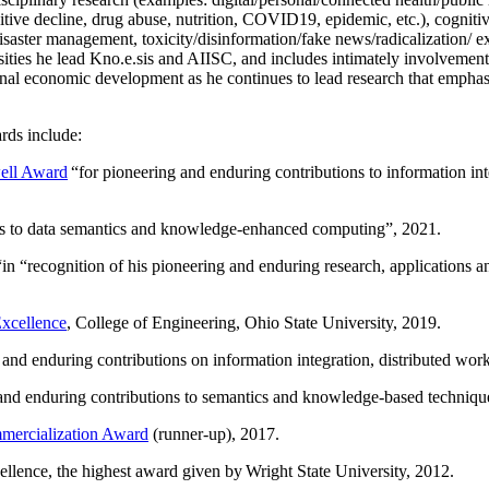
itive decline, drug abuse, nutrition, COVID19, epidemic, etc.), cognit
saster management, toxicity/disinformation/fake news/radicalization/ ext
rsities he lead Kno.e.sis and AIISC, and includes intimately involvement
ional economic development as he continues to lead research that empha
rds include:
ell Award
“
for pioneering and enduring contributions to information i
ns to data semantics and knowledge-enhanced computing
”, 2021.
“in “
recognition of his pioneering and enduring research, applications 
xcellence
, College of Engineering, Ohio State University, 2019.
 and enduring contributions on information integration, distributed wo
 and enduring contributions to semantics and knowledge-based techniques
ercialization Award
(runner-up), 2017.
llence, the highest award given by Wright State University, 2012.