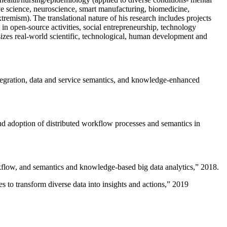
ive science, neuroscience, smart manufacturing, biomedicine,
remism). The translational nature of his research includes projects
 in open-source activities, social entrepreneurship, technology
sizes real-world scientific, technological, human development and
ntegration, data and service semantics, and knowledge-enhanced
and adoption of distributed workflow processes and semantics in
rkflow, and semantics and knowledge-based big data analytics
,” 2018.
 to transform diverse data into insights and actions
,” 2019