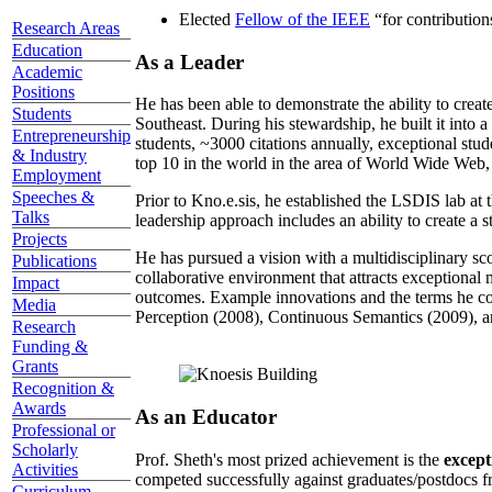
Elected
Fellow of the IEEE
“
for contributio
Research Areas
Education
As a Leader
Academic
Positions
He has been able to demonstrate the ability to creat
Students
Southeast. During his stewardship, he built it into
Entrepreneurship
students, ~3000 citations annually, exceptional stud
& Industry
top 10 in the world in the area of World Wide Web, a
Employment
Speeches &
Prior to Kno.e.sis, he established the LSDIS lab at 
Talks
leadership approach includes an ability to create a 
Projects
He has pursued a vision with a multidisciplinary sc
Publications
collaborative environment that attracts exceptional 
Impact
outcomes. Example innovations and the terms he c
Media
Perception (2008), Continuous Semantics (2009), a
Research
Funding &
Grants
Recognition &
Awards
As an Educator
Professional or
Scholarly
Prof. Sheth's most prized achievement is the
except
Activities
competed successfully against graduates/postdocs fr
Curriculum