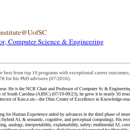
 Institute@UofSC
or,
Computer Science & Engineering
he best from top 10 programs with exceptional career outcomes;
78 for his PhD advisees (07/2016).
eneur. He is the NCR Chair and Professor of Computer Sc & Engineering
itute of South Carolina (AIISC) (07/19-09/23), he grew it to nearly 50 r
 director of Kno.e.sis—the Ohio Center of Excellence in Knowledge-ena
ng for Human Experience aided by advances in the third phase of neuro
brid AI, & semantic, cognitive, and perceptual computing). His recent 
ing, analogy, interpretability, explainability, safety; multimodal AI, con
disciplinary research (examples: digital/personal/connected health/publi