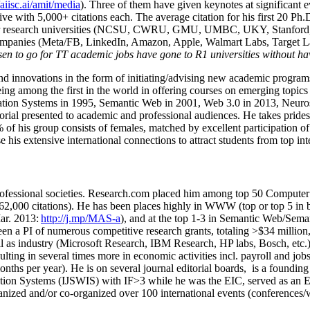
/aiisc.ai/amit/media
). Three of them have given keynotes at significant 
five with 5,000+ citations each. The average citation for his first 20 P
ajor research universities (NCSU, CWRU, GMU, UMBC, UKY, Stanfor
mpanies (Meta/FB, LinkedIn, Amazon, Apple, Walmart Labs, Target Lab
en to go for TT academic jobs have gone to R1 universities without ha
nd innovations in the form of initiating/advising new academic programs 
eing among the first in the world in offering courses on emerging topi
ion Systems in 1995, Semantic Web in 2001, Web 3.0 in 2013, Neurosymb
torial presented to academic and professional audiences. He takes prides
f his group consists of females, matched by excellent participation of
e his extensive international connections to attract students from top in
ofessional societies
.
Research.com place
d
him among
top
50 Computer 
6
2
,
000
citations
)
.
H
e has been places highly in WWW
(
top
or top 5
in 
r. 2013:
http://j.mp/MAS-a
)
, and
at the top
1-3
in
S
emantic
Web/
Sema
een a PI of
numerous
competitive
research
grants
, totaling
>
$
3
4
million
l as industry (Microsoft Research, IBM Research, HP labs,
Bosch,
etc.
sulting in several times more in economic activities incl
.
payroll
and
job
onths per year)
.
He is on several journal editorial
boards,
is
a founding 
ation Systems (IJSWIS)
with IF>3
while
he was the EIC
,
served as an
E
ganized and/or co-organized over 100 international events (conferences