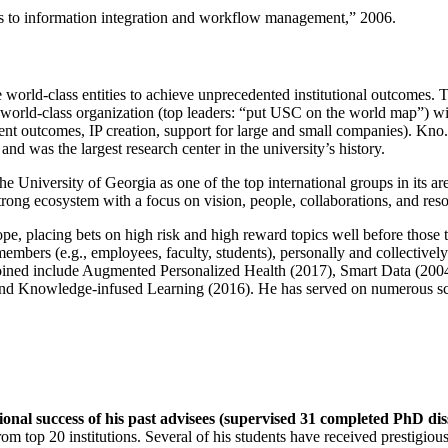
ns to information integration and workflow management
,” 2006.
e world-class entities to achieve unprecedented institutional outcomes. 
 a world-class organization (top leaders: “put USC on the world map”) w
ent outcomes, IP creation, support for large and small companies). Kno.e
nd was the largest research center in the university’s history.
the University of Georgia as one of the top international groups in its a
strong ecosystem with a focus on vision, people, collaborations, and res
ope, placing bets on high risk and high reward topics well before those
members (e.g., employees, faculty, students), personally and collective
oined include Augmented Personalized Health (2017), Smart Data (200
nd Knowledge-infused Learning (2016). He has served on numerous scie
ional success of his past advisees (supervised 31 completed PhD di
om top 20 institutions. Several of his students have received prestigio