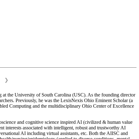
❯
 at the University of South Carolina (USC). As the founding director
esearchers. Previously, he was the LexisNexis Ohio Eminent Scholar (a
bled Computing and the multidisciplinary Ohio Center of Excellence
science and cognitive science inspired AI (civilized & human value
interests associated with intelligent, robust and trustworthy AI
versational AI including virtual assistants, etc. Both the AIISC and
c health/nursing/epidemiology (applied to diverse conditions- mental