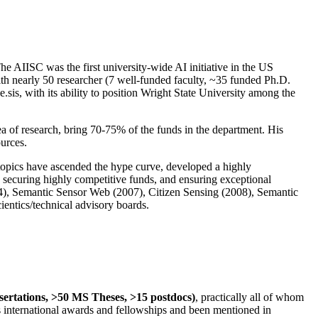
The AIISC was the first university-wide AI initiative in the US
ith nearly 50 researcher (7 well-funded faculty, ~35 funded Ph.D.
.sis, with its ability to position Wright State University among the
rea of research, bring 70-75% of the funds in the department. His
ources.
 topics have ascended the hype curve, developed a highly
ly securing highly competitive funds, and ensuring exceptional
4), Semantic Sensor Web (2007), Citizen Sensing (2008), Semantic
ntics/technical advisory boards.
ssertations, >50 MS Theses, >15 postdocs)
, practically all of whom
us international awards and fellowships and been mentioned in