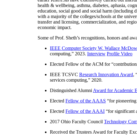
health & wellbeing, asthma, diabetes, aphasia, cogn
education, social good and social harm (including di
with a majority of the colleges/schools at the unive
transfer and licensing, commercialization, and reg
economic impact.
Some of Prof. Sheth’s recognitions, honors and awa
IEEE Computer Society W. Wallace McDow
computing
,” 2023.
Interview
Profile Video
Elected Fellow of the ACM for “
contributio
IEEE TCSVC
Research Innovation Award
, 
services computing
,” 2020.
Distinguished Alumni
Award for Academic E
Elected
Fellow of the AAAS
“
for pioneering
Elected
Fellow of the AAAI
“
for significant
2017 Ohio Faculty Council
Technology Comm
Received the Trustees Award for Faculty Exce