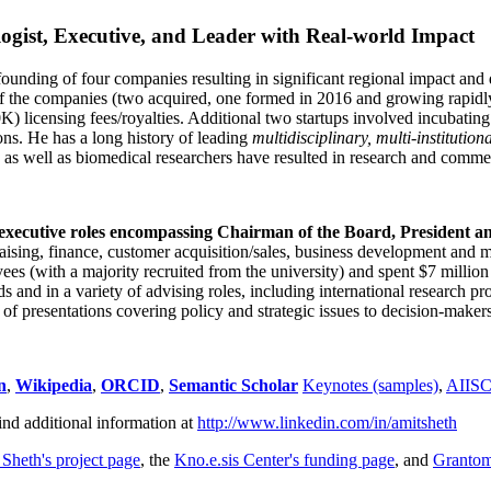
ogist, Executive, and Leader with Real-world Impact
founding of four companies resulting in significant regional impact and 
f the companies (two acquired, one formed in 2016 and growing rapidl
0K) licensing fees/royalties. Additional two startups involved incubatin
ns. He has a long history of leading
multidisciplinary, multi-institution
ns as well as biomedical researchers have resulted in research and comme
 executive roles encompassing Chairman of the Board, President a
draising, finance, customer acquisition/sales, business development and 
 (with a majority recruited from the university) and spent $7 million i
s and in a variety of advising roles, including international research p
of presentations covering policy and strategic issues to decision-makers
n
,
Wikipedia
,
ORCID
,
Semantic Scholar
Keynotes (samples)
,
AIIS
ind additional information at
http://www.linkedin.com/in/amitsheth
 Sheth's project page
, the
Kno.e.sis Center's funding page
, and
Granto