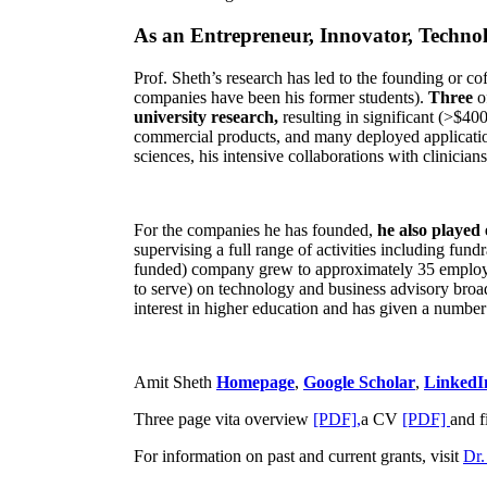
As an Entrepreneur, Innovator, Technol
Prof. Sheth’s research has led to the founding or co
companies have been his former students).
Three
o
university research,
resulting in significant (>$40
commercial products, and many deployed applicatio
sciences, his intensive collaborations with clinicia
For the companies he has founded,
he also played
supervising a full range of activities including fun
funded) company grew to approximately 35 employees
to serve) on technology and business advisory broad
interest in higher education and has given a number 
Amit Sheth
Homepage
,
Google Scholar
,
LinkedI
Three page vita overview
[PDF],
a CV
[PDF]
and f
For information on past and current grants, visit
Dr.