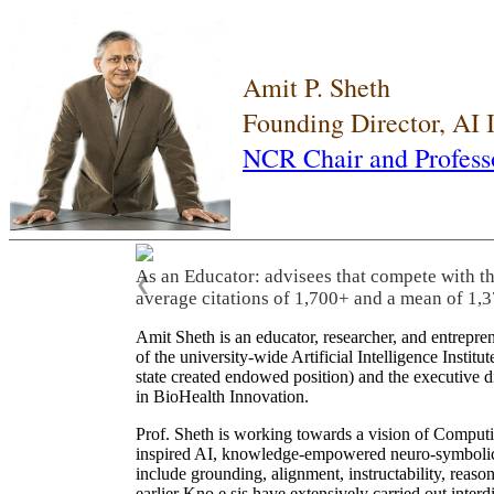
Amit P. Sheth
Founding Director, AI
NCR Chair and Profess
As an Educator: advisees that compete with t
❮
average citations of 1,700+ and a mean of 1,3
Amit Sheth is an educator, researcher, and entrepr
of the university-wide Artificial Intelligence Inst
state created endowed position) and the executive
in BioHealth Innovation.
Prof. Sheth is working towards a vision of Computi
inspired AI, knowledge-empowered neuro-symbolic/hy
include grounding, alignment, instructability, reason
earlier Kno.e.sis have extensively carried out inter