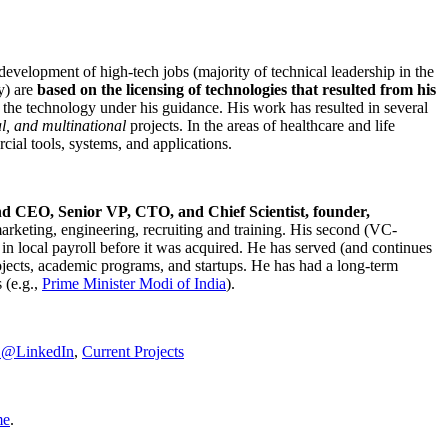
development of high-tech jobs (majority of technical leadership in the
y) are
based on the licensing of technologies that resulted from his
g the technology under his guidance. His work has resulted in several
al, and multinational
projects. In the areas of healthcare and life
rcial tools, systems, and applications.
nd CEO, Senior VP, CTO, and Chief Scientist, founder,
marketing, engineering, recruiting and training. His second (VC-
n local payroll before it was acquired. He has served (and continues
rojects, academic programs, and startups. He has had a long-term
 (e.g.,
Prime Minister
Modi of India
).
C@LinkedIn
,
Current Projects
me
.