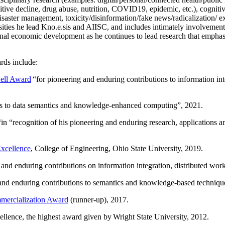
itive decline, drug abuse, nutrition, COVID19, epidemic, etc.), cognit
saster management, toxicity/disinformation/fake news/radicalization/ ext
rsities he lead Kno.e.sis and AIISC, and includes intimately involvement
ional economic development as he continues to lead research that empha
rds include:
ell Award
“
for pioneering and enduring contributions to information i
ns to data semantics and knowledge-enhanced computing
”, 2021.
“in “
recognition of his pioneering and enduring research, applications 
xcellence
, College of Engineering, Ohio State University, 2019.
 and enduring contributions on information integration, distributed wo
 and enduring contributions to semantics and knowledge-based techniques
ercialization Award
(runner-up), 2017.
llence, the highest award given by Wright State University, 2012.