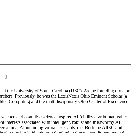
❯
 at the University of South Carolina (USC). As the founding director
esearchers. Previously, he was the LexisNexis Ohio Eminent Scholar (a
bled Computing and the multidisciplinary Ohio Center of Excellence
science and cognitive science inspired AI (civilized & human value
interests associated with intelligent, robust and trustworthy AI
versational AI including virtual assistants, etc. Both the AIISC and
c health/nursing/epidemiology (applied to diverse conditions- mental