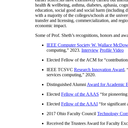
health & wellbeing, asthma, diabetes, aphasia, cogn
education, social good and social harm (including di
with a majority of the colleges/schools at the unive
transfer and licensing, commercialization, and reg
economic impact.
Some of Prof. Sheth’s recognitions, honors and awa
IEEE Computer Society W. Wallace McDow
computing
,” 2023.
Interview
Profile Video
Elected Fellow of the ACM for “
contributio
IEEE TCSVC
Research Innovation Award
, 
services computing
,” 2020.
Distinguished Alumni
Award for Academic E
Elected
Fellow of the AAAS
“
for pioneering
Elected
Fellow of the AAAI
“
for significant
2017 Ohio Faculty Council
Technology Comm
Received the Trustees Award for Faculty Exce