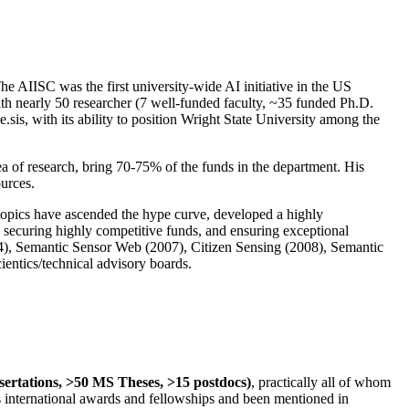
The AIISC was the first university-wide AI initiative in the US
ith nearly 50 researcher (7 well-funded faculty, ~35 funded Ph.D.
.sis, with its ability to position Wright State University among the
rea of research, bring 70-75% of the funds in the department. His
ources.
 topics have ascended the hype curve, developed a highly
ly securing highly competitive funds, and ensuring exceptional
4), Semantic Sensor Web (2007), Citizen Sensing (2008), Semantic
ntics/technical advisory boards.
ssertations, >50 MS Theses, >15 postdocs)
, practically all of whom
us international awards and fellowships and been mentioned in