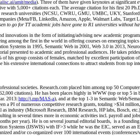
/aiisc.ai/amit/media
). Three of them have given keynotes at significant 
five with 5,000+ citations each. The average citation for his first 20 P
ajor research universities (NCSU, CWRU, GMU, UMBC, UKY, Stanfor
mpanies (Meta/FB, LinkedIn, Amazon, Apple, Walmart Labs, Target Lab
en to go for TT academic jobs have gone to R1 universities without ha
nd innovations in the form of initiating/advising new academic programs 
eing among the first in the world in offering courses on emerging topi
ion Systems in 1995, Semantic Web in 2001, Web 3.0 in 2013, Neurosymb
torial presented to academic and professional audiences. He takes prides
f his group consists of females, matched by excellent participation of
e his extensive international connections to attract students from top in
ofessional societies
.
Research.com place
d
him among
top
50 Computer 
6
2
,
000
citations
)
.
H
e has been places highly in WWW
(
top
or top 5
in 
r. 2013:
http://j.mp/MAS-a
)
, and
at the top
1-3
in
S
emantic
Web/
Sema
een a PI of
numerous
competitive
research
grants
, totaling
>
$
3
4
million
l as industry (Microsoft Research, IBM Research, HP labs,
Bosch,
etc.
sulting in several times more in economic activities incl
.
payroll
and
job
onths per year)
.
He is on several journal editorial
boards,
is
a founding 
ation Systems (IJSWIS)
with IF>3
while
he was the EIC
,
served as an
E
ganized and/or co-organized over 100 international events (conferences