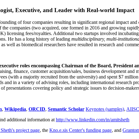
ogist, Executive, and Leader with Real-world Impact
founding of four companies resulting in significant regional impact and 
f the companies (two acquired, one formed in 2016 and growing rapidl
0K) licensing fees/royalties. Additional two startups involved incubatin
ns. He has a long history of leading
multidisciplinary, multi-institution
ns as well as biomedical researchers have resulted in research and comme
 executive roles encompassing Chairman of the Board, President a
draising, finance, customer acquisition/sales, business development and 
 (with a majority recruited from the university) and spent $7 million i
s and in a variety of advising roles, including international research p
of presentations covering policy and strategic issues to decision-makers
n
,
Wikipedia
,
ORCID
,
Semantic Scholar
Keynotes (samples)
,
AIIS
ind additional information at
http://www.linkedin.com/in/amitsheth
 Sheth's project page
, the
Kno.e.sis Center's funding page
, and
Granto