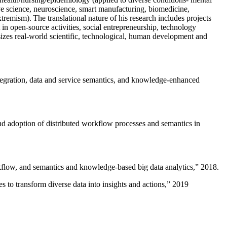
ive science, neuroscience, smart manufacturing, biomedicine,
remism). The translational nature of his research includes projects
 in open-source activities, social entrepreneurship, technology
sizes real-world scientific, technological, human development and
ntegration, data and service semantics, and knowledge-enhanced
and adoption of distributed workflow processes and semantics in
rkflow, and semantics and knowledge-based big data analytics
,” 2018.
 to transform diverse data into insights and actions
,” 2019