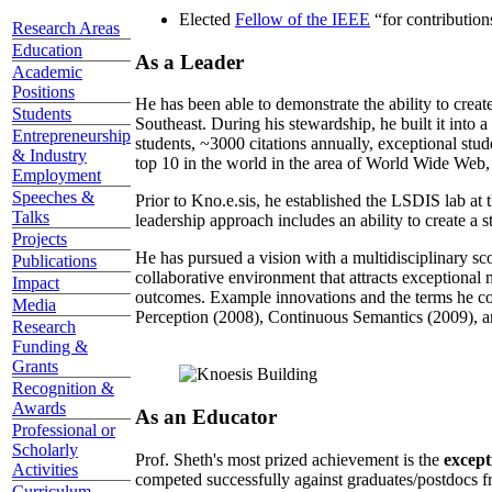
Elected
Fellow of the IEEE
“
for contributio
Research Areas
Education
As a Leader
Academic
Positions
He has been able to demonstrate the ability to creat
Students
Southeast. During his stewardship, he built it into
Entrepreneurship
students, ~3000 citations annually, exceptional stud
& Industry
top 10 in the world in the area of World Wide Web, a
Employment
Speeches &
Prior to Kno.e.sis, he established the LSDIS lab at 
Talks
leadership approach includes an ability to create a 
Projects
He has pursued a vision with a multidisciplinary sc
Publications
collaborative environment that attracts exceptional 
Impact
outcomes. Example innovations and the terms he c
Media
Perception (2008), Continuous Semantics (2009), a
Research
Funding &
Grants
Recognition &
Awards
As an Educator
Professional or
Scholarly
Prof. Sheth's most prized achievement is the
except
Activities
competed successfully against graduates/postdocs fr
Curriculum