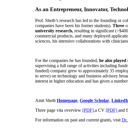
As an Entrepreneur, Innovator, Technol
Prof. Sheth’s research has led to the founding or co
companies have been his former students).
Three
o
university research,
resulting in significant (>$40
commercial products, and many deployed applicatio
sciences, his intensive collaborations with clinicia
For the companies he has founded,
he also played
supervising a full range of activities including fun
funded) company grew to approximately 35 employees
to serve) on technology and business advisory broad
interest in higher education and has given a number 
Amit Sheth
Homepage
,
Google Scholar
,
LinkedI
Three page vita overview
[PDF],
a CV
[PDF]
and f
For information on past and current grants, visit
Dr.