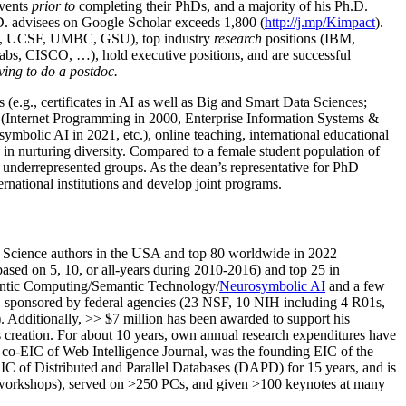
events
prior to
completing their PhDs, and a majority of his Ph.D.
h.D. advisees on Google Scholar exceeds 1,800 (
http://j.mp/Kimpact
).
d, UCSF, UMBC, GSU), top industry
research
positions (IBM,
s, CISCO, …), hold executive positions, and are successful
ving to do a postdoc.
(e.g., certificates in AI as well as Big and Smart Data Sciences;
cs (Internet Programming in 2000, Enterprise Information Systems &
olic AI in 2021, etc.), online teaching, international educational
 in nurturing diversity. Compared to a female student population of
 underrepresented groups. As the dean’s representative for PhD
ternational institutions and develop joint programs.
Science authors in the USA and top 80 worldwide in 2022
based
on 5, 10, or all-years
during 2010-2016
)
and
top
25
in
ntic C
omputing/
Semantic T
echnology
/
Neurosymbolic AI
and a few
,
sponsored by federal agencies (
23
NSF,
10
NIH
incl
uding
4 R01s
,
). Additionally
,
>>
$
7
million
has been awarded to support his
s
creation
.
For about 10 years,
own
annual
research expenditures
have
co-EIC of Web Intelligence Journal,
was the founding EIC of the
IC of
Distributed and Parallel Databases (DAPD)
for 15 years
, and
is
/workshops), served on
>
250
PCs, and given
>
100
keynotes
at many