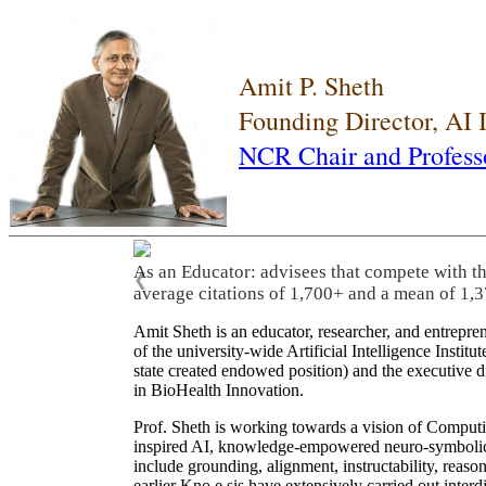
Amit P. Sheth
Founding Director, AI
NCR Chair and Profess
As an Educator: advisees that compete with t
❮
average citations of 1,700+ and a mean of 1,3
Amit Sheth is an educator, researcher, and entrepr
of the university-wide Artificial Intelligence Inst
state created endowed position) and the executive
in BioHealth Innovation.
Prof. Sheth is working towards a vision of Computi
inspired AI, knowledge-empowered neuro-symbolic/hy
include grounding, alignment, instructability, reason
earlier Kno.e.sis have extensively carried out inter