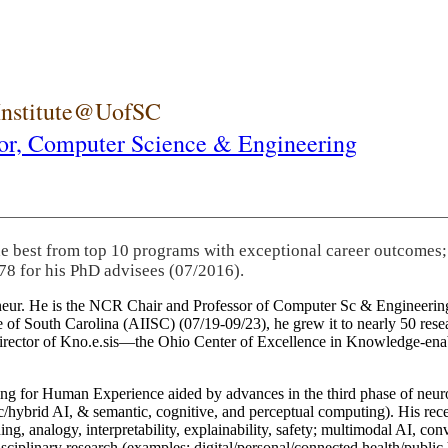
 Institute@UofSC
or,
Computer Science & Engineering
he best from top 10 programs with exceptional career outcomes;
78 for his PhD advisees (07/2016).
eneur. He is the NCR Chair and Professor of Computer Sc & Engineering
itute of South Carolina (AIISC) (07/19-09/23), he grew it to nearly 50 r
 director of Kno.e.sis—the Ohio Center of Excellence in Knowledge-ena
ng for Human Experience aided by advances in the third phase of neuro
brid AI, & semantic, cognitive, and perceptual computing). His recent 
ing, analogy, interpretability, explainability, safety; multimodal AI, con
disciplinary research (examples: digital/personal/connected health/publi