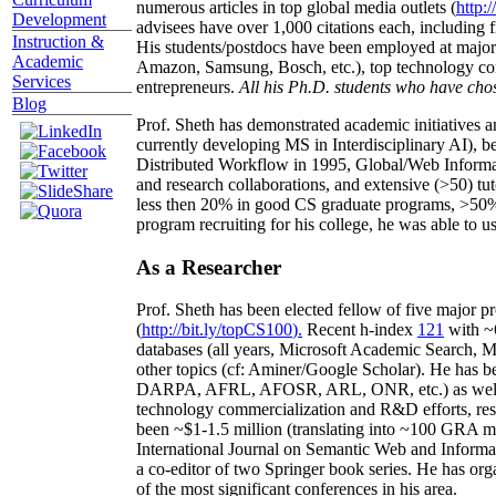
numerous articles in top global media outlets (
http:/
Development
advisees have over 1,000 citations each, including 
Instruction &
His students/postdocs have been employed at m
Academic
Amazon, Samsung, Bosch, etc.), top technology co
Services
entrepreneurs.
All his Ph.D. students who have chos
Blog
Prof. Sheth has demonstrated academic initiatives a
currently developing MS in Interdisciplinary AI), b
Distributed Workflow in 1995, Global/Web Informat
and research collaborations, and extensive (>50) tu
less then 20% in good CS graduate programs, >50% o
program recruiting for his college, he was able to us
As a Researcher
Prof. Sheth has been
elected
fellow
of
five major pr
(
http://bit.ly/topCS100
).
Recent
h-index
12
1
with
~
databases (all years
,
Microsoft Academic Search
,
Ma
other topics (
cf
:
Aminer
/Google Scholar
)
. He has b
DARPA, AFRL, AFOSR,
ARL,
ONR, etc.) as wel
technology commercialization and R&D efforts
, re
been
~
$1
-
1.5
million
(translating into ~100 GRA m
International Journal on Semantic Web and Inform
a co-editor of two Springer book series. He has or
of the most significant conferences in his area
.