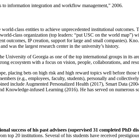
ns to information integration and workflow management
,” 2006.
e world-class entities to achieve unprecedented institutional outcomes. 
 a world-class organization (top leaders: “put USC on the world map”) w
ent outcomes, IP creation, support for large and small companies). Kno.e
nd was the largest research center in the university’s history.
the University of Georgia as one of the top international groups in its a
strong ecosystem with a focus on vision, people, collaborations, and res
ope, placing bets on high risk and high reward topics well before those
members (e.g., employees, faculty, students), personally and collective
oined include Augmented Personalized Health (2017), Smart Data (200
nd Knowledge-infused Learning (2016). He has served on numerous scie
ional success of his past advisees (supervised 31 completed PhD di
om top 20 institutions. Several of his students have received prestigio