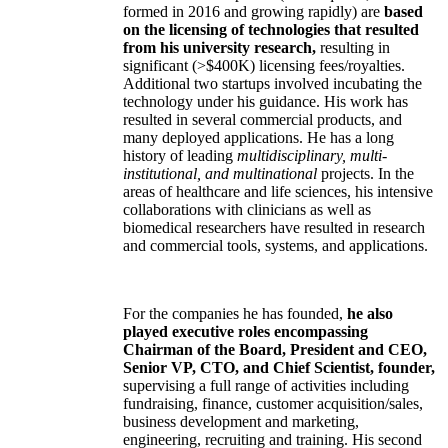
formed in 2016 and growing rapidly) are
based
on the licensing of technologies that resulted
from his university research,
resulting in
significant (>$400K) licensing fees/royalties.
Additional two startups involved incubating the
technology under his guidance. His work has
resulted in several commercial products, and
many deployed applications. He has a long
history of leading
multidisciplinary, multi-
institutional, and multinational
projects. In the
areas of healthcare and life sciences, his intensive
collaborations with clinicians as well as
biomedical researchers have resulted in research
and commercial tools, systems, and applications.
For the companies he has founded,
he also
played executive roles encompassing
Chairman of the Board, President and CEO,
Senior VP, CTO, and Chief Scientist, founder,
supervising a full range of activities including
fundraising, finance, customer acquisition/sales,
business development and marketing,
engineering, recruiting and training. His second