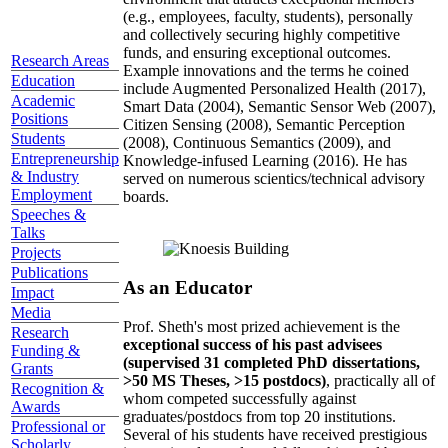
(e.g., employees, faculty, students), personally
and collectively securing highly competitive
funds, and ensuring exceptional outcomes.
Research Areas
Example innovations and the terms he coined
Education
include Augmented Personalized Health (2017),
Academic
Smart Data (2004), Semantic Sensor Web (2007),
Positions
Citizen Sensing (2008), Semantic Perception
Students
(2008), Continuous Semantics (2009), and
Entrepreneurship
Knowledge-infused Learning (2016). He has
& Industry
served on numerous scientics/technical advisory
Employment
boards.
Speeches &
Talks
Projects
Publications
As an Educator
Impact
Media
Prof. Sheth's most prized achievement is the
Research
exceptional success of his past advisees
Funding &
(supervised 31 completed PhD dissertations,
Grants
>50 MS Theses, >15 postdocs)
, practically all of
Recognition &
whom competed successfully against
Awards
graduates/postdocs from top 20 institutions.
Professional or
Several of his students have received prestigious
Scholarly