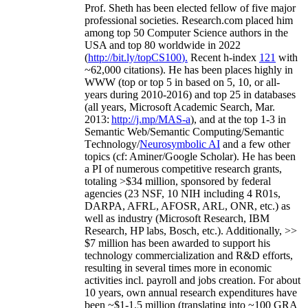
Prof. Sheth has been
elected
fellow
of
five major
professional societies
.
Research.com place
d
him
among
top
50 Computer Science authors in the
USA and top 80 worldwide in 2022
(
http://bit.ly/topCS100
).
Recent
h-index
12
1
with
~
6
2
,
000
citations
)
.
H
e has been places highly in
WWW
(
top
or top 5
in based
on 5, 10, or all-
years
during 2010-2016
)
and
top
25
in databases
(all years
,
Microsoft Academic Search
,
Mar.
2013:
http://j.mp/MAS-a
)
, and
at the top
1-3
in
S
emantic
Web/
Semantic C
omputing/
Semantic
T
echnology
/
Neurosymbolic AI
and a few other
topics (
cf
:
Aminer
/Google Scholar
)
. He has been
a PI of
numerous
competitive
research
grants
,
totaling
>
$
3
4
million
,
sponsored by federal
agencies (
23
NSF,
10
NIH
incl
uding
4 R01s
,
DARPA, AFRL, AFOSR,
ARL,
ONR, etc.) as
well as industry (Microsoft Research, IBM
Research, HP labs,
Bosch,
etc.). Additionally
,
>>
$
7
million
has been awarded to support his
technology commercialization and R&D efforts
,
resulting in several times more in economic
activities incl
.
payroll
and
jobs
creation
.
For about
10 years,
own
annual
research expenditures
have
been
~
$1
-
1.5
million
(translating into ~100 GRA