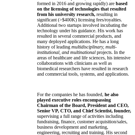
formed in 2016 and growing rapidly) are
based
on the licensing of technologies that resulted
from his university research,
resulting in
significant (>$400K) licensing fees/royalties.
Additional two startups involved incubating the
technology under his guidance. His work has
resulted in several commercial products, and
many deployed applications. He has a long
history of leading
multidisciplinary, multi-
institutional, and multinational
projects. In the
areas of healthcare and life sciences, his intensive
collaborations with clinicians as well as
biomedical researchers have resulted in research
and commercial tools, systems, and applications.
For the companies he has founded,
he also
played executive roles encompassing
Chairman of the Board, President and CEO,
Senior VP, CTO, and Chief Scientist, founder,
supervising a full range of activities including
fundraising, finance, customer acquisition/sales,
business development and marketing,
engineering, recruiting and training. His second