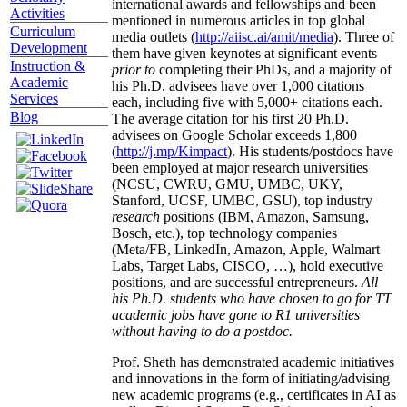
international awards and fellowships and been
Activities
mentioned in numerous articles in top global
Curriculum
media outlets (
http://aiisc.ai/amit/media
). Three of
Development
them have given keynotes at significant events
Instruction &
prior to
completing their PhDs, and a majority of
Academic
his Ph.D. advisees have over 1,000 citations
Services
each, including five with 5,000+ citations each.
Blog
The average citation for his first 20 Ph.D.
advisees on Google Scholar exceeds 1,800
(
http://j.mp/Kimpact
). His students/postdocs have
been employed at major research universities
(NCSU, CWRU, GMU, UMBC, UKY,
Stanford, UCSF, UMBC, GSU), top industry
research
positions (IBM, Amazon, Samsung,
Bosch, etc.), top technology companies
(Meta/FB, LinkedIn, Amazon, Apple, Walmart
Labs, Target Labs, CISCO, …), hold executive
positions, and are successful entrepreneurs.
All
his Ph.D. students who have chosen to go for TT
academic jobs have gone to R1 universities
without having to do a postdoc.
Prof. Sheth has demonstrated academic initiatives
and innovations in the form of initiating/advising
new academic programs (e.g., certificates in AI as