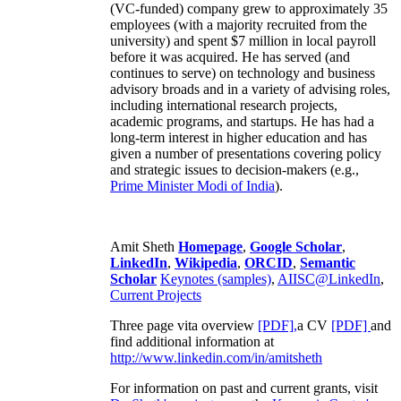
(VC-funded) company grew to approximately 35
employees (with a majority recruited from the
university) and spent $7 million in local payroll
before it was acquired. He has served (and
continues to serve) on technology and business
advisory broads and in a variety of advising roles,
including international research projects,
academic programs, and startups. He has had a
long-term interest in higher education and has
given a number of presentations covering policy
and strategic issues to decision-makers (e.g.,
Prime Minister
Modi of India
).
Amit Sheth
Homepage
,
Google Scholar
,
LinkedIn
,
Wikipedia
,
ORCID
,
Semantic
Scholar
Keynotes (samples)
,
AIISC@LinkedIn
,
Current Projects
Three page vita overview
[PDF],
a CV
[PDF]
and
find additional information at
http://www.linkedin.com/in/amitsheth
For information on past and current grants, visit