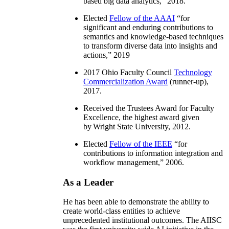
based big data analytics
,” 2018.
Elected
Fellow of the AAAI
“
for
significant and enduring contributions to
semantics and knowledge-based techniques
to transform diverse data into insights and
actions
,” 2019
2017 Ohio Faculty Council
Technology
Commercialization Award
(runner-up),
2017.
Received the Trustees Award for Faculty
Excellence, the highest award given
by Wright State University, 2012.
Elected
Fellow of the IEEE
“
for
contributions to information integration and
workflow management
,” 2006.
As a Leader
He has been able to demonstrate the ability to
create world-class entities to achieve
unprecedented institutional outcomes. The AIISC