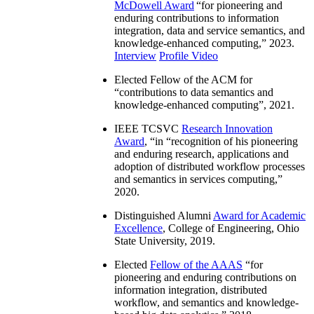
McDowell Award
“
for pioneering and
enduring contributions to information
integration, data and service semantics, and
knowledge-enhanced computing
,” 2023.
Interview
Profile Video
Elected Fellow of the ACM for
“
contributions to data semantics and
knowledge-enhanced computing
”, 2021.
IEEE TCSVC
Research Innovation
Award
, “in “
recognition of his pioneering
and enduring research, applications and
adoption of distributed workflow processes
and semantics in services computing
,”
2020.
Distinguished Alumni
Award for Academic
Excellence
, College of Engineering, Ohio
State University, 2019.
Elected
Fellow of the AAAS
“
for
pioneering and enduring contributions on
information integration, distributed
workflow, and semantics and knowledge-