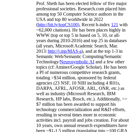
Prof. Sheth has been
elected
fellow
of
five major
professional societies
.
Research.com place
d
him
among
top
50 Computer Science authors in the
USA and top 80 worldwide in 2022
(
http://bit.ly/topCS100
).
Recent
h-index
12
1
with
~
6
2
,
000
citations
)
.
H
e has been places highly in
WWW
(
top
or top 5
in based
on 5, 10, or all-
years
during 2010-2016
)
and
top
25
in databases
(all years
,
Microsoft Academic Search
,
Mar.
2013:
http://j.mp/MAS-a
)
, and
at the top
1-3
in
S
emantic
Web/
Semantic C
omputing/
Semantic
T
echnology
/
Neurosymbolic AI
and a few other
topics (
cf
:
Aminer
/Google Scholar
)
. He has been
a PI of
numerous
competitive
research
grants
,
totaling
>
$
3
4
million
,
sponsored by federal
agencies (
23
NSF,
10
NIH
incl
uding
4 R01s
,
DARPA, AFRL, AFOSR,
ARL,
ONR, etc.) as
well as industry (Microsoft Research, IBM
Research, HP labs,
Bosch,
etc.). Additionally
,
>>
$
7
million
has been awarded to support his
technology commercialization and R&D efforts
,
resulting in several times more in economic
activities incl
.
payroll
and
jobs
creation
.
For about
10 years,
own
annual
research expenditures
have
been
~
$1
-
1.5
million
(translating into ~100 GRA