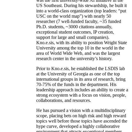
was the first university-wide AI initiative in the
US Southeast. During his stewardship, he built it
into a world-class organization (top leaders: “put
USC on the world map”) with nearly 50
researcher (7 well-funded faculty, ~35 funded
Ph.D. students, ~3000 citations annually,
exceptional student outcomes, IP creation,
support for large and small companies).
Kno.e.sis, with its ability to position Wright State
University among the top 10 in the world in the
area of World Wide Web, and was the largest
research center in the university’s history.
Prior to Kno.e.sis, he established the LSDIS lab
at the University of Georgia as one of the top
international groups in its area of research, bring
70-75% of the funds in the department. His
leadership approach includes an ability to create a
strong ecosystem with a focus on vision, people,
collaborations, and resources.
He has pursued a vision with a multidisciplinary
scope, placing bets on high risk and high reward
topics well before those topics have ascended the
hype curve, developed a highly collaborative
environment that attracts exceptional members