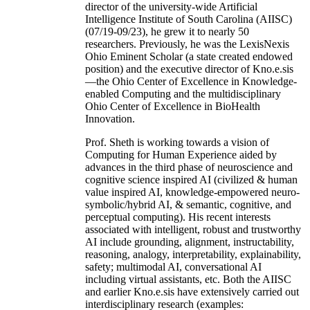
director of the university-wide Artificial
Intelligence Institute of South Carolina (AIISC)
(07/19-09/23), he grew it to nearly 50
researchers. Previously, he was the LexisNexis
Ohio Eminent Scholar (a state created endowed
position) and the executive director of Kno.e.sis
—the Ohio Center of Excellence in Knowledge-
enabled Computing and the multidisciplinary
Ohio Center of Excellence in BioHealth
Innovation.
Prof. Sheth is working towards a vision of
Computing for Human Experience aided by
advances in the third phase of neuroscience and
cognitive science inspired AI (civilized & human
value inspired AI, knowledge-empowered neuro-
symbolic/hybrid AI, & semantic, cognitive, and
perceptual computing). His recent interests
associated with intelligent, robust and trustworthy
AI include grounding, alignment, instructability,
reasoning, analogy, interpretability, explainability,
safety; multimodal AI, conversational AI
including virtual assistants, etc. Both the AIISC
and earlier Kno.e.sis have extensively carried out
interdisciplinary research (examples: