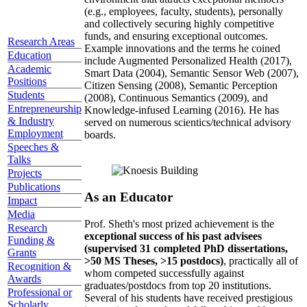
(e.g., employees, faculty, students), personally
and collectively securing highly competitive
funds, and ensuring exceptional outcomes.
Research Areas
Example innovations and the terms he coined
Education
include Augmented Personalized Health (2017),
Academic
Smart Data (2004), Semantic Sensor Web (2007),
Positions
Citizen Sensing (2008), Semantic Perception
Students
(2008), Continuous Semantics (2009), and
Entrepreneurship
Knowledge-infused Learning (2016). He has
& Industry
served on numerous scientics/technical advisory
Employment
boards.
Speeches &
Talks
Projects
Publications
As an Educator
Impact
Media
Prof. Sheth's most prized achievement is the
Research
exceptional success of his past advisees
Funding &
(supervised 31 completed PhD dissertations,
Grants
>50 MS Theses, >15 postdocs)
, practically all of
Recognition &
whom competed successfully against
Awards
graduates/postdocs from top 20 institutions.
Professional or
Several of his students have received prestigious
Scholarly