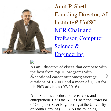
Amit P. Sheth
Founding Director, AI
Institute@UofSC
NCR Chair and
Professor,
Computer
Science &
Engineering
As an Educator: advisees that compete with
the best from top 10 programs with
❮
❯
exceptional career outcomes; average
citations of 1,700+ and a mean of 1,378 for
his PhD advisees (07/2016).
Amit Sheth is an educator, researcher, and
entrepreneur. He is the NCR Chair and Professor
of Computer Sc & Engineering at the University
of South Carolina (USC). As the founding