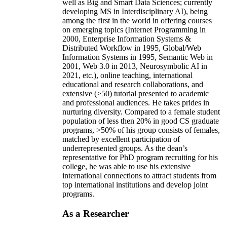
well as Big and Smart Data Sciences; currently
developing MS in Interdisciplinary AI), being
among the first in the world in offering courses
on emerging topics (Internet Programming in
2000, Enterprise Information Systems &
Distributed Workflow in 1995, Global/Web
Information Systems in 1995, Semantic Web in
2001, Web 3.0 in 2013, Neurosymbolic AI in
2021, etc.), online teaching, international
educational and research collaborations, and
extensive (>50) tutorial presented to academic
and professional audiences. He takes prides in
nurturing diversity. Compared to a female student
population of less then 20% in good CS graduate
programs, >50% of his group consists of females,
matched by excellent participation of
underrepresented groups. As the dean’s
representative for PhD program recruiting for his
college, he was able to use his extensive
international connections to attract students from
top international institutions and develop joint
programs.
As a Researcher