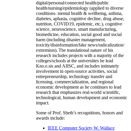
digital/personal/connected health/public
health/nursing/epidemiology (applied to diverse
conditions- mental health & wellbeing, asthma,
diabetes, aphasia, cognitive decline, drug abuse,
nutrition, COVID19, epidemic, etc.), cognitive
science, neuroscience, smart manufacturing,
biomedicine, education, social good and social
harm (including disaster management,
toxicity/disinformation/fake news/radicalization/
extremism). The translational nature of his
research includes projects with a majority of the
colleges/schools at the universities he lead
Kno.e.sis and AIISC, and includes intimately
involvement in open-source activities, social
entrepreneurship, technology transfer and
licensing, commercialization, and regional
economic development as he continues to lead
research that emphasizes real-world scientific,
technological, human development and economic
impact.
Some of Prof. Sheth’s recognitions, honors and
awards include:
IEEE Computer Society W. Wallace