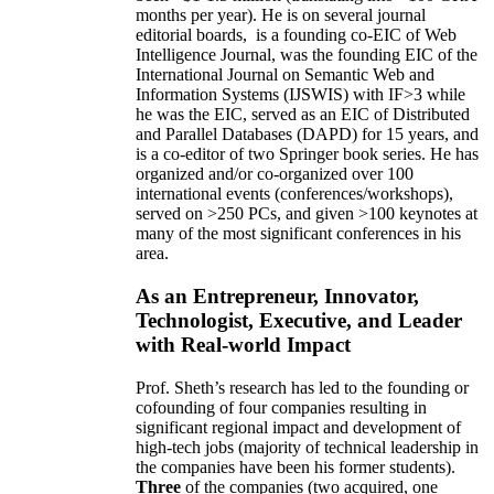
months per year)
.
He is on several journal
editorial
boards,
is
a founding co-EIC of Web
Intelligence Journal,
was the founding EIC of the
International Journal on Semantic Web and
Information Systems (IJSWIS)
with IF>3
while
he was the EIC
,
served as an
EIC of
Distributed
and Parallel Databases (DAPD)
for 15 years
, and
is
a co-editor of two Springer book series. He has
organized and/or co-organized over 100
international events (conferences/workshops),
served on
>
250
PCs, and given
>
100
keynotes
at
many of the most significant conferences in his
area
.
As an Entrepreneur, Innovator,
Technologist, Executive, and Leader
with Real-world Impact
Prof. Sheth’s research has led to the founding or
cofounding of four companies resulting in
significant regional impact and development of
high-tech jobs (majority of technical leadership in
the companies have been his former students).
Three
of the companies (two acquired, one