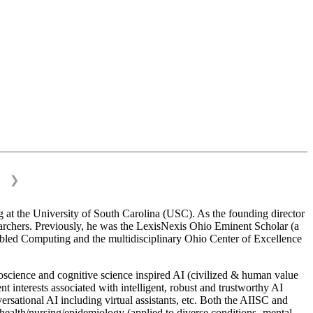
❯
 at the University of South Carolina (USC). As the founding director
esearchers. Previously, he was the LexisNexis Ohio Eminent Scholar (a
bled Computing and the multidisciplinary Ohio Center of Excellence
science and cognitive science inspired AI (civilized & human value
interests associated with intelligent, robust and trustworthy AI
versational AI including virtual assistants, etc. Both the AIISC and
c health/nursing/epidemiology (applied to diverse conditions- mental