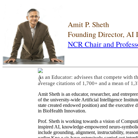
Amit P. Sheth
Founding Director, AI
NCR Chair and Profess
As an Educator: advisees that compete with t
❮
average citations of 1,700+ and a mean of 1,3
Amit Sheth is an educator, researcher, and entrepr
of the university-wide Artificial Intelligence Inst
state created endowed position) and the executive
in BioHealth Innovation.
Prof. Sheth is working towards a vision of Computi
inspired AI, knowledge-empowered neuro-symbolic/hy
include grounding, alignment, instructability, reason
earlier Kno.e.sis have extensively carried out inter