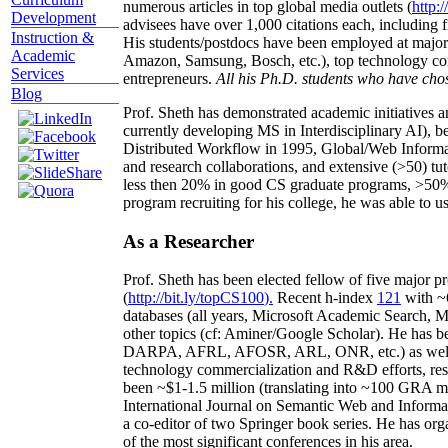
numerous articles in top global media outlets (
http:/
Development
advisees have over 1,000 citations each, including 
Instruction &
His students/postdocs have been employed at m
Academic
Amazon, Samsung, Bosch, etc.), top technology co
Services
entrepreneurs.
All his Ph.D. students who have chos
Blog
Prof. Sheth has demonstrated academic initiatives a
currently developing MS in Interdisciplinary AI), b
Distributed Workflow in 1995, Global/Web Informat
and research collaborations, and extensive (>50) tu
less then 20% in good CS graduate programs, >50% o
program recruiting for his college, he was able to us
As a Researcher
Prof. Sheth has been
elected
fellow
of
five major pr
(
http://bit.ly/topCS100
).
Recent
h-index
12
1
with
~
databases (all years
,
Microsoft Academic Search
,
Ma
other topics (
cf
:
Aminer
/Google Scholar
)
. He has b
DARPA, AFRL, AFOSR,
ARL,
ONR, etc.) as wel
technology commercialization and R&D efforts
, re
been
~
$1
-
1.5
million
(translating into ~100 GRA m
International Journal on Semantic Web and Inform
a co-editor of two Springer book series. He has or
of the most significant conferences in his area
.