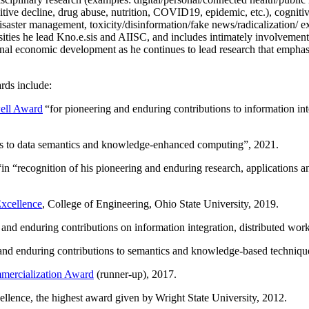
itive decline, drug abuse, nutrition, COVID19, epidemic, etc.), cognit
saster management, toxicity/disinformation/fake news/radicalization/ ext
rsities he lead Kno.e.sis and AIISC, and includes intimately involvement
ional economic development as he continues to lead research that empha
rds include:
ell Award
“
for pioneering and enduring contributions to information i
ns to data semantics and knowledge-enhanced computing
”, 2021.
“in “
recognition of his pioneering and enduring research, applications 
xcellence
, College of Engineering, Ohio State University, 2019.
 and enduring contributions on information integration, distributed wo
 and enduring contributions to semantics and knowledge-based techniques
ercialization Award
(runner-up), 2017.
llence, the highest award given by Wright State University, 2012.