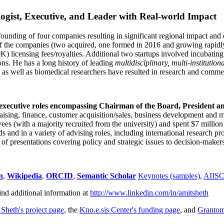
ogist, Executive, and Leader with Real-world Impact
founding of four companies resulting in significant regional impact and 
f the companies (two acquired, one formed in 2016 and growing rapidl
0K) licensing fees/royalties. Additional two startups involved incubatin
ns. He has a long history of leading
multidisciplinary, multi-institution
ns as well as biomedical researchers have resulted in research and comme
 executive roles encompassing Chairman of the Board, President a
draising, finance, customer acquisition/sales, business development and 
 (with a majority recruited from the university) and spent $7 million i
s and in a variety of advising roles, including international research p
of presentations covering policy and strategic issues to decision-makers
n
,
Wikipedia
,
ORCID
,
Semantic Scholar
Keynotes (samples)
,
AIIS
ind additional information at
http://www.linkedin.com/in/amitsheth
 Sheth's project page
, the
Kno.e.sis Center's funding page
, and
Granto