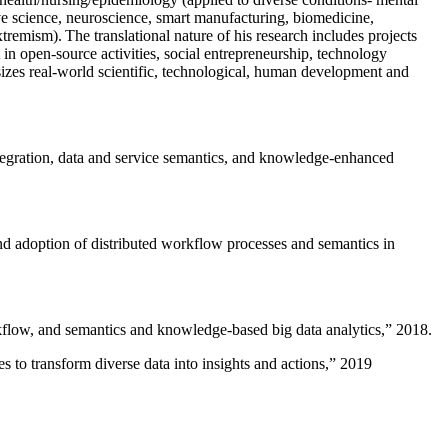
ive science, neuroscience, smart manufacturing, biomedicine,
remism). The translational nature of his research includes projects
 in open-source activities, social entrepreneurship, technology
sizes real-world scientific, technological, human development and
ntegration, data and service semantics, and knowledge-enhanced
and adoption of distributed workflow processes and semantics in
rkflow, and semantics and knowledge-based big data analytics
,” 2018.
 to transform diverse data into insights and actions
,” 2019