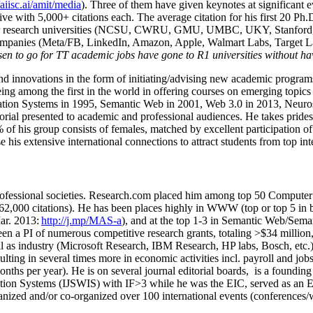
/aiisc.ai/amit/media
). Three of them have given keynotes at significant 
five with 5,000+ citations each. The average citation for his first 20 P
ajor research universities (NCSU, CWRU, GMU, UMBC, UKY, Stanfor
mpanies (Meta/FB, LinkedIn, Amazon, Apple, Walmart Labs, Target Lab
en to go for TT academic jobs have gone to R1 universities without ha
nd innovations in the form of initiating/advising new academic programs 
eing among the first in the world in offering courses on emerging topi
ion Systems in 1995, Semantic Web in 2001, Web 3.0 in 2013, Neurosymb
torial presented to academic and professional audiences. He takes prides
f his group consists of females, matched by excellent participation of
e his extensive international connections to attract students from top in
ofessional societies
.
Research.com place
d
him among
top
50 Computer 
6
2
,
000
citations
)
.
H
e has been places highly in WWW
(
top
or top 5
in 
r. 2013:
http://j.mp/MAS-a
)
, and
at the top
1-3
in
S
emantic
Web/
Sema
een a PI of
numerous
competitive
research
grants
, totaling
>
$
3
4
million
l as industry (Microsoft Research, IBM Research, HP labs,
Bosch,
etc.
sulting in several times more in economic activities incl
.
payroll
and
job
onths per year)
.
He is on several journal editorial
boards,
is
a founding 
ation Systems (IJSWIS)
with IF>3
while
he was the EIC
,
served as an
E
ganized and/or co-organized over 100 international events (conferences