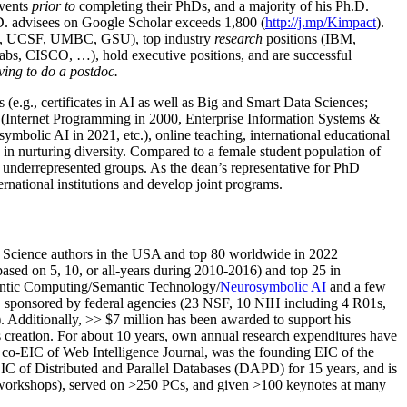
events
prior to
completing their PhDs, and a majority of his Ph.D.
h.D. advisees on Google Scholar exceeds 1,800 (
http://j.mp/Kimpact
).
d, UCSF, UMBC, GSU), top industry
research
positions (IBM,
s, CISCO, …), hold executive positions, and are successful
ving to do a postdoc.
(e.g., certificates in AI as well as Big and Smart Data Sciences;
cs (Internet Programming in 2000, Enterprise Information Systems &
olic AI in 2021, etc.), online teaching, international educational
 in nurturing diversity. Compared to a female student population of
 underrepresented groups. As the dean’s representative for PhD
ternational institutions and develop joint programs.
Science authors in the USA and top 80 worldwide in 2022
based
on 5, 10, or all-years
during 2010-2016
)
and
top
25
in
ntic C
omputing/
Semantic T
echnology
/
Neurosymbolic AI
and a few
,
sponsored by federal agencies (
23
NSF,
10
NIH
incl
uding
4 R01s
,
). Additionally
,
>>
$
7
million
has been awarded to support his
s
creation
.
For about 10 years,
own
annual
research expenditures
have
co-EIC of Web Intelligence Journal,
was the founding EIC of the
IC of
Distributed and Parallel Databases (DAPD)
for 15 years
, and
is
/workshops), served on
>
250
PCs, and given
>
100
keynotes
at many