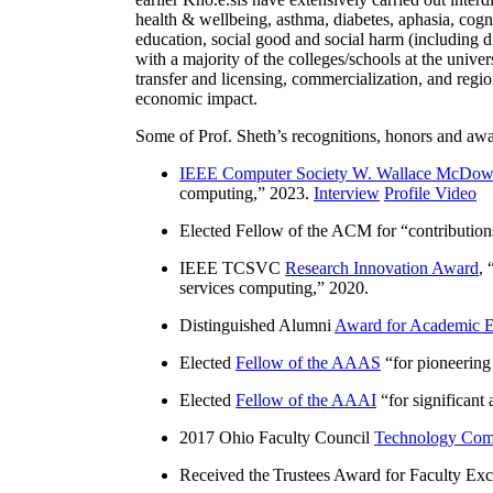
health & wellbeing, asthma, diabetes, aphasia, cogn
education, social good and social harm (including di
with a majority of the colleges/schools at the unive
transfer and licensing, commercialization, and reg
economic impact.
Some of Prof. Sheth’s recognitions, honors and awa
IEEE Computer Society W. Wallace McDow
computing
,” 2023.
Interview
Profile Video
Elected Fellow of the ACM for “
contributio
IEEE TCSVC
Research Innovation Award
, 
services computing
,” 2020.
Distinguished Alumni
Award for Academic E
Elected
Fellow of the AAAS
“
for pioneering
Elected
Fellow of the AAAI
“
for significant
2017 Ohio Faculty Council
Technology Comm
Received the Trustees Award for Faculty Exce