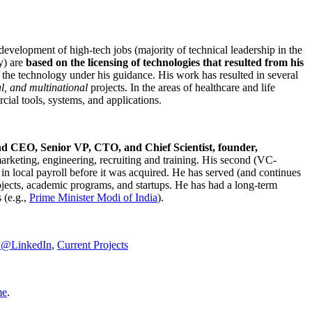
development of high-tech jobs (majority of technical leadership in the
y) are
based on the licensing of technologies that resulted from his
g the technology under his guidance. His work has resulted in several
al, and multinational
projects. In the areas of healthcare and life
rcial tools, systems, and applications.
nd CEO, Senior VP, CTO, and Chief Scientist, founder,
marketing, engineering, recruiting and training. His second (VC-
n local payroll before it was acquired. He has served (and continues
rojects, academic programs, and startups. He has had a long-term
 (e.g.,
Prime Minister
Modi of India
).
C@LinkedIn
,
Current Projects
me
.