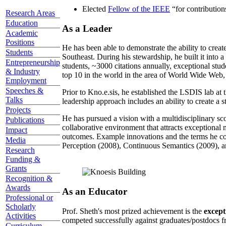
Elected
Fellow of the IEEE
“
for contributio
Research Areas
Education
As a Leader
Academic
Positions
He has been able to demonstrate the ability to creat
Students
Southeast. During his stewardship, he built it into
Entrepreneurship
students, ~3000 citations annually, exceptional stud
& Industry
top 10 in the world in the area of World Wide Web, a
Employment
Speeches &
Prior to Kno.e.sis, he established the LSDIS lab at 
Talks
leadership approach includes an ability to create a 
Projects
He has pursued a vision with a multidisciplinary sc
Publications
collaborative environment that attracts exceptional 
Impact
outcomes. Example innovations and the terms he c
Media
Perception (2008), Continuous Semantics (2009), a
Research
Funding &
Grants
Recognition &
Awards
As an Educator
Professional or
Scholarly
Prof. Sheth's most prized achievement is the
except
Activities
competed successfully against graduates/postdocs fr
Curriculum