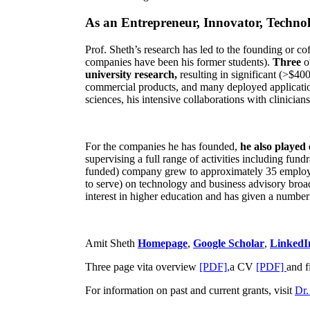
As an Entrepreneur, Innovator, Technol
Prof. Sheth’s research has led to the founding or co
companies have been his former students).
Three
o
university research,
resulting in significant (>$40
commercial products, and many deployed applicatio
sciences, his intensive collaborations with clinicia
For the companies he has founded,
he also played
supervising a full range of activities including fun
funded) company grew to approximately 35 employees
to serve) on technology and business advisory broad
interest in higher education and has given a number 
Amit Sheth
Homepage
,
Google Scholar
,
LinkedI
Three page vita overview
[PDF],
a CV
[PDF]
and f
For information on past and current grants, visit
Dr.