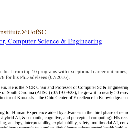
 Institute@UofSC
or,
Computer Science & Engineering
he best from top 10 programs with exceptional career outcomes;
78 for his PhD advisees (07/2016).
eneur. He is the NCR Chair and Professor of Computer Sc & Engineering
itute of South Carolina (AIISC) (07/19-09/23), he grew it to nearly 50 r
 director of Kno.e.sis—the Ohio Center of Excellence in Knowledge-ena
ng for Human Experience aided by advances in the third phase of neuro
brid AI, & semantic, cognitive, and perceptual computing). His recent 
ing, analogy, interpretability, explainability, safety; multimodal AI, con
disciplinary research (examples: digital/personal/connected health/publi