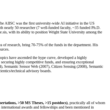
The AIISC was the first university-wide AI initiative in the US
ith nearly 50 researcher (7 well-funded faculty, ~35 funded Ph.D.
.sis, with its ability to position Wright State University among the
rea of research, bring 70-75% of the funds in the department. His
ources.
 topics have ascended the hype curve, developed a highly
ly securing highly competitive funds, and ensuring exceptional
4), Semantic Sensor Web (2007), Citizen Sensing (2008), Semantic
ntics/technical advisory boards.
ssertations, >50 MS Theses, >15 postdocs)
, practically all of whom
us international awards and fellowships and been mentioned in