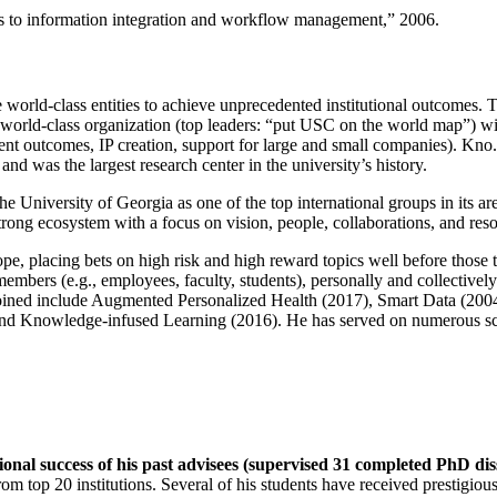
ns to information integration and workflow management
,” 2006.
e world-class entities to achieve unprecedented institutional outcomes. 
 a world-class organization (top leaders: “put USC on the world map”) w
ent outcomes, IP creation, support for large and small companies). Kno.e
nd was the largest research center in the university’s history.
the University of Georgia as one of the top international groups in its a
strong ecosystem with a focus on vision, people, collaborations, and res
ope, placing bets on high risk and high reward topics well before those
members (e.g., employees, faculty, students), personally and collective
oined include Augmented Personalized Health (2017), Smart Data (200
nd Knowledge-infused Learning (2016). He has served on numerous scie
ional success of his past advisees (supervised 31 completed PhD di
om top 20 institutions. Several of his students have received prestigio