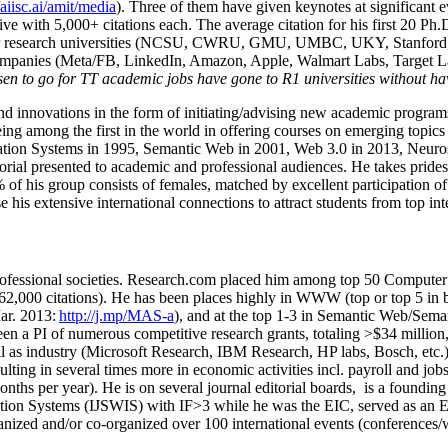
/aiisc.ai/amit/media
). Three of them have given keynotes at significant 
five with 5,000+ citations each. The average citation for his first 20 P
ajor research universities (NCSU, CWRU, GMU, UMBC, UKY, Stanfor
mpanies (Meta/FB, LinkedIn, Amazon, Apple, Walmart Labs, Target Lab
en to go for TT academic jobs have gone to R1 universities without ha
nd innovations in the form of initiating/advising new academic programs 
eing among the first in the world in offering courses on emerging topi
ion Systems in 1995, Semantic Web in 2001, Web 3.0 in 2013, Neurosymb
torial presented to academic and professional audiences. He takes prides
f his group consists of females, matched by excellent participation of
e his extensive international connections to attract students from top in
ofessional societies
.
Research.com place
d
him among
top
50 Computer 
6
2
,
000
citations
)
.
H
e has been places highly in WWW
(
top
or top 5
in 
r. 2013:
http://j.mp/MAS-a
)
, and
at the top
1-3
in
S
emantic
Web/
Sema
een a PI of
numerous
competitive
research
grants
, totaling
>
$
3
4
million
l as industry (Microsoft Research, IBM Research, HP labs,
Bosch,
etc.
sulting in several times more in economic activities incl
.
payroll
and
job
onths per year)
.
He is on several journal editorial
boards,
is
a founding 
ation Systems (IJSWIS)
with IF>3
while
he was the EIC
,
served as an
E
ganized and/or co-organized over 100 international events (conferences