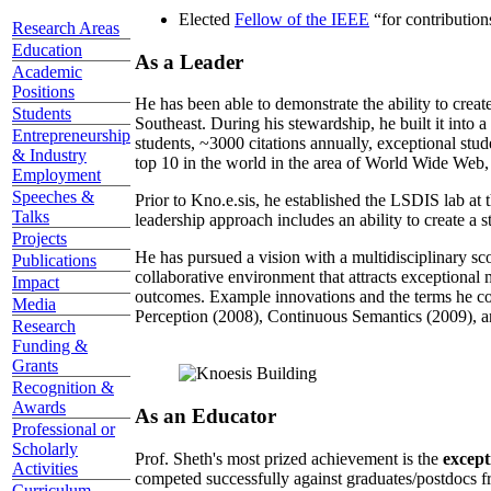
Elected
Fellow of the IEEE
“
for contributio
Research Areas
Education
As a Leader
Academic
Positions
He has been able to demonstrate the ability to creat
Students
Southeast. During his stewardship, he built it into
Entrepreneurship
students, ~3000 citations annually, exceptional stud
& Industry
top 10 in the world in the area of World Wide Web, a
Employment
Speeches &
Prior to Kno.e.sis, he established the LSDIS lab at 
Talks
leadership approach includes an ability to create a 
Projects
He has pursued a vision with a multidisciplinary sc
Publications
collaborative environment that attracts exceptional 
Impact
outcomes. Example innovations and the terms he c
Media
Perception (2008), Continuous Semantics (2009), a
Research
Funding &
Grants
Recognition &
Awards
As an Educator
Professional or
Scholarly
Prof. Sheth's most prized achievement is the
except
Activities
competed successfully against graduates/postdocs fr
Curriculum