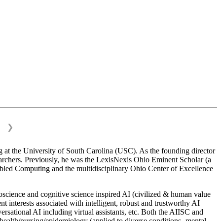
❯
 at the University of South Carolina (USC). As the founding director
esearchers. Previously, he was the LexisNexis Ohio Eminent Scholar (a
bled Computing and the multidisciplinary Ohio Center of Excellence
science and cognitive science inspired AI (civilized & human value
interests associated with intelligent, robust and trustworthy AI
versational AI including virtual assistants, etc. Both the AIISC and
c health/nursing/epidemiology (applied to diverse conditions- mental