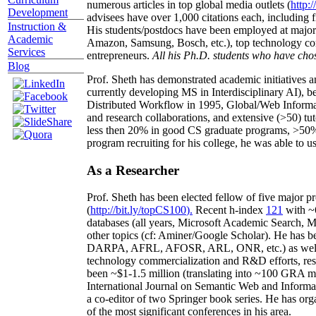
numerous articles in top global media outlets (
http:/
Development
advisees have over 1,000 citations each, including 
Instruction &
His students/postdocs have been employed at m
Academic
Amazon, Samsung, Bosch, etc.), top technology co
Services
entrepreneurs.
All his Ph.D. students who have chos
Blog
Prof. Sheth has demonstrated academic initiatives a
currently developing MS in Interdisciplinary AI), b
Distributed Workflow in 1995, Global/Web Informat
and research collaborations, and extensive (>50) tu
less then 20% in good CS graduate programs, >50% o
program recruiting for his college, he was able to us
As a Researcher
Prof. Sheth has been
elected
fellow
of
five major pr
(
http://bit.ly/topCS100
).
Recent
h-index
12
1
with
~
databases (all years
,
Microsoft Academic Search
,
Ma
other topics (
cf
:
Aminer
/Google Scholar
)
. He has b
DARPA, AFRL, AFOSR,
ARL,
ONR, etc.) as wel
technology commercialization and R&D efforts
, re
been
~
$1
-
1.5
million
(translating into ~100 GRA m
International Journal on Semantic Web and Inform
a co-editor of two Springer book series. He has or
of the most significant conferences in his area
.