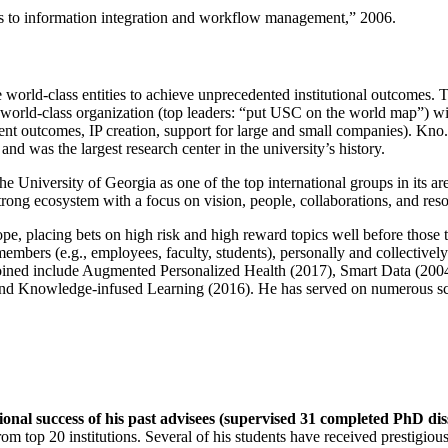
ns to information integration and workflow management
,” 2006.
e world-class entities to achieve unprecedented institutional outcomes. 
 a world-class organization (top leaders: “put USC on the world map”) w
ent outcomes, IP creation, support for large and small companies). Kno.e
nd was the largest research center in the university’s history.
the University of Georgia as one of the top international groups in its a
strong ecosystem with a focus on vision, people, collaborations, and res
ope, placing bets on high risk and high reward topics well before those
members (e.g., employees, faculty, students), personally and collective
oined include Augmented Personalized Health (2017), Smart Data (200
nd Knowledge-infused Learning (2016). He has served on numerous scie
ional success of his past advisees (supervised 31 completed PhD di
om top 20 institutions. Several of his students have received prestigio