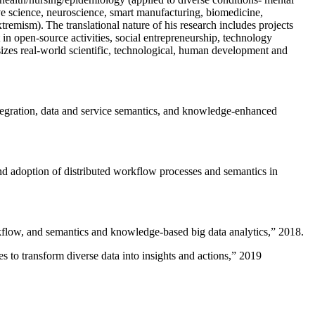
ive science, neuroscience, smart manufacturing, biomedicine,
remism). The translational nature of his research includes projects
 in open-source activities, social entrepreneurship, technology
sizes real-world scientific, technological, human development and
ntegration, data and service semantics, and knowledge-enhanced
and adoption of distributed workflow processes and semantics in
rkflow, and semantics and knowledge-based big data analytics
,” 2018.
 to transform diverse data into insights and actions
,” 2019