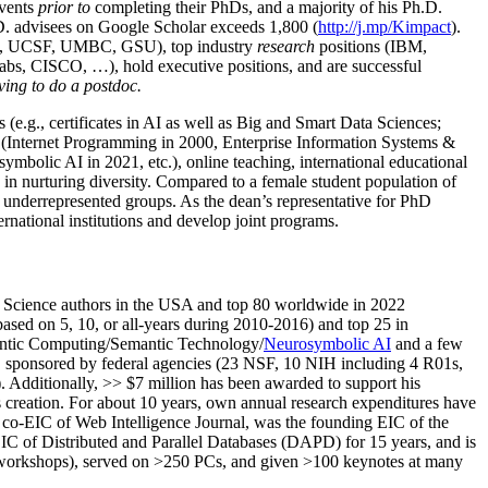
events
prior to
completing their PhDs, and a majority of his Ph.D.
h.D. advisees on Google Scholar exceeds 1,800 (
http://j.mp/Kimpact
).
d, UCSF, UMBC, GSU), top industry
research
positions (IBM,
s, CISCO, …), hold executive positions, and are successful
ving to do a postdoc.
(e.g., certificates in AI as well as Big and Smart Data Sciences;
cs (Internet Programming in 2000, Enterprise Information Systems &
olic AI in 2021, etc.), online teaching, international educational
 in nurturing diversity. Compared to a female student population of
 underrepresented groups. As the dean’s representative for PhD
ternational institutions and develop joint programs.
Science authors in the USA and top 80 worldwide in 2022
based
on 5, 10, or all-years
during 2010-2016
)
and
top
25
in
ntic C
omputing/
Semantic T
echnology
/
Neurosymbolic AI
and a few
,
sponsored by federal agencies (
23
NSF,
10
NIH
incl
uding
4 R01s
,
). Additionally
,
>>
$
7
million
has been awarded to support his
s
creation
.
For about 10 years,
own
annual
research expenditures
have
co-EIC of Web Intelligence Journal,
was the founding EIC of the
IC of
Distributed and Parallel Databases (DAPD)
for 15 years
, and
is
/workshops), served on
>
250
PCs, and given
>
100
keynotes
at many