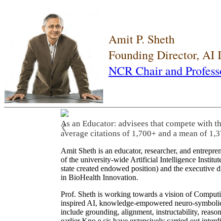
Amit P. Sheth
Founding Director, AI
NCR Chair and Profess
As an Educator: advisees that compete with t
❮
average citations of 1,700+ and a mean of 1,3
Amit Sheth is an educator, researcher, and entrepr
of the university-wide Artificial Intelligence Inst
state created endowed position) and the executive
in BioHealth Innovation.
Prof. Sheth is working towards a vision of Computi
inspired AI, knowledge-empowered neuro-symbolic/hy
include grounding, alignment, instructability, reason
earlier Kno.e.sis have extensively carried out inter