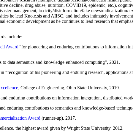
itive decline, drug abuse, nutrition, COVID19, epidemic, etc.), cognit
saster management, toxicity/disinformation/fake news/radicalization/ ext
rsities he lead Kno.e.sis and AIISC, and includes intimately involvement
ional economic development as he continues to lead research that empha
rds include:
ell Award
“
for pioneering and enduring contributions to information i
ns to data semantics and knowledge-enhanced computing
”, 2021.
“in “
recognition of his pioneering and enduring research, applications 
xcellence
, College of Engineering, Ohio State University, 2019.
 and enduring contributions on information integration, distributed wo
 and enduring contributions to semantics and knowledge-based techniques
ercialization Award
(runner-up), 2017.
llence, the highest award given by Wright State University, 2012.