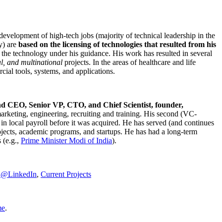
development of high-tech jobs (majority of technical leadership in the
y) are
based on the licensing of technologies that resulted from his
g the technology under his guidance. His work has resulted in several
al, and multinational
projects. In the areas of healthcare and life
rcial tools, systems, and applications.
nd CEO, Senior VP, CTO, and Chief Scientist, founder,
marketing, engineering, recruiting and training. His second (VC-
n local payroll before it was acquired. He has served (and continues
rojects, academic programs, and startups. He has had a long-term
 (e.g.,
Prime Minister
Modi of India
).
C@LinkedIn
,
Current Projects
me
.