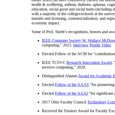
health & wellbeing, asthma, diabetes, aphasia, cogn
education, social good and social harm (including di
with a majority of the colleges/schools at the unive
transfer and licensing, commercialization, and reg
economic impact.
Some of Prof. Sheth’s recognitions, honors and awa
IEEE Computer Society W. Wallace McDow
computing
,” 2023.
Interview
Profile Video
Elected Fellow of the ACM for “
contributio
IEEE TCSVC
Research Innovation Award
, 
services computing
,” 2020.
Distinguished Alumni
Award for Academic E
Elected
Fellow of the AAAS
“
for pioneering
Elected
Fellow of the AAAI
“
for significant
2017 Ohio Faculty Council
Technology Comm
Received the Trustees Award for Faculty Exce