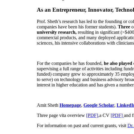
As an Entrepreneur, Innovator, Technol
Prof. Sheth’s research has led to the founding or co
companies have been his former students).
Three
o
university research,
resulting in significant (>$40
commercial products, and many deployed applicatio
sciences, his intensive collaborations with clinicia
For the companies he has founded,
he also played
supervising a full range of activities including fun
funded) company grew to approximately 35 employees
to serve) on technology and business advisory broad
interest in higher education and has given a number 
Amit Sheth
Homepage
,
Google Scholar
,
LinkedI
Three page vita overview
[PDF],
a CV
[PDF]
and f
For information on past and current grants, visit
Dr.