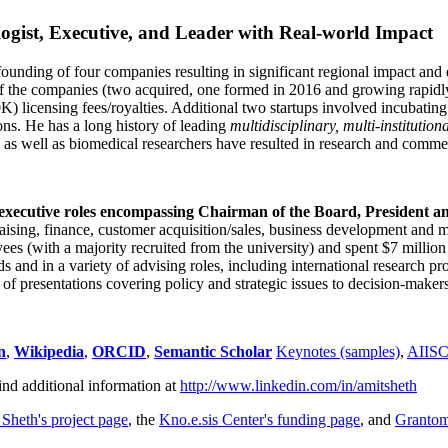
ogist, Executive, and Leader with Real-world Impact
founding of four companies resulting in significant regional impact and 
f the companies (two acquired, one formed in 2016 and growing rapidl
0K) licensing fees/royalties. Additional two startups involved incubatin
ns. He has a long history of leading
multidisciplinary, multi-institution
ns as well as biomedical researchers have resulted in research and comme
 executive roles encompassing Chairman of the Board, President a
draising, finance, customer acquisition/sales, business development and 
 (with a majority recruited from the university) and spent $7 million i
s and in a variety of advising roles, including international research p
of presentations covering policy and strategic issues to decision-makers
n
,
Wikipedia
,
ORCID
,
Semantic Scholar
Keynotes (samples)
,
AIIS
ind additional information at
http://www.linkedin.com/in/amitsheth
 Sheth's project page
, the
Kno.e.sis Center's funding page
, and
Granto