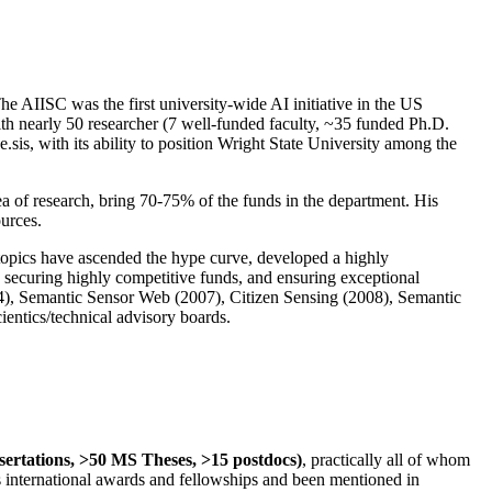
The AIISC was the first university-wide AI initiative in the US
ith nearly 50 researcher (7 well-funded faculty, ~35 funded Ph.D.
.sis, with its ability to position Wright State University among the
rea of research, bring 70-75% of the funds in the department. His
ources.
 topics have ascended the hype curve, developed a highly
ly securing highly competitive funds, and ensuring exceptional
4), Semantic Sensor Web (2007), Citizen Sensing (2008), Semantic
ntics/technical advisory boards.
ssertations, >50 MS Theses, >15 postdocs)
, practically all of whom
us international awards and fellowships and been mentioned in