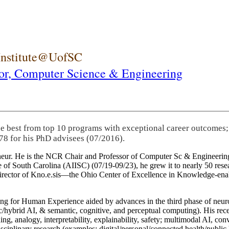
 Institute@UofSC
or,
Computer Science & Engineering
he best from top 10 programs with exceptional career outcomes;
78 for his PhD advisees (07/2016).
eneur. He is the NCR Chair and Professor of Computer Sc & Engineering
itute of South Carolina (AIISC) (07/19-09/23), he grew it to nearly 50 r
 director of Kno.e.sis—the Ohio Center of Excellence in Knowledge-ena
ng for Human Experience aided by advances in the third phase of neuro
brid AI, & semantic, cognitive, and perceptual computing). His recent 
ing, analogy, interpretability, explainability, safety; multimodal AI, con
disciplinary research (examples: digital/personal/connected health/publi