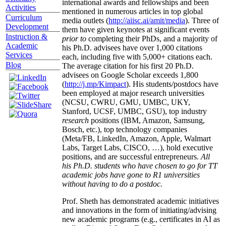
international awards and fellowships and been
Activities
mentioned in numerous articles in top global
Curriculum
media outlets (
http://aiisc.ai/amit/media
). Three of
Development
them have given keynotes at significant events
Instruction &
prior to
completing their PhDs, and a majority of
Academic
his Ph.D. advisees have over 1,000 citations
Services
each, including five with 5,000+ citations each.
Blog
The average citation for his first 20 Ph.D.
advisees on Google Scholar exceeds 1,800
(
http://j.mp/Kimpact
). His students/postdocs have
been employed at major research universities
(NCSU, CWRU, GMU, UMBC, UKY,
Stanford, UCSF, UMBC, GSU), top industry
research
positions (IBM, Amazon, Samsung,
Bosch, etc.), top technology companies
(Meta/FB, LinkedIn, Amazon, Apple, Walmart
Labs, Target Labs, CISCO, …), hold executive
positions, and are successful entrepreneurs.
All
his Ph.D. students who have chosen to go for TT
academic jobs have gone to R1 universities
without having to do a postdoc.
Prof. Sheth has demonstrated academic initiatives
and innovations in the form of initiating/advising
new academic programs (e.g., certificates in AI as