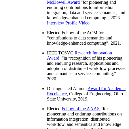
McDowell Award
“
for pioneering and
enduring contributions to information
integration, data and service semantics, and
knowledge-enhanced computing
,” 2023.
Interview
Profile Video
Elected Fellow of the ACM for
“
contributions to data semantics and
knowledge-enhanced computing
”, 2021.
IEEE TCSVC
Research Innovation
Award
, “in “
recognition of his pioneering
and enduring research, applications and
adoption of distributed workflow processes
and semantics in services computing
,”
2020.
Distinguished Alumni
Award for Academic
Excellence
, College of Engineering, Ohio
State University, 2019.
Elected
Fellow of the AAAS
“
for
pioneering and enduring contributions on
information integration, distributed
workflow, and semantics and knowledge-