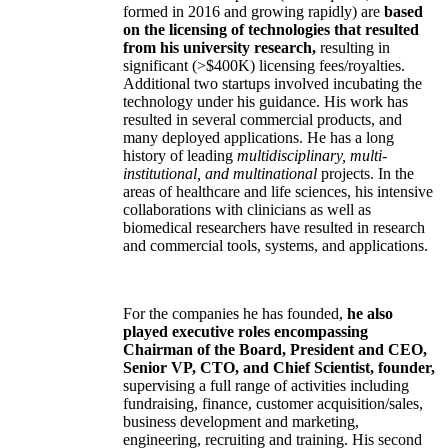
formed in 2016 and growing rapidly) are
based
on the licensing of technologies that resulted
from his university research,
resulting in
significant (>$400K) licensing fees/royalties.
Additional two startups involved incubating the
technology under his guidance. His work has
resulted in several commercial products, and
many deployed applications. He has a long
history of leading
multidisciplinary, multi-
institutional, and multinational
projects. In the
areas of healthcare and life sciences, his intensive
collaborations with clinicians as well as
biomedical researchers have resulted in research
and commercial tools, systems, and applications.
For the companies he has founded,
he also
played executive roles encompassing
Chairman of the Board, President and CEO,
Senior VP, CTO, and Chief Scientist, founder,
supervising a full range of activities including
fundraising, finance, customer acquisition/sales,
business development and marketing,
engineering, recruiting and training. His second