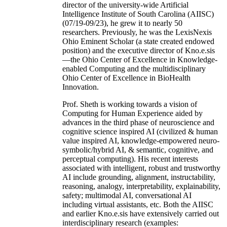
director of the university-wide Artificial
Intelligence Institute of South Carolina (AIISC)
(07/19-09/23), he grew it to nearly 50
researchers. Previously, he was the LexisNexis
Ohio Eminent Scholar (a state created endowed
position) and the executive director of Kno.e.sis
—the Ohio Center of Excellence in Knowledge-
enabled Computing and the multidisciplinary
Ohio Center of Excellence in BioHealth
Innovation.
Prof. Sheth is working towards a vision of
Computing for Human Experience aided by
advances in the third phase of neuroscience and
cognitive science inspired AI (civilized & human
value inspired AI, knowledge-empowered neuro-
symbolic/hybrid AI, & semantic, cognitive, and
perceptual computing). His recent interests
associated with intelligent, robust and trustworthy
AI include grounding, alignment, instructability,
reasoning, analogy, interpretability, explainability,
safety; multimodal AI, conversational AI
including virtual assistants, etc. Both the AIISC
and earlier Kno.e.sis have extensively carried out
interdisciplinary research (examples: