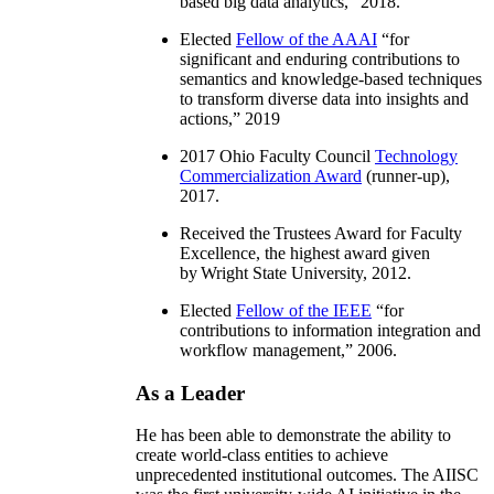
based big data analytics
,” 2018.
Elected
Fellow of the AAAI
“
for
significant and enduring contributions to
semantics and knowledge-based techniques
to transform diverse data into insights and
actions
,” 2019
2017 Ohio Faculty Council
Technology
Commercialization Award
(runner-up),
2017.
Received the Trustees Award for Faculty
Excellence, the highest award given
by Wright State University, 2012.
Elected
Fellow of the IEEE
“
for
contributions to information integration and
workflow management
,” 2006.
As a Leader
He has been able to demonstrate the ability to
create world-class entities to achieve
unprecedented institutional outcomes. The AIISC