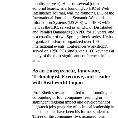
months per year)
.
He is on several journal
editorial
boards,
is
a founding co-EIC of Web
Intelligence Journal,
was the founding EIC of the
International Journal on Semantic Web and
Information Systems (IJSWIS)
with IF>3
while
he was the EIC
,
served as an
EIC of
Distributed
and Parallel Databases (DAPD)
for 15 years
, and
is
a co-editor of two Springer book series. He has
organized and/or co-organized over 100
international events (conferences/workshops),
served on
>
250
PCs, and given
>
100
keynotes
at
many of the most significant conferences in his
area
.
As an Entrepreneur, Innovator,
Technologist, Executive, and Leader
with Real-world Impact
Prof. Sheth’s research has led to the founding or
cofounding of four companies resulting in
significant regional impact and development of
high-tech jobs (majority of technical leadership in
the companies have been his former students).
Three
of the companies (two acquired, one