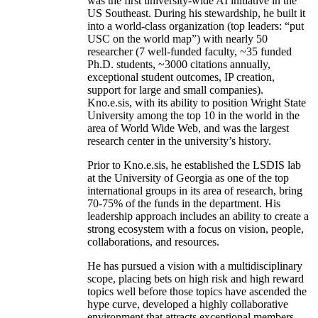
was the first university-wide AI initiative in the
US Southeast. During his stewardship, he built it
into a world-class organization (top leaders: “put
USC on the world map”) with nearly 50
researcher (7 well-funded faculty, ~35 funded
Ph.D. students, ~3000 citations annually,
exceptional student outcomes, IP creation,
support for large and small companies).
Kno.e.sis, with its ability to position Wright State
University among the top 10 in the world in the
area of World Wide Web, and was the largest
research center in the university’s history.
Prior to Kno.e.sis, he established the LSDIS lab
at the University of Georgia as one of the top
international groups in its area of research, bring
70-75% of the funds in the department. His
leadership approach includes an ability to create a
strong ecosystem with a focus on vision, people,
collaborations, and resources.
He has pursued a vision with a multidisciplinary
scope, placing bets on high risk and high reward
topics well before those topics have ascended the
hype curve, developed a highly collaborative
environment that attracts exceptional members