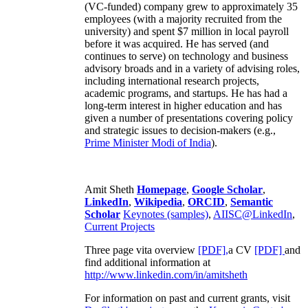
(VC-funded) company grew to approximately 35
employees (with a majority recruited from the
university) and spent $7 million in local payroll
before it was acquired. He has served (and
continues to serve) on technology and business
advisory broads and in a variety of advising roles,
including international research projects,
academic programs, and startups. He has had a
long-term interest in higher education and has
given a number of presentations covering policy
and strategic issues to decision-makers (e.g.,
Prime Minister
Modi of India
).
Amit Sheth
Homepage
,
Google Scholar
,
LinkedIn
,
Wikipedia
,
ORCID
,
Semantic
Scholar
Keynotes (samples)
,
AIISC@LinkedIn
,
Current Projects
Three page vita overview
[PDF],
a CV
[PDF]
and
find additional information at
http://www.linkedin.com/in/amitsheth
For information on past and current grants, visit