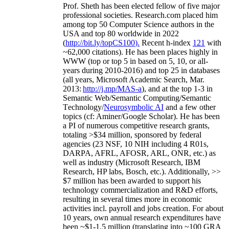
Prof. Sheth has been
elected
fellow
of
five major
professional societies
.
Research.com place
d
him
among
top
50 Computer Science authors in the
USA and top 80 worldwide in 2022
(
http://bit.ly/topCS100
).
Recent
h-index
12
1
with
~
6
2
,
000
citations
)
.
H
e has been places highly in
WWW
(
top
or top 5
in based
on 5, 10, or all-
years
during 2010-2016
)
and
top
25
in databases
(all years
,
Microsoft Academic Search
,
Mar.
2013:
http://j.mp/MAS-a
)
, and
at the top
1-3
in
S
emantic
Web/
Semantic C
omputing/
Semantic
T
echnology
/
Neurosymbolic AI
and a few other
topics (
cf
:
Aminer
/Google Scholar
)
. He has been
a PI of
numerous
competitive
research
grants
,
totaling
>
$
3
4
million
,
sponsored by federal
agencies (
23
NSF,
10
NIH
incl
uding
4 R01s
,
DARPA, AFRL, AFOSR,
ARL,
ONR, etc.) as
well as industry (Microsoft Research, IBM
Research, HP labs,
Bosch,
etc.). Additionally
,
>>
$
7
million
has been awarded to support his
technology commercialization and R&D efforts
,
resulting in several times more in economic
activities incl
.
payroll
and
jobs
creation
.
For about
10 years,
own
annual
research expenditures
have
been
~
$1
-
1.5
million
(translating into ~100 GRA