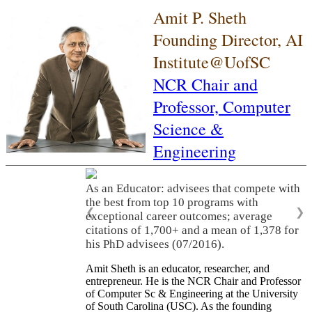
Amit P. Sheth
Founding Director, AI
Institute@UofSC
NCR Chair and
Professor,
Computer
Science &
Engineering
As an Educator: advisees that compete with
the best from top 10 programs with
❮
❯
exceptional career outcomes; average
citations of 1,700+ and a mean of 1,378 for
his PhD advisees (07/2016).
Amit Sheth is an educator, researcher, and
entrepreneur. He is the NCR Chair and Professor
of Computer Sc & Engineering at the University
of South Carolina (USC). As the founding