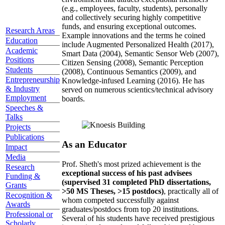
(e.g., employees, faculty, students), personally
and collectively securing highly competitive
funds, and ensuring exceptional outcomes.
Research Areas
Example innovations and the terms he coined
Education
include Augmented Personalized Health (2017),
Academic
Smart Data (2004), Semantic Sensor Web (2007),
Positions
Citizen Sensing (2008), Semantic Perception
Students
(2008), Continuous Semantics (2009), and
Entrepreneurship
Knowledge-infused Learning (2016). He has
& Industry
served on numerous scientics/technical advisory
Employment
boards.
Speeches &
Talks
Projects
Publications
As an Educator
Impact
Media
Prof. Sheth's most prized achievement is the
Research
exceptional success of his past advisees
Funding &
(supervised 31 completed PhD dissertations,
Grants
>50 MS Theses, >15 postdocs)
, practically all of
Recognition &
whom competed successfully against
Awards
graduates/postdocs from top 20 institutions.
Professional or
Several of his students have received prestigious
Scholarly