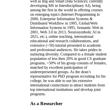
well as Big and Smart Data Sciences; currently
developing MS in Interdisciplinary AI), being
among the first in the world in offering courses
on emerging topics (Internet Programming in
2000, Enterprise Information Systems &
Distributed Workflow in 1995, Global/Web
Information Systems in 1995, Semantic Web in
2001, Web 3.0 in 2013, Neurosymbolic AI in
2021, etc.), online teaching, international
educational and research collaborations, and
extensive (>50) tutorial presented to academic
and professional audiences. He takes prides in
nurturing diversity. Compared to a female student
population of less then 20% in good CS graduate
programs, >50% of his group consists of females,
matched by excellent participation of
underrepresented groups. As the dean’s
representative for PhD program recruiting for his
college, he was able to use his extensive
international connections to attract students from
top international institutions and develop joint
programs.
As a Researcher