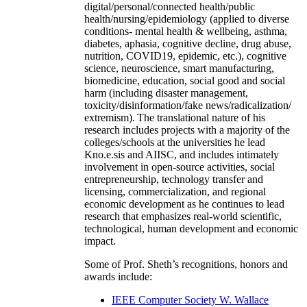
digital/personal/connected health/public
health/nursing/epidemiology (applied to diverse
conditions- mental health & wellbeing, asthma,
diabetes, aphasia, cognitive decline, drug abuse,
nutrition, COVID19, epidemic, etc.), cognitive
science, neuroscience, smart manufacturing,
biomedicine, education, social good and social
harm (including disaster management,
toxicity/disinformation/fake news/radicalization/
extremism). The translational nature of his
research includes projects with a majority of the
colleges/schools at the universities he lead
Kno.e.sis and AIISC, and includes intimately
involvement in open-source activities, social
entrepreneurship, technology transfer and
licensing, commercialization, and regional
economic development as he continues to lead
research that emphasizes real-world scientific,
technological, human development and economic
impact.
Some of Prof. Sheth’s recognitions, honors and
awards include:
IEEE Computer Society W. Wallace