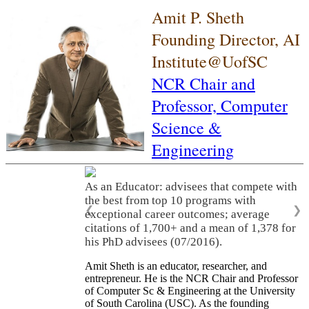
Amit P. Sheth
Founding Director, AI
Institute@UofSC
NCR Chair and
Professor,
Computer
Science &
Engineering
As an Educator: advisees that compete with
the best from top 10 programs with
❮
❯
exceptional career outcomes; average
citations of 1,700+ and a mean of 1,378 for
his PhD advisees (07/2016).
Amit Sheth is an educator, researcher, and
entrepreneur. He is the NCR Chair and Professor
of Computer Sc & Engineering at the University
of South Carolina (USC). As the founding