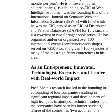
months per year)
.
He is on several journal
editorial
boards,
is
a founding co-EIC of Web
Intelligence Journal,
was the founding EIC of the
International Journal on Semantic Web and
Information Systems (IJSWIS)
with IF>3
while
he was the EIC
,
served as an
EIC of
Distributed
and Parallel Databases (DAPD)
for 15 years
, and
is
a co-editor of two Springer book series. He has
organized and/or co-organized over 100
international events (conferences/workshops),
served on
>
250
PCs, and given
>
100
keynotes
at
many of the most significant conferences in his
area
.
As an Entrepreneur, Innovator,
Technologist, Executive, and Leader
with Real-world Impact
Prof. Sheth’s research has led to the founding or
cofounding of four companies resulting in
significant regional impact and development of
high-tech jobs (majority of technical leadership in
the companies have been his former students).
Three
of the companies (two acquired, one