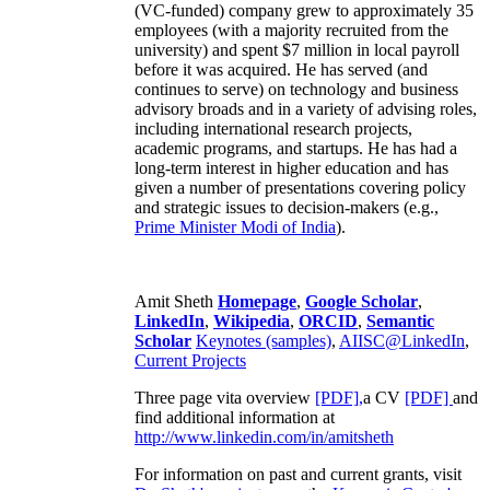
(VC-funded) company grew to approximately 35
employees (with a majority recruited from the
university) and spent $7 million in local payroll
before it was acquired. He has served (and
continues to serve) on technology and business
advisory broads and in a variety of advising roles,
including international research projects,
academic programs, and startups. He has had a
long-term interest in higher education and has
given a number of presentations covering policy
and strategic issues to decision-makers (e.g.,
Prime Minister
Modi of India
).
Amit Sheth
Homepage
,
Google Scholar
,
LinkedIn
,
Wikipedia
,
ORCID
,
Semantic
Scholar
Keynotes (samples)
,
AIISC@LinkedIn
,
Current Projects
Three page vita overview
[PDF],
a CV
[PDF]
and
find additional information at
http://www.linkedin.com/in/amitsheth
For information on past and current grants, visit