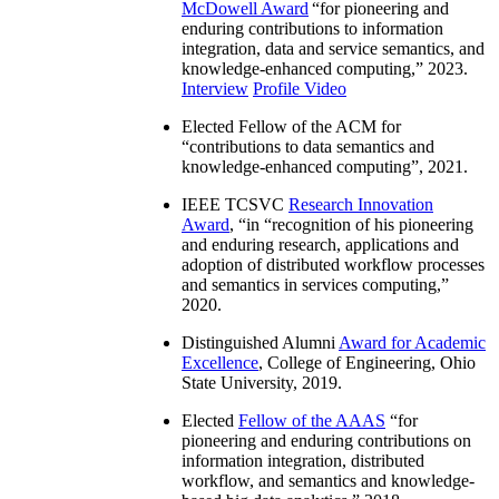
McDowell Award
“
for pioneering and
enduring contributions to information
integration, data and service semantics, and
knowledge-enhanced computing
,” 2023.
Interview
Profile Video
Elected Fellow of the ACM for
“
contributions to data semantics and
knowledge-enhanced computing
”, 2021.
IEEE TCSVC
Research Innovation
Award
, “in “
recognition of his pioneering
and enduring research, applications and
adoption of distributed workflow processes
and semantics in services computing
,”
2020.
Distinguished Alumni
Award for Academic
Excellence
, College of Engineering, Ohio
State University, 2019.
Elected
Fellow of the AAAS
“
for
pioneering and enduring contributions on
information integration, distributed
workflow, and semantics and knowledge-