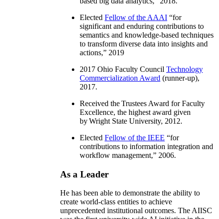
based big data analytics
,” 2018.
Elected
Fellow of the AAAI
“
for
significant and enduring contributions to
semantics and knowledge-based techniques
to transform diverse data into insights and
actions
,” 2019
2017 Ohio Faculty Council
Technology
Commercialization Award
(runner-up),
2017.
Received the Trustees Award for Faculty
Excellence, the highest award given
by Wright State University, 2012.
Elected
Fellow of the IEEE
“
for
contributions to information integration and
workflow management
,” 2006.
As a Leader
He has been able to demonstrate the ability to
create world-class entities to achieve
unprecedented institutional outcomes. The AIISC