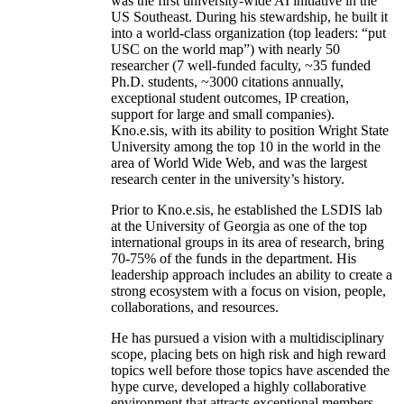
was the first university-wide AI initiative in the
US Southeast. During his stewardship, he built it
into a world-class organization (top leaders: “put
USC on the world map”) with nearly 50
researcher (7 well-funded faculty, ~35 funded
Ph.D. students, ~3000 citations annually,
exceptional student outcomes, IP creation,
support for large and small companies).
Kno.e.sis, with its ability to position Wright State
University among the top 10 in the world in the
area of World Wide Web, and was the largest
research center in the university’s history.
Prior to Kno.e.sis, he established the LSDIS lab
at the University of Georgia as one of the top
international groups in its area of research, bring
70-75% of the funds in the department. His
leadership approach includes an ability to create a
strong ecosystem with a focus on vision, people,
collaborations, and resources.
He has pursued a vision with a multidisciplinary
scope, placing bets on high risk and high reward
topics well before those topics have ascended the
hype curve, developed a highly collaborative
environment that attracts exceptional members