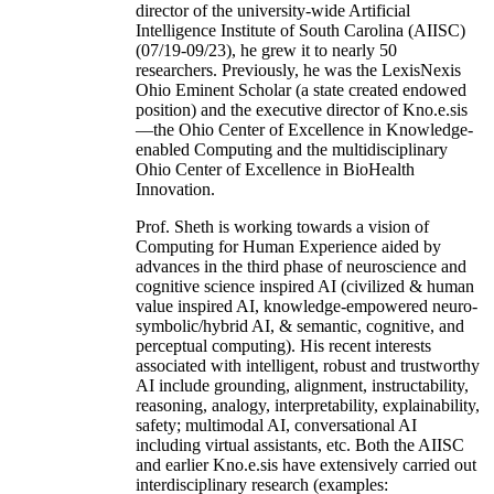
director of the university-wide Artificial
Intelligence Institute of South Carolina (AIISC)
(07/19-09/23), he grew it to nearly 50
researchers. Previously, he was the LexisNexis
Ohio Eminent Scholar (a state created endowed
position) and the executive director of Kno.e.sis
—the Ohio Center of Excellence in Knowledge-
enabled Computing and the multidisciplinary
Ohio Center of Excellence in BioHealth
Innovation.
Prof. Sheth is working towards a vision of
Computing for Human Experience aided by
advances in the third phase of neuroscience and
cognitive science inspired AI (civilized & human
value inspired AI, knowledge-empowered neuro-
symbolic/hybrid AI, & semantic, cognitive, and
perceptual computing). His recent interests
associated with intelligent, robust and trustworthy
AI include grounding, alignment, instructability,
reasoning, analogy, interpretability, explainability,
safety; multimodal AI, conversational AI
including virtual assistants, etc. Both the AIISC
and earlier Kno.e.sis have extensively carried out
interdisciplinary research (examples: