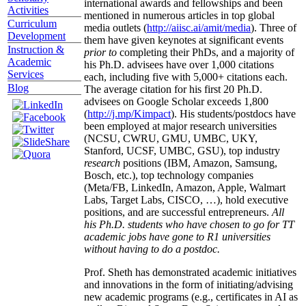
international awards and fellowships and been
Activities
mentioned in numerous articles in top global
Curriculum
media outlets (
http://aiisc.ai/amit/media
). Three of
Development
them have given keynotes at significant events
Instruction &
prior to
completing their PhDs, and a majority of
Academic
his Ph.D. advisees have over 1,000 citations
Services
each, including five with 5,000+ citations each.
Blog
The average citation for his first 20 Ph.D.
advisees on Google Scholar exceeds 1,800
(
http://j.mp/Kimpact
). His students/postdocs have
been employed at major research universities
(NCSU, CWRU, GMU, UMBC, UKY,
Stanford, UCSF, UMBC, GSU), top industry
research
positions (IBM, Amazon, Samsung,
Bosch, etc.), top technology companies
(Meta/FB, LinkedIn, Amazon, Apple, Walmart
Labs, Target Labs, CISCO, …), hold executive
positions, and are successful entrepreneurs.
All
his Ph.D. students who have chosen to go for TT
academic jobs have gone to R1 universities
without having to do a postdoc.
Prof. Sheth has demonstrated academic initiatives
and innovations in the form of initiating/advising
new academic programs (e.g., certificates in AI as