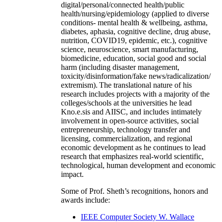
digital/personal/connected health/public
health/nursing/epidemiology (applied to diverse
conditions- mental health & wellbeing, asthma,
diabetes, aphasia, cognitive decline, drug abuse,
nutrition, COVID19, epidemic, etc.), cognitive
science, neuroscience, smart manufacturing,
biomedicine, education, social good and social
harm (including disaster management,
toxicity/disinformation/fake news/radicalization/
extremism). The translational nature of his
research includes projects with a majority of the
colleges/schools at the universities he lead
Kno.e.sis and AIISC, and includes intimately
involvement in open-source activities, social
entrepreneurship, technology transfer and
licensing, commercialization, and regional
economic development as he continues to lead
research that emphasizes real-world scientific,
technological, human development and economic
impact.
Some of Prof. Sheth’s recognitions, honors and
awards include:
IEEE Computer Society W. Wallace