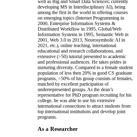
well as Big and Smart Data Sciences; currently
developing MS in Interdisciplinary AI), being
among the first in the world in offering courses
on emerging topics (Internet Programming in
2000, Enterprise Information Systems &
Distributed Workflow in 1995, Global/Web
Information Systems in 1995, Semantic Web in
2001, Web 3.0 in 2013, Neurosymbolic AI in
2021, etc.), online teaching, international
educational and research collaborations, and
extensive (>50) tutorial presented to academic
and professional audiences. He takes prides in
nurturing diversity. Compared to a female student
population of less then 20% in good CS graduate
programs, >50% of his group consists of females,
matched by excellent participation of
underrepresented groups. As the dean’s
representative for PhD program recruiting for his
college, he was able to use his extensive
international connections to attract students from
top international institutions and develop joint
programs.
As a Researcher