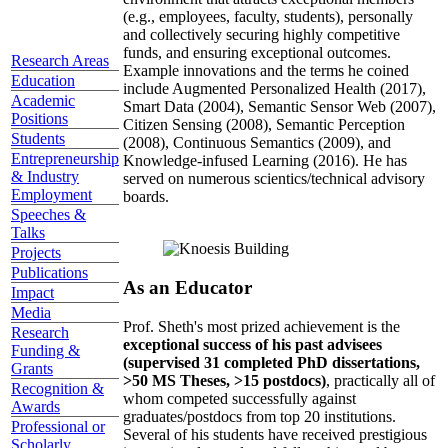
(e.g., employees, faculty, students), personally
and collectively securing highly competitive
funds, and ensuring exceptional outcomes.
Research Areas
Example innovations and the terms he coined
Education
include Augmented Personalized Health (2017),
Academic
Smart Data (2004), Semantic Sensor Web (2007),
Positions
Citizen Sensing (2008), Semantic Perception
Students
(2008), Continuous Semantics (2009), and
Entrepreneurship
Knowledge-infused Learning (2016). He has
& Industry
served on numerous scientics/technical advisory
Employment
boards.
Speeches &
Talks
Projects
Publications
As an Educator
Impact
Media
Prof. Sheth's most prized achievement is the
Research
exceptional success of his past advisees
Funding &
(supervised 31 completed PhD dissertations,
Grants
>50 MS Theses, >15 postdocs)
, practically all of
Recognition &
whom competed successfully against
Awards
graduates/postdocs from top 20 institutions.
Professional or
Several of his students have received prestigious
Scholarly