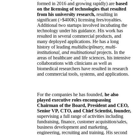
formed in 2016 and growing rapidly) are
based
on the licensing of technologies that resulted
from his university research,
resulting in
significant (>$400K) licensing fees/royalties.
Additional two startups involved incubating the
technology under his guidance. His work has
resulted in several commercial products, and
many deployed applications. He has a long
history of leading
multidisciplinary, multi-
institutional, and multinational
projects. In the
areas of healthcare and life sciences, his intensive
collaborations with clinicians as well as
biomedical researchers have resulted in research
and commercial tools, systems, and applications.
For the companies he has founded,
he also
played executive roles encompassing
Chairman of the Board, President and CEO,
Senior VP, CTO, and Chief Scientist, founder,
supervising a full range of activities including
fundraising, finance, customer acquisition/sales,
business development and marketing,
engineering, recruiting and training. His second