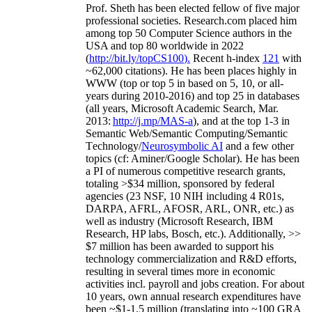
Prof. Sheth has been
elected
fellow
of
five major
professional societies
.
Research.com place
d
him
among
top
50 Computer Science authors in the
USA and top 80 worldwide in 2022
(
http://bit.ly/topCS100
).
Recent
h-index
12
1
with
~
6
2
,
000
citations
)
.
H
e has been places highly in
WWW
(
top
or top 5
in based
on 5, 10, or all-
years
during 2010-2016
)
and
top
25
in databases
(all years
,
Microsoft Academic Search
,
Mar.
2013:
http://j.mp/MAS-a
)
, and
at the top
1-3
in
S
emantic
Web/
Semantic C
omputing/
Semantic
T
echnology
/
Neurosymbolic AI
and a few other
topics (
cf
:
Aminer
/Google Scholar
)
. He has been
a PI of
numerous
competitive
research
grants
,
totaling
>
$
3
4
million
,
sponsored by federal
agencies (
23
NSF,
10
NIH
incl
uding
4 R01s
,
DARPA, AFRL, AFOSR,
ARL,
ONR, etc.) as
well as industry (Microsoft Research, IBM
Research, HP labs,
Bosch,
etc.). Additionally
,
>>
$
7
million
has been awarded to support his
technology commercialization and R&D efforts
,
resulting in several times more in economic
activities incl
.
payroll
and
jobs
creation
.
For about
10 years,
own
annual
research expenditures
have
been
~
$1
-
1.5
million
(translating into ~100 GRA