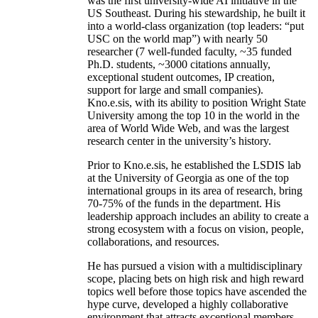
was the first university-wide AI initiative in the
US Southeast. During his stewardship, he built it
into a world-class organization (top leaders: “put
USC on the world map”) with nearly 50
researcher (7 well-funded faculty, ~35 funded
Ph.D. students, ~3000 citations annually,
exceptional student outcomes, IP creation,
support for large and small companies).
Kno.e.sis, with its ability to position Wright State
University among the top 10 in the world in the
area of World Wide Web, and was the largest
research center in the university’s history.
Prior to Kno.e.sis, he established the LSDIS lab
at the University of Georgia as one of the top
international groups in its area of research, bring
70-75% of the funds in the department. His
leadership approach includes an ability to create a
strong ecosystem with a focus on vision, people,
collaborations, and resources.
He has pursued a vision with a multidisciplinary
scope, placing bets on high risk and high reward
topics well before those topics have ascended the
hype curve, developed a highly collaborative
environment that attracts exceptional members