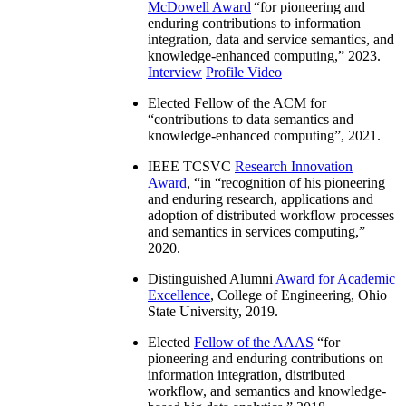
McDowell Award
“
for pioneering and
enduring contributions to information
integration, data and service semantics, and
knowledge-enhanced computing
,” 2023.
Interview
Profile Video
Elected Fellow of the ACM for
“
contributions to data semantics and
knowledge-enhanced computing
”, 2021.
IEEE TCSVC
Research Innovation
Award
, “in “
recognition of his pioneering
and enduring research, applications and
adoption of distributed workflow processes
and semantics in services computing
,”
2020.
Distinguished Alumni
Award for Academic
Excellence
, College of Engineering, Ohio
State University, 2019.
Elected
Fellow of the AAAS
“
for
pioneering and enduring contributions on
information integration, distributed
workflow, and semantics and knowledge-