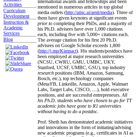
international awards and fellowships and been
Activities
mentioned in numerous articles in top global
Curriculum
media outlets (
http://aiisc.ai/amit/media
). Three of
Development
them have given keynotes at significant events
Instruction &
prior to
completing their PhDs, and a majority of
Academic
his Ph.D. advisees have over 1,000 citations
Services
each, including five with 5,000+ citations each.
Blog
The average citation for his first 20 Ph.D.
advisees on Google Scholar exceeds 1,800
(
http://j.mp/Kimpact
). His students/postdocs have
been employed at major research universities
(NCSU, CWRU, GMU, UMBC, UKY,
Stanford, UCSF, UMBC, GSU), top industry
research
positions (IBM, Amazon, Samsung,
Bosch, etc.), top technology companies
(Meta/FB, LinkedIn, Amazon, Apple, Walmart
Labs, Target Labs, CISCO, …), hold executive
positions, and are successful entrepreneurs.
All
his Ph.D. students who have chosen to go for TT
academic jobs have gone to R1 universities
without having to do a postdoc.
Prof. Sheth has demonstrated academic initiatives
and innovations in the form of initiating/advising
new academic programs (e.g., certificates in AI as