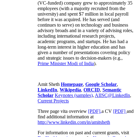
(VC-funded) company grew to approximately 35
employees (with a majority recruited from the
university) and spent $7 million in local payroll
before it was acquired. He has served (and
continues to serve) on technology and business
advisory broads and in a variety of advising roles,
including international research projects,
academic programs, and startups. He has had a
long-term interest in higher education and has
given a number of presentations covering policy
and strategic issues to decision-makers (e.g.,
Prime Minister
Modi of India
).
Amit Sheth
Homepage
,
Google Scholar
,
LinkedIn
,
Wikipedia
,
ORCID
,
Semantic
Scholar
Keynotes (samples)
,
AIISC@LinkedIn
,
Current Projects
Three page vita overview
[PDF],
a CV
[PDF]
and
find additional information at
http://www.linkedin.com/in/amitsheth
For information on past and current grants, visit