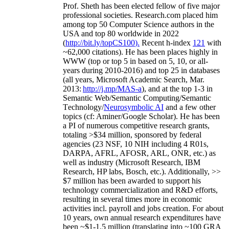
Prof. Sheth has been
elected
fellow
of
five major
professional societies
.
Research.com place
d
him
among
top
50 Computer Science authors in the
USA and top 80 worldwide in 2022
(
http://bit.ly/topCS100
).
Recent
h-index
12
1
with
~
6
2
,
000
citations
)
.
H
e has been places highly in
WWW
(
top
or top 5
in based
on 5, 10, or all-
years
during 2010-2016
)
and
top
25
in databases
(all years
,
Microsoft Academic Search
,
Mar.
2013:
http://j.mp/MAS-a
)
, and
at the top
1-3
in
S
emantic
Web/
Semantic C
omputing/
Semantic
T
echnology
/
Neurosymbolic AI
and a few other
topics (
cf
:
Aminer
/Google Scholar
)
. He has been
a PI of
numerous
competitive
research
grants
,
totaling
>
$
3
4
million
,
sponsored by federal
agencies (
23
NSF,
10
NIH
incl
uding
4 R01s
,
DARPA, AFRL, AFOSR,
ARL,
ONR, etc.) as
well as industry (Microsoft Research, IBM
Research, HP labs,
Bosch,
etc.). Additionally
,
>>
$
7
million
has been awarded to support his
technology commercialization and R&D efforts
,
resulting in several times more in economic
activities incl
.
payroll
and
jobs
creation
.
For about
10 years,
own
annual
research expenditures
have
been
~
$1
-
1.5
million
(translating into ~100 GRA