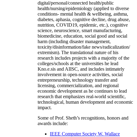
digital/personal/connected health/public
health/nursing/epidemiology (applied to diverse
conditions- mental health & wellbeing, asthma,
diabetes, aphasia, cognitive decline, drug abuse,
nutrition, COVID19, epidemic, etc.), cognitive
science, neuroscience, smart manufacturing,
biomedicine, education, social good and social
harm (including disaster management,
toxicity/disinformation/fake news/radicalization/
extremism). The translational nature of his
research includes projects with a majority of the
colleges/schools at the universities he lead
Kno.e.sis and AIISC, and includes intimately
involvement in open-source activities, social
entrepreneurship, technology transfer and
licensing, commercialization, and regional
economic development as he continues to lead
research that emphasizes real-world scientific,
technological, human development and economic
impact.
Some of Prof. Sheth’s recognitions, honors and
awards include:
IEEE Computer Society W. Wallace