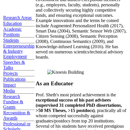
(e.g., employees, faculty, students), personally
and collectively securing highly competitive
funds, and ensuring exceptional outcomes.
Research Areas
Example innovations and the terms he coined
Education
include Augmented Personalized Health (2017),
Academic
Smart Data (2004), Semantic Sensor Web (2007),
Positions
Citizen Sensing (2008), Semantic Perception
Students
(2008), Continuous Semantics (2009), and
Entrepreneurship
Knowledge-infused Learning (2016). He has
& Industry
served on numerous scientics/technical advisory
Employment
boards.
Speeches &
Talks
Projects
Publications
As an Educator
Impact
Media
Prof. Sheth's most prized achievement is the
Research
exceptional success of his past advisees
Funding &
(supervised 31 completed PhD dissertations,
Grants
>50 MS Theses, >15 postdocs)
, practically all of
Recognition &
whom competed successfully against
Awards
graduates/postdocs from top 20 institutions.
Professional or
Several of his students have received prestigious
Scholarly