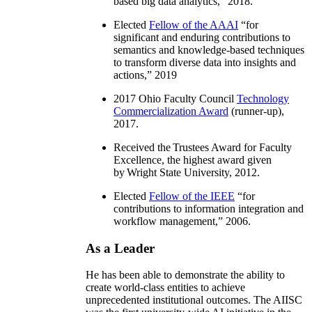
based big data analytics
,” 2018.
Elected
Fellow of the AAAI
“
for
significant and enduring contributions to
semantics and knowledge-based techniques
to transform diverse data into insights and
actions
,” 2019
2017 Ohio Faculty Council
Technology
Commercialization Award
(runner-up),
2017.
Received the Trustees Award for Faculty
Excellence, the highest award given
by Wright State University, 2012.
Elected
Fellow of the IEEE
“
for
contributions to information integration and
workflow management
,” 2006.
As a Leader
He has been able to demonstrate the ability to
create world-class entities to achieve
unprecedented institutional outcomes. The AIISC