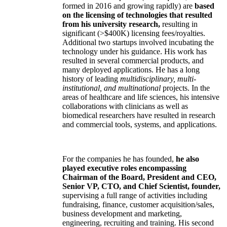
formed in 2016 and growing rapidly) are
based
on the licensing of technologies that resulted
from his university research,
resulting in
significant (>$400K) licensing fees/royalties.
Additional two startups involved incubating the
technology under his guidance. His work has
resulted in several commercial products, and
many deployed applications. He has a long
history of leading
multidisciplinary, multi-
institutional, and multinational
projects. In the
areas of healthcare and life sciences, his intensive
collaborations with clinicians as well as
biomedical researchers have resulted in research
and commercial tools, systems, and applications.
For the companies he has founded,
he also
played executive roles encompassing
Chairman of the Board, President and CEO,
Senior VP, CTO, and Chief Scientist, founder,
supervising a full range of activities including
fundraising, finance, customer acquisition/sales,
business development and marketing,
engineering, recruiting and training. His second