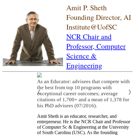
Amit P. Sheth
Founding Director, AI
Institute@UofSC
NCR Chair and
Professor,
Computer
Science &
Engineering
As an Educator: advisees that compete with
the best from top 10 programs with
❮
❯
exceptional career outcomes; average
citations of 1,700+ and a mean of 1,378 for
his PhD advisees (07/2016).
Amit Sheth is an educator, researcher, and
entrepreneur. He is the NCR Chair and Professor
of Computer Sc & Engineering at the University
of South Carolina (USC). As the founding