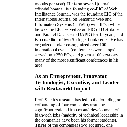
months per year)
.
He is on several journal
editorial
boards,
is
a founding co-EIC of Web
Intelligence Journal,
was the founding EIC of the
International Journal on Semantic Web and
Information Systems (IJSWIS)
with IF>3
while
he was the EIC
,
served as an
EIC of
Distributed
and Parallel Databases (DAPD)
for 15 years
, and
is
a co-editor of two Springer book series. He has
organized and/or co-organized over 100
international events (conferences/workshops),
served on
>
250
PCs, and given
>
100
keynotes
at
many of the most significant conferences in his
area
.
As an Entrepreneur, Innovator,
Technologist, Executive, and Leader
with Real-world Impact
Prof. Sheth’s research has led to the founding or
cofounding of four companies resulting in
significant regional impact and development of
high-tech jobs (majority of technical leadership in
the companies have been his former students).
Three
of the companies (two acquired, one