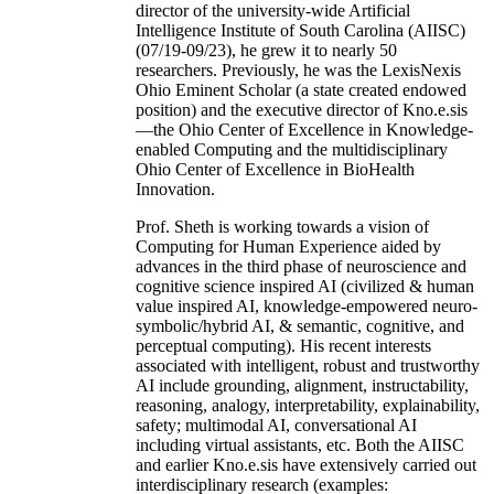
director of the university-wide Artificial
Intelligence Institute of South Carolina (AIISC)
(07/19-09/23), he grew it to nearly 50
researchers. Previously, he was the LexisNexis
Ohio Eminent Scholar (a state created endowed
position) and the executive director of Kno.e.sis
—the Ohio Center of Excellence in Knowledge-
enabled Computing and the multidisciplinary
Ohio Center of Excellence in BioHealth
Innovation.
Prof. Sheth is working towards a vision of
Computing for Human Experience aided by
advances in the third phase of neuroscience and
cognitive science inspired AI (civilized & human
value inspired AI, knowledge-empowered neuro-
symbolic/hybrid AI, & semantic, cognitive, and
perceptual computing). His recent interests
associated with intelligent, robust and trustworthy
AI include grounding, alignment, instructability,
reasoning, analogy, interpretability, explainability,
safety; multimodal AI, conversational AI
including virtual assistants, etc. Both the AIISC
and earlier Kno.e.sis have extensively carried out
interdisciplinary research (examples: