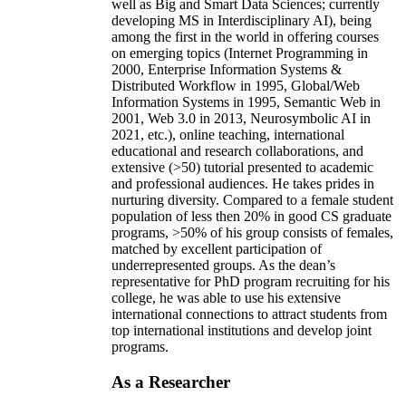
well as Big and Smart Data Sciences; currently
developing MS in Interdisciplinary AI), being
among the first in the world in offering courses
on emerging topics (Internet Programming in
2000, Enterprise Information Systems &
Distributed Workflow in 1995, Global/Web
Information Systems in 1995, Semantic Web in
2001, Web 3.0 in 2013, Neurosymbolic AI in
2021, etc.), online teaching, international
educational and research collaborations, and
extensive (>50) tutorial presented to academic
and professional audiences. He takes prides in
nurturing diversity. Compared to a female student
population of less then 20% in good CS graduate
programs, >50% of his group consists of females,
matched by excellent participation of
underrepresented groups. As the dean’s
representative for PhD program recruiting for his
college, he was able to use his extensive
international connections to attract students from
top international institutions and develop joint
programs.
As a Researcher