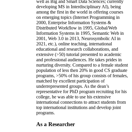
well as Big and Smart Data Sciences; currently
developing MS in Interdisciplinary AI), being
among the first in the world in offering courses
on emerging topics (Internet Programming in
2000, Enterprise Information Systems &
Distributed Workflow in 1995, Global/Web
Information Systems in 1995, Semantic Web in
2001, Web 3.0 in 2013, Neurosymbolic AI in
2021, etc.), online teaching, international
educational and research collaborations, and
extensive (>50) tutorial presented to academic
and professional audiences. He takes prides in
nurturing diversity. Compared to a female student
population of less then 20% in good CS graduate
programs, >50% of his group consists of females,
matched by excellent participation of
underrepresented groups. As the dean’s
representative for PhD program recruiting for his
college, he was able to use his extensive
international connections to attract students from
top international institutions and develop joint
programs.
As a Researcher