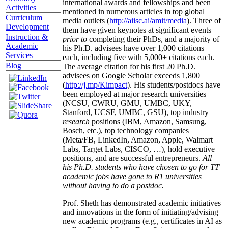
international awards and fellowships and been
Activities
mentioned in numerous articles in top global
Curriculum
media outlets (
http://aiisc.ai/amit/media
). Three of
Development
them have given keynotes at significant events
Instruction &
prior to
completing their PhDs, and a majority of
Academic
his Ph.D. advisees have over 1,000 citations
Services
each, including five with 5,000+ citations each.
Blog
The average citation for his first 20 Ph.D.
advisees on Google Scholar exceeds 1,800
(
http://j.mp/Kimpact
). His students/postdocs have
been employed at major research universities
(NCSU, CWRU, GMU, UMBC, UKY,
Stanford, UCSF, UMBC, GSU), top industry
research
positions (IBM, Amazon, Samsung,
Bosch, etc.), top technology companies
(Meta/FB, LinkedIn, Amazon, Apple, Walmart
Labs, Target Labs, CISCO, …), hold executive
positions, and are successful entrepreneurs.
All
his Ph.D. students who have chosen to go for TT
academic jobs have gone to R1 universities
without having to do a postdoc.
Prof. Sheth has demonstrated academic initiatives
and innovations in the form of initiating/advising
new academic programs (e.g., certificates in AI as