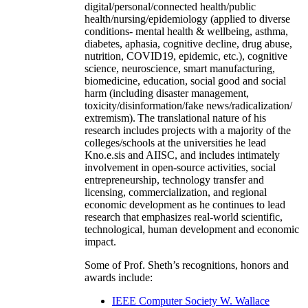
digital/personal/connected health/public
health/nursing/epidemiology (applied to diverse
conditions- mental health & wellbeing, asthma,
diabetes, aphasia, cognitive decline, drug abuse,
nutrition, COVID19, epidemic, etc.), cognitive
science, neuroscience, smart manufacturing,
biomedicine, education, social good and social
harm (including disaster management,
toxicity/disinformation/fake news/radicalization/
extremism). The translational nature of his
research includes projects with a majority of the
colleges/schools at the universities he lead
Kno.e.sis and AIISC, and includes intimately
involvement in open-source activities, social
entrepreneurship, technology transfer and
licensing, commercialization, and regional
economic development as he continues to lead
research that emphasizes real-world scientific,
technological, human development and economic
impact.
Some of Prof. Sheth’s recognitions, honors and
awards include:
IEEE Computer Society W. Wallace