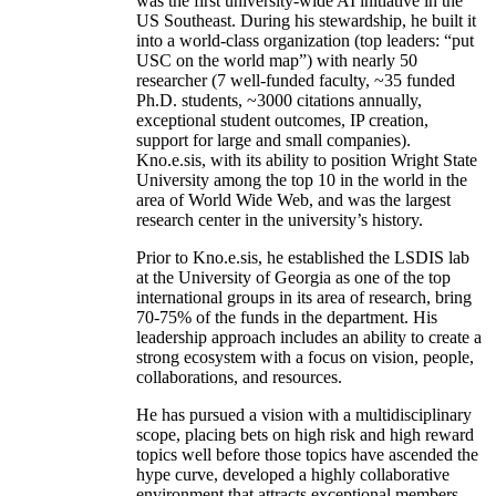
was the first university-wide AI initiative in the
US Southeast. During his stewardship, he built it
into a world-class organization (top leaders: “put
USC on the world map”) with nearly 50
researcher (7 well-funded faculty, ~35 funded
Ph.D. students, ~3000 citations annually,
exceptional student outcomes, IP creation,
support for large and small companies).
Kno.e.sis, with its ability to position Wright State
University among the top 10 in the world in the
area of World Wide Web, and was the largest
research center in the university’s history.
Prior to Kno.e.sis, he established the LSDIS lab
at the University of Georgia as one of the top
international groups in its area of research, bring
70-75% of the funds in the department. His
leadership approach includes an ability to create a
strong ecosystem with a focus on vision, people,
collaborations, and resources.
He has pursued a vision with a multidisciplinary
scope, placing bets on high risk and high reward
topics well before those topics have ascended the
hype curve, developed a highly collaborative
environment that attracts exceptional members