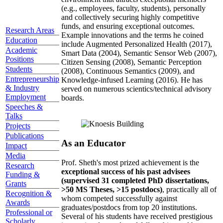
(e.g., employees, faculty, students), personally
and collectively securing highly competitive
funds, and ensuring exceptional outcomes.
Research Areas
Example innovations and the terms he coined
Education
include Augmented Personalized Health (2017),
Academic
Smart Data (2004), Semantic Sensor Web (2007),
Positions
Citizen Sensing (2008), Semantic Perception
Students
(2008), Continuous Semantics (2009), and
Entrepreneurship
Knowledge-infused Learning (2016). He has
& Industry
served on numerous scientics/technical advisory
Employment
boards.
Speeches &
Talks
Projects
Publications
As an Educator
Impact
Media
Prof. Sheth's most prized achievement is the
Research
exceptional success of his past advisees
Funding &
(supervised 31 completed PhD dissertations,
Grants
>50 MS Theses, >15 postdocs)
, practically all of
Recognition &
whom competed successfully against
Awards
graduates/postdocs from top 20 institutions.
Professional or
Several of his students have received prestigious
Scholarly