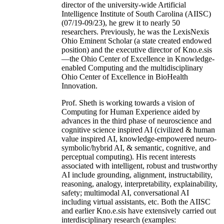
director of the university-wide Artificial
Intelligence Institute of South Carolina (AIISC)
(07/19-09/23), he grew it to nearly 50
researchers. Previously, he was the LexisNexis
Ohio Eminent Scholar (a state created endowed
position) and the executive director of Kno.e.sis
—the Ohio Center of Excellence in Knowledge-
enabled Computing and the multidisciplinary
Ohio Center of Excellence in BioHealth
Innovation.
Prof. Sheth is working towards a vision of
Computing for Human Experience aided by
advances in the third phase of neuroscience and
cognitive science inspired AI (civilized & human
value inspired AI, knowledge-empowered neuro-
symbolic/hybrid AI, & semantic, cognitive, and
perceptual computing). His recent interests
associated with intelligent, robust and trustworthy
AI include grounding, alignment, instructability,
reasoning, analogy, interpretability, explainability,
safety; multimodal AI, conversational AI
including virtual assistants, etc. Both the AIISC
and earlier Kno.e.sis have extensively carried out
interdisciplinary research (examples: