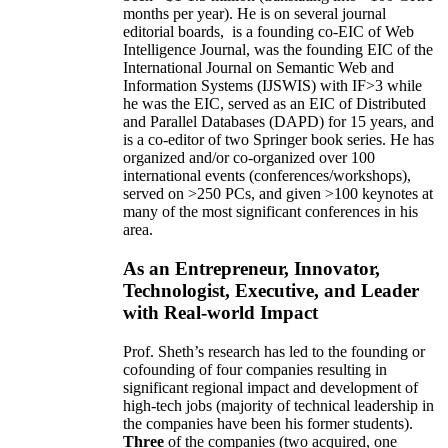
months per year)
.
He is on several journal
editorial
boards,
is
a founding co-EIC of Web
Intelligence Journal,
was the founding EIC of the
International Journal on Semantic Web and
Information Systems (IJSWIS)
with IF>3
while
he was the EIC
,
served as an
EIC of
Distributed
and Parallel Databases (DAPD)
for 15 years
, and
is
a co-editor of two Springer book series. He has
organized and/or co-organized over 100
international events (conferences/workshops),
served on
>
250
PCs, and given
>
100
keynotes
at
many of the most significant conferences in his
area
.
As an Entrepreneur, Innovator,
Technologist, Executive, and Leader
with Real-world Impact
Prof. Sheth’s research has led to the founding or
cofounding of four companies resulting in
significant regional impact and development of
high-tech jobs (majority of technical leadership in
the companies have been his former students).
Three
of the companies (two acquired, one