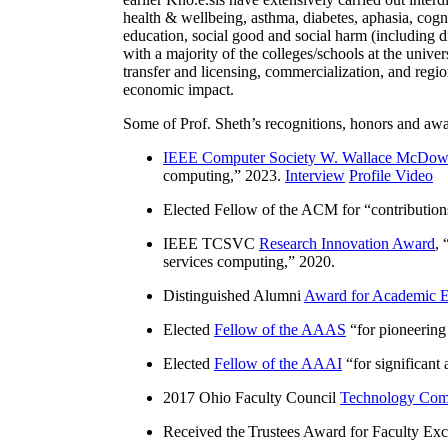
health & wellbeing, asthma, diabetes, aphasia, cogn
education, social good and social harm (including di
with a majority of the colleges/schools at the unive
transfer and licensing, commercialization, and reg
economic impact.
Some of Prof. Sheth’s recognitions, honors and awa
IEEE Computer Society W. Wallace McDow
computing
,” 2023.
Interview
Profile Video
Elected Fellow of the ACM for “
contributio
IEEE TCSVC
Research Innovation Award
, 
services computing
,” 2020.
Distinguished Alumni
Award for Academic E
Elected
Fellow of the AAAS
“
for pioneering
Elected
Fellow of the AAAI
“
for significant
2017 Ohio Faculty Council
Technology Comm
Received the Trustees Award for Faculty Exce