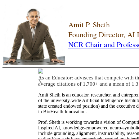
Amit P. Sheth
Founding Director, AI
NCR Chair and Profess
As an Educator: advisees that compete with t
❮
average citations of 1,700+ and a mean of 1,3
Amit Sheth is an educator, researcher, and entrepr
of the university-wide Artificial Intelligence Inst
state created endowed position) and the executive
in BioHealth Innovation.
Prof. Sheth is working towards a vision of Computi
inspired AI, knowledge-empowered neuro-symbolic/hy
include grounding, alignment, instructability, reason
earlier Kno.e.sis have extensively carried out inter