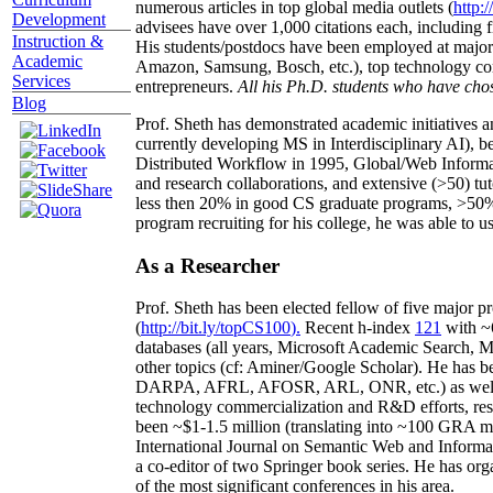
numerous articles in top global media outlets (
http:/
Development
advisees have over 1,000 citations each, including 
Instruction &
His students/postdocs have been employed at m
Academic
Amazon, Samsung, Bosch, etc.), top technology co
Services
entrepreneurs.
All his Ph.D. students who have chos
Blog
Prof. Sheth has demonstrated academic initiatives a
currently developing MS in Interdisciplinary AI), b
Distributed Workflow in 1995, Global/Web Informat
and research collaborations, and extensive (>50) tu
less then 20% in good CS graduate programs, >50% o
program recruiting for his college, he was able to us
As a Researcher
Prof. Sheth has been
elected
fellow
of
five major pr
(
http://bit.ly/topCS100
).
Recent
h-index
12
1
with
~
databases (all years
,
Microsoft Academic Search
,
Ma
other topics (
cf
:
Aminer
/Google Scholar
)
. He has b
DARPA, AFRL, AFOSR,
ARL,
ONR, etc.) as wel
technology commercialization and R&D efforts
, re
been
~
$1
-
1.5
million
(translating into ~100 GRA m
International Journal on Semantic Web and Inform
a co-editor of two Springer book series. He has or
of the most significant conferences in his area
.