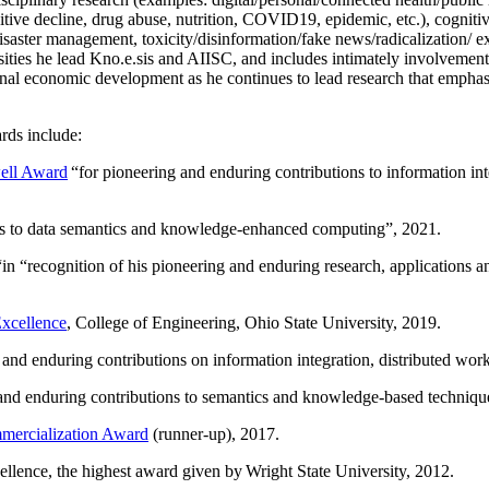
itive decline, drug abuse, nutrition, COVID19, epidemic, etc.), cognit
saster management, toxicity/disinformation/fake news/radicalization/ ext
rsities he lead Kno.e.sis and AIISC, and includes intimately involvement
ional economic development as he continues to lead research that empha
rds include:
ell Award
“
for pioneering and enduring contributions to information i
ns to data semantics and knowledge-enhanced computing
”, 2021.
“in “
recognition of his pioneering and enduring research, applications 
xcellence
, College of Engineering, Ohio State University, 2019.
 and enduring contributions on information integration, distributed wo
 and enduring contributions to semantics and knowledge-based techniques
ercialization Award
(runner-up), 2017.
llence, the highest award given by Wright State University, 2012.