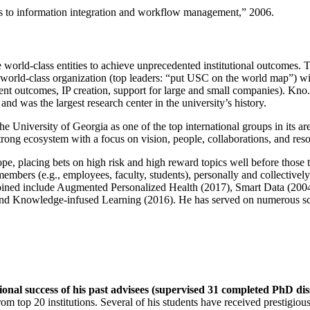
ns to information integration and workflow management
,” 2006.
e world-class entities to achieve unprecedented institutional outcomes. 
 a world-class organization (top leaders: “put USC on the world map”) w
ent outcomes, IP creation, support for large and small companies). Kno.e
nd was the largest research center in the university’s history.
the University of Georgia as one of the top international groups in its a
strong ecosystem with a focus on vision, people, collaborations, and res
ope, placing bets on high risk and high reward topics well before those
members (e.g., employees, faculty, students), personally and collective
oined include Augmented Personalized Health (2017), Smart Data (200
nd Knowledge-infused Learning (2016). He has served on numerous scie
ional success of his past advisees (supervised 31 completed PhD di
om top 20 institutions. Several of his students have received prestigio