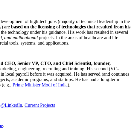
development of high-tech jobs (majority of technical leadership in the
y) are
based on the licensing of technologies that resulted from his
g the technology under his guidance. His work has resulted in several
al, and multinational
projects. In the areas of healthcare and life
rcial tools, systems, and applications.
nd CEO, Senior VP, CTO, and Chief Scientist, founder,
marketing, engineering, recruiting and training. His second (VC-
n local payroll before it was acquired. He has served (and continues
rojects, academic programs, and startups. He has had a long-term
 (e.g.,
Prime Minister
Modi of India
).
C@LinkedIn
,
Current Projects
me
.