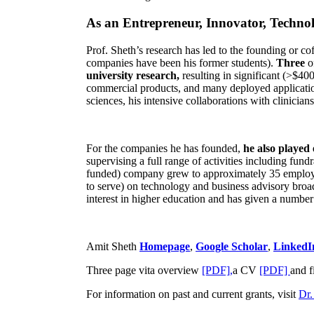
As an Entrepreneur, Innovator, Technol
Prof. Sheth’s research has led to the founding or co
companies have been his former students).
Three
o
university research,
resulting in significant (>$40
commercial products, and many deployed applicatio
sciences, his intensive collaborations with clinicia
For the companies he has founded,
he also played
supervising a full range of activities including fun
funded) company grew to approximately 35 employees
to serve) on technology and business advisory broad
interest in higher education and has given a number 
Amit Sheth
Homepage
,
Google Scholar
,
LinkedI
Three page vita overview
[PDF],
a CV
[PDF]
and f
For information on past and current grants, visit
Dr.