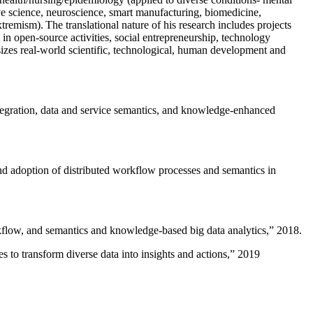
ive science, neuroscience, smart manufacturing, biomedicine,
remism). The translational nature of his research includes projects
 in open-source activities, social entrepreneurship, technology
sizes real-world scientific, technological, human development and
ntegration, data and service semantics, and knowledge-enhanced
and adoption of distributed workflow processes and semantics in
rkflow, and semantics and knowledge-based big data analytics
,” 2018.
 to transform diverse data into insights and actions
,” 2019