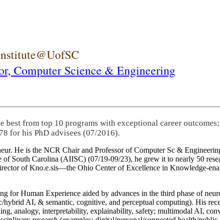
 Institute@UofSC
or,
Computer Science & Engineering
he best from top 10 programs with exceptional career outcomes;
78 for his PhD advisees (07/2016).
eneur. He is the NCR Chair and Professor of Computer Sc & Engineering
itute of South Carolina (AIISC) (07/19-09/23), he grew it to nearly 50 r
 director of Kno.e.sis—the Ohio Center of Excellence in Knowledge-ena
ng for Human Experience aided by advances in the third phase of neuro
brid AI, & semantic, cognitive, and perceptual computing). His recent 
ing, analogy, interpretability, explainability, safety; multimodal AI, con
disciplinary research (examples: digital/personal/connected health/publi