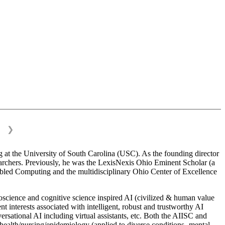
❯
 at the University of South Carolina (USC). As the founding director
esearchers. Previously, he was the LexisNexis Ohio Eminent Scholar (a
bled Computing and the multidisciplinary Ohio Center of Excellence
science and cognitive science inspired AI (civilized & human value
interests associated with intelligent, robust and trustworthy AI
versational AI including virtual assistants, etc. Both the AIISC and
c health/nursing/epidemiology (applied to diverse conditions- mental