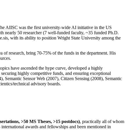
The AIISC was the first university-wide AI initiative in the US
ith nearly 50 researcher (7 well-funded faculty, ~35 funded Ph.D.
.sis, with its ability to position Wright State University among the
rea of research, bring 70-75% of the funds in the department. His
ources.
 topics have ascended the hype curve, developed a highly
ly securing highly competitive funds, and ensuring exceptional
4), Semantic Sensor Web (2007), Citizen Sensing (2008), Semantic
ntics/technical advisory boards.
ssertations, >50 MS Theses, >15 postdocs)
, practically all of whom
us international awards and fellowships and been mentioned in