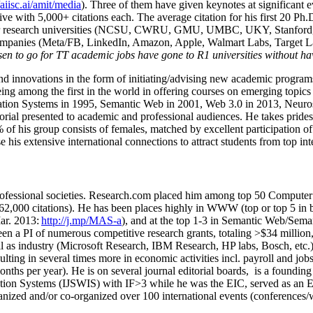
/aiisc.ai/amit/media
). Three of them have given keynotes at significant 
five with 5,000+ citations each. The average citation for his first 20 P
ajor research universities (NCSU, CWRU, GMU, UMBC, UKY, Stanfor
mpanies (Meta/FB, LinkedIn, Amazon, Apple, Walmart Labs, Target Lab
en to go for TT academic jobs have gone to R1 universities without ha
nd innovations in the form of initiating/advising new academic programs 
eing among the first in the world in offering courses on emerging topi
ion Systems in 1995, Semantic Web in 2001, Web 3.0 in 2013, Neurosymb
torial presented to academic and professional audiences. He takes prides
f his group consists of females, matched by excellent participation of
e his extensive international connections to attract students from top in
ofessional societies
.
Research.com place
d
him among
top
50 Computer 
6
2
,
000
citations
)
.
H
e has been places highly in WWW
(
top
or top 5
in 
r. 2013:
http://j.mp/MAS-a
)
, and
at the top
1-3
in
S
emantic
Web/
Sema
een a PI of
numerous
competitive
research
grants
, totaling
>
$
3
4
million
l as industry (Microsoft Research, IBM Research, HP labs,
Bosch,
etc.
sulting in several times more in economic activities incl
.
payroll
and
job
onths per year)
.
He is on several journal editorial
boards,
is
a founding 
ation Systems (IJSWIS)
with IF>3
while
he was the EIC
,
served as an
E
ganized and/or co-organized over 100 international events (conferences