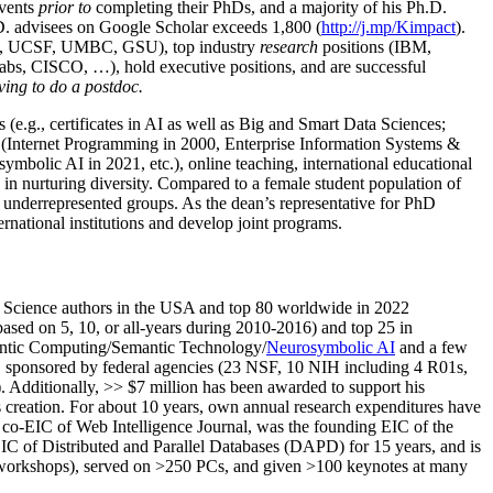
events
prior to
completing their PhDs, and a majority of his Ph.D.
h.D. advisees on Google Scholar exceeds 1,800 (
http://j.mp/Kimpact
).
d, UCSF, UMBC, GSU), top industry
research
positions (IBM,
s, CISCO, …), hold executive positions, and are successful
ving to do a postdoc.
(e.g., certificates in AI as well as Big and Smart Data Sciences;
cs (Internet Programming in 2000, Enterprise Information Systems &
olic AI in 2021, etc.), online teaching, international educational
 in nurturing diversity. Compared to a female student population of
 underrepresented groups. As the dean’s representative for PhD
ternational institutions and develop joint programs.
Science authors in the USA and top 80 worldwide in 2022
based
on 5, 10, or all-years
during 2010-2016
)
and
top
25
in
ntic C
omputing/
Semantic T
echnology
/
Neurosymbolic AI
and a few
,
sponsored by federal agencies (
23
NSF,
10
NIH
incl
uding
4 R01s
,
). Additionally
,
>>
$
7
million
has been awarded to support his
s
creation
.
For about 10 years,
own
annual
research expenditures
have
co-EIC of Web Intelligence Journal,
was the founding EIC of the
IC of
Distributed and Parallel Databases (DAPD)
for 15 years
, and
is
/workshops), served on
>
250
PCs, and given
>
100
keynotes
at many