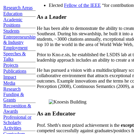
Elected
Fellow of the IEEE
“
for contributio
Research Areas
Education
As a Leader
Academic
Positions
He has been able to demonstrate the ability to creat
Students
Southeast. During his stewardship, he built it into
Entrepreneurship
students, ~3000 citations annually, exceptional stud
& Industry
top 10 in the world in the area of World Wide Web, a
Employment
Speeches &
Prior to Kno.e.sis, he established the LSDIS lab at 
Talks
leadership approach includes an ability to create a 
Projects
He has pursued a vision with a multidisciplinary sc
Publications
collaborative environment that attracts exceptional 
Impact
outcomes. Example innovations and the terms he c
Media
Perception (2008), Continuous Semantics (2009), a
Research
Funding &
Grants
Recognition &
Awards
As an Educator
Professional or
Scholarly
Prof. Sheth's most prized achievement is the
except
Activities
competed successfully against graduates/postdocs fr
Curriculum