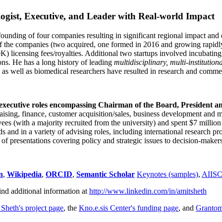
ogist, Executive, and Leader with Real-world Impact
founding of four companies resulting in significant regional impact and 
f the companies (two acquired, one formed in 2016 and growing rapidl
0K) licensing fees/royalties. Additional two startups involved incubatin
ns. He has a long history of leading
multidisciplinary, multi-institution
ns as well as biomedical researchers have resulted in research and comme
 executive roles encompassing Chairman of the Board, President a
draising, finance, customer acquisition/sales, business development and 
 (with a majority recruited from the university) and spent $7 million i
s and in a variety of advising roles, including international research p
of presentations covering policy and strategic issues to decision-makers
n
,
Wikipedia
,
ORCID
,
Semantic Scholar
Keynotes (samples)
,
AIIS
ind additional information at
http://www.linkedin.com/in/amitsheth
 Sheth's project page
, the
Kno.e.sis Center's funding page
, and
Granto