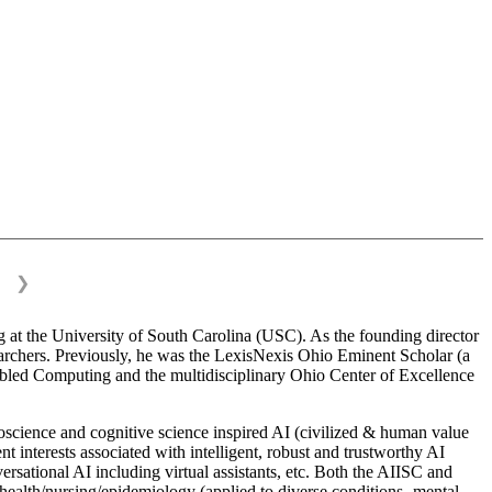
❯
 at the University of South Carolina (USC). As the founding director
esearchers. Previously, he was the LexisNexis Ohio Eminent Scholar (a
bled Computing and the multidisciplinary Ohio Center of Excellence
science and cognitive science inspired AI (civilized & human value
interests associated with intelligent, robust and trustworthy AI
versational AI including virtual assistants, etc. Both the AIISC and
c health/nursing/epidemiology (applied to diverse conditions- mental