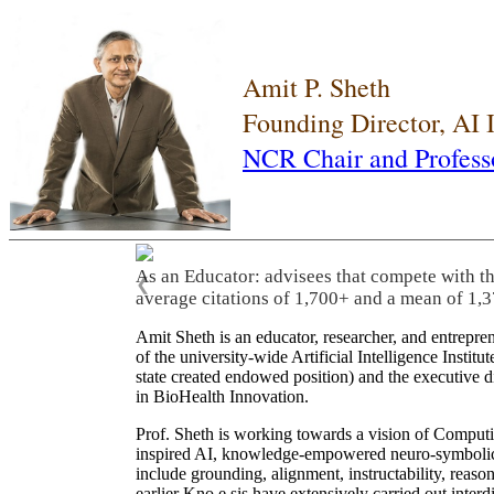
Amit P. Sheth
Founding Director, AI
NCR Chair and Profess
As an Educator: advisees that compete with t
❮
average citations of 1,700+ and a mean of 1,3
Amit Sheth is an educator, researcher, and entrepr
of the university-wide Artificial Intelligence Inst
state created endowed position) and the executive
in BioHealth Innovation.
Prof. Sheth is working towards a vision of Computi
inspired AI, knowledge-empowered neuro-symbolic/hy
include grounding, alignment, instructability, reason
earlier Kno.e.sis have extensively carried out inter