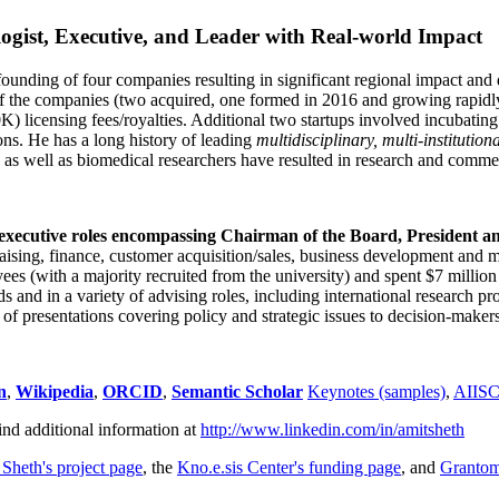
ogist, Executive, and Leader with Real-world Impact
founding of four companies resulting in significant regional impact and 
f the companies (two acquired, one formed in 2016 and growing rapidl
0K) licensing fees/royalties. Additional two startups involved incubatin
ns. He has a long history of leading
multidisciplinary, multi-institution
ns as well as biomedical researchers have resulted in research and comme
 executive roles encompassing Chairman of the Board, President a
draising, finance, customer acquisition/sales, business development and 
 (with a majority recruited from the university) and spent $7 million i
s and in a variety of advising roles, including international research p
of presentations covering policy and strategic issues to decision-makers
n
,
Wikipedia
,
ORCID
,
Semantic Scholar
Keynotes (samples)
,
AIIS
ind additional information at
http://www.linkedin.com/in/amitsheth
 Sheth's project page
, the
Kno.e.sis Center's funding page
, and
Granto