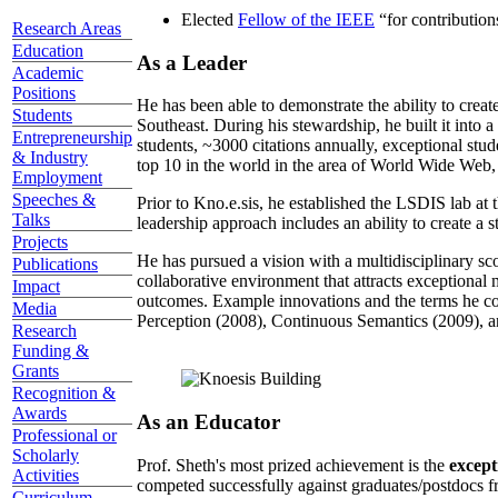
Elected
Fellow of the IEEE
“
for contributio
Research Areas
Education
As a Leader
Academic
Positions
He has been able to demonstrate the ability to creat
Students
Southeast. During his stewardship, he built it into
Entrepreneurship
students, ~3000 citations annually, exceptional stud
& Industry
top 10 in the world in the area of World Wide Web, a
Employment
Speeches &
Prior to Kno.e.sis, he established the LSDIS lab at 
Talks
leadership approach includes an ability to create a 
Projects
He has pursued a vision with a multidisciplinary sc
Publications
collaborative environment that attracts exceptional 
Impact
outcomes. Example innovations and the terms he c
Media
Perception (2008), Continuous Semantics (2009), a
Research
Funding &
Grants
Recognition &
Awards
As an Educator
Professional or
Scholarly
Prof. Sheth's most prized achievement is the
except
Activities
competed successfully against graduates/postdocs fr
Curriculum