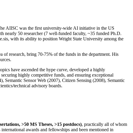
The AIISC was the first university-wide AI initiative in the US
ith nearly 50 researcher (7 well-funded faculty, ~35 funded Ph.D.
.sis, with its ability to position Wright State University among the
rea of research, bring 70-75% of the funds in the department. His
ources.
 topics have ascended the hype curve, developed a highly
ly securing highly competitive funds, and ensuring exceptional
4), Semantic Sensor Web (2007), Citizen Sensing (2008), Semantic
ntics/technical advisory boards.
ssertations, >50 MS Theses, >15 postdocs)
, practically all of whom
us international awards and fellowships and been mentioned in