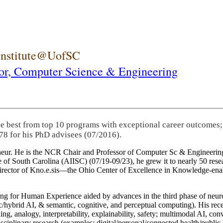
 Institute@UofSC
or,
Computer Science & Engineering
he best from top 10 programs with exceptional career outcomes;
78 for his PhD advisees (07/2016).
eneur. He is the NCR Chair and Professor of Computer Sc & Engineering
itute of South Carolina (AIISC) (07/19-09/23), he grew it to nearly 50 r
 director of Kno.e.sis—the Ohio Center of Excellence in Knowledge-ena
ng for Human Experience aided by advances in the third phase of neuro
brid AI, & semantic, cognitive, and perceptual computing). His recent 
ing, analogy, interpretability, explainability, safety; multimodal AI, con
disciplinary research (examples: digital/personal/connected health/publi