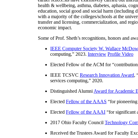
health & wellbeing, asthma, diabetes, aphasia, cogn
education, social good and social harm (including di
with a majority of the colleges/schools at the unive
transfer and licensing, commercialization, and reg
economic impact.
Some of Prof. Sheth’s recognitions, honors and awa
IEEE Computer Society W. Wallace McDow
computing
,” 2023.
Interview
Profile Video
Elected Fellow of the ACM for “
contributio
IEEE TCSVC
Research Innovation Award
, 
services computing
,” 2020.
Distinguished Alumni
Award for Academic E
Elected
Fellow of the AAAS
“
for pioneering
Elected
Fellow of the AAAI
“
for significant
2017 Ohio Faculty Council
Technology Comm
Received the Trustees Award for Faculty Exce