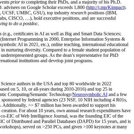
events
prior to
completing their PhDs, and a majority of his Ph.D.
h.D. advisees on Google Scholar exceeds 1,800 (
http://j.mp/Kimpact
).
d, UCSF, UMBC, GSU), top industry
research
positions (IBM,
s, CISCO, …), hold executive positions, and are successful
ving to do a postdoc.
(e.g., certificates in AI as well as Big and Smart Data Sciences;
cs (Internet Programming in 2000, Enterprise Information Systems &
olic AI in 2021, etc.), online teaching, international educational
 in nurturing diversity. Compared to a female student population of
 underrepresented groups. As the dean’s representative for PhD
ternational institutions and develop joint programs.
Science authors in the USA and top 80 worldwide in 2022
based
on 5, 10, or all-years
during 2010-2016
)
and
top
25
in
ntic C
omputing/
Semantic T
echnology
/
Neurosymbolic AI
and a few
,
sponsored by federal agencies (
23
NSF,
10
NIH
incl
uding
4 R01s
,
). Additionally
,
>>
$
7
million
has been awarded to support his
s
creation
.
For about 10 years,
own
annual
research expenditures
have
co-EIC of Web Intelligence Journal,
was the founding EIC of the
IC of
Distributed and Parallel Databases (DAPD)
for 15 years
, and
is
/workshops), served on
>
250
PCs, and given
>
100
keynotes
at many