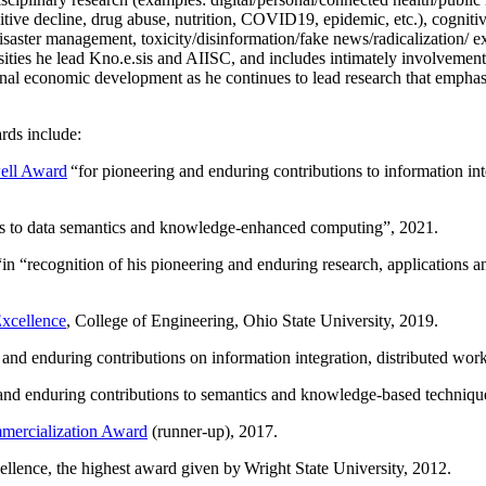
itive decline, drug abuse, nutrition, COVID19, epidemic, etc.), cognit
saster management, toxicity/disinformation/fake news/radicalization/ ext
rsities he lead Kno.e.sis and AIISC, and includes intimately involvement
ional economic development as he continues to lead research that empha
rds include:
ell Award
“
for pioneering and enduring contributions to information i
ns to data semantics and knowledge-enhanced computing
”, 2021.
“in “
recognition of his pioneering and enduring research, applications 
xcellence
, College of Engineering, Ohio State University, 2019.
 and enduring contributions on information integration, distributed wo
 and enduring contributions to semantics and knowledge-based techniques
ercialization Award
(runner-up), 2017.
llence, the highest award given by Wright State University, 2012.