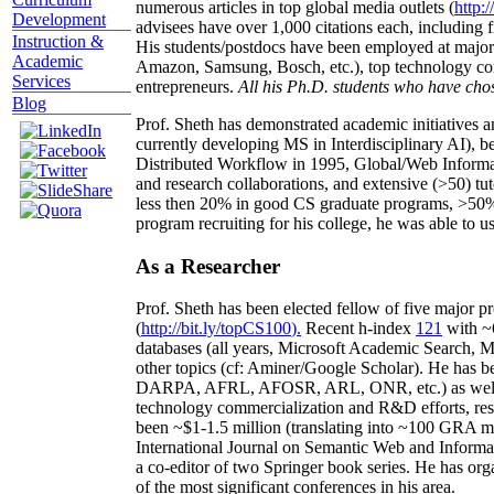
numerous articles in top global media outlets (
http:/
Development
advisees have over 1,000 citations each, including 
Instruction &
His students/postdocs have been employed at m
Academic
Amazon, Samsung, Bosch, etc.), top technology co
Services
entrepreneurs.
All his Ph.D. students who have chos
Blog
Prof. Sheth has demonstrated academic initiatives a
currently developing MS in Interdisciplinary AI), b
Distributed Workflow in 1995, Global/Web Informat
and research collaborations, and extensive (>50) tu
less then 20% in good CS graduate programs, >50% o
program recruiting for his college, he was able to us
As a Researcher
Prof. Sheth has been
elected
fellow
of
five major pr
(
http://bit.ly/topCS100
).
Recent
h-index
12
1
with
~
databases (all years
,
Microsoft Academic Search
,
Ma
other topics (
cf
:
Aminer
/Google Scholar
)
. He has b
DARPA, AFRL, AFOSR,
ARL,
ONR, etc.) as wel
technology commercialization and R&D efforts
, re
been
~
$1
-
1.5
million
(translating into ~100 GRA m
International Journal on Semantic Web and Inform
a co-editor of two Springer book series. He has or
of the most significant conferences in his area
.