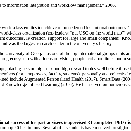
ns to information integration and workflow management
,” 2006.
e world-class entities to achieve unprecedented institutional outcomes. 
 a world-class organization (top leaders: “put USC on the world map”) w
ent outcomes, IP creation, support for large and small companies). Kno.e
nd was the largest research center in the university’s history.
the University of Georgia as one of the top international groups in its a
strong ecosystem with a focus on vision, people, collaborations, and res
ope, placing bets on high risk and high reward topics well before those
members (e.g., employees, faculty, students), personally and collective
oined include Augmented Personalized Health (2017), Smart Data (200
nd Knowledge-infused Learning (2016). He has served on numerous scie
ional success of his past advisees (supervised 31 completed PhD di
om top 20 institutions. Several of his students have received prestigio