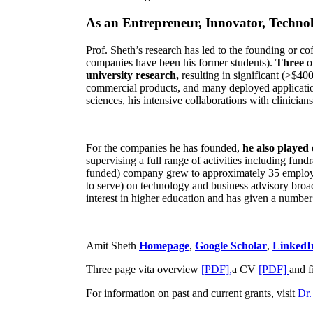
As an Entrepreneur, Innovator, Technol
Prof. Sheth’s research has led to the founding or co
companies have been his former students).
Three
o
university research,
resulting in significant (>$40
commercial products, and many deployed applicatio
sciences, his intensive collaborations with clinicia
For the companies he has founded,
he also played
supervising a full range of activities including fun
funded) company grew to approximately 35 employees
to serve) on technology and business advisory broad
interest in higher education and has given a number 
Amit Sheth
Homepage
,
Google Scholar
,
LinkedI
Three page vita overview
[PDF],
a CV
[PDF]
and f
For information on past and current grants, visit
Dr.