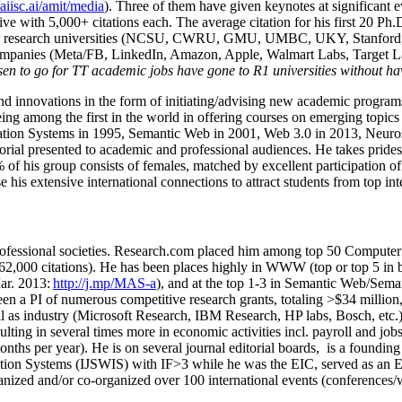
/aiisc.ai/amit/media
). Three of them have given keynotes at significant 
five with 5,000+ citations each. The average citation for his first 20 P
ajor research universities (NCSU, CWRU, GMU, UMBC, UKY, Stanfor
mpanies (Meta/FB, LinkedIn, Amazon, Apple, Walmart Labs, Target Lab
en to go for TT academic jobs have gone to R1 universities without ha
nd innovations in the form of initiating/advising new academic programs 
eing among the first in the world in offering courses on emerging topi
ion Systems in 1995, Semantic Web in 2001, Web 3.0 in 2013, Neurosymb
torial presented to academic and professional audiences. He takes prides
f his group consists of females, matched by excellent participation of
e his extensive international connections to attract students from top in
ofessional societies
.
Research.com place
d
him among
top
50 Computer 
6
2
,
000
citations
)
.
H
e has been places highly in WWW
(
top
or top 5
in 
r. 2013:
http://j.mp/MAS-a
)
, and
at the top
1-3
in
S
emantic
Web/
Sema
een a PI of
numerous
competitive
research
grants
, totaling
>
$
3
4
million
l as industry (Microsoft Research, IBM Research, HP labs,
Bosch,
etc.
sulting in several times more in economic activities incl
.
payroll
and
job
onths per year)
.
He is on several journal editorial
boards,
is
a founding 
ation Systems (IJSWIS)
with IF>3
while
he was the EIC
,
served as an
E
ganized and/or co-organized over 100 international events (conferences