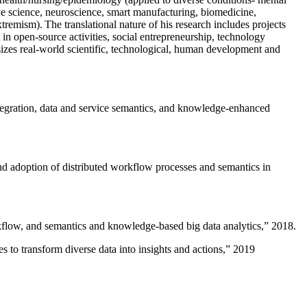
ive science, neuroscience, smart manufacturing, biomedicine,
remism). The translational nature of his research includes projects
 in open-source activities, social entrepreneurship, technology
sizes real-world scientific, technological, human development and
ntegration, data and service semantics, and knowledge-enhanced
and adoption of distributed workflow processes and semantics in
rkflow, and semantics and knowledge-based big data analytics
,” 2018.
 to transform diverse data into insights and actions
,” 2019