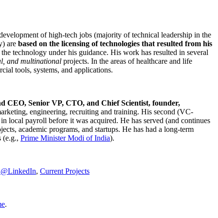
development of high-tech jobs (majority of technical leadership in the
y) are
based on the licensing of technologies that resulted from his
g the technology under his guidance. His work has resulted in several
al, and multinational
projects. In the areas of healthcare and life
rcial tools, systems, and applications.
nd CEO, Senior VP, CTO, and Chief Scientist, founder,
marketing, engineering, recruiting and training. His second (VC-
n local payroll before it was acquired. He has served (and continues
rojects, academic programs, and startups. He has had a long-term
 (e.g.,
Prime Minister
Modi of India
).
C@LinkedIn
,
Current Projects
me
.