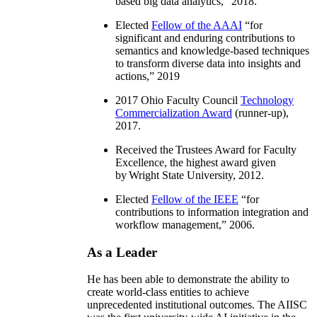
based big data analytics
,” 2018.
Elected
Fellow of the AAAI
“
for
significant and enduring contributions to
semantics and knowledge-based techniques
to transform diverse data into insights and
actions
,” 2019
2017 Ohio Faculty Council
Technology
Commercialization Award
(runner-up),
2017.
Received the Trustees Award for Faculty
Excellence, the highest award given
by Wright State University, 2012.
Elected
Fellow of the IEEE
“
for
contributions to information integration and
workflow management
,” 2006.
As a Leader
He has been able to demonstrate the ability to
create world-class entities to achieve
unprecedented institutional outcomes. The AIISC