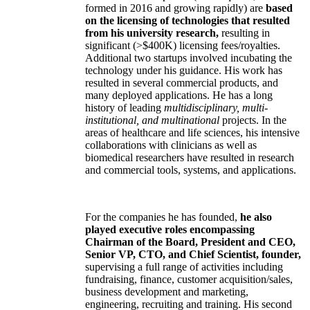
formed in 2016 and growing rapidly) are
based
on the licensing of technologies that resulted
from his university research,
resulting in
significant (>$400K) licensing fees/royalties.
Additional two startups involved incubating the
technology under his guidance. His work has
resulted in several commercial products, and
many deployed applications. He has a long
history of leading
multidisciplinary, multi-
institutional, and multinational
projects. In the
areas of healthcare and life sciences, his intensive
collaborations with clinicians as well as
biomedical researchers have resulted in research
and commercial tools, systems, and applications.
For the companies he has founded,
he also
played executive roles encompassing
Chairman of the Board, President and CEO,
Senior VP, CTO, and Chief Scientist, founder,
supervising a full range of activities including
fundraising, finance, customer acquisition/sales,
business development and marketing,
engineering, recruiting and training. His second