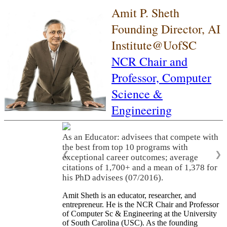
Amit P. Sheth
Founding Director, AI
Institute@UofSC
NCR Chair and
Professor,
Computer
Science &
Engineering
As an Educator: advisees that compete with
the best from top 10 programs with
❮
❯
exceptional career outcomes; average
citations of 1,700+ and a mean of 1,378 for
his PhD advisees (07/2016).
Amit Sheth is an educator, researcher, and
entrepreneur. He is the NCR Chair and Professor
of Computer Sc & Engineering at the University
of South Carolina (USC). As the founding