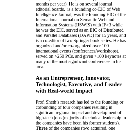
months per year)
.
He is on several journal
editorial
boards,
is
a founding co-EIC of Web
Intelligence Journal,
was the founding EIC of the
International Journal on Semantic Web and
Information Systems (IJSWIS)
with IF>3
while
he was the EIC
,
served as an
EIC of
Distributed
and Parallel Databases (DAPD)
for 15 years
, and
is
a co-editor of two Springer book series. He has
organized and/or co-organized over 100
international events (conferences/workshops),
served on
>
250
PCs, and given
>
100
keynotes
at
many of the most significant conferences in his
area
.
As an Entrepreneur, Innovator,
Technologist, Executive, and Leader
with Real-world Impact
Prof. Sheth’s research has led to the founding or
cofounding of four companies resulting in
significant regional impact and development of
high-tech jobs (majority of technical leadership in
the companies have been his former students).
Three
of the companies (two acquired, one