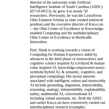
director of the university-wide Artificial
Intelligence Institute of South Carolina (AIISC)
(07/19-09/23), he grew it to nearly 50
researchers. Previously, he was the LexisNexis
Ohio Eminent Scholar (a state created endowed
position) and the executive director of Kno.e.sis
—the Ohio Center of Excellence in Knowledge-
enabled Computing and the multidisciplinary
Ohio Center of Excellence in BioHealth
Innovation.
Prof. Sheth is working towards a vision of
Computing for Human Experience aided by
advances in the third phase of neuroscience and
cognitive science inspired AI (civilized & human
value inspired AI, knowledge-empowered neuro-
symbolic/hybrid AI, & semantic, cognitive, and
perceptual computing). His recent interests
associated with intelligent, robust and trustworthy
AI include grounding, alignment, instructability,
reasoning, analogy, interpretability, explainability,
safety; multimodal AI, conversational AI
including virtual assistants, etc. Both the AIISC
and earlier Kno.e.sis have extensively carried out
interdisciplinary research (examples: