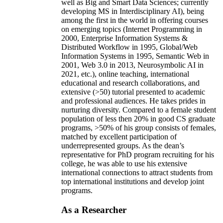
well as Big and Smart Data Sciences; currently
developing MS in Interdisciplinary AI), being
among the first in the world in offering courses
on emerging topics (Internet Programming in
2000, Enterprise Information Systems &
Distributed Workflow in 1995, Global/Web
Information Systems in 1995, Semantic Web in
2001, Web 3.0 in 2013, Neurosymbolic AI in
2021, etc.), online teaching, international
educational and research collaborations, and
extensive (>50) tutorial presented to academic
and professional audiences. He takes prides in
nurturing diversity. Compared to a female student
population of less then 20% in good CS graduate
programs, >50% of his group consists of females,
matched by excellent participation of
underrepresented groups. As the dean’s
representative for PhD program recruiting for his
college, he was able to use his extensive
international connections to attract students from
top international institutions and develop joint
programs.
As a Researcher