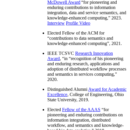
McDowell Award
“
for pioneering and
enduring contributions to information
integration, data and service semantics, and
knowledge-enhanced computing
,” 2023.
Interview
Profile Video
Elected Fellow of the ACM for
“
contributions to data semantics and
knowledge-enhanced computing
”, 2021.
IEEE TCSVC
Research Innovation
Award
, “in “
recognition of his pioneering
and enduring research, applications and
adoption of distributed workflow processes
and semantics in services computing
,”
2020.
Distinguished Alumni
Award for Academic
Excellence
, College of Engineering, Ohio
State University, 2019.
Elected
Fellow of the AAAS
“
for
pioneering and enduring contributions on
information integration, distributed
workflow, and semantics and knowledge-