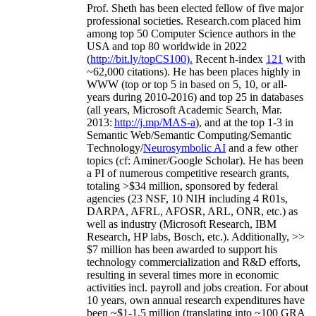
Prof. Sheth has been
elected
fellow
of
five major
professional societies
.
Research.com place
d
him
among
top
50 Computer Science authors in the
USA and top 80 worldwide in 2022
(
http://bit.ly/topCS100
).
Recent
h-index
12
1
with
~
6
2
,
000
citations
)
.
H
e has been places highly in
WWW
(
top
or top 5
in based
on 5, 10, or all-
years
during 2010-2016
)
and
top
25
in databases
(all years
,
Microsoft Academic Search
,
Mar.
2013:
http://j.mp/MAS-a
)
, and
at the top
1-3
in
S
emantic
Web/
Semantic C
omputing/
Semantic
T
echnology
/
Neurosymbolic AI
and a few other
topics (
cf
:
Aminer
/Google Scholar
)
. He has been
a PI of
numerous
competitive
research
grants
,
totaling
>
$
3
4
million
,
sponsored by federal
agencies (
23
NSF,
10
NIH
incl
uding
4 R01s
,
DARPA, AFRL, AFOSR,
ARL,
ONR, etc.) as
well as industry (Microsoft Research, IBM
Research, HP labs,
Bosch,
etc.). Additionally
,
>>
$
7
million
has been awarded to support his
technology commercialization and R&D efforts
,
resulting in several times more in economic
activities incl
.
payroll
and
jobs
creation
.
For about
10 years,
own
annual
research expenditures
have
been
~
$1
-
1.5
million
(translating into ~100 GRA