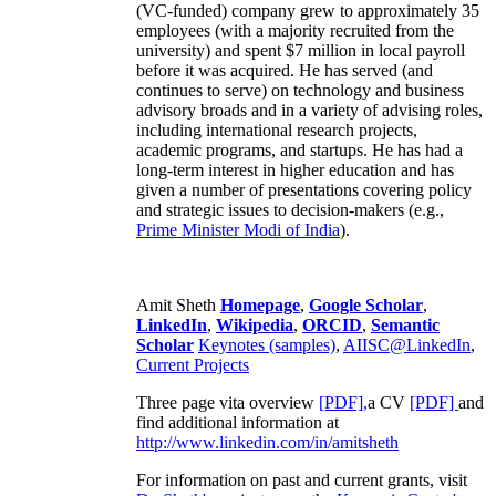
(VC-funded) company grew to approximately 35
employees (with a majority recruited from the
university) and spent $7 million in local payroll
before it was acquired. He has served (and
continues to serve) on technology and business
advisory broads and in a variety of advising roles,
including international research projects,
academic programs, and startups. He has had a
long-term interest in higher education and has
given a number of presentations covering policy
and strategic issues to decision-makers (e.g.,
Prime Minister
Modi of India
).
Amit Sheth
Homepage
,
Google Scholar
,
LinkedIn
,
Wikipedia
,
ORCID
,
Semantic
Scholar
Keynotes (samples)
,
AIISC@LinkedIn
,
Current Projects
Three page vita overview
[PDF],
a CV
[PDF]
and
find additional information at
http://www.linkedin.com/in/amitsheth
For information on past and current grants, visit