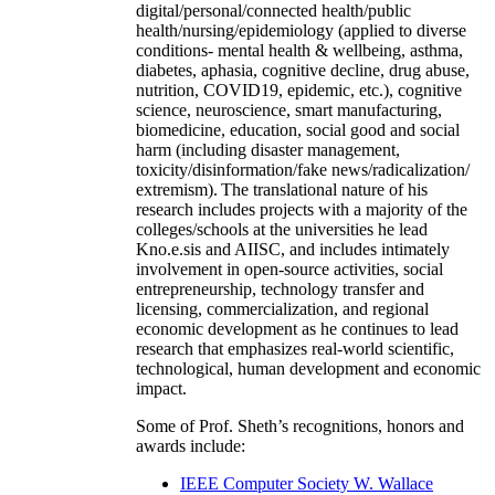
digital/personal/connected health/public
health/nursing/epidemiology (applied to diverse
conditions- mental health & wellbeing, asthma,
diabetes, aphasia, cognitive decline, drug abuse,
nutrition, COVID19, epidemic, etc.), cognitive
science, neuroscience, smart manufacturing,
biomedicine, education, social good and social
harm (including disaster management,
toxicity/disinformation/fake news/radicalization/
extremism). The translational nature of his
research includes projects with a majority of the
colleges/schools at the universities he lead
Kno.e.sis and AIISC, and includes intimately
involvement in open-source activities, social
entrepreneurship, technology transfer and
licensing, commercialization, and regional
economic development as he continues to lead
research that emphasizes real-world scientific,
technological, human development and economic
impact.
Some of Prof. Sheth’s recognitions, honors and
awards include:
IEEE Computer Society W. Wallace