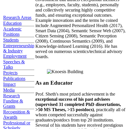
(e.g., employees, faculty, students), personally
and collectively securing highly competitive
funds, and ensuring exceptional outcomes.
Research Areas
Example innovations and the terms he coined
Education
include Augmented Personalized Health (2017),
Academic
Smart Data (2004), Semantic Sensor Web (2007),
Positions
Citizen Sensing (2008), Semantic Perception
Students
(2008), Continuous Semantics (2009), and
Entrepreneurship
Knowledge-infused Learning (2016). He has
& Industry
served on numerous scientics/technical advisory
Employment
boards.
Speeches &
Talks
Projects
Publications
As an Educator
Impact
Media
Prof. Sheth's most prized achievement is the
Research
exceptional success of his past advisees
Funding &
(supervised 31 completed PhD dissertations,
Grants
>50 MS Theses, >15 postdocs)
, practically all of
Recognition &
whom competed successfully against
Awards
graduates/postdocs from top 20 institutions.
Professional or
Several of his students have received prestigious
Scholarly