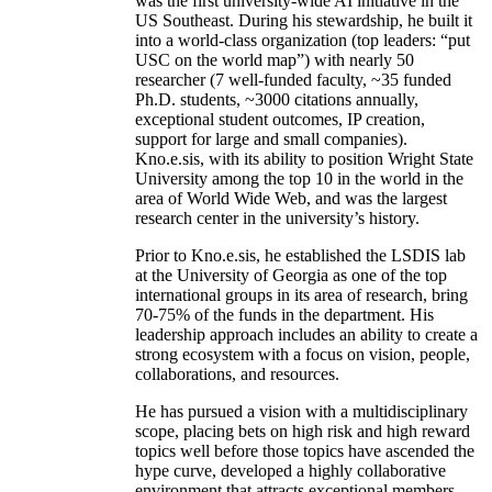
was the first university-wide AI initiative in the
US Southeast. During his stewardship, he built it
into a world-class organization (top leaders: “put
USC on the world map”) with nearly 50
researcher (7 well-funded faculty, ~35 funded
Ph.D. students, ~3000 citations annually,
exceptional student outcomes, IP creation,
support for large and small companies).
Kno.e.sis, with its ability to position Wright State
University among the top 10 in the world in the
area of World Wide Web, and was the largest
research center in the university’s history.
Prior to Kno.e.sis, he established the LSDIS lab
at the University of Georgia as one of the top
international groups in its area of research, bring
70-75% of the funds in the department. His
leadership approach includes an ability to create a
strong ecosystem with a focus on vision, people,
collaborations, and resources.
He has pursued a vision with a multidisciplinary
scope, placing bets on high risk and high reward
topics well before those topics have ascended the
hype curve, developed a highly collaborative
environment that attracts exceptional members