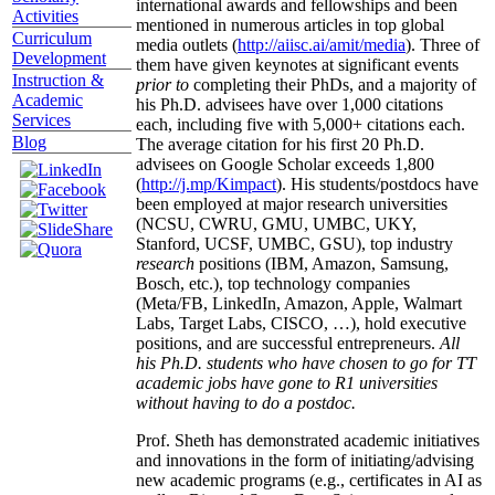
international awards and fellowships and been
Activities
mentioned in numerous articles in top global
Curriculum
media outlets (
http://aiisc.ai/amit/media
). Three of
Development
them have given keynotes at significant events
Instruction &
prior to
completing their PhDs, and a majority of
Academic
his Ph.D. advisees have over 1,000 citations
Services
each, including five with 5,000+ citations each.
Blog
The average citation for his first 20 Ph.D.
advisees on Google Scholar exceeds 1,800
(
http://j.mp/Kimpact
). His students/postdocs have
been employed at major research universities
(NCSU, CWRU, GMU, UMBC, UKY,
Stanford, UCSF, UMBC, GSU), top industry
research
positions (IBM, Amazon, Samsung,
Bosch, etc.), top technology companies
(Meta/FB, LinkedIn, Amazon, Apple, Walmart
Labs, Target Labs, CISCO, …), hold executive
positions, and are successful entrepreneurs.
All
his Ph.D. students who have chosen to go for TT
academic jobs have gone to R1 universities
without having to do a postdoc.
Prof. Sheth has demonstrated academic initiatives
and innovations in the form of initiating/advising
new academic programs (e.g., certificates in AI as