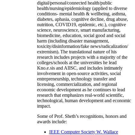
digital/personal/connected health/public
health/nursing/epidemiology (applied to diverse
conditions- mental health & wellbeing, asthma,
diabetes, aphasia, cognitive decline, drug abuse,
nutrition, COVID19, epidemic, etc.), cognitive
science, neuroscience, smart manufacturing,
biomedicine, education, social good and social
harm (including disaster management,
toxicity/disinformation/fake news/radicalization/
extremism). The translational nature of his
research includes projects with a majority of the
colleges/schools at the universities he lead
Kno.e.sis and AIISC, and includes intimately
involvement in open-source activities, social
entrepreneurship, technology transfer and
licensing, commercialization, and regional
economic development as he continues to lead
research that emphasizes real-world scientific,
technological, human development and economic
impact.
Some of Prof. Sheth’s recognitions, honors and
awards include:
IEEE Computer Society W. Wallace