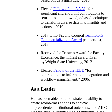
based big data analytics
,” 2018.
Elected
Fellow of the AAAI
“
for
significant and enduring contributions to
semantics and knowledge-based techniques
to transform diverse data into insights and
actions
,” 2019
2017 Ohio Faculty Council
Technology
Commercialization Award
(runner-up),
2017.
Received the Trustees Award for Faculty
Excellence, the highest award given
by Wright State University, 2012.
Elected
Fellow of the IEEE
“
for
contributions to information integration and
workflow management
,” 2006.
As a Leader
He has been able to demonstrate the ability to
create world-class entities to achieve
unprecedented institutional outcomes. The AIISC