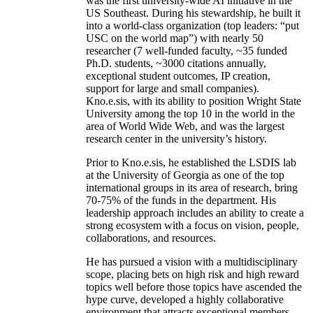
was the first university-wide AI initiative in the
US Southeast. During his stewardship, he built it
into a world-class organization (top leaders: “put
USC on the world map”) with nearly 50
researcher (7 well-funded faculty, ~35 funded
Ph.D. students, ~3000 citations annually,
exceptional student outcomes, IP creation,
support for large and small companies).
Kno.e.sis, with its ability to position Wright State
University among the top 10 in the world in the
area of World Wide Web, and was the largest
research center in the university’s history.
Prior to Kno.e.sis, he established the LSDIS lab
at the University of Georgia as one of the top
international groups in its area of research, bring
70-75% of the funds in the department. His
leadership approach includes an ability to create a
strong ecosystem with a focus on vision, people,
collaborations, and resources.
He has pursued a vision with a multidisciplinary
scope, placing bets on high risk and high reward
topics well before those topics have ascended the
hype curve, developed a highly collaborative
environment that attracts exceptional members