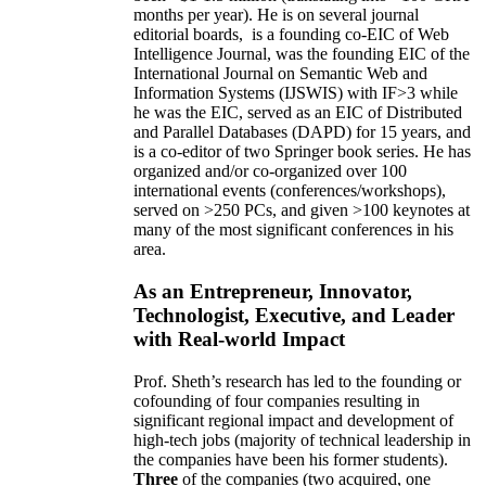
months per year)
.
He is on several journal
editorial
boards,
is
a founding co-EIC of Web
Intelligence Journal,
was the founding EIC of the
International Journal on Semantic Web and
Information Systems (IJSWIS)
with IF>3
while
he was the EIC
,
served as an
EIC of
Distributed
and Parallel Databases (DAPD)
for 15 years
, and
is
a co-editor of two Springer book series. He has
organized and/or co-organized over 100
international events (conferences/workshops),
served on
>
250
PCs, and given
>
100
keynotes
at
many of the most significant conferences in his
area
.
As an Entrepreneur, Innovator,
Technologist, Executive, and Leader
with Real-world Impact
Prof. Sheth’s research has led to the founding or
cofounding of four companies resulting in
significant regional impact and development of
high-tech jobs (majority of technical leadership in
the companies have been his former students).
Three
of the companies (two acquired, one