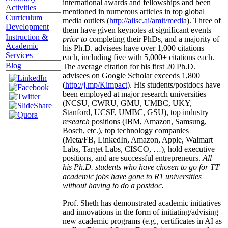
international awards and fellowships and been
Activities
mentioned in numerous articles in top global
Curriculum
media outlets (
http://aiisc.ai/amit/media
). Three of
Development
them have given keynotes at significant events
Instruction &
prior to
completing their PhDs, and a majority of
Academic
his Ph.D. advisees have over 1,000 citations
Services
each, including five with 5,000+ citations each.
Blog
The average citation for his first 20 Ph.D.
advisees on Google Scholar exceeds 1,800
(
http://j.mp/Kimpact
). His students/postdocs have
been employed at major research universities
(NCSU, CWRU, GMU, UMBC, UKY,
Stanford, UCSF, UMBC, GSU), top industry
research
positions (IBM, Amazon, Samsung,
Bosch, etc.), top technology companies
(Meta/FB, LinkedIn, Amazon, Apple, Walmart
Labs, Target Labs, CISCO, …), hold executive
positions, and are successful entrepreneurs.
All
his Ph.D. students who have chosen to go for TT
academic jobs have gone to R1 universities
without having to do a postdoc.
Prof. Sheth has demonstrated academic initiatives
and innovations in the form of initiating/advising
new academic programs (e.g., certificates in AI as