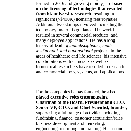
formed in 2016 and growing rapidly) are
based
on the licensing of technologies that resulted
from his university research,
resulting in
significant (>$400K) licensing fees/royalties.
Additional two startups involved incubating the
technology under his guidance. His work has
resulted in several commercial products, and
many deployed applications. He has a long
history of leading
multidisciplinary, multi-
institutional, and multinational
projects. In the
areas of healthcare and life sciences, his intensive
collaborations with clinicians as well as
biomedical researchers have resulted in research
and commercial tools, systems, and applications.
For the companies he has founded,
he also
played executive roles encompassing
Chairman of the Board, President and CEO,
Senior VP, CTO, and Chief Scientist, founder,
supervising a full range of activities including
fundraising, finance, customer acquisition/sales,
business development and marketing,
engineering, recruiting and training. His second