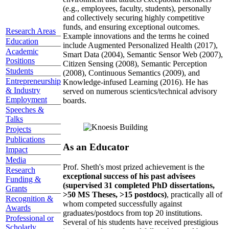
(e.g., employees, faculty, students), personally
and collectively securing highly competitive
funds, and ensuring exceptional outcomes.
Research Areas
Example innovations and the terms he coined
Education
include Augmented Personalized Health (2017),
Academic
Smart Data (2004), Semantic Sensor Web (2007),
Positions
Citizen Sensing (2008), Semantic Perception
Students
(2008), Continuous Semantics (2009), and
Entrepreneurship
Knowledge-infused Learning (2016). He has
& Industry
served on numerous scientics/technical advisory
Employment
boards.
Speeches &
Talks
Projects
Publications
As an Educator
Impact
Media
Prof. Sheth's most prized achievement is the
Research
exceptional success of his past advisees
Funding &
(supervised 31 completed PhD dissertations,
Grants
>50 MS Theses, >15 postdocs)
, practically all of
Recognition &
whom competed successfully against
Awards
graduates/postdocs from top 20 institutions.
Professional or
Several of his students have received prestigious
Scholarly