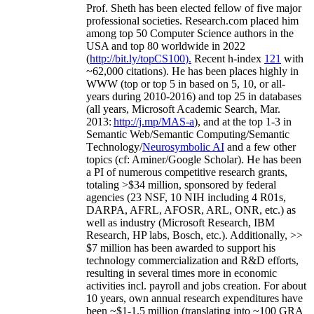
Prof. Sheth has been
elected
fellow
of
five major
professional societies
.
Research.com place
d
him
among
top
50 Computer Science authors in the
USA and top 80 worldwide in 2022
(
http://bit.ly/topCS100
).
Recent
h-index
12
1
with
~
6
2
,
000
citations
)
.
H
e has been places highly in
WWW
(
top
or top 5
in based
on 5, 10, or all-
years
during 2010-2016
)
and
top
25
in databases
(all years
,
Microsoft Academic Search
,
Mar.
2013:
http://j.mp/MAS-a
)
, and
at the top
1-3
in
S
emantic
Web/
Semantic C
omputing/
Semantic
T
echnology
/
Neurosymbolic AI
and a few other
topics (
cf
:
Aminer
/Google Scholar
)
. He has been
a PI of
numerous
competitive
research
grants
,
totaling
>
$
3
4
million
,
sponsored by federal
agencies (
23
NSF,
10
NIH
incl
uding
4 R01s
,
DARPA, AFRL, AFOSR,
ARL,
ONR, etc.) as
well as industry (Microsoft Research, IBM
Research, HP labs,
Bosch,
etc.). Additionally
,
>>
$
7
million
has been awarded to support his
technology commercialization and R&D efforts
,
resulting in several times more in economic
activities incl
.
payroll
and
jobs
creation
.
For about
10 years,
own
annual
research expenditures
have
been
~
$1
-
1.5
million
(translating into ~100 GRA