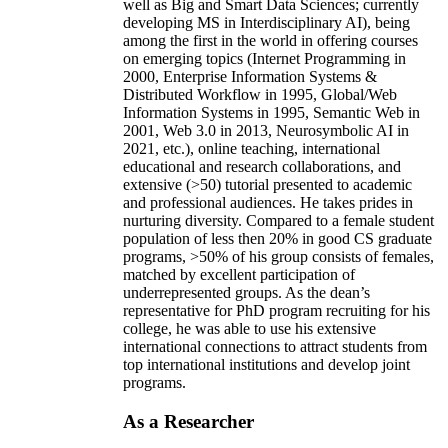
well as Big and Smart Data Sciences; currently
developing MS in Interdisciplinary AI), being
among the first in the world in offering courses
on emerging topics (Internet Programming in
2000, Enterprise Information Systems &
Distributed Workflow in 1995, Global/Web
Information Systems in 1995, Semantic Web in
2001, Web 3.0 in 2013, Neurosymbolic AI in
2021, etc.), online teaching, international
educational and research collaborations, and
extensive (>50) tutorial presented to academic
and professional audiences. He takes prides in
nurturing diversity. Compared to a female student
population of less then 20% in good CS graduate
programs, >50% of his group consists of females,
matched by excellent participation of
underrepresented groups. As the dean’s
representative for PhD program recruiting for his
college, he was able to use his extensive
international connections to attract students from
top international institutions and develop joint
programs.
As a Researcher