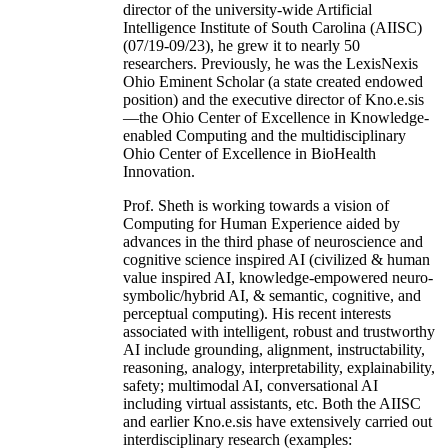
director of the university-wide Artificial
Intelligence Institute of South Carolina (AIISC)
(07/19-09/23), he grew it to nearly 50
researchers. Previously, he was the LexisNexis
Ohio Eminent Scholar (a state created endowed
position) and the executive director of Kno.e.sis
—the Ohio Center of Excellence in Knowledge-
enabled Computing and the multidisciplinary
Ohio Center of Excellence in BioHealth
Innovation.
Prof. Sheth is working towards a vision of
Computing for Human Experience aided by
advances in the third phase of neuroscience and
cognitive science inspired AI (civilized & human
value inspired AI, knowledge-empowered neuro-
symbolic/hybrid AI, & semantic, cognitive, and
perceptual computing). His recent interests
associated with intelligent, robust and trustworthy
AI include grounding, alignment, instructability,
reasoning, analogy, interpretability, explainability,
safety; multimodal AI, conversational AI
including virtual assistants, etc. Both the AIISC
and earlier Kno.e.sis have extensively carried out
interdisciplinary research (examples: