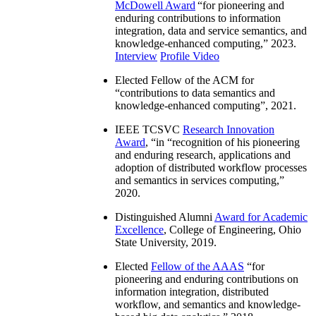
McDowell Award
“
for pioneering and
enduring contributions to information
integration, data and service semantics, and
knowledge-enhanced computing
,” 2023.
Interview
Profile Video
Elected Fellow of the ACM for
“
contributions to data semantics and
knowledge-enhanced computing
”, 2021.
IEEE TCSVC
Research Innovation
Award
, “in “
recognition of his pioneering
and enduring research, applications and
adoption of distributed workflow processes
and semantics in services computing
,”
2020.
Distinguished Alumni
Award for Academic
Excellence
, College of Engineering, Ohio
State University, 2019.
Elected
Fellow of the AAAS
“
for
pioneering and enduring contributions on
information integration, distributed
workflow, and semantics and knowledge-