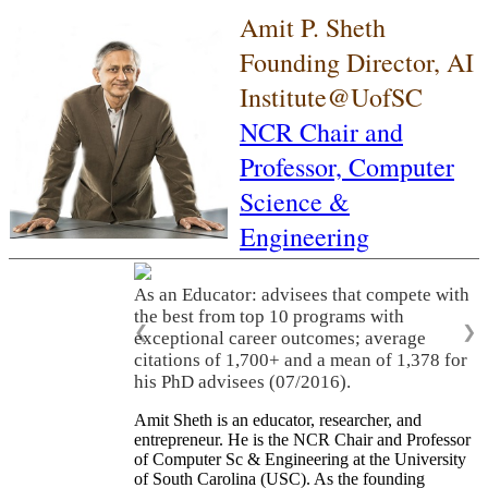
Amit P. Sheth
Founding Director, AI
Institute@UofSC
NCR Chair and
Professor,
Computer
Science &
Engineering
As an Educator: advisees that compete with
the best from top 10 programs with
❮
❯
exceptional career outcomes; average
citations of 1,700+ and a mean of 1,378 for
his PhD advisees (07/2016).
Amit Sheth is an educator, researcher, and
entrepreneur. He is the NCR Chair and Professor
of Computer Sc & Engineering at the University
of South Carolina (USC). As the founding