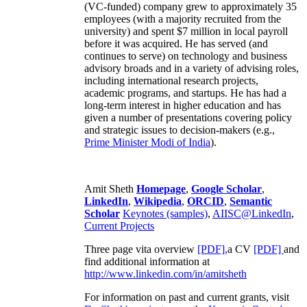
(VC-funded) company grew to approximately 35
employees (with a majority recruited from the
university) and spent $7 million in local payroll
before it was acquired. He has served (and
continues to serve) on technology and business
advisory broads and in a variety of advising roles,
including international research projects,
academic programs, and startups. He has had a
long-term interest in higher education and has
given a number of presentations covering policy
and strategic issues to decision-makers (e.g.,
Prime Minister
Modi of India
).
Amit Sheth
Homepage
,
Google Scholar
,
LinkedIn
,
Wikipedia
,
ORCID
,
Semantic
Scholar
Keynotes (samples)
,
AIISC@LinkedIn
,
Current Projects
Three page vita overview
[PDF],
a CV
[PDF]
and
find additional information at
http://www.linkedin.com/in/amitsheth
For information on past and current grants, visit