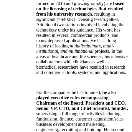
formed in 2016 and growing rapidly) are
based
on the licensing of technologies that resulted
from his university research,
resulting in
significant (>$400K) licensing fees/royalties.
Additional two startups involved incubating the
technology under his guidance. His work has
resulted in several commercial products, and
many deployed applications. He has a long
history of leading
multidisciplinary, multi-
institutional, and multinational
projects. In the
areas of healthcare and life sciences, his intensive
collaborations with clinicians as well as
biomedical researchers have resulted in research
and commercial tools, systems, and applications.
For the companies he has founded,
he also
played executive roles encompassing
Chairman of the Board, President and CEO,
Senior VP, CTO, and Chief Scientist, founder,
supervising a full range of activities including
fundraising, finance, customer acquisition/sales,
business development and marketing,
engineering, recruiting and training. His second