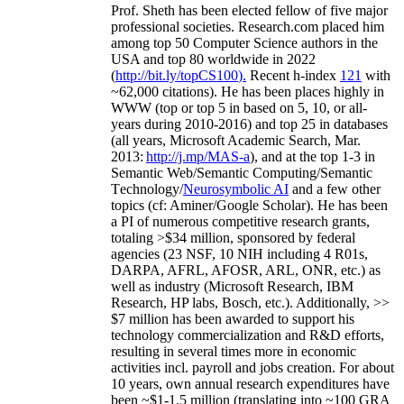
Prof. Sheth has been
elected
fellow
of
five major
professional societies
.
Research.com place
d
him
among
top
50 Computer Science authors in the
USA and top 80 worldwide in 2022
(
http://bit.ly/topCS100
).
Recent
h-index
12
1
with
~
6
2
,
000
citations
)
.
H
e has been places highly in
WWW
(
top
or top 5
in based
on 5, 10, or all-
years
during 2010-2016
)
and
top
25
in databases
(all years
,
Microsoft Academic Search
,
Mar.
2013:
http://j.mp/MAS-a
)
, and
at the top
1-3
in
S
emantic
Web/
Semantic C
omputing/
Semantic
T
echnology
/
Neurosymbolic AI
and a few other
topics (
cf
:
Aminer
/Google Scholar
)
. He has been
a PI of
numerous
competitive
research
grants
,
totaling
>
$
3
4
million
,
sponsored by federal
agencies (
23
NSF,
10
NIH
incl
uding
4 R01s
,
DARPA, AFRL, AFOSR,
ARL,
ONR, etc.) as
well as industry (Microsoft Research, IBM
Research, HP labs,
Bosch,
etc.). Additionally
,
>>
$
7
million
has been awarded to support his
technology commercialization and R&D efforts
,
resulting in several times more in economic
activities incl
.
payroll
and
jobs
creation
.
For about
10 years,
own
annual
research expenditures
have
been
~
$1
-
1.5
million
(translating into ~100 GRA