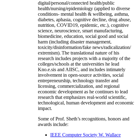
digital/personal/connected health/public
health/nursing/epidemiology (applied to diverse
conditions- mental health & wellbeing, asthma,
diabetes, aphasia, cognitive decline, drug abuse,
nutrition, COVID19, epidemic, etc.), cognitive
science, neuroscience, smart manufacturing,
biomedicine, education, social good and social
harm (including disaster management,
toxicity/disinformation/fake news/radicalization/
extremism). The translational nature of his
research includes projects with a majority of the
colleges/schools at the universities he lead
Kno.e.sis and AIISC, and includes intimately
involvement in open-source activities, social
entrepreneurship, technology transfer and
licensing, commercialization, and regional
economic development as he continues to lead
research that emphasizes real-world scientific,
technological, human development and economic
impact.
Some of Prof. Sheth’s recognitions, honors and
awards include:
IEEE Computer Society W. Wallace