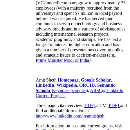
(VC-funded) company grew to approximately 35
employees (with a majority recruited from the
university) and spent $7 million in local payroll
before it was acquired. He has served (and
continues to serve) on technology and business
advisory broads and in a variety of advising roles,
including international research projects,
academic programs, and startups. He has had a
long-term interest in higher education and has
given a number of presentations covering policy
and strategic issues to decision-makers (e.g.,
Prime Minister
Modi of India
).
Amit Sheth
Homepage
,
Google Scholar
,
LinkedIn
,
Wikipedia
,
ORCID
,
Semantic
Scholar
Keynotes (samples)
,
AIISC@LinkedIn
,
Current Projects
Three page vita overview
[PDF],
a CV
[PDF]
and
find additional information at
http://www.linkedin.com/in/amitsheth
For information on past and current grants, visit