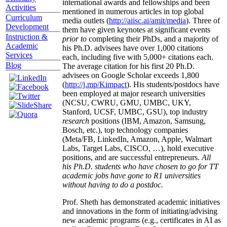
international awards and fellowships and been
Activities
mentioned in numerous articles in top global
Curriculum
media outlets (
http://aiisc.ai/amit/media
). Three of
Development
them have given keynotes at significant events
Instruction &
prior to
completing their PhDs, and a majority of
Academic
his Ph.D. advisees have over 1,000 citations
Services
each, including five with 5,000+ citations each.
Blog
The average citation for his first 20 Ph.D.
advisees on Google Scholar exceeds 1,800
(
http://j.mp/Kimpact
). His students/postdocs have
been employed at major research universities
(NCSU, CWRU, GMU, UMBC, UKY,
Stanford, UCSF, UMBC, GSU), top industry
research
positions (IBM, Amazon, Samsung,
Bosch, etc.), top technology companies
(Meta/FB, LinkedIn, Amazon, Apple, Walmart
Labs, Target Labs, CISCO, …), hold executive
positions, and are successful entrepreneurs.
All
his Ph.D. students who have chosen to go for TT
academic jobs have gone to R1 universities
without having to do a postdoc.
Prof. Sheth has demonstrated academic initiatives
and innovations in the form of initiating/advising
new academic programs (e.g., certificates in AI as