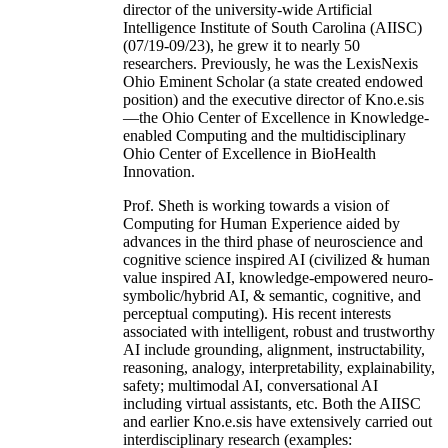
director of the university-wide Artificial
Intelligence Institute of South Carolina (AIISC)
(07/19-09/23), he grew it to nearly 50
researchers. Previously, he was the LexisNexis
Ohio Eminent Scholar (a state created endowed
position) and the executive director of Kno.e.sis
—the Ohio Center of Excellence in Knowledge-
enabled Computing and the multidisciplinary
Ohio Center of Excellence in BioHealth
Innovation.
Prof. Sheth is working towards a vision of
Computing for Human Experience aided by
advances in the third phase of neuroscience and
cognitive science inspired AI (civilized & human
value inspired AI, knowledge-empowered neuro-
symbolic/hybrid AI, & semantic, cognitive, and
perceptual computing). His recent interests
associated with intelligent, robust and trustworthy
AI include grounding, alignment, instructability,
reasoning, analogy, interpretability, explainability,
safety; multimodal AI, conversational AI
including virtual assistants, etc. Both the AIISC
and earlier Kno.e.sis have extensively carried out
interdisciplinary research (examples: