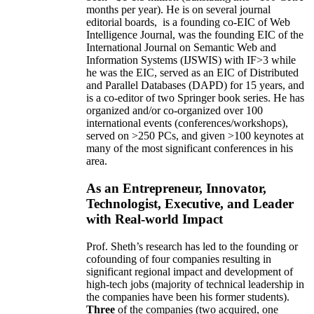
months per year)
.
He is on several journal
editorial
boards,
is
a founding co-EIC of Web
Intelligence Journal,
was the founding EIC of the
International Journal on Semantic Web and
Information Systems (IJSWIS)
with IF>3
while
he was the EIC
,
served as an
EIC of
Distributed
and Parallel Databases (DAPD)
for 15 years
, and
is
a co-editor of two Springer book series. He has
organized and/or co-organized over 100
international events (conferences/workshops),
served on
>
250
PCs, and given
>
100
keynotes
at
many of the most significant conferences in his
area
.
As an Entrepreneur, Innovator,
Technologist, Executive, and Leader
with Real-world Impact
Prof. Sheth’s research has led to the founding or
cofounding of four companies resulting in
significant regional impact and development of
high-tech jobs (majority of technical leadership in
the companies have been his former students).
Three
of the companies (two acquired, one