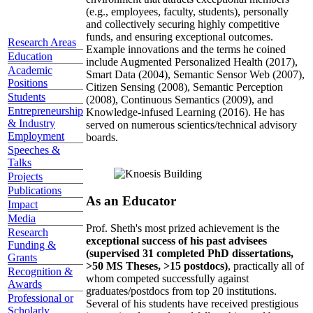
(e.g., employees, faculty, students), personally
and collectively securing highly competitive
funds, and ensuring exceptional outcomes.
Research Areas
Example innovations and the terms he coined
Education
include Augmented Personalized Health (2017),
Academic
Smart Data (2004), Semantic Sensor Web (2007),
Positions
Citizen Sensing (2008), Semantic Perception
Students
(2008), Continuous Semantics (2009), and
Entrepreneurship
Knowledge-infused Learning (2016). He has
& Industry
served on numerous scientics/technical advisory
Employment
boards.
Speeches &
Talks
Projects
Publications
As an Educator
Impact
Media
Prof. Sheth's most prized achievement is the
Research
exceptional success of his past advisees
Funding &
(supervised 31 completed PhD dissertations,
Grants
>50 MS Theses, >15 postdocs)
, practically all of
Recognition &
whom competed successfully against
Awards
graduates/postdocs from top 20 institutions.
Professional or
Several of his students have received prestigious
Scholarly