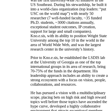
was the first university-wide AI initiative in the
US Southeast. During his stewardship, he built it
into a world-class organization (top leaders: “put
USC on the world map”) with nearly 50
researcher (7 well-funded faculty, ~35 funded
Ph.D. students, ~3000 citations annually,
exceptional student outcomes, IP creation,
support for large and small companies).
Kno.e.sis, with its ability to position Wright State
University among the top 10 in the world in the
area of World Wide Web, and was the largest
research center in the university’s history.
Prior to Kno.e.sis, he established the LSDIS lab
at the University of Georgia as one of the top
international groups in its area of research, bring
70-75% of the funds in the department. His
leadership approach includes an ability to create a
strong ecosystem with a focus on vision, people,
collaborations, and resources.
He has pursued a vision with a multidisciplinary
scope, placing bets on high risk and high reward
topics well before those topics have ascended the
hype curve, developed a highly collaborative
environment that attracts exceptional members