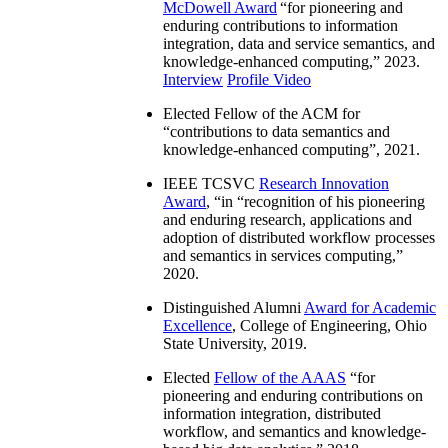
McDowell Award
“
for pioneering and
enduring contributions to information
integration, data and service semantics, and
knowledge-enhanced computing
,” 2023.
Interview
Profile Video
Elected Fellow of the ACM for
“
contributions to data semantics and
knowledge-enhanced computing
”, 2021.
IEEE TCSVC
Research Innovation
Award
, “in “
recognition of his pioneering
and enduring research, applications and
adoption of distributed workflow processes
and semantics in services computing
,”
2020.
Distinguished Alumni
Award for Academic
Excellence
, College of Engineering, Ohio
State University, 2019.
Elected
Fellow of the AAAS
“
for
pioneering and enduring contributions on
information integration, distributed
workflow, and semantics and knowledge-