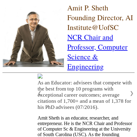
Amit P. Sheth
Founding Director, AI
Institute@UofSC
NCR Chair and
Professor,
Computer
Science &
Engineering
As an Educator: advisees that compete with
the best from top 10 programs with
❮
❯
exceptional career outcomes; average
citations of 1,700+ and a mean of 1,378 for
his PhD advisees (07/2016).
Amit Sheth is an educator, researcher, and
entrepreneur. He is the NCR Chair and Professor
of Computer Sc & Engineering at the University
of South Carolina (USC). As the founding