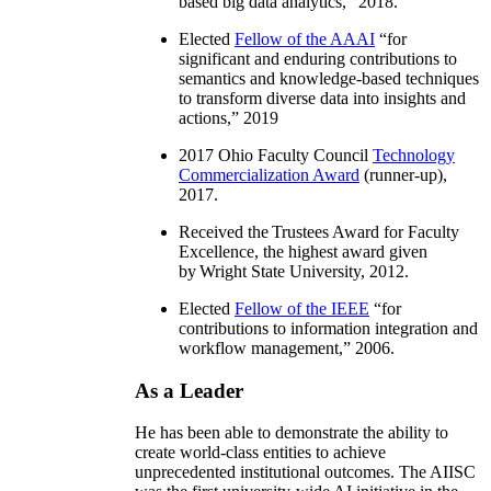
based big data analytics
,” 2018.
Elected
Fellow of the AAAI
“
for
significant and enduring contributions to
semantics and knowledge-based techniques
to transform diverse data into insights and
actions
,” 2019
2017 Ohio Faculty Council
Technology
Commercialization Award
(runner-up),
2017.
Received the Trustees Award for Faculty
Excellence, the highest award given
by Wright State University, 2012.
Elected
Fellow of the IEEE
“
for
contributions to information integration and
workflow management
,” 2006.
As a Leader
He has been able to demonstrate the ability to
create world-class entities to achieve
unprecedented institutional outcomes. The AIISC