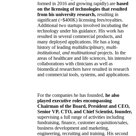
formed in 2016 and growing rapidly) are
based
on the licensing of technologies that resulted
from his university research,
resulting in
significant (>$400K) licensing fees/royalties.
Additional two startups involved incubating the
technology under his guidance. His work has
resulted in several commercial products, and
many deployed applications. He has a long
history of leading
multidisciplinary, multi-
institutional, and multinational
projects. In the
areas of healthcare and life sciences, his intensive
collaborations with clinicians as well as
biomedical researchers have resulted in research
and commercial tools, systems, and applications.
For the companies he has founded,
he also
played executive roles encompassing
Chairman of the Board, President and CEO,
Senior VP, CTO, and Chief Scientist, founder,
supervising a full range of activities including
fundraising, finance, customer acquisition/sales,
business development and marketing,
engineering, recruiting and training. His second