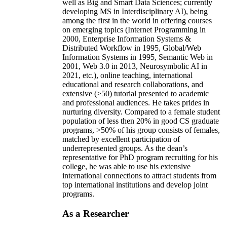
well as Big and Smart Data Sciences; currently
developing MS in Interdisciplinary AI), being
among the first in the world in offering courses
on emerging topics (Internet Programming in
2000, Enterprise Information Systems &
Distributed Workflow in 1995, Global/Web
Information Systems in 1995, Semantic Web in
2001, Web 3.0 in 2013, Neurosymbolic AI in
2021, etc.), online teaching, international
educational and research collaborations, and
extensive (>50) tutorial presented to academic
and professional audiences. He takes prides in
nurturing diversity. Compared to a female student
population of less then 20% in good CS graduate
programs, >50% of his group consists of females,
matched by excellent participation of
underrepresented groups. As the dean’s
representative for PhD program recruiting for his
college, he was able to use his extensive
international connections to attract students from
top international institutions and develop joint
programs.
As a Researcher