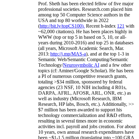
Prof. Sheth has been
elected
fellow
of
five major
professional societies
.
Research.com place
d
him
among
top
50 Computer Science authors in the
USA and top 80 worldwide in 2022
(
http://bit.ly/topCS100
).
Recent
h-index
12
1
with
~
6
2
,
000
citations
)
.
H
e has been places highly in
WWW
(
top
or top 5
in based
on 5, 10, or all-
years
during 2010-2016
)
and
top
25
in databases
(all years
,
Microsoft Academic Search
,
Mar.
2013:
http://j.mp/MAS-a
)
, and
at the top
1-3
in
S
emantic
Web/
Semantic C
omputing/
Semantic
T
echnology
/
Neurosymbolic AI
and a few other
topics (
cf
:
Aminer
/Google Scholar
)
. He has been
a PI of
numerous
competitive
research
grants
,
totaling
>
$
3
4
million
,
sponsored by federal
agencies (
23
NSF,
10
NIH
incl
uding
4 R01s
,
DARPA, AFRL, AFOSR,
ARL,
ONR, etc.) as
well as industry (Microsoft Research, IBM
Research, HP labs,
Bosch,
etc.). Additionally
,
>>
$
7
million
has been awarded to support his
technology commercialization and R&D efforts
,
resulting in several times more in economic
activities incl
.
payroll
and
jobs
creation
.
For about
10 years,
own
annual
research expenditures
have
been
~
$1
-
1.5
million
(translating into ~100 GRA