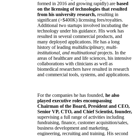
formed in 2016 and growing rapidly) are
based
on the licensing of technologies that resulted
from his university research,
resulting in
significant (>$400K) licensing fees/royalties.
Additional two startups involved incubating the
technology under his guidance. His work has
resulted in several commercial products, and
many deployed applications. He has a long
history of leading
multidisciplinary, multi-
institutional, and multinational
projects. In the
areas of healthcare and life sciences, his intensive
collaborations with clinicians as well as
biomedical researchers have resulted in research
and commercial tools, systems, and applications.
For the companies he has founded,
he also
played executive roles encompassing
Chairman of the Board, President and CEO,
Senior VP, CTO, and Chief Scientist, founder,
supervising a full range of activities including
fundraising, finance, customer acquisition/sales,
business development and marketing,
engineering, recruiting and training. His second