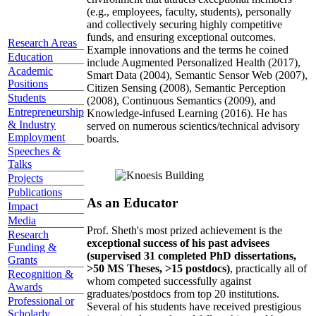
(e.g., employees, faculty, students), personally
and collectively securing highly competitive
funds, and ensuring exceptional outcomes.
Research Areas
Example innovations and the terms he coined
Education
include Augmented Personalized Health (2017),
Academic
Smart Data (2004), Semantic Sensor Web (2007),
Positions
Citizen Sensing (2008), Semantic Perception
Students
(2008), Continuous Semantics (2009), and
Entrepreneurship
Knowledge-infused Learning (2016). He has
& Industry
served on numerous scientics/technical advisory
Employment
boards.
Speeches &
Talks
Projects
Publications
As an Educator
Impact
Media
Prof. Sheth's most prized achievement is the
Research
exceptional success of his past advisees
Funding &
(supervised 31 completed PhD dissertations,
Grants
>50 MS Theses, >15 postdocs)
, practically all of
Recognition &
whom competed successfully against
Awards
graduates/postdocs from top 20 institutions.
Professional or
Several of his students have received prestigious
Scholarly