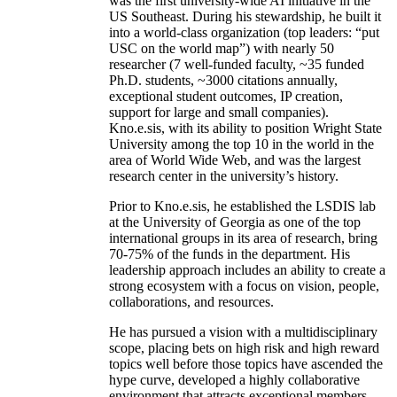
was the first university-wide AI initiative in the
US Southeast. During his stewardship, he built it
into a world-class organization (top leaders: “put
USC on the world map”) with nearly 50
researcher (7 well-funded faculty, ~35 funded
Ph.D. students, ~3000 citations annually,
exceptional student outcomes, IP creation,
support for large and small companies).
Kno.e.sis, with its ability to position Wright State
University among the top 10 in the world in the
area of World Wide Web, and was the largest
research center in the university’s history.
Prior to Kno.e.sis, he established the LSDIS lab
at the University of Georgia as one of the top
international groups in its area of research, bring
70-75% of the funds in the department. His
leadership approach includes an ability to create a
strong ecosystem with a focus on vision, people,
collaborations, and resources.
He has pursued a vision with a multidisciplinary
scope, placing bets on high risk and high reward
topics well before those topics have ascended the
hype curve, developed a highly collaborative
environment that attracts exceptional members