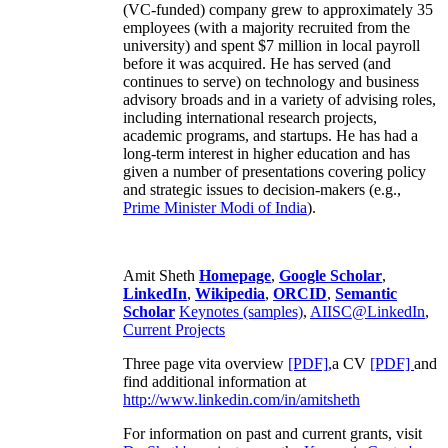
(VC-funded) company grew to approximately 35
employees (with a majority recruited from the
university) and spent $7 million in local payroll
before it was acquired. He has served (and
continues to serve) on technology and business
advisory broads and in a variety of advising roles,
including international research projects,
academic programs, and startups. He has had a
long-term interest in higher education and has
given a number of presentations covering policy
and strategic issues to decision-makers (e.g.,
Prime Minister
Modi of India
).
Amit Sheth
Homepage
,
Google Scholar
,
LinkedIn
,
Wikipedia
,
ORCID
,
Semantic
Scholar
Keynotes (samples)
,
AIISC@LinkedIn
,
Current Projects
Three page vita overview
[PDF],
a CV
[PDF]
and
find additional information at
http://www.linkedin.com/in/amitsheth
For information on past and current grants, visit