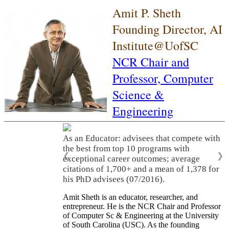
Amit P. Sheth
Founding Director, AI
Institute@UofSC
NCR Chair and
Professor,
Computer
Science &
Engineering
As an Educator: advisees that compete with
the best from top 10 programs with
❮
❯
exceptional career outcomes; average
citations of 1,700+ and a mean of 1,378 for
his PhD advisees (07/2016).
Amit Sheth is an educator, researcher, and
entrepreneur. He is the NCR Chair and Professor
of Computer Sc & Engineering at the University
of South Carolina (USC). As the founding