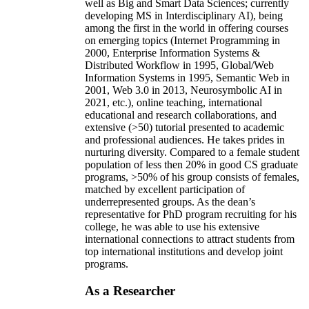
well as Big and Smart Data Sciences; currently
developing MS in Interdisciplinary AI), being
among the first in the world in offering courses
on emerging topics (Internet Programming in
2000, Enterprise Information Systems &
Distributed Workflow in 1995, Global/Web
Information Systems in 1995, Semantic Web in
2001, Web 3.0 in 2013, Neurosymbolic AI in
2021, etc.), online teaching, international
educational and research collaborations, and
extensive (>50) tutorial presented to academic
and professional audiences. He takes prides in
nurturing diversity. Compared to a female student
population of less then 20% in good CS graduate
programs, >50% of his group consists of females,
matched by excellent participation of
underrepresented groups. As the dean’s
representative for PhD program recruiting for his
college, he was able to use his extensive
international connections to attract students from
top international institutions and develop joint
programs.
As a Researcher