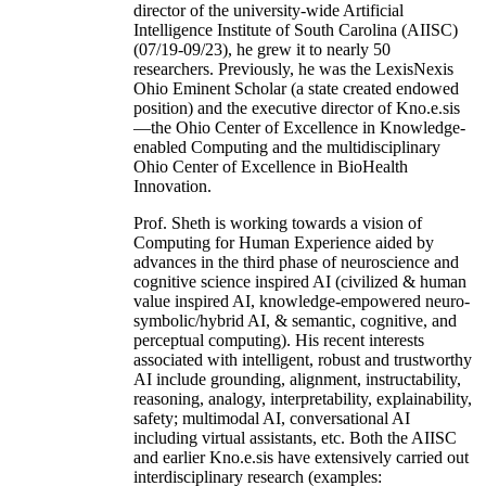
director of the university-wide Artificial
Intelligence Institute of South Carolina (AIISC)
(07/19-09/23), he grew it to nearly 50
researchers. Previously, he was the LexisNexis
Ohio Eminent Scholar (a state created endowed
position) and the executive director of Kno.e.sis
—the Ohio Center of Excellence in Knowledge-
enabled Computing and the multidisciplinary
Ohio Center of Excellence in BioHealth
Innovation.
Prof. Sheth is working towards a vision of
Computing for Human Experience aided by
advances in the third phase of neuroscience and
cognitive science inspired AI (civilized & human
value inspired AI, knowledge-empowered neuro-
symbolic/hybrid AI, & semantic, cognitive, and
perceptual computing). His recent interests
associated with intelligent, robust and trustworthy
AI include grounding, alignment, instructability,
reasoning, analogy, interpretability, explainability,
safety; multimodal AI, conversational AI
including virtual assistants, etc. Both the AIISC
and earlier Kno.e.sis have extensively carried out
interdisciplinary research (examples: