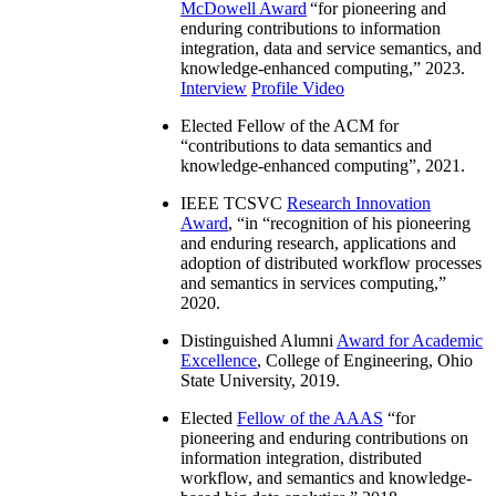
McDowell Award
“
for pioneering and
enduring contributions to information
integration, data and service semantics, and
knowledge-enhanced computing
,” 2023.
Interview
Profile Video
Elected Fellow of the ACM for
“
contributions to data semantics and
knowledge-enhanced computing
”, 2021.
IEEE TCSVC
Research Innovation
Award
, “in “
recognition of his pioneering
and enduring research, applications and
adoption of distributed workflow processes
and semantics in services computing
,”
2020.
Distinguished Alumni
Award for Academic
Excellence
, College of Engineering, Ohio
State University, 2019.
Elected
Fellow of the AAAS
“
for
pioneering and enduring contributions on
information integration, distributed
workflow, and semantics and knowledge-