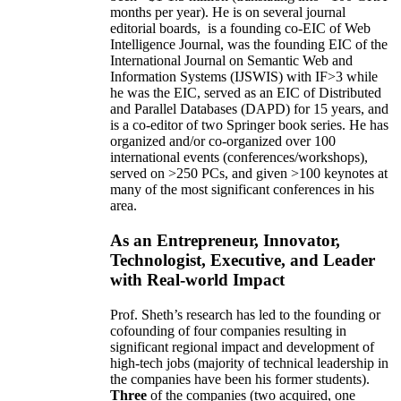
months per year)
.
He is on several journal
editorial
boards,
is
a founding co-EIC of Web
Intelligence Journal,
was the founding EIC of the
International Journal on Semantic Web and
Information Systems (IJSWIS)
with IF>3
while
he was the EIC
,
served as an
EIC of
Distributed
and Parallel Databases (DAPD)
for 15 years
, and
is
a co-editor of two Springer book series. He has
organized and/or co-organized over 100
international events (conferences/workshops),
served on
>
250
PCs, and given
>
100
keynotes
at
many of the most significant conferences in his
area
.
As an Entrepreneur, Innovator,
Technologist, Executive, and Leader
with Real-world Impact
Prof. Sheth’s research has led to the founding or
cofounding of four companies resulting in
significant regional impact and development of
high-tech jobs (majority of technical leadership in
the companies have been his former students).
Three
of the companies (two acquired, one