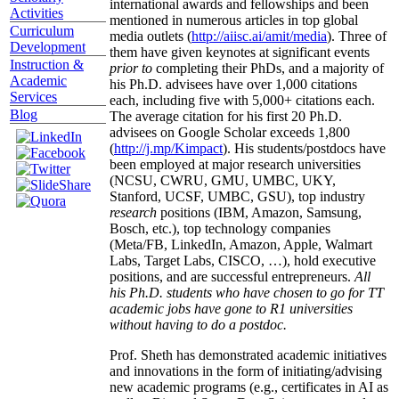
international awards and fellowships and been
Activities
mentioned in numerous articles in top global
Curriculum
media outlets (
http://aiisc.ai/amit/media
). Three of
Development
them have given keynotes at significant events
Instruction &
prior to
completing their PhDs, and a majority of
Academic
his Ph.D. advisees have over 1,000 citations
Services
each, including five with 5,000+ citations each.
Blog
The average citation for his first 20 Ph.D.
advisees on Google Scholar exceeds 1,800
(
http://j.mp/Kimpact
). His students/postdocs have
been employed at major research universities
(NCSU, CWRU, GMU, UMBC, UKY,
Stanford, UCSF, UMBC, GSU), top industry
research
positions (IBM, Amazon, Samsung,
Bosch, etc.), top technology companies
(Meta/FB, LinkedIn, Amazon, Apple, Walmart
Labs, Target Labs, CISCO, …), hold executive
positions, and are successful entrepreneurs.
All
his Ph.D. students who have chosen to go for TT
academic jobs have gone to R1 universities
without having to do a postdoc.
Prof. Sheth has demonstrated academic initiatives
and innovations in the form of initiating/advising
new academic programs (e.g., certificates in AI as