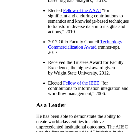
based big data analytics
,” 2018.
Elected
Fellow of the AAAI
“
for
significant and enduring contributions to
semantics and knowledge-based techniques
to transform diverse data into insights and
actions
,” 2019
2017 Ohio Faculty Council
Technology
Commercialization Award
(runner-up),
2017.
Received the Trustees Award for Faculty
Excellence, the highest award given
by Wright State University, 2012.
Elected
Fellow of the IEEE
“
for
contributions to information integration and
workflow management
,” 2006.
As a Leader
He has been able to demonstrate the ability to
create world-class entities to achieve
unprecedented institutional outcomes. The AIISC