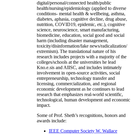
digital/personal/connected health/public
health/nursing/epidemiology (applied to diverse
conditions- mental health & wellbeing, asthma,
diabetes, aphasia, cognitive decline, drug abuse,
nutrition, COVID19, epidemic, etc.), cognitive
science, neuroscience, smart manufacturing,
biomedicine, education, social good and social
harm (including disaster management,
toxicity/disinformation/fake news/radicalization/
extremism). The translational nature of his
research includes projects with a majority of the
colleges/schools at the universities he lead
Kno.e.sis and AIISC, and includes intimately
involvement in open-source activities, social
entrepreneurship, technology transfer and
licensing, commercialization, and regional
economic development as he continues to lead
research that emphasizes real-world scientific,
technological, human development and economic
impact.
Some of Prof. Sheth’s recognitions, honors and
awards include:
IEEE Computer Society W. Wallace