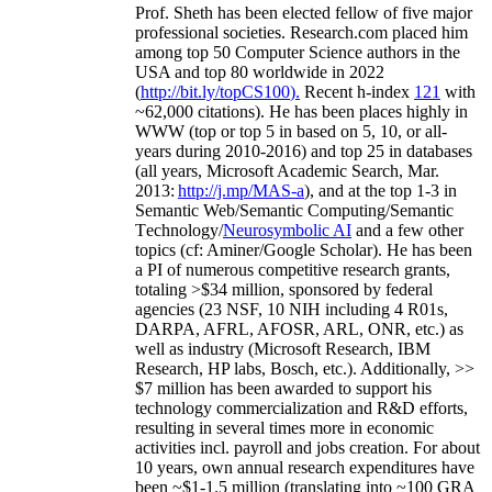
Prof. Sheth has been
elected
fellow
of
five major
professional societies
.
Research.com place
d
him
among
top
50 Computer Science authors in the
USA and top 80 worldwide in 2022
(
http://bit.ly/topCS100
).
Recent
h-index
12
1
with
~
6
2
,
000
citations
)
.
H
e has been places highly in
WWW
(
top
or top 5
in based
on 5, 10, or all-
years
during 2010-2016
)
and
top
25
in databases
(all years
,
Microsoft Academic Search
,
Mar.
2013:
http://j.mp/MAS-a
)
, and
at the top
1-3
in
S
emantic
Web/
Semantic C
omputing/
Semantic
T
echnology
/
Neurosymbolic AI
and a few other
topics (
cf
:
Aminer
/Google Scholar
)
. He has been
a PI of
numerous
competitive
research
grants
,
totaling
>
$
3
4
million
,
sponsored by federal
agencies (
23
NSF,
10
NIH
incl
uding
4 R01s
,
DARPA, AFRL, AFOSR,
ARL,
ONR, etc.) as
well as industry (Microsoft Research, IBM
Research, HP labs,
Bosch,
etc.). Additionally
,
>>
$
7
million
has been awarded to support his
technology commercialization and R&D efforts
,
resulting in several times more in economic
activities incl
.
payroll
and
jobs
creation
.
For about
10 years,
own
annual
research expenditures
have
been
~
$1
-
1.5
million
(translating into ~100 GRA