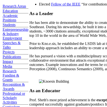
Elected
Fellow of the IEEE
“
for contributio
Research Areas
Education
As a Leader
Academic
Positions
He has been able to demonstrate the ability to creat
Students
Southeast. During his stewardship, he built it into
Entrepreneurship
students, ~3000 citations annually, exceptional stud
& Industry
top 10 in the world in the area of World Wide Web, a
Employment
Speeches &
Prior to Kno.e.sis, he established the LSDIS lab at 
Talks
leadership approach includes an ability to create a 
Projects
He has pursued a vision with a multidisciplinary sc
Publications
collaborative environment that attracts exceptional 
Impact
outcomes. Example innovations and the terms he c
Media
Perception (2008), Continuous Semantics (2009), a
Research
Funding &
Grants
Recognition &
Awards
As an Educator
Professional or
Scholarly
Prof. Sheth's most prized achievement is the
except
Activities
competed successfully against graduates/postdocs fr
Curriculum