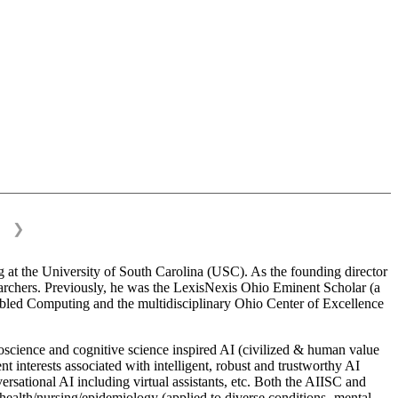
❯
 at the University of South Carolina (USC). As the founding director
esearchers. Previously, he was the LexisNexis Ohio Eminent Scholar (a
bled Computing and the multidisciplinary Ohio Center of Excellence
science and cognitive science inspired AI (civilized & human value
interests associated with intelligent, robust and trustworthy AI
versational AI including virtual assistants, etc. Both the AIISC and
c health/nursing/epidemiology (applied to diverse conditions- mental