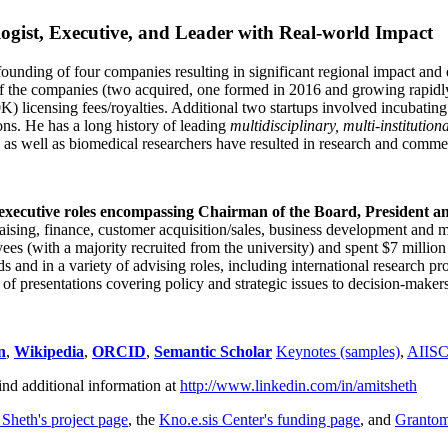
ogist, Executive, and Leader with Real-world Impact
founding of four companies resulting in significant regional impact and 
f the companies (two acquired, one formed in 2016 and growing rapidl
0K) licensing fees/royalties. Additional two startups involved incubatin
ns. He has a long history of leading
multidisciplinary, multi-institution
ns as well as biomedical researchers have resulted in research and comme
 executive roles encompassing Chairman of the Board, President a
draising, finance, customer acquisition/sales, business development and 
 (with a majority recruited from the university) and spent $7 million i
s and in a variety of advising roles, including international research p
of presentations covering policy and strategic issues to decision-makers
n
,
Wikipedia
,
ORCID
,
Semantic Scholar
Keynotes (samples)
,
AIIS
ind additional information at
http://www.linkedin.com/in/amitsheth
 Sheth's project page
, the
Kno.e.sis Center's funding page
, and
Granto