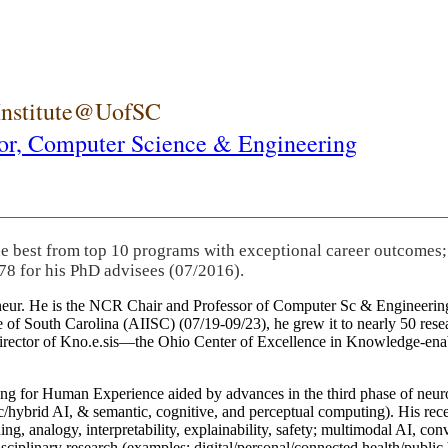
 Institute@UofSC
or,
Computer Science & Engineering
he best from top 10 programs with exceptional career outcomes;
78 for his PhD advisees (07/2016).
eneur. He is the NCR Chair and Professor of Computer Sc & Engineering
itute of South Carolina (AIISC) (07/19-09/23), he grew it to nearly 50 r
 director of Kno.e.sis—the Ohio Center of Excellence in Knowledge-ena
ng for Human Experience aided by advances in the third phase of neuro
brid AI, & semantic, cognitive, and perceptual computing). His recent 
ing, analogy, interpretability, explainability, safety; multimodal AI, con
disciplinary research (examples: digital/personal/connected health/publi