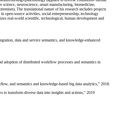
ive science, neuroscience, smart manufacturing, biomedicine,
remism). The translational nature of his research includes projects
 in open-source activities, social entrepreneurship, technology
sizes real-world scientific, technological, human development and
ntegration, data and service semantics, and knowledge-enhanced
and adoption of distributed workflow processes and semantics in
rkflow, and semantics and knowledge-based big data analytics
,” 2018.
 to transform diverse data into insights and actions
,” 2019