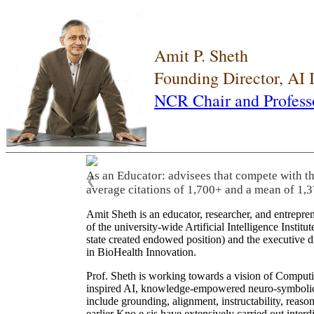
Amit P. Sheth
Founding Director, AI
NCR Chair and Profess
As an Educator: advisees that compete with t
❮
average citations of 1,700+ and a mean of 1,3
Amit Sheth is an educator, researcher, and entrepr
of the university-wide Artificial Intelligence Inst
state created endowed position) and the executive
in BioHealth Innovation.
Prof. Sheth is working towards a vision of Computi
inspired AI, knowledge-empowered neuro-symbolic/hy
include grounding, alignment, instructability, reason
earlier Kno.e.sis have extensively carried out inter