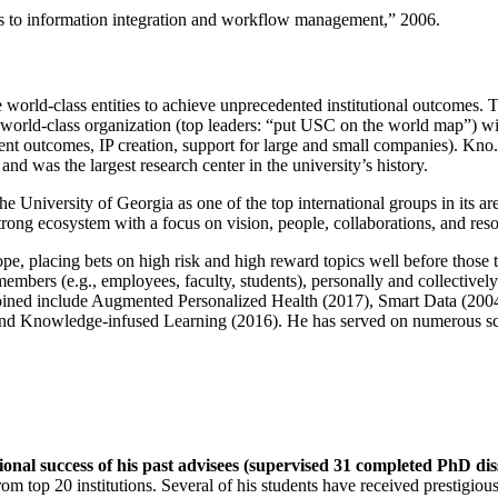
ns to information integration and workflow management
,” 2006.
e world-class entities to achieve unprecedented institutional outcomes. 
 a world-class organization (top leaders: “put USC on the world map”) w
ent outcomes, IP creation, support for large and small companies). Kno.e
nd was the largest research center in the university’s history.
the University of Georgia as one of the top international groups in its a
strong ecosystem with a focus on vision, people, collaborations, and res
ope, placing bets on high risk and high reward topics well before those
members (e.g., employees, faculty, students), personally and collective
oined include Augmented Personalized Health (2017), Smart Data (200
nd Knowledge-infused Learning (2016). He has served on numerous scie
ional success of his past advisees (supervised 31 completed PhD di
om top 20 institutions. Several of his students have received prestigio