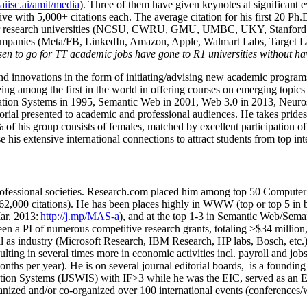
/aiisc.ai/amit/media
). Three of them have given keynotes at significant 
five with 5,000+ citations each. The average citation for his first 20 P
ajor research universities (NCSU, CWRU, GMU, UMBC, UKY, Stanfor
mpanies (Meta/FB, LinkedIn, Amazon, Apple, Walmart Labs, Target Lab
en to go for TT academic jobs have gone to R1 universities without ha
nd innovations in the form of initiating/advising new academic programs 
eing among the first in the world in offering courses on emerging topi
ion Systems in 1995, Semantic Web in 2001, Web 3.0 in 2013, Neurosymb
torial presented to academic and professional audiences. He takes prides
f his group consists of females, matched by excellent participation of
e his extensive international connections to attract students from top in
ofessional societies
.
Research.com place
d
him among
top
50 Computer 
6
2
,
000
citations
)
.
H
e has been places highly in WWW
(
top
or top 5
in 
r. 2013:
http://j.mp/MAS-a
)
, and
at the top
1-3
in
S
emantic
Web/
Sema
een a PI of
numerous
competitive
research
grants
, totaling
>
$
3
4
million
l as industry (Microsoft Research, IBM Research, HP labs,
Bosch,
etc.
sulting in several times more in economic activities incl
.
payroll
and
job
onths per year)
.
He is on several journal editorial
boards,
is
a founding 
ation Systems (IJSWIS)
with IF>3
while
he was the EIC
,
served as an
E
ganized and/or co-organized over 100 international events (conferences