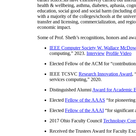
health & wellbeing, asthma, diabetes, aphasia, cogn
education, social good and social harm (including di
with a majority of the colleges/schools at the unive
transfer and licensing, commercialization, and reg
economic impact.
Some of Prof. Sheth’s recognitions, honors and awa
IEEE Computer Society W. Wallace McDow
computing
,” 2023.
Interview
Profile Video
Elected Fellow of the ACM for “
contributio
IEEE TCSVC
Research Innovation Award
, 
services computing
,” 2020.
Distinguished Alumni
Award for Academic E
Elected
Fellow of the AAAS
“
for pioneering
Elected
Fellow of the AAAI
“
for significant
2017 Ohio Faculty Council
Technology Comm
Received the Trustees Award for Faculty Exce