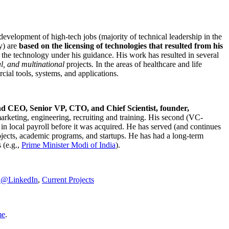
development of high-tech jobs (majority of technical leadership in the
y) are
based on the licensing of technologies that resulted from his
g the technology under his guidance. His work has resulted in several
al, and multinational
projects. In the areas of healthcare and life
rcial tools, systems, and applications.
nd CEO, Senior VP, CTO, and Chief Scientist, founder,
marketing, engineering, recruiting and training. His second (VC-
n local payroll before it was acquired. He has served (and continues
rojects, academic programs, and startups. He has had a long-term
 (e.g.,
Prime Minister
Modi of India
).
C@LinkedIn
,
Current Projects
me
.