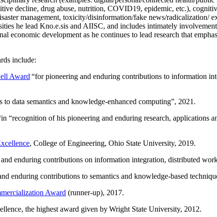
itive decline, drug abuse, nutrition, COVID19, epidemic, etc.), cognit
saster management, toxicity/disinformation/fake news/radicalization/ ext
rsities he lead Kno.e.sis and AIISC, and includes intimately involvement
ional economic development as he continues to lead research that empha
rds include:
ell Award
“
for pioneering and enduring contributions to information i
ns to data semantics and knowledge-enhanced computing
”, 2021.
“in “
recognition of his pioneering and enduring research, applications 
xcellence
, College of Engineering, Ohio State University, 2019.
 and enduring contributions on information integration, distributed wo
 and enduring contributions to semantics and knowledge-based techniques
ercialization Award
(runner-up), 2017.
llence, the highest award given by Wright State University, 2012.