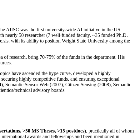
The AIISC was the first university-wide AI initiative in the US
ith nearly 50 researcher (7 well-funded faculty, ~35 funded Ph.D.
.sis, with its ability to position Wright State University among the
rea of research, bring 70-75% of the funds in the department. His
ources.
 topics have ascended the hype curve, developed a highly
ly securing highly competitive funds, and ensuring exceptional
4), Semantic Sensor Web (2007), Citizen Sensing (2008), Semantic
ntics/technical advisory boards.
ssertations, >50 MS Theses, >15 postdocs)
, practically all of whom
us international awards and fellowships and been mentioned in