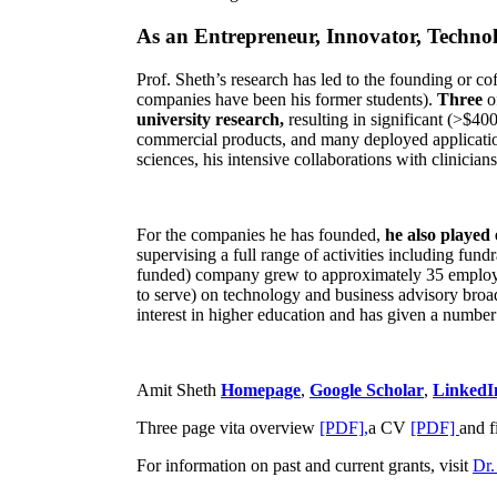
As an Entrepreneur, Innovator, Technol
Prof. Sheth’s research has led to the founding or co
companies have been his former students).
Three
o
university research,
resulting in significant (>$40
commercial products, and many deployed applicatio
sciences, his intensive collaborations with clinicia
For the companies he has founded,
he also played
supervising a full range of activities including fun
funded) company grew to approximately 35 employees
to serve) on technology and business advisory broad
interest in higher education and has given a number 
Amit Sheth
Homepage
,
Google Scholar
,
LinkedI
Three page vita overview
[PDF],
a CV
[PDF]
and f
For information on past and current grants, visit
Dr.