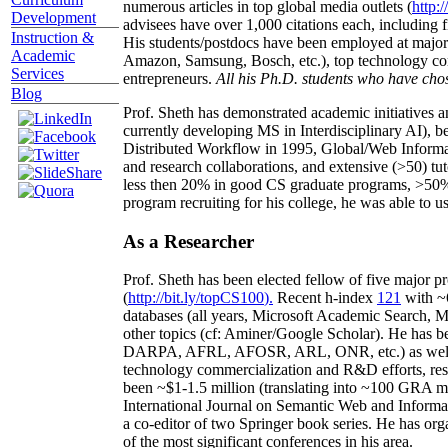
numerous articles in top global media outlets (
http:/
Development
advisees have over 1,000 citations each, including 
Instruction &
His students/postdocs have been employed at m
Academic
Amazon, Samsung, Bosch, etc.), top technology co
Services
entrepreneurs.
All his Ph.D. students who have chos
Blog
Prof. Sheth has demonstrated academic initiatives a
currently developing MS in Interdisciplinary AI), b
Distributed Workflow in 1995, Global/Web Informat
and research collaborations, and extensive (>50) tu
less then 20% in good CS graduate programs, >50% o
program recruiting for his college, he was able to us
As a Researcher
Prof. Sheth has been
elected
fellow
of
five major pr
(
http://bit.ly/topCS100
).
Recent
h-index
12
1
with
~
databases (all years
,
Microsoft Academic Search
,
Ma
other topics (
cf
:
Aminer
/Google Scholar
)
. He has b
DARPA, AFRL, AFOSR,
ARL,
ONR, etc.) as wel
technology commercialization and R&D efforts
, re
been
~
$1
-
1.5
million
(translating into ~100 GRA m
International Journal on Semantic Web and Inform
a co-editor of two Springer book series. He has or
of the most significant conferences in his area
.