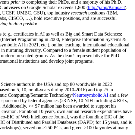
events
prior to
completing their PhDs, and a majority of his Ph.D.
h.D. advisees on Google Scholar exceeds 1,800 (
http://j.mp/Kimpact
).
d, UCSF, UMBC, GSU), top industry
research
positions (IBM,
s, CISCO, …), hold executive positions, and are successful
ving to do a postdoc.
(e.g., certificates in AI as well as Big and Smart Data Sciences;
cs (Internet Programming in 2000, Enterprise Information Systems &
olic AI in 2021, etc.), online teaching, international educational
 in nurturing diversity. Compared to a female student population of
 underrepresented groups. As the dean’s representative for PhD
ternational institutions and develop joint programs.
Science authors in the USA and top 80 worldwide in 2022
based
on 5, 10, or all-years
during 2010-2016
)
and
top
25
in
ntic C
omputing/
Semantic T
echnology
/
Neurosymbolic AI
and a few
,
sponsored by federal agencies (
23
NSF,
10
NIH
incl
uding
4 R01s
,
). Additionally
,
>>
$
7
million
has been awarded to support his
s
creation
.
For about 10 years,
own
annual
research expenditures
have
co-EIC of Web Intelligence Journal,
was the founding EIC of the
IC of
Distributed and Parallel Databases (DAPD)
for 15 years
, and
is
/workshops), served on
>
250
PCs, and given
>
100
keynotes
at many