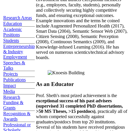
(e.g., employees, faculty, students), personally
and collectively securing highly competitive
funds, and ensuring exceptional outcomes.
Research Areas
Example innovations and the terms he coined
Education
include Augmented Personalized Health (2017),
Academic
Smart Data (2004), Semantic Sensor Web (2007),
Positions
Citizen Sensing (2008), Semantic Perception
Students
(2008), Continuous Semantics (2009), and
Entrepreneurship
Knowledge-infused Learning (2016). He has
& Industry
served on numerous scientics/technical advisory
Employment
boards.
Speeches &
Talks
Projects
Publications
As an Educator
Impact
Media
Prof. Sheth's most prized achievement is the
Research
exceptional success of his past advisees
Funding &
(supervised 31 completed PhD dissertations,
Grants
>50 MS Theses, >15 postdocs)
, practically all of
Recognition &
whom competed successfully against
Awards
graduates/postdocs from top 20 institutions.
Professional or
Several of his students have received prestigious
Scholarly