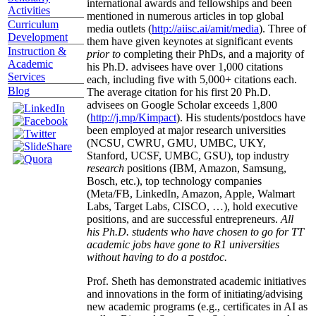
international awards and fellowships and been
Activities
mentioned in numerous articles in top global
Curriculum
media outlets (
http://aiisc.ai/amit/media
). Three of
Development
them have given keynotes at significant events
Instruction &
prior to
completing their PhDs, and a majority of
Academic
his Ph.D. advisees have over 1,000 citations
Services
each, including five with 5,000+ citations each.
Blog
The average citation for his first 20 Ph.D.
advisees on Google Scholar exceeds 1,800
(
http://j.mp/Kimpact
). His students/postdocs have
been employed at major research universities
(NCSU, CWRU, GMU, UMBC, UKY,
Stanford, UCSF, UMBC, GSU), top industry
research
positions (IBM, Amazon, Samsung,
Bosch, etc.), top technology companies
(Meta/FB, LinkedIn, Amazon, Apple, Walmart
Labs, Target Labs, CISCO, …), hold executive
positions, and are successful entrepreneurs.
All
his Ph.D. students who have chosen to go for TT
academic jobs have gone to R1 universities
without having to do a postdoc.
Prof. Sheth has demonstrated academic initiatives
and innovations in the form of initiating/advising
new academic programs (e.g., certificates in AI as