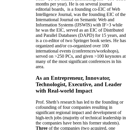
months per year)
.
He is on several journal
editorial
boards,
is
a founding co-EIC of Web
Intelligence Journal,
was the founding EIC of the
International Journal on Semantic Web and
Information Systems (IJSWIS)
with IF>3
while
he was the EIC
,
served as an
EIC of
Distributed
and Parallel Databases (DAPD)
for 15 years
, and
is
a co-editor of two Springer book series. He has
organized and/or co-organized over 100
international events (conferences/workshops),
served on
>
250
PCs, and given
>
100
keynotes
at
many of the most significant conferences in his
area
.
As an Entrepreneur, Innovator,
Technologist, Executive, and Leader
with Real-world Impact
Prof. Sheth’s research has led to the founding or
cofounding of four companies resulting in
significant regional impact and development of
high-tech jobs (majority of technical leadership in
the companies have been his former students).
Three
of the companies (two acquired, one