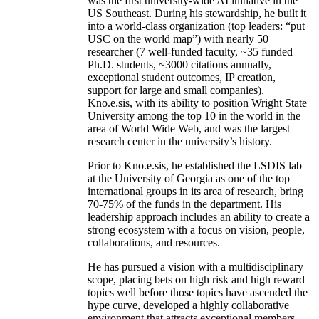
was the first university-wide AI initiative in the
US Southeast. During his stewardship, he built it
into a world-class organization (top leaders: “put
USC on the world map”) with nearly 50
researcher (7 well-funded faculty, ~35 funded
Ph.D. students, ~3000 citations annually,
exceptional student outcomes, IP creation,
support for large and small companies).
Kno.e.sis, with its ability to position Wright State
University among the top 10 in the world in the
area of World Wide Web, and was the largest
research center in the university’s history.
Prior to Kno.e.sis, he established the LSDIS lab
at the University of Georgia as one of the top
international groups in its area of research, bring
70-75% of the funds in the department. His
leadership approach includes an ability to create a
strong ecosystem with a focus on vision, people,
collaborations, and resources.
He has pursued a vision with a multidisciplinary
scope, placing bets on high risk and high reward
topics well before those topics have ascended the
hype curve, developed a highly collaborative
environment that attracts exceptional members