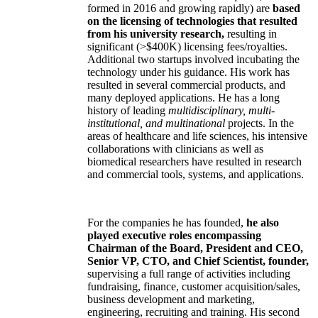
formed in 2016 and growing rapidly) are
based
on the licensing of technologies that resulted
from his university research,
resulting in
significant (>$400K) licensing fees/royalties.
Additional two startups involved incubating the
technology under his guidance. His work has
resulted in several commercial products, and
many deployed applications. He has a long
history of leading
multidisciplinary, multi-
institutional, and multinational
projects. In the
areas of healthcare and life sciences, his intensive
collaborations with clinicians as well as
biomedical researchers have resulted in research
and commercial tools, systems, and applications.
For the companies he has founded,
he also
played executive roles encompassing
Chairman of the Board, President and CEO,
Senior VP, CTO, and Chief Scientist, founder,
supervising a full range of activities including
fundraising, finance, customer acquisition/sales,
business development and marketing,
engineering, recruiting and training. His second