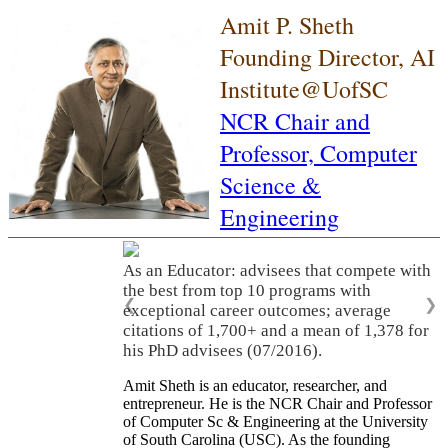
Amit P. Sheth
Founding Director, AI
Institute@UofSC
NCR Chair and
Professor,
Computer
Science &
Engineering
As an Educator: advisees that compete with
the best from top 10 programs with
❮
❯
exceptional career outcomes; average
citations of 1,700+ and a mean of 1,378 for
his PhD advisees (07/2016).
Amit Sheth is an educator, researcher, and
entrepreneur. He is the NCR Chair and Professor
of Computer Sc & Engineering at the University
of South Carolina (USC). As the founding