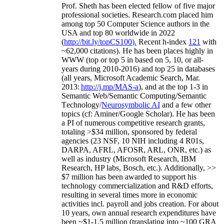
Prof. Sheth has been
elected
fellow
of
five major
professional societies
.
Research.com place
d
him
among
top
50 Computer Science authors in the
USA and top 80 worldwide in 2022
(
http://bit.ly/topCS100
).
Recent
h-index
12
1
with
~
6
2
,
000
citations
)
.
H
e has been places highly in
WWW
(
top
or top 5
in based
on 5, 10, or all-
years
during 2010-2016
)
and
top
25
in databases
(all years
,
Microsoft Academic Search
,
Mar.
2013:
http://j.mp/MAS-a
)
, and
at the top
1-3
in
S
emantic
Web/
Semantic C
omputing/
Semantic
T
echnology
/
Neurosymbolic AI
and a few other
topics (
cf
:
Aminer
/Google Scholar
)
. He has been
a PI of
numerous
competitive
research
grants
,
totaling
>
$
3
4
million
,
sponsored by federal
agencies (
23
NSF,
10
NIH
incl
uding
4 R01s
,
DARPA, AFRL, AFOSR,
ARL,
ONR, etc.) as
well as industry (Microsoft Research, IBM
Research, HP labs,
Bosch,
etc.). Additionally
,
>>
$
7
million
has been awarded to support his
technology commercialization and R&D efforts
,
resulting in several times more in economic
activities incl
.
payroll
and
jobs
creation
.
For about
10 years,
own
annual
research expenditures
have
been
~
$1
-
1.5
million
(translating into ~100 GRA