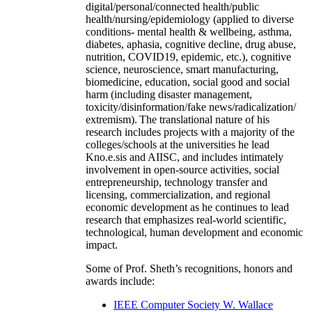
digital/personal/connected health/public
health/nursing/epidemiology (applied to diverse
conditions- mental health & wellbeing, asthma,
diabetes, aphasia, cognitive decline, drug abuse,
nutrition, COVID19, epidemic, etc.), cognitive
science, neuroscience, smart manufacturing,
biomedicine, education, social good and social
harm (including disaster management,
toxicity/disinformation/fake news/radicalization/
extremism). The translational nature of his
research includes projects with a majority of the
colleges/schools at the universities he lead
Kno.e.sis and AIISC, and includes intimately
involvement in open-source activities, social
entrepreneurship, technology transfer and
licensing, commercialization, and regional
economic development as he continues to lead
research that emphasizes real-world scientific,
technological, human development and economic
impact.
Some of Prof. Sheth’s recognitions, honors and
awards include:
IEEE Computer Society W. Wallace