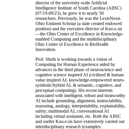
director of the university-wide Artificial
Intelligence Institute of South Carolina (AIISC)
(07/19-09/23), he grew it to nearly 50
researchers. Previously, he was the LexisNexis
Ohio Eminent Scholar (a state created endowed
position) and the executive director of Kno.e.sis
—the Ohio Center of Excellence in Knowledge-
enabled Computing and the multidisciplinary
Ohio Center of Excellence in BioHealth
Innovation.
Prof. Sheth is working towards a vision of
Computing for Human Experience aided by
advances in the third phase of neuroscience and
cognitive science inspired AI (civilized & human
value inspired AI, knowledge-empowered neuro-
symbolic/hybrid AI, & semantic, cognitive, and
perceptual computing). His recent interests
associated with intelligent, robust and trustworthy
AI include grounding, alignment, instructability,
reasoning, analogy, interpretability, explainability,
safety; multimodal AI, conversational AI
including virtual assistants, etc. Both the AIISC
and earlier Kno.e.sis have extensively carried out
interdisciplinary research (examples: