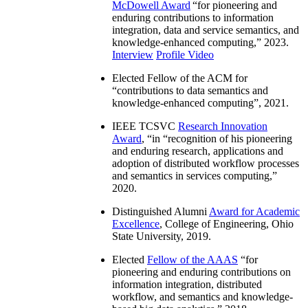
McDowell Award
“
for pioneering and
enduring contributions to information
integration, data and service semantics, and
knowledge-enhanced computing
,” 2023.
Interview
Profile Video
Elected Fellow of the ACM for
“
contributions to data semantics and
knowledge-enhanced computing
”, 2021.
IEEE TCSVC
Research Innovation
Award
, “in “
recognition of his pioneering
and enduring research, applications and
adoption of distributed workflow processes
and semantics in services computing
,”
2020.
Distinguished Alumni
Award for Academic
Excellence
, College of Engineering, Ohio
State University, 2019.
Elected
Fellow of the AAAS
“
for
pioneering and enduring contributions on
information integration, distributed
workflow, and semantics and knowledge-