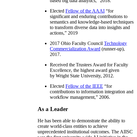
based big data analytics
,” 2018.
Elected
Fellow of the AAAI
“
for
significant and enduring contributions to
semantics and knowledge-based techniques
to transform diverse data into insights and
actions
,” 2019
2017 Ohio Faculty Council
Technology
Commercialization Award
(runner-up),
2017.
Received the Trustees Award for Faculty
Excellence, the highest award given
by Wright State University, 2012.
Elected
Fellow of the IEEE
“
for
contributions to information integration and
workflow management
,” 2006.
As a Leader
He has been able to demonstrate the ability to
create world-class entities to achieve
unprecedented institutional outcomes. The AIISC