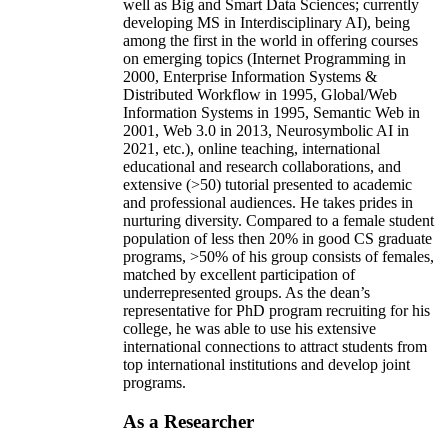
well as Big and Smart Data Sciences; currently
developing MS in Interdisciplinary AI), being
among the first in the world in offering courses
on emerging topics (Internet Programming in
2000, Enterprise Information Systems &
Distributed Workflow in 1995, Global/Web
Information Systems in 1995, Semantic Web in
2001, Web 3.0 in 2013, Neurosymbolic AI in
2021, etc.), online teaching, international
educational and research collaborations, and
extensive (>50) tutorial presented to academic
and professional audiences. He takes prides in
nurturing diversity. Compared to a female student
population of less then 20% in good CS graduate
programs, >50% of his group consists of females,
matched by excellent participation of
underrepresented groups. As the dean’s
representative for PhD program recruiting for his
college, he was able to use his extensive
international connections to attract students from
top international institutions and develop joint
programs.
As a Researcher