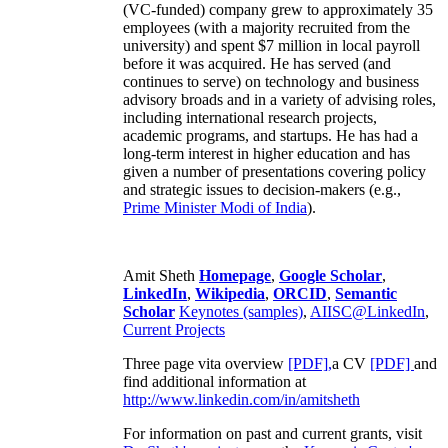
(VC-funded) company grew to approximately 35
employees (with a majority recruited from the
university) and spent $7 million in local payroll
before it was acquired. He has served (and
continues to serve) on technology and business
advisory broads and in a variety of advising roles,
including international research projects,
academic programs, and startups. He has had a
long-term interest in higher education and has
given a number of presentations covering policy
and strategic issues to decision-makers (e.g.,
Prime Minister
Modi of India
).
Amit Sheth
Homepage
,
Google Scholar
,
LinkedIn
,
Wikipedia
,
ORCID
,
Semantic
Scholar
Keynotes (samples)
,
AIISC@LinkedIn
,
Current Projects
Three page vita overview
[PDF],
a CV
[PDF]
and
find additional information at
http://www.linkedin.com/in/amitsheth
For information on past and current grants, visit