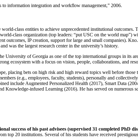
ns to information integration and workflow management
,” 2006.
e world-class entities to achieve unprecedented institutional outcomes. 
 a world-class organization (top leaders: “put USC on the world map”) w
ent outcomes, IP creation, support for large and small companies). Kno.e
nd was the largest research center in the university’s history.
the University of Georgia as one of the top international groups in its a
strong ecosystem with a focus on vision, people, collaborations, and res
ope, placing bets on high risk and high reward topics well before those
members (e.g., employees, faculty, students), personally and collective
oined include Augmented Personalized Health (2017), Smart Data (200
nd Knowledge-infused Learning (2016). He has served on numerous scie
ional success of his past advisees (supervised 31 completed PhD di
om top 20 institutions. Several of his students have received prestigio