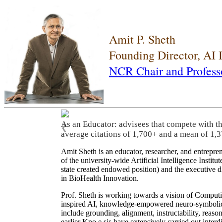
Amit P. Sheth
Founding Director, AI
NCR Chair and Profess
As an Educator: advisees that compete with t
❮
average citations of 1,700+ and a mean of 1,3
Amit Sheth is an educator, researcher, and entrepr
of the university-wide Artificial Intelligence Inst
state created endowed position) and the executive
in BioHealth Innovation.
Prof. Sheth is working towards a vision of Computi
inspired AI, knowledge-empowered neuro-symbolic/hy
include grounding, alignment, instructability, reason
earlier Kno.e.sis have extensively carried out inter