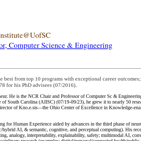
 Institute@UofSC
or,
Computer Science & Engineering
he best from top 10 programs with exceptional career outcomes;
78 for his PhD advisees (07/2016).
eneur. He is the NCR Chair and Professor of Computer Sc & Engineering
itute of South Carolina (AIISC) (07/19-09/23), he grew it to nearly 50 r
 director of Kno.e.sis—the Ohio Center of Excellence in Knowledge-ena
ng for Human Experience aided by advances in the third phase of neuro
brid AI, & semantic, cognitive, and perceptual computing). His recent 
ing, analogy, interpretability, explainability, safety; multimodal AI, con
disciplinary research (examples: digital/personal/connected health/publi