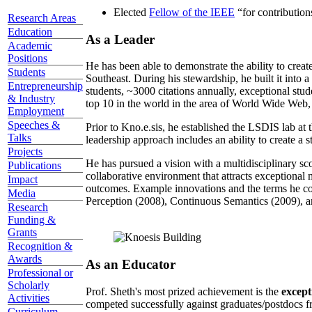
Elected
Fellow of the IEEE
“
for contributio
Research Areas
Education
As a Leader
Academic
Positions
He has been able to demonstrate the ability to creat
Students
Southeast. During his stewardship, he built it into
Entrepreneurship
students, ~3000 citations annually, exceptional stud
& Industry
top 10 in the world in the area of World Wide Web, a
Employment
Speeches &
Prior to Kno.e.sis, he established the LSDIS lab at 
Talks
leadership approach includes an ability to create a 
Projects
He has pursued a vision with a multidisciplinary sc
Publications
collaborative environment that attracts exceptional 
Impact
outcomes. Example innovations and the terms he c
Media
Perception (2008), Continuous Semantics (2009), a
Research
Funding &
Grants
Recognition &
Awards
As an Educator
Professional or
Scholarly
Prof. Sheth's most prized achievement is the
except
Activities
competed successfully against graduates/postdocs fr
Curriculum