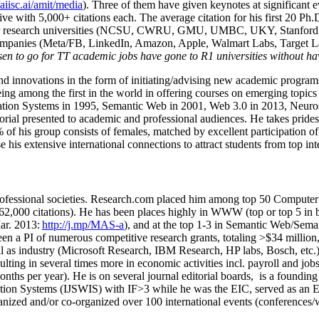
/aiisc.ai/amit/media
). Three of them have given keynotes at significant 
five with 5,000+ citations each. The average citation for his first 20 P
ajor research universities (NCSU, CWRU, GMU, UMBC, UKY, Stanfor
mpanies (Meta/FB, LinkedIn, Amazon, Apple, Walmart Labs, Target Lab
en to go for TT academic jobs have gone to R1 universities without ha
nd innovations in the form of initiating/advising new academic programs 
eing among the first in the world in offering courses on emerging topi
ion Systems in 1995, Semantic Web in 2001, Web 3.0 in 2013, Neurosymb
torial presented to academic and professional audiences. He takes prides
f his group consists of females, matched by excellent participation of
e his extensive international connections to attract students from top in
ofessional societies
.
Research.com place
d
him among
top
50 Computer 
6
2
,
000
citations
)
.
H
e has been places highly in WWW
(
top
or top 5
in 
r. 2013:
http://j.mp/MAS-a
)
, and
at the top
1-3
in
S
emantic
Web/
Sema
een a PI of
numerous
competitive
research
grants
, totaling
>
$
3
4
million
l as industry (Microsoft Research, IBM Research, HP labs,
Bosch,
etc.
sulting in several times more in economic activities incl
.
payroll
and
job
onths per year)
.
He is on several journal editorial
boards,
is
a founding 
ation Systems (IJSWIS)
with IF>3
while
he was the EIC
,
served as an
E
ganized and/or co-organized over 100 international events (conferences