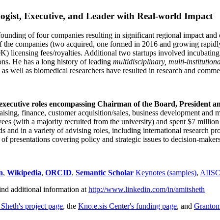
ogist, Executive, and Leader with Real-world Impact
founding of four companies resulting in significant regional impact and 
f the companies (two acquired, one formed in 2016 and growing rapidl
0K) licensing fees/royalties. Additional two startups involved incubatin
ns. He has a long history of leading
multidisciplinary, multi-institution
ns as well as biomedical researchers have resulted in research and comme
 executive roles encompassing Chairman of the Board, President a
draising, finance, customer acquisition/sales, business development and 
 (with a majority recruited from the university) and spent $7 million i
s and in a variety of advising roles, including international research p
of presentations covering policy and strategic issues to decision-makers
n
,
Wikipedia
,
ORCID
,
Semantic Scholar
Keynotes (samples)
,
AIIS
ind additional information at
http://www.linkedin.com/in/amitsheth
 Sheth's project page
, the
Kno.e.sis Center's funding page
, and
Granto