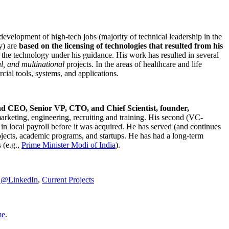
development of high-tech jobs (majority of technical leadership in the
y) are
based on the licensing of technologies that resulted from his
g the technology under his guidance. His work has resulted in several
al, and multinational
projects. In the areas of healthcare and life
rcial tools, systems, and applications.
nd CEO, Senior VP, CTO, and Chief Scientist, founder,
marketing, engineering, recruiting and training. His second (VC-
n local payroll before it was acquired. He has served (and continues
rojects, academic programs, and startups. He has had a long-term
 (e.g.,
Prime Minister
Modi of India
).
C@LinkedIn
,
Current Projects
me
.