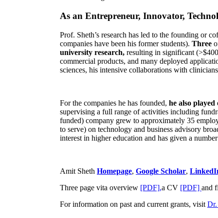
As an Entrepreneur, Innovator, Technol
Prof. Sheth’s research has led to the founding or co
companies have been his former students).
Three
o
university research,
resulting in significant (>$40
commercial products, and many deployed applicatio
sciences, his intensive collaborations with clinicia
For the companies he has founded,
he also played
supervising a full range of activities including fun
funded) company grew to approximately 35 employees
to serve) on technology and business advisory broad
interest in higher education and has given a number 
Amit Sheth
Homepage
,
Google Scholar
,
LinkedI
Three page vita overview
[PDF],
a CV
[PDF]
and f
For information on past and current grants, visit
Dr.