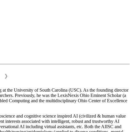
❯
 at the University of South Carolina (USC). As the founding director
esearchers. Previously, he was the LexisNexis Ohio Eminent Scholar (a
bled Computing and the multidisciplinary Ohio Center of Excellence
science and cognitive science inspired AI (civilized & human value
interests associated with intelligent, robust and trustworthy AI
versational AI including virtual assistants, etc. Both the AIISC and
c health/nursing/epidemiology (applied to diverse conditions- mental