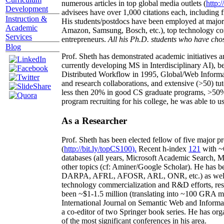
numerous articles in top global media outlets (
http:/
Development
advisees have over 1,000 citations each, including 
Instruction &
His students/postdocs have been employed at m
Academic
Amazon, Samsung, Bosch, etc.), top technology co
Services
entrepreneurs.
All his Ph.D. students who have chos
Blog
Prof. Sheth has demonstrated academic initiatives a
currently developing MS in Interdisciplinary AI), b
Distributed Workflow in 1995, Global/Web Informat
and research collaborations, and extensive (>50) tu
less then 20% in good CS graduate programs, >50% o
program recruiting for his college, he was able to us
As a Researcher
Prof. Sheth has been
elected
fellow
of
five major pr
(
http://bit.ly/topCS100
).
Recent
h-index
12
1
with
~
databases (all years
,
Microsoft Academic Search
,
Ma
other topics (
cf
:
Aminer
/Google Scholar
)
. He has b
DARPA, AFRL, AFOSR,
ARL,
ONR, etc.) as wel
technology commercialization and R&D efforts
, re
been
~
$1
-
1.5
million
(translating into ~100 GRA m
International Journal on Semantic Web and Inform
a co-editor of two Springer book series. He has or
of the most significant conferences in his area
.