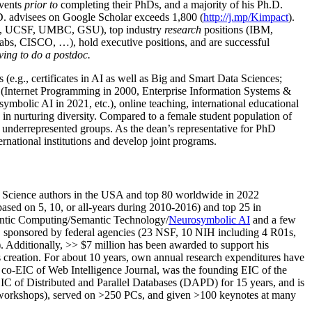
events
prior to
completing their PhDs, and a majority of his Ph.D.
h.D. advisees on Google Scholar exceeds 1,800 (
http://j.mp/Kimpact
).
d, UCSF, UMBC, GSU), top industry
research
positions (IBM,
s, CISCO, …), hold executive positions, and are successful
ving to do a postdoc.
(e.g., certificates in AI as well as Big and Smart Data Sciences;
cs (Internet Programming in 2000, Enterprise Information Systems &
olic AI in 2021, etc.), online teaching, international educational
 in nurturing diversity. Compared to a female student population of
 underrepresented groups. As the dean’s representative for PhD
ternational institutions and develop joint programs.
Science authors in the USA and top 80 worldwide in 2022
based
on 5, 10, or all-years
during 2010-2016
)
and
top
25
in
ntic C
omputing/
Semantic T
echnology
/
Neurosymbolic AI
and a few
,
sponsored by federal agencies (
23
NSF,
10
NIH
incl
uding
4 R01s
,
). Additionally
,
>>
$
7
million
has been awarded to support his
s
creation
.
For about 10 years,
own
annual
research expenditures
have
co-EIC of Web Intelligence Journal,
was the founding EIC of the
IC of
Distributed and Parallel Databases (DAPD)
for 15 years
, and
is
/workshops), served on
>
250
PCs, and given
>
100
keynotes
at many