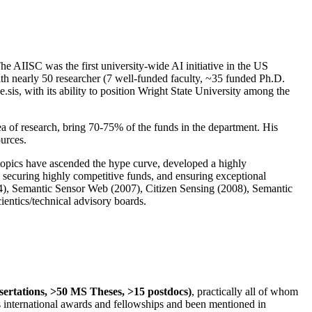
The AIISC was the first university-wide AI initiative in the US
ith nearly 50 researcher (7 well-funded faculty, ~35 funded Ph.D.
.sis, with its ability to position Wright State University among the
rea of research, bring 70-75% of the funds in the department. His
ources.
 topics have ascended the hype curve, developed a highly
ly securing highly competitive funds, and ensuring exceptional
4), Semantic Sensor Web (2007), Citizen Sensing (2008), Semantic
ntics/technical advisory boards.
ssertations, >50 MS Theses, >15 postdocs)
, practically all of whom
us international awards and fellowships and been mentioned in