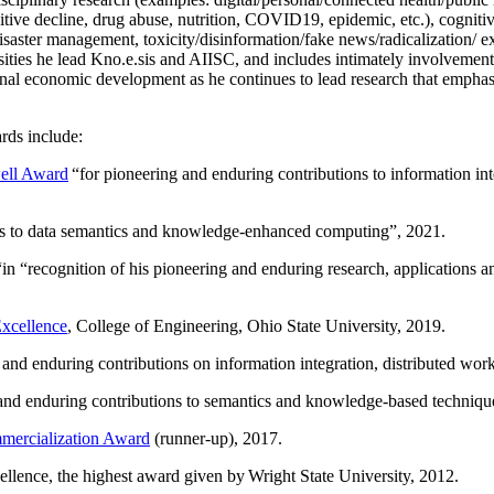
itive decline, drug abuse, nutrition, COVID19, epidemic, etc.), cognit
saster management, toxicity/disinformation/fake news/radicalization/ ext
rsities he lead Kno.e.sis and AIISC, and includes intimately involvement
ional economic development as he continues to lead research that empha
rds include:
ell Award
“
for pioneering and enduring contributions to information i
ns to data semantics and knowledge-enhanced computing
”, 2021.
“in “
recognition of his pioneering and enduring research, applications 
xcellence
, College of Engineering, Ohio State University, 2019.
 and enduring contributions on information integration, distributed wo
 and enduring contributions to semantics and knowledge-based techniques
ercialization Award
(runner-up), 2017.
llence, the highest award given by Wright State University, 2012.