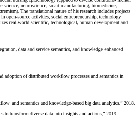
ive science, neuroscience, smart manufacturing, biomedicine,
remism). The translational nature of his research includes projects
 in open-source activities, social entrepreneurship, technology
sizes real-world scientific, technological, human development and
ntegration, data and service semantics, and knowledge-enhanced
and adoption of distributed workflow processes and semantics in
rkflow, and semantics and knowledge-based big data analytics
,” 2018.
 to transform diverse data into insights and actions
,” 2019