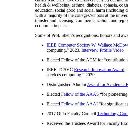
health & wellbeing, asthma, diabetes, aphasia, cogn
education, social good and social harm (including di
with a majority of the colleges/schools at the unive
transfer and licensing, commercialization, and reg
economic impact.
Some of Prof. Sheth’s recognitions, honors and awa
IEEE Computer Society W. Wallace McDow
computing
,” 2023.
Interview
Profile Video
Elected Fellow of the ACM for “
contributio
IEEE TCSVC
Research Innovation Award
, 
services computing
,” 2020.
Distinguished Alumni
Award for Academic E
Elected
Fellow of the AAAS
“
for pioneering
Elected
Fellow of the AAAI
“
for significant
2017 Ohio Faculty Council
Technology Comm
Received the Trustees Award for Faculty Exce