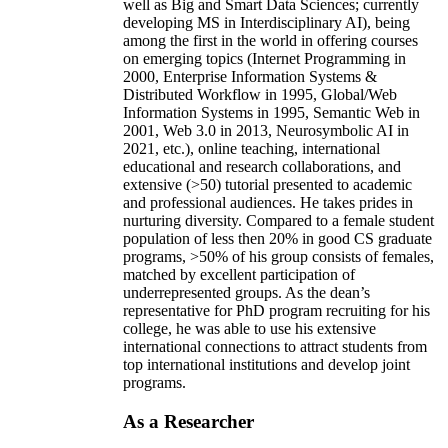
well as Big and Smart Data Sciences; currently
developing MS in Interdisciplinary AI), being
among the first in the world in offering courses
on emerging topics (Internet Programming in
2000, Enterprise Information Systems &
Distributed Workflow in 1995, Global/Web
Information Systems in 1995, Semantic Web in
2001, Web 3.0 in 2013, Neurosymbolic AI in
2021, etc.), online teaching, international
educational and research collaborations, and
extensive (>50) tutorial presented to academic
and professional audiences. He takes prides in
nurturing diversity. Compared to a female student
population of less then 20% in good CS graduate
programs, >50% of his group consists of females,
matched by excellent participation of
underrepresented groups. As the dean’s
representative for PhD program recruiting for his
college, he was able to use his extensive
international connections to attract students from
top international institutions and develop joint
programs.
As a Researcher