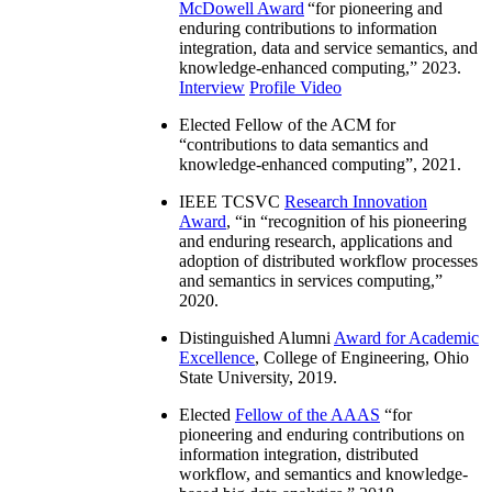
McDowell Award
“
for pioneering and
enduring contributions to information
integration, data and service semantics, and
knowledge-enhanced computing
,” 2023.
Interview
Profile Video
Elected Fellow of the ACM for
“
contributions to data semantics and
knowledge-enhanced computing
”, 2021.
IEEE TCSVC
Research Innovation
Award
, “in “
recognition of his pioneering
and enduring research, applications and
adoption of distributed workflow processes
and semantics in services computing
,”
2020.
Distinguished Alumni
Award for Academic
Excellence
, College of Engineering, Ohio
State University, 2019.
Elected
Fellow of the AAAS
“
for
pioneering and enduring contributions on
information integration, distributed
workflow, and semantics and knowledge-