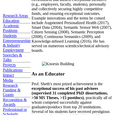
(e.g., employees, faculty, students), personally
and collectively securing highly competitive
funds, and ensuring exceptional outcomes.
Research Areas
Example innovations and the terms he coined
Education
include Augmented Personalized Health (2017),
Academic
Smart Data (2004), Semantic Sensor Web (2007),
Positions
Citizen Sensing (2008), Semantic Perception
Students
(2008), Continuous Semantics (2009), and
Entrepreneurship
Knowledge-infused Learning (2016). He has
& Industry
served on numerous scientics/technical advisory
Employment
boards.
Speeches &
Talks
Projects
Publications
As an Educator
Impact
Media
Prof. Sheth's most prized achievement is the
Research
exceptional success of his past advisees
Funding &
(supervised 31 completed PhD dissertations,
Grants
>50 MS Theses, >15 postdocs)
, practically all of
Recognition &
whom competed successfully against
Awards
graduates/postdocs from top 20 institutions.
Professional or
Several of his students have received prestigious
Scholarly