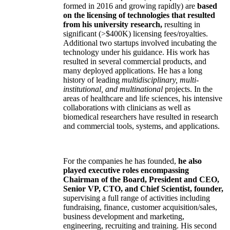
formed in 2016 and growing rapidly) are
based
on the licensing of technologies that resulted
from his university research,
resulting in
significant (>$400K) licensing fees/royalties.
Additional two startups involved incubating the
technology under his guidance. His work has
resulted in several commercial products, and
many deployed applications. He has a long
history of leading
multidisciplinary, multi-
institutional, and multinational
projects. In the
areas of healthcare and life sciences, his intensive
collaborations with clinicians as well as
biomedical researchers have resulted in research
and commercial tools, systems, and applications.
For the companies he has founded,
he also
played executive roles encompassing
Chairman of the Board, President and CEO,
Senior VP, CTO, and Chief Scientist, founder,
supervising a full range of activities including
fundraising, finance, customer acquisition/sales,
business development and marketing,
engineering, recruiting and training. His second