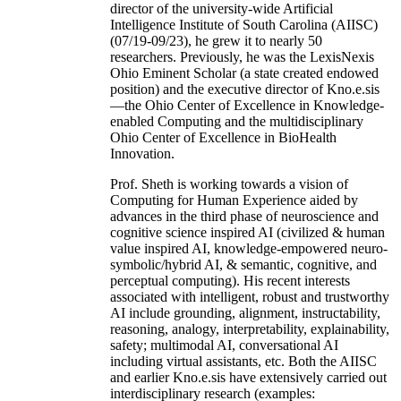
director of the university-wide Artificial
Intelligence Institute of South Carolina (AIISC)
(07/19-09/23), he grew it to nearly 50
researchers. Previously, he was the LexisNexis
Ohio Eminent Scholar (a state created endowed
position) and the executive director of Kno.e.sis
—the Ohio Center of Excellence in Knowledge-
enabled Computing and the multidisciplinary
Ohio Center of Excellence in BioHealth
Innovation.
Prof. Sheth is working towards a vision of
Computing for Human Experience aided by
advances in the third phase of neuroscience and
cognitive science inspired AI (civilized & human
value inspired AI, knowledge-empowered neuro-
symbolic/hybrid AI, & semantic, cognitive, and
perceptual computing). His recent interests
associated with intelligent, robust and trustworthy
AI include grounding, alignment, instructability,
reasoning, analogy, interpretability, explainability,
safety; multimodal AI, conversational AI
including virtual assistants, etc. Both the AIISC
and earlier Kno.e.sis have extensively carried out
interdisciplinary research (examples: