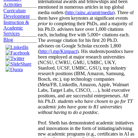
international awards and fellowships and been
Activities
mentioned in numerous articles in top global
Curriculum
media outlets (
http://aiisc.ai/amit/media
). Three of
Development
them have given keynotes at significant events
Instruction &
prior to
completing their PhDs, and a majority of
Academic
his Ph.D. advisees have over 1,000 citations
Services
each, including five with 5,000+ citations each.
Blog
The average citation for his first 20 Ph.D.
advisees on Google Scholar exceeds 1,800
(
http://j.mp/Kimpact
). His students/postdocs have
been employed at major research universities
(NCSU, CWRU, GMU, UMBC, UKY,
Stanford, UCSF, UMBC, GSU), top industry
research
positions (IBM, Amazon, Samsung,
Bosch, etc.), top technology companies
(Meta/FB, LinkedIn, Amazon, Apple, Walmart
Labs, Target Labs, CISCO, …), hold executive
positions, and are successful entrepreneurs.
All
his Ph.D. students who have chosen to go for TT
academic jobs have gone to R1 universities
without having to do a postdoc.
Prof. Sheth has demonstrated academic initiatives
and innovations in the form of initiating/advising
new academic programs (e.g., certificates in AI as