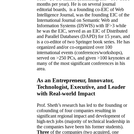
months per year)
.
He is on several journal
editorial
boards,
is
a founding co-EIC of Web
Intelligence Journal,
was the founding EIC of the
International Journal on Semantic Web and
Information Systems (IJSWIS)
with IF>3
while
he was the EIC
,
served as an
EIC of
Distributed
and Parallel Databases (DAPD)
for 15 years
, and
is
a co-editor of two Springer book series. He has
organized and/or co-organized over 100
international events (conferences/workshops),
served on
>
250
PCs, and given
>
100
keynotes
at
many of the most significant conferences in his
area
.
As an Entrepreneur, Innovator,
Technologist, Executive, and Leader
with Real-world Impact
Prof. Sheth’s research has led to the founding or
cofounding of four companies resulting in
significant regional impact and development of
high-tech jobs (majority of technical leadership in
the companies have been his former students).
Three
of the companies (two acquired, one