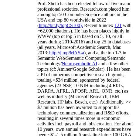
Prof. Sheth has been
elected
fellow
of
five major
professional societies
.
Research.com place
d
him
among
top
50 Computer Science authors in the
USA and top 80 worldwide in 2022
(
http://bit.ly/topCS100
).
Recent
h-index
12
1
with
~
6
2
,
000
citations
)
.
H
e has been places highly in
WWW
(
top
or top 5
in based
on 5, 10, or all-
years
during 2010-2016
)
and
top
25
in databases
(all years
,
Microsoft Academic Search
,
Mar.
2013:
http://j.mp/MAS-a
)
, and
at the top
1-3
in
S
emantic
Web/
Semantic C
omputing/
Semantic
T
echnology
/
Neurosymbolic AI
and a few other
topics (
cf
:
Aminer
/Google Scholar
)
. He has been
a PI of
numerous
competitive
research
grants
,
totaling
>
$
3
4
million
,
sponsored by federal
agencies (
23
NSF,
10
NIH
incl
uding
4 R01s
,
DARPA, AFRL, AFOSR,
ARL,
ONR, etc.) as
well as industry (Microsoft Research, IBM
Research, HP labs,
Bosch,
etc.). Additionally
,
>>
$
7
million
has been awarded to support his
technology commercialization and R&D efforts
,
resulting in several times more in economic
activities incl
.
payroll
and
jobs
creation
.
For about
10 years,
own
annual
research expenditures
have
been
~
$1
-
1.5
million
(translating into ~100 GRA