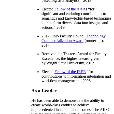
based big data analytics
,” 2018.
Elected
Fellow of the AAAI
“
for
significant and enduring contributions to
semantics and knowledge-based techniques
to transform diverse data into insights and
actions
,” 2019
2017 Ohio Faculty Council
Technology
Commercialization Award
(runner-up),
2017.
Received the Trustees Award for Faculty
Excellence, the highest award given
by Wright State University, 2012.
Elected
Fellow of the IEEE
“
for
contributions to information integration and
workflow management
,” 2006.
As a Leader
He has been able to demonstrate the ability to
create world-class entities to achieve
unprecedented institutional outcomes. The AIISC