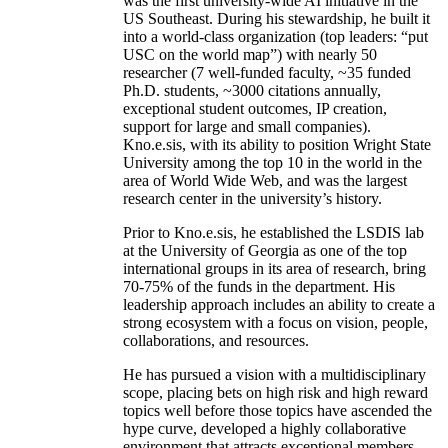
was the first university-wide AI initiative in the
US Southeast. During his stewardship, he built it
into a world-class organization (top leaders: “put
USC on the world map”) with nearly 50
researcher (7 well-funded faculty, ~35 funded
Ph.D. students, ~3000 citations annually,
exceptional student outcomes, IP creation,
support for large and small companies).
Kno.e.sis, with its ability to position Wright State
University among the top 10 in the world in the
area of World Wide Web, and was the largest
research center in the university’s history.
Prior to Kno.e.sis, he established the LSDIS lab
at the University of Georgia as one of the top
international groups in its area of research, bring
70-75% of the funds in the department. His
leadership approach includes an ability to create a
strong ecosystem with a focus on vision, people,
collaborations, and resources.
He has pursued a vision with a multidisciplinary
scope, placing bets on high risk and high reward
topics well before those topics have ascended the
hype curve, developed a highly collaborative
environment that attracts exceptional members