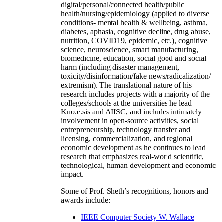
digital/personal/connected health/public
health/nursing/epidemiology (applied to diverse
conditions- mental health & wellbeing, asthma,
diabetes, aphasia, cognitive decline, drug abuse,
nutrition, COVID19, epidemic, etc.), cognitive
science, neuroscience, smart manufacturing,
biomedicine, education, social good and social
harm (including disaster management,
toxicity/disinformation/fake news/radicalization/
extremism). The translational nature of his
research includes projects with a majority of the
colleges/schools at the universities he lead
Kno.e.sis and AIISC, and includes intimately
involvement in open-source activities, social
entrepreneurship, technology transfer and
licensing, commercialization, and regional
economic development as he continues to lead
research that emphasizes real-world scientific,
technological, human development and economic
impact.
Some of Prof. Sheth’s recognitions, honors and
awards include:
IEEE Computer Society W. Wallace