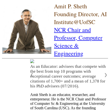
Amit P. Sheth
Founding Director, AI
Institute@UofSC
NCR Chair and
Professor,
Computer
Science &
Engineering
As an Educator: advisees that compete with
the best from top 10 programs with
❮
❯
exceptional career outcomes; average
citations of 1,700+ and a mean of 1,378 for
his PhD advisees (07/2016).
Amit Sheth is an educator, researcher, and
entrepreneur. He is the NCR Chair and Professor
of Computer Sc & Engineering at the University
of South Carolina (USC). As the founding