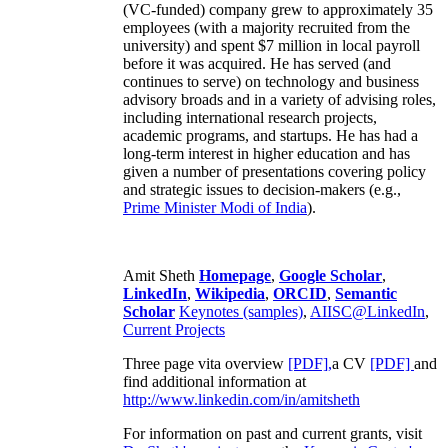
(VC-funded) company grew to approximately 35
employees (with a majority recruited from the
university) and spent $7 million in local payroll
before it was acquired. He has served (and
continues to serve) on technology and business
advisory broads and in a variety of advising roles,
including international research projects,
academic programs, and startups. He has had a
long-term interest in higher education and has
given a number of presentations covering policy
and strategic issues to decision-makers (e.g.,
Prime Minister
Modi of India
).
Amit Sheth
Homepage
,
Google Scholar
,
LinkedIn
,
Wikipedia
,
ORCID
,
Semantic
Scholar
Keynotes (samples)
,
AIISC@LinkedIn
,
Current Projects
Three page vita overview
[PDF],
a CV
[PDF]
and
find additional information at
http://www.linkedin.com/in/amitsheth
For information on past and current grants, visit