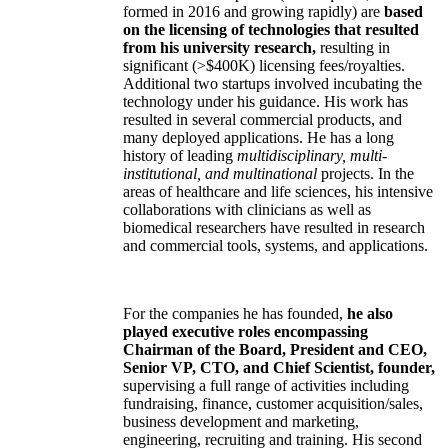
formed in 2016 and growing rapidly) are
based
on the licensing of technologies that resulted
from his university research,
resulting in
significant (>$400K) licensing fees/royalties.
Additional two startups involved incubating the
technology under his guidance. His work has
resulted in several commercial products, and
many deployed applications. He has a long
history of leading
multidisciplinary, multi-
institutional, and multinational
projects. In the
areas of healthcare and life sciences, his intensive
collaborations with clinicians as well as
biomedical researchers have resulted in research
and commercial tools, systems, and applications.
For the companies he has founded,
he also
played executive roles encompassing
Chairman of the Board, President and CEO,
Senior VP, CTO, and Chief Scientist, founder,
supervising a full range of activities including
fundraising, finance, customer acquisition/sales,
business development and marketing,
engineering, recruiting and training. His second