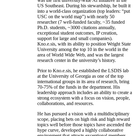
was the first university-wide AI initiative in the
US Southeast. During his stewardship, he built it
into a world-class organization (top leaders: “put
USC on the world map”) with nearly 50
researcher (7 well-funded faculty, ~35 funded
Ph.D. students, ~3000 citations annually,
exceptional student outcomes, IP creation,
support for large and small companies).
Kno.e.sis, with its ability to position Wright State
University among the top 10 in the world in the
area of World Wide Web, and was the largest
research center in the university’s history.
Prior to Kno.e.sis, he established the LSDIS lab
at the University of Georgia as one of the top
international groups in its area of research, bring
70-75% of the funds in the department. His
leadership approach includes an ability to create a
strong ecosystem with a focus on vision, people,
collaborations, and resources.
He has pursued a vision with a multidisciplinary
scope, placing bets on high risk and high reward
topics well before those topics have ascended the
hype curve, developed a highly collaborative
environment that attracts exceptional members