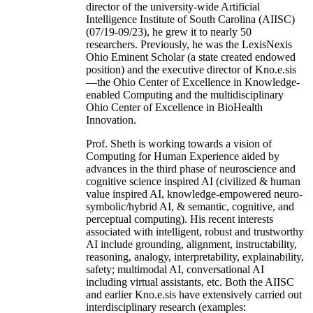
director of the university-wide Artificial
Intelligence Institute of South Carolina (AIISC)
(07/19-09/23), he grew it to nearly 50
researchers. Previously, he was the LexisNexis
Ohio Eminent Scholar (a state created endowed
position) and the executive director of Kno.e.sis
—the Ohio Center of Excellence in Knowledge-
enabled Computing and the multidisciplinary
Ohio Center of Excellence in BioHealth
Innovation.
Prof. Sheth is working towards a vision of
Computing for Human Experience aided by
advances in the third phase of neuroscience and
cognitive science inspired AI (civilized & human
value inspired AI, knowledge-empowered neuro-
symbolic/hybrid AI, & semantic, cognitive, and
perceptual computing). His recent interests
associated with intelligent, robust and trustworthy
AI include grounding, alignment, instructability,
reasoning, analogy, interpretability, explainability,
safety; multimodal AI, conversational AI
including virtual assistants, etc. Both the AIISC
and earlier Kno.e.sis have extensively carried out
interdisciplinary research (examples: