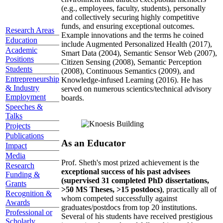
(e.g., employees, faculty, students), personally
and collectively securing highly competitive
funds, and ensuring exceptional outcomes.
Research Areas
Example innovations and the terms he coined
Education
include Augmented Personalized Health (2017),
Academic
Smart Data (2004), Semantic Sensor Web (2007),
Positions
Citizen Sensing (2008), Semantic Perception
Students
(2008), Continuous Semantics (2009), and
Entrepreneurship
Knowledge-infused Learning (2016). He has
& Industry
served on numerous scientics/technical advisory
Employment
boards.
Speeches &
Talks
Projects
Publications
As an Educator
Impact
Media
Prof. Sheth's most prized achievement is the
Research
exceptional success of his past advisees
Funding &
(supervised 31 completed PhD dissertations,
Grants
>50 MS Theses, >15 postdocs)
, practically all of
Recognition &
whom competed successfully against
Awards
graduates/postdocs from top 20 institutions.
Professional or
Several of his students have received prestigious
Scholarly