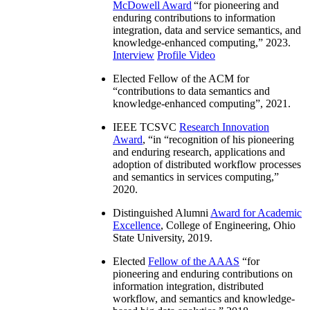
McDowell Award
“
for pioneering and
enduring contributions to information
integration, data and service semantics, and
knowledge-enhanced computing
,” 2023.
Interview
Profile Video
Elected Fellow of the ACM for
“
contributions to data semantics and
knowledge-enhanced computing
”, 2021.
IEEE TCSVC
Research Innovation
Award
, “in “
recognition of his pioneering
and enduring research, applications and
adoption of distributed workflow processes
and semantics in services computing
,”
2020.
Distinguished Alumni
Award for Academic
Excellence
, College of Engineering, Ohio
State University, 2019.
Elected
Fellow of the AAAS
“
for
pioneering and enduring contributions on
information integration, distributed
workflow, and semantics and knowledge-