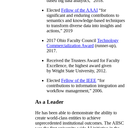
based big data analytics
,” 2018.
Elected
Fellow of the AAAI
“
for
significant and enduring contributions to
semantics and knowledge-based techniques
to transform diverse data into insights and
actions
,” 2019
2017 Ohio Faculty Council
Technology
Commercialization Award
(runner-up),
2017.
Received the Trustees Award for Faculty
Excellence, the highest award given
by Wright State University, 2012.
Elected
Fellow of the IEEE
“
for
contributions to information integration and
workflow management
,” 2006.
As a Leader
He has been able to demonstrate the ability to
create world-class entities to achieve
unprecedented institutional outcomes. The AIISC