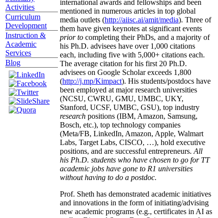
international awards and fellowships and been
Activities
mentioned in numerous articles in top global
Curriculum
media outlets (
http://aiisc.ai/amit/media
). Three of
Development
them have given keynotes at significant events
Instruction &
prior to
completing their PhDs, and a majority of
Academic
his Ph.D. advisees have over 1,000 citations
Services
each, including five with 5,000+ citations each.
Blog
The average citation for his first 20 Ph.D.
advisees on Google Scholar exceeds 1,800
(
http://j.mp/Kimpact
). His students/postdocs have
been employed at major research universities
(NCSU, CWRU, GMU, UMBC, UKY,
Stanford, UCSF, UMBC, GSU), top industry
research
positions (IBM, Amazon, Samsung,
Bosch, etc.), top technology companies
(Meta/FB, LinkedIn, Amazon, Apple, Walmart
Labs, Target Labs, CISCO, …), hold executive
positions, and are successful entrepreneurs.
All
his Ph.D. students who have chosen to go for TT
academic jobs have gone to R1 universities
without having to do a postdoc.
Prof. Sheth has demonstrated academic initiatives
and innovations in the form of initiating/advising
new academic programs (e.g., certificates in AI as