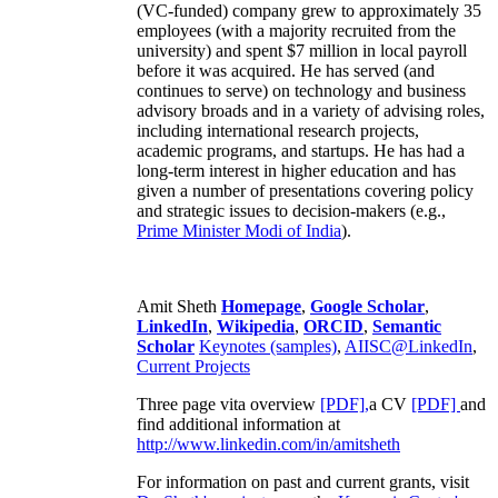
(VC-funded) company grew to approximately 35
employees (with a majority recruited from the
university) and spent $7 million in local payroll
before it was acquired. He has served (and
continues to serve) on technology and business
advisory broads and in a variety of advising roles,
including international research projects,
academic programs, and startups. He has had a
long-term interest in higher education and has
given a number of presentations covering policy
and strategic issues to decision-makers (e.g.,
Prime Minister
Modi of India
).
Amit Sheth
Homepage
,
Google Scholar
,
LinkedIn
,
Wikipedia
,
ORCID
,
Semantic
Scholar
Keynotes (samples)
,
AIISC@LinkedIn
,
Current Projects
Three page vita overview
[PDF],
a CV
[PDF]
and
find additional information at
http://www.linkedin.com/in/amitsheth
For information on past and current grants, visit