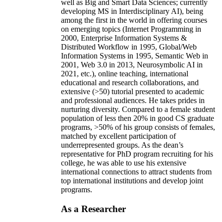
well as Big and Smart Data Sciences; currently
developing MS in Interdisciplinary AI), being
among the first in the world in offering courses
on emerging topics (Internet Programming in
2000, Enterprise Information Systems &
Distributed Workflow in 1995, Global/Web
Information Systems in 1995, Semantic Web in
2001, Web 3.0 in 2013, Neurosymbolic AI in
2021, etc.), online teaching, international
educational and research collaborations, and
extensive (>50) tutorial presented to academic
and professional audiences. He takes prides in
nurturing diversity. Compared to a female student
population of less then 20% in good CS graduate
programs, >50% of his group consists of females,
matched by excellent participation of
underrepresented groups. As the dean’s
representative for PhD program recruiting for his
college, he was able to use his extensive
international connections to attract students from
top international institutions and develop joint
programs.
As a Researcher