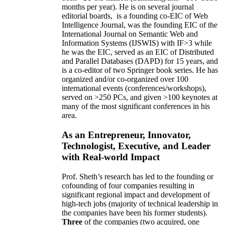
months per year)
.
He is on several journal
editorial
boards,
is
a founding co-EIC of Web
Intelligence Journal,
was the founding EIC of the
International Journal on Semantic Web and
Information Systems (IJSWIS)
with IF>3
while
he was the EIC
,
served as an
EIC of
Distributed
and Parallel Databases (DAPD)
for 15 years
, and
is
a co-editor of two Springer book series. He has
organized and/or co-organized over 100
international events (conferences/workshops),
served on
>
250
PCs, and given
>
100
keynotes
at
many of the most significant conferences in his
area
.
As an Entrepreneur, Innovator,
Technologist, Executive, and Leader
with Real-world Impact
Prof. Sheth’s research has led to the founding or
cofounding of four companies resulting in
significant regional impact and development of
high-tech jobs (majority of technical leadership in
the companies have been his former students).
Three
of the companies (two acquired, one