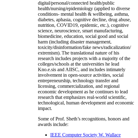
digital/personal/connected health/public
health/nursing/epidemiology (applied to diverse
conditions- mental health & wellbeing, asthma,
diabetes, aphasia, cognitive decline, drug abuse,
nutrition, COVID19, epidemic, etc.), cognitive
science, neuroscience, smart manufacturing,
biomedicine, education, social good and social
harm (including disaster management,
toxicity/disinformation/fake news/radicalization/
extremism). The translational nature of his
research includes projects with a majority of the
colleges/schools at the universities he lead
Kno.e.sis and AIISC, and includes intimately
involvement in open-source activities, social
entrepreneurship, technology transfer and
licensing, commercialization, and regional
economic development as he continues to lead
research that emphasizes real-world scientific,
technological, human development and economic
impact.
Some of Prof. Sheth’s recognitions, honors and
awards include:
IEEE Computer Society W. Wallace