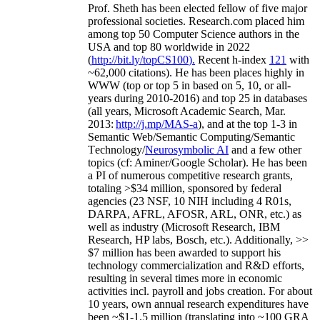
Prof. Sheth has been
elected
fellow
of
five major
professional societies
.
Research.com place
d
him
among
top
50 Computer Science authors in the
USA and top 80 worldwide in 2022
(
http://bit.ly/topCS100
).
Recent
h-index
12
1
with
~
6
2
,
000
citations
)
.
H
e has been places highly in
WWW
(
top
or top 5
in based
on 5, 10, or all-
years
during 2010-2016
)
and
top
25
in databases
(all years
,
Microsoft Academic Search
,
Mar.
2013:
http://j.mp/MAS-a
)
, and
at the top
1-3
in
S
emantic
Web/
Semantic C
omputing/
Semantic
T
echnology
/
Neurosymbolic AI
and a few other
topics (
cf
:
Aminer
/Google Scholar
)
. He has been
a PI of
numerous
competitive
research
grants
,
totaling
>
$
3
4
million
,
sponsored by federal
agencies (
23
NSF,
10
NIH
incl
uding
4 R01s
,
DARPA, AFRL, AFOSR,
ARL,
ONR, etc.) as
well as industry (Microsoft Research, IBM
Research, HP labs,
Bosch,
etc.). Additionally
,
>>
$
7
million
has been awarded to support his
technology commercialization and R&D efforts
,
resulting in several times more in economic
activities incl
.
payroll
and
jobs
creation
.
For about
10 years,
own
annual
research expenditures
have
been
~
$1
-
1.5
million
(translating into ~100 GRA