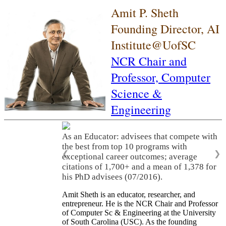
Amit P. Sheth
Founding Director, AI
Institute@UofSC
NCR Chair and
Professor,
Computer
Science &
Engineering
As an Educator: advisees that compete with
the best from top 10 programs with
❮
❯
exceptional career outcomes; average
citations of 1,700+ and a mean of 1,378 for
his PhD advisees (07/2016).
Amit Sheth is an educator, researcher, and
entrepreneur. He is the NCR Chair and Professor
of Computer Sc & Engineering at the University
of South Carolina (USC). As the founding