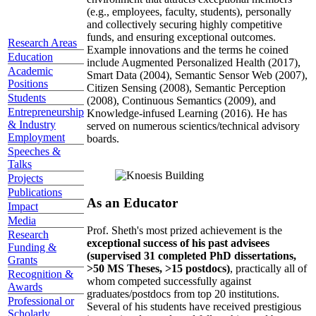
(e.g., employees, faculty, students), personally
and collectively securing highly competitive
funds, and ensuring exceptional outcomes.
Research Areas
Example innovations and the terms he coined
Education
include Augmented Personalized Health (2017),
Academic
Smart Data (2004), Semantic Sensor Web (2007),
Positions
Citizen Sensing (2008), Semantic Perception
Students
(2008), Continuous Semantics (2009), and
Entrepreneurship
Knowledge-infused Learning (2016). He has
& Industry
served on numerous scientics/technical advisory
Employment
boards.
Speeches &
Talks
Projects
Publications
As an Educator
Impact
Media
Prof. Sheth's most prized achievement is the
Research
exceptional success of his past advisees
Funding &
(supervised 31 completed PhD dissertations,
Grants
>50 MS Theses, >15 postdocs)
, practically all of
Recognition &
whom competed successfully against
Awards
graduates/postdocs from top 20 institutions.
Professional or
Several of his students have received prestigious
Scholarly