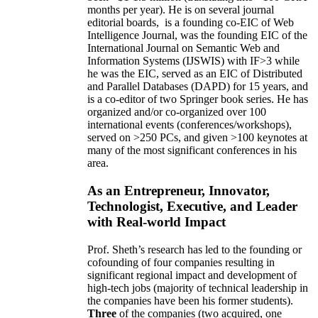
months per year)
.
He is on several journal
editorial
boards,
is
a founding co-EIC of Web
Intelligence Journal,
was the founding EIC of the
International Journal on Semantic Web and
Information Systems (IJSWIS)
with IF>3
while
he was the EIC
,
served as an
EIC of
Distributed
and Parallel Databases (DAPD)
for 15 years
, and
is
a co-editor of two Springer book series. He has
organized and/or co-organized over 100
international events (conferences/workshops),
served on
>
250
PCs, and given
>
100
keynotes
at
many of the most significant conferences in his
area
.
As an Entrepreneur, Innovator,
Technologist, Executive, and Leader
with Real-world Impact
Prof. Sheth’s research has led to the founding or
cofounding of four companies resulting in
significant regional impact and development of
high-tech jobs (majority of technical leadership in
the companies have been his former students).
Three
of the companies (two acquired, one