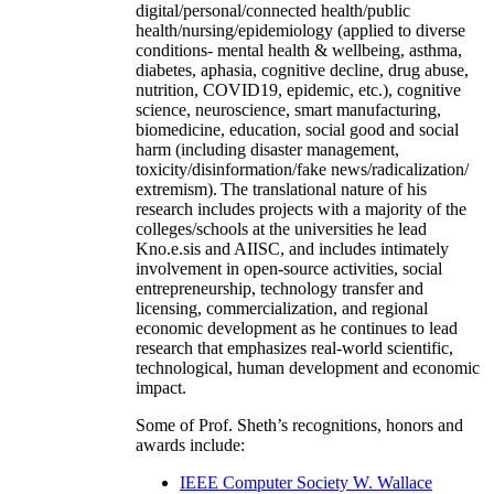
digital/personal/connected health/public
health/nursing/epidemiology (applied to diverse
conditions- mental health & wellbeing, asthma,
diabetes, aphasia, cognitive decline, drug abuse,
nutrition, COVID19, epidemic, etc.), cognitive
science, neuroscience, smart manufacturing,
biomedicine, education, social good and social
harm (including disaster management,
toxicity/disinformation/fake news/radicalization/
extremism). The translational nature of his
research includes projects with a majority of the
colleges/schools at the universities he lead
Kno.e.sis and AIISC, and includes intimately
involvement in open-source activities, social
entrepreneurship, technology transfer and
licensing, commercialization, and regional
economic development as he continues to lead
research that emphasizes real-world scientific,
technological, human development and economic
impact.
Some of Prof. Sheth’s recognitions, honors and
awards include:
IEEE Computer Society W. Wallace