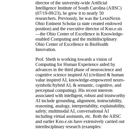
director of the university-wide Artificial
Intelligence Institute of South Carolina (AIISC)
(07/19-09/23), he grew it to nearly 50
researchers. Previously, he was the LexisNexis
Ohio Eminent Scholar (a state created endowed
position) and the executive director of Kno.e.sis
—the Ohio Center of Excellence in Knowledge-
enabled Computing and the multidisciplinary
Ohio Center of Excellence in BioHealth
Innovation.
Prof. Sheth is working towards a vision of
Computing for Human Experience aided by
advances in the third phase of neuroscience and
cognitive science inspired AI (civilized & human
value inspired AI, knowledge-empowered neuro-
symbolic/hybrid AI, & semantic, cognitive, and
perceptual computing). His recent interests
associated with intelligent, robust and trustworthy
AI include grounding, alignment, instructability,
reasoning, analogy, interpretability, explainability,
safety; multimodal AI, conversational AI
including virtual assistants, etc. Both the AIISC
and earlier Kno.e.sis have extensively carried out
interdisciplinary research (examples: