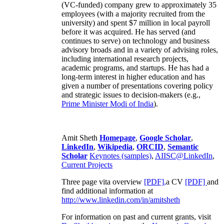
(VC-funded) company grew to approximately 35
employees (with a majority recruited from the
university) and spent $7 million in local payroll
before it was acquired. He has served (and
continues to serve) on technology and business
advisory broads and in a variety of advising roles,
including international research projects,
academic programs, and startups. He has had a
long-term interest in higher education and has
given a number of presentations covering policy
and strategic issues to decision-makers (e.g.,
Prime Minister
Modi of India
).
Amit Sheth
Homepage
,
Google Scholar
,
LinkedIn
,
Wikipedia
,
ORCID
,
Semantic
Scholar
Keynotes (samples)
,
AIISC@LinkedIn
,
Current Projects
Three page vita overview
[PDF],
a CV
[PDF]
and
find additional information at
http://www.linkedin.com/in/amitsheth
For information on past and current grants, visit