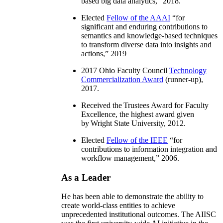
based big data analytics
,” 2018.
Elected
Fellow of the AAAI
“
for
significant and enduring contributions to
semantics and knowledge-based techniques
to transform diverse data into insights and
actions
,” 2019
2017 Ohio Faculty Council
Technology
Commercialization Award
(runner-up),
2017.
Received the Trustees Award for Faculty
Excellence, the highest award given
by Wright State University, 2012.
Elected
Fellow of the IEEE
“
for
contributions to information integration and
workflow management
,” 2006.
As a Leader
He has been able to demonstrate the ability to
create world-class entities to achieve
unprecedented institutional outcomes. The AIISC