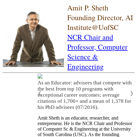
Amit P. Sheth
Founding Director, AI
Institute@UofSC
NCR Chair and
Professor,
Computer
Science &
Engineering
As an Educator: advisees that compete with
the best from top 10 programs with
❮
❯
exceptional career outcomes; average
citations of 1,700+ and a mean of 1,378 for
his PhD advisees (07/2016).
Amit Sheth is an educator, researcher, and
entrepreneur. He is the NCR Chair and Professor
of Computer Sc & Engineering at the University
of South Carolina (USC). As the founding