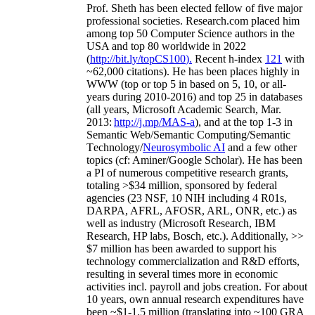
Prof. Sheth has been
elected
fellow
of
five major
professional societies
.
Research.com place
d
him
among
top
50 Computer Science authors in the
USA and top 80 worldwide in 2022
(
http://bit.ly/topCS100
).
Recent
h-index
12
1
with
~
6
2
,
000
citations
)
.
H
e has been places highly in
WWW
(
top
or top 5
in based
on 5, 10, or all-
years
during 2010-2016
)
and
top
25
in databases
(all years
,
Microsoft Academic Search
,
Mar.
2013:
http://j.mp/MAS-a
)
, and
at the top
1-3
in
S
emantic
Web/
Semantic C
omputing/
Semantic
T
echnology
/
Neurosymbolic AI
and a few other
topics (
cf
:
Aminer
/Google Scholar
)
. He has been
a PI of
numerous
competitive
research
grants
,
totaling
>
$
3
4
million
,
sponsored by federal
agencies (
23
NSF,
10
NIH
incl
uding
4 R01s
,
DARPA, AFRL, AFOSR,
ARL,
ONR, etc.) as
well as industry (Microsoft Research, IBM
Research, HP labs,
Bosch,
etc.). Additionally
,
>>
$
7
million
has been awarded to support his
technology commercialization and R&D efforts
,
resulting in several times more in economic
activities incl
.
payroll
and
jobs
creation
.
For about
10 years,
own
annual
research expenditures
have
been
~
$1
-
1.5
million
(translating into ~100 GRA