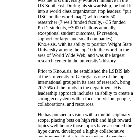
was the first university-wide AI initiative in the
US Southeast. During his stewardship, he built it
into a world-class organization (top leaders: “put
USC on the world map”) with nearly 50
researcher (7 well-funded faculty, ~35 funded
Ph.D. students, ~3000 citations annually,
exceptional student outcomes, IP creation,
support for large and small companies).
Kno.e.sis, with its ability to position Wright State
University among the top 10 in the world in the
area of World Wide Web, and was the largest
research center in the university’s history.
Prior to Kno.e.sis, he established the LSDIS lab
at the University of Georgia as one of the top
international groups in its area of research, bring
70-75% of the funds in the department. His
leadership approach includes an ability to create a
strong ecosystem with a focus on vision, people,
collaborations, and resources.
He has pursued a vision with a multidisciplinary
scope, placing bets on high risk and high reward
topics well before those topics have ascended the
hype curve, developed a highly collaborative
environment that attracts exceptional members