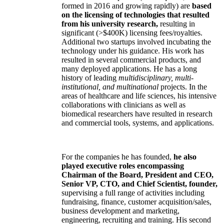
formed in 2016 and growing rapidly) are
based
on the licensing of technologies that resulted
from his university research,
resulting in
significant (>$400K) licensing fees/royalties.
Additional two startups involved incubating the
technology under his guidance. His work has
resulted in several commercial products, and
many deployed applications. He has a long
history of leading
multidisciplinary, multi-
institutional, and multinational
projects. In the
areas of healthcare and life sciences, his intensive
collaborations with clinicians as well as
biomedical researchers have resulted in research
and commercial tools, systems, and applications.
For the companies he has founded,
he also
played executive roles encompassing
Chairman of the Board, President and CEO,
Senior VP, CTO, and Chief Scientist, founder,
supervising a full range of activities including
fundraising, finance, customer acquisition/sales,
business development and marketing,
engineering, recruiting and training. His second