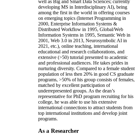
well as Big and Smart Data Sciences; currently
developing MS in Interdisciplinary AI), being
among the first in the world in offering courses
on emerging topics (Internet Programming in
2000, Enterprise Information Systems &
Distributed Workflow in 1995, Global/Web
Information Systems in 1995, Semantic Web in
2001, Web 3.0 in 2013, Neurosymbolic AI in
2021, etc.), online teaching, international
educational and research collaborations, and
extensive (>50) tutorial presented to academic
and professional audiences. He takes prides in
nurturing diversity. Compared to a female student
population of less then 20% in good CS graduate
programs, >50% of his group consists of females,
matched by excellent participation of
underrepresented groups. As the dean’s
representative for PhD program recruiting for his
college, he was able to use his extensive
international connections to attract students from
top international institutions and develop joint
programs.
As a Researcher