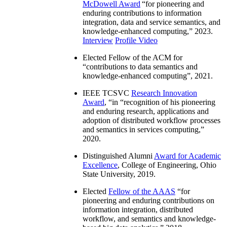
McDowell Award
“
for pioneering and
enduring contributions to information
integration, data and service semantics, and
knowledge-enhanced computing
,” 2023.
Interview
Profile Video
Elected Fellow of the ACM for
“
contributions to data semantics and
knowledge-enhanced computing
”, 2021.
IEEE TCSVC
Research Innovation
Award
, “in “
recognition of his pioneering
and enduring research, applications and
adoption of distributed workflow processes
and semantics in services computing
,”
2020.
Distinguished Alumni
Award for Academic
Excellence
, College of Engineering, Ohio
State University, 2019.
Elected
Fellow of the AAAS
“
for
pioneering and enduring contributions on
information integration, distributed
workflow, and semantics and knowledge-