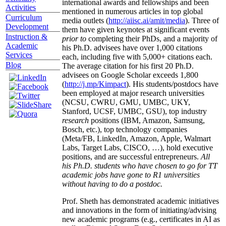
international awards and fellowships and been
Activities
mentioned in numerous articles in top global
Curriculum
media outlets (
http://aiisc.ai/amit/media
). Three of
Development
them have given keynotes at significant events
Instruction &
prior to
completing their PhDs, and a majority of
Academic
his Ph.D. advisees have over 1,000 citations
Services
each, including five with 5,000+ citations each.
Blog
The average citation for his first 20 Ph.D.
advisees on Google Scholar exceeds 1,800
(
http://j.mp/Kimpact
). His students/postdocs have
been employed at major research universities
(NCSU, CWRU, GMU, UMBC, UKY,
Stanford, UCSF, UMBC, GSU), top industry
research
positions (IBM, Amazon, Samsung,
Bosch, etc.), top technology companies
(Meta/FB, LinkedIn, Amazon, Apple, Walmart
Labs, Target Labs, CISCO, …), hold executive
positions, and are successful entrepreneurs.
All
his Ph.D. students who have chosen to go for TT
academic jobs have gone to R1 universities
without having to do a postdoc.
Prof. Sheth has demonstrated academic initiatives
and innovations in the form of initiating/advising
new academic programs (e.g., certificates in AI as