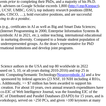
events
prior to
completing their PhDs, and a majority of his Ph.D.
h.D. advisees on Google Scholar exceeds 1,800 (
http://j.mp/Kimpact
).
d, UCSF, UMBC, GSU), top industry
research
positions (IBM,
s, CISCO, …), hold executive positions, and are successful
ving to do a postdoc.
(e.g., certificates in AI as well as Big and Smart Data Sciences;
cs (Internet Programming in 2000, Enterprise Information Systems &
olic AI in 2021, etc.), online teaching, international educational
 in nurturing diversity. Compared to a female student population of
 underrepresented groups. As the dean’s representative for PhD
ternational institutions and develop joint programs.
Science authors in the USA and top 80 worldwide in 2022
based
on 5, 10, or all-years
during 2010-2016
)
and
top
25
in
ntic C
omputing/
Semantic T
echnology
/
Neurosymbolic AI
and a few
,
sponsored by federal agencies (
23
NSF,
10
NIH
incl
uding
4 R01s
,
). Additionally
,
>>
$
7
million
has been awarded to support his
s
creation
.
For about 10 years,
own
annual
research expenditures
have
co-EIC of Web Intelligence Journal,
was the founding EIC of the
IC of
Distributed and Parallel Databases (DAPD)
for 15 years
, and
is
/workshops), served on
>
250
PCs, and given
>
100
keynotes
at many