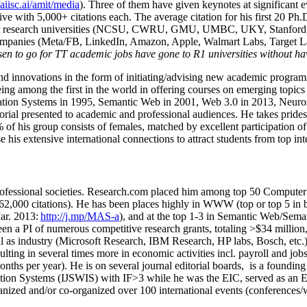
/aiisc.ai/amit/media
). Three of them have given keynotes at significant 
five with 5,000+ citations each. The average citation for his first 20 P
ajor research universities (NCSU, CWRU, GMU, UMBC, UKY, Stanfor
mpanies (Meta/FB, LinkedIn, Amazon, Apple, Walmart Labs, Target Lab
en to go for TT academic jobs have gone to R1 universities without ha
nd innovations in the form of initiating/advising new academic programs 
eing among the first in the world in offering courses on emerging topi
ion Systems in 1995, Semantic Web in 2001, Web 3.0 in 2013, Neurosymb
torial presented to academic and professional audiences. He takes prides
f his group consists of females, matched by excellent participation of
e his extensive international connections to attract students from top in
ofessional societies
.
Research.com place
d
him among
top
50 Computer 
6
2
,
000
citations
)
.
H
e has been places highly in WWW
(
top
or top 5
in 
r. 2013:
http://j.mp/MAS-a
)
, and
at the top
1-3
in
S
emantic
Web/
Sema
een a PI of
numerous
competitive
research
grants
, totaling
>
$
3
4
million
l as industry (Microsoft Research, IBM Research, HP labs,
Bosch,
etc.
sulting in several times more in economic activities incl
.
payroll
and
job
onths per year)
.
He is on several journal editorial
boards,
is
a founding 
ation Systems (IJSWIS)
with IF>3
while
he was the EIC
,
served as an
E
ganized and/or co-organized over 100 international events (conferences