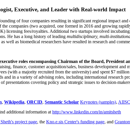
ogist, Executive, and Leader with Real-world Impact
founding of four companies resulting in significant regional impact and 
f the companies (two acquired, one formed in 2016 and growing rapidl
0K) licensing fees/royalties. Additional two startups involved incubatin
ns. He has a long history of leading
multidisciplinary, multi-institution
ns as well as biomedical researchers have resulted in research and comme
 executive roles encompassing Chairman of the Board, President a
draising, finance, customer acquisition/sales, business development and 
 (with a majority recruited from the university) and spent $7 million i
s and in a variety of advising roles, including international research p
of presentations covering policy and strategic issues to decision-makers
n
,
Wikipedia
,
ORCID
,
Semantic Scholar
Keynotes (samples)
,
AIIS
ind additional information at
http://www.linkedin.com/in/amitsheth
 Sheth's project page
, the
Kno.e.sis Center's funding page
, and
Granto