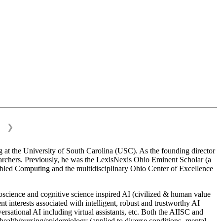
❯
 at the University of South Carolina (USC). As the founding director
esearchers. Previously, he was the LexisNexis Ohio Eminent Scholar (a
bled Computing and the multidisciplinary Ohio Center of Excellence
science and cognitive science inspired AI (civilized & human value
interests associated with intelligent, robust and trustworthy AI
versational AI including virtual assistants, etc. Both the AIISC and
c health/nursing/epidemiology (applied to diverse conditions- mental