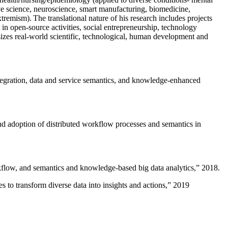
ive science, neuroscience, smart manufacturing, biomedicine,
remism). The translational nature of his research includes projects
 in open-source activities, social entrepreneurship, technology
sizes real-world scientific, technological, human development and
ntegration, data and service semantics, and knowledge-enhanced
and adoption of distributed workflow processes and semantics in
rkflow, and semantics and knowledge-based big data analytics
,” 2018.
 to transform diverse data into insights and actions
,” 2019