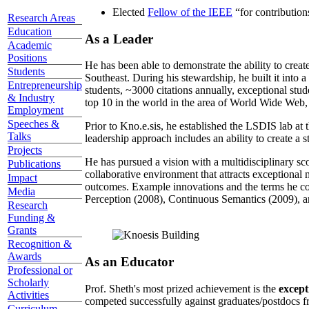
Elected
Fellow of the IEEE
“
for contributio
Research Areas
Education
As a Leader
Academic
Positions
He has been able to demonstrate the ability to creat
Students
Southeast. During his stewardship, he built it into
Entrepreneurship
students, ~3000 citations annually, exceptional stud
& Industry
top 10 in the world in the area of World Wide Web, a
Employment
Speeches &
Prior to Kno.e.sis, he established the LSDIS lab at 
Talks
leadership approach includes an ability to create a 
Projects
He has pursued a vision with a multidisciplinary sc
Publications
collaborative environment that attracts exceptional 
Impact
outcomes. Example innovations and the terms he c
Media
Perception (2008), Continuous Semantics (2009), a
Research
Funding &
Grants
Recognition &
Awards
As an Educator
Professional or
Scholarly
Prof. Sheth's most prized achievement is the
except
Activities
competed successfully against graduates/postdocs fr
Curriculum