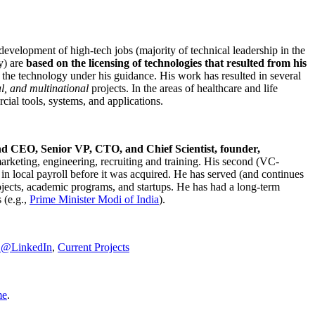
development of high-tech jobs (majority of technical leadership in the
y) are
based on the licensing of technologies that resulted from his
g the technology under his guidance. His work has resulted in several
al, and multinational
projects. In the areas of healthcare and life
rcial tools, systems, and applications.
nd CEO, Senior VP, CTO, and Chief Scientist, founder,
marketing, engineering, recruiting and training. His second (VC-
n local payroll before it was acquired. He has served (and continues
rojects, academic programs, and startups. He has had a long-term
 (e.g.,
Prime Minister
Modi of India
).
C@LinkedIn
,
Current Projects
me
.