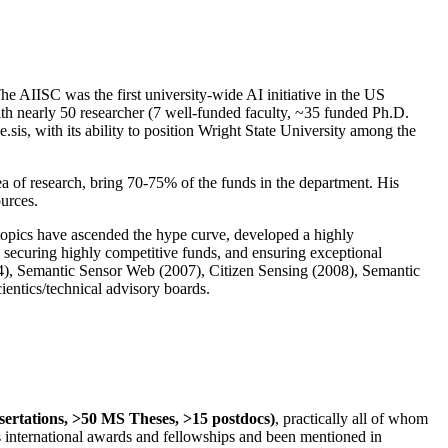
The AIISC was the first university-wide AI initiative in the US
ith nearly 50 researcher (7 well-funded faculty, ~35 funded Ph.D.
.sis, with its ability to position Wright State University among the
rea of research, bring 70-75% of the funds in the department. His
ources.
 topics have ascended the hype curve, developed a highly
ly securing highly competitive funds, and ensuring exceptional
4), Semantic Sensor Web (2007), Citizen Sensing (2008), Semantic
ntics/technical advisory boards.
ssertations, >50 MS Theses, >15 postdocs)
, practically all of whom
us international awards and fellowships and been mentioned in