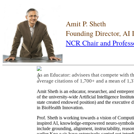
Amit P. Sheth
Founding Director, AI
NCR Chair and Profess
As an Educator: advisees that compete with t
❮
average citations of 1,700+ and a mean of 1,3
Amit Sheth is an educator, researcher, and entrepr
of the university-wide Artificial Intelligence Inst
state created endowed position) and the executive
in BioHealth Innovation.
Prof. Sheth is working towards a vision of Computi
inspired AI, knowledge-empowered neuro-symbolic/hy
include grounding, alignment, instructability, reason
earlier Kno.e.sis have extensively carried out inter