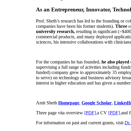
As an Entrepreneur, Innovator, Technol
Prof. Sheth’s research has led to the founding or co
companies have been his former students).
Three
o
university research,
resulting in significant (>$40
commercial products, and many deployed applicatio
sciences, his intensive collaborations with clinicia
For the companies he has founded,
he also played
supervising a full range of activities including fun
funded) company grew to approximately 35 employees
to serve) on technology and business advisory broad
interest in higher education and has given a number 
Amit Sheth
Homepage
,
Google Scholar
,
LinkedI
Three page vita overview
[PDF],
a CV
[PDF]
and f
For information on past and current grants, visit
Dr.