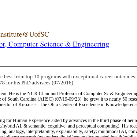
 Institute@UofSC
or,
Computer Science & Engineering
he best from top 10 programs with exceptional career outcomes;
78 for his PhD advisees (07/2016).
eneur. He is the NCR Chair and Professor of Computer Sc & Engineering
itute of South Carolina (AIISC) (07/19-09/23), he grew it to nearly 50 r
 director of Kno.e.sis—the Ohio Center of Excellence in Knowledge-ena
ng for Human Experience aided by advances in the third phase of neuro
brid AI, & semantic, cognitive, and perceptual computing). His recent 
ing, analogy, interpretability, explainability, safety; multimodal AI, con
disciplinary research (examples: digital/personal/connected health/publi