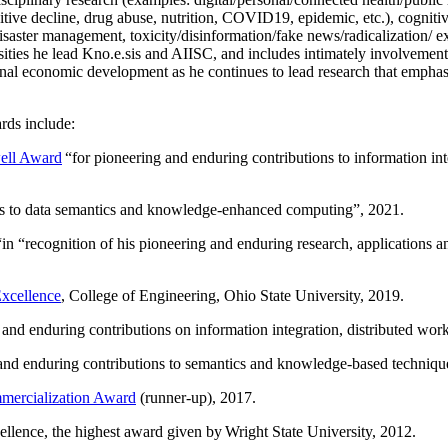
itive decline, drug abuse, nutrition, COVID19, epidemic, etc.), cognit
saster management, toxicity/disinformation/fake news/radicalization/ ext
rsities he lead Kno.e.sis and AIISC, and includes intimately involvement
ional economic development as he continues to lead research that empha
rds include:
ell Award
“
for pioneering and enduring contributions to information i
ns to data semantics and knowledge-enhanced computing
”, 2021.
“in “
recognition of his pioneering and enduring research, applications 
xcellence
, College of Engineering, Ohio State University, 2019.
 and enduring contributions on information integration, distributed wo
 and enduring contributions to semantics and knowledge-based techniques
ercialization Award
(runner-up), 2017.
llence, the highest award given by Wright State University, 2012.