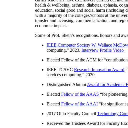
health & wellbeing, asthma, diabetes, aphasia, cogn
education, social good and social harm (including di
with a majority of the colleges/schools at the unive
transfer and licensing, commercialization, and reg
economic impact.
Some of Prof. Sheth’s recognitions, honors and awa
IEEE Computer Society W. Wallace McDow
computing
,” 2023.
Interview
Profile Video
Elected Fellow of the ACM for “
contributio
IEEE TCSVC
Research Innovation Award
, 
services computing
,” 2020.
Distinguished Alumni
Award for Academic E
Elected
Fellow of the AAAS
“
for pioneering
Elected
Fellow of the AAAI
“
for significant
2017 Ohio Faculty Council
Technology Comm
Received the Trustees Award for Faculty Exce