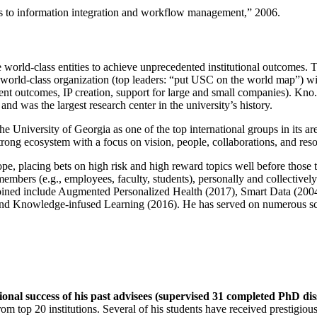
ns to information integration and workflow management
,” 2006.
e world-class entities to achieve unprecedented institutional outcomes. 
 a world-class organization (top leaders: “put USC on the world map”) w
ent outcomes, IP creation, support for large and small companies). Kno.e
nd was the largest research center in the university’s history.
the University of Georgia as one of the top international groups in its a
strong ecosystem with a focus on vision, people, collaborations, and res
ope, placing bets on high risk and high reward topics well before those
members (e.g., employees, faculty, students), personally and collective
oined include Augmented Personalized Health (2017), Smart Data (200
nd Knowledge-infused Learning (2016). He has served on numerous scie
ional success of his past advisees (supervised 31 completed PhD di
om top 20 institutions. Several of his students have received prestigio