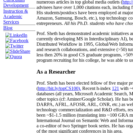
numerous articles in top global media outlets (
http:/
Development
advisees have over 1,000 citations each, including 
Instruction &
His students/postdocs have been employed at m
Academic
Amazon, Samsung, Bosch, etc.), top technology co
Services
entrepreneurs.
All his Ph.D. students who have chos
Blog
Prof. Sheth has demonstrated academic initiatives a
currently developing MS in Interdisciplinary AI), b
Distributed Workflow in 1995, Global/Web Informat
and research collaborations, and extensive (>50) tu
less then 20% in good CS graduate programs, >50% o
program recruiting for his college, he was able to us
As a Researcher
Prof. Sheth has been
elected
fellow
of
five major pr
(
http://bit.ly/topCS100
).
Recent
h-index
12
1
with
~
databases (all years
,
Microsoft Academic Search
,
Ma
other topics (
cf
:
Aminer
/Google Scholar
)
. He has b
DARPA, AFRL, AFOSR,
ARL,
ONR, etc.) as wel
technology commercialization and R&D efforts
, re
been
~
$1
-
1.5
million
(translating into ~100 GRA m
International Journal on Semantic Web and Inform
a co-editor of two Springer book series. He has or
of the most significant conferences in his area
.