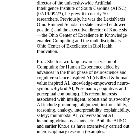
director of the university-wide Artificial
Intelligence Institute of South Carolina (AIISC)
(07/19-09/23), he grew it to nearly 50
researchers. Previously, he was the LexisNexis
Ohio Eminent Scholar (a state created endowed
position) and the executive director of Kno.e.sis
—the Ohio Center of Excellence in Knowledge-
enabled Computing and the multidisciplinary
Ohio Center of Excellence in BioHealth
Innovation.
Prof. Sheth is working towards a vision of
Computing for Human Experience aided by
advances in the third phase of neuroscience and
cognitive science inspired AI (civilized & human
value inspired AI, knowledge-empowered neuro-
symbolic/hybrid AI, & semantic, cognitive, and
perceptual computing). His recent interests
associated with intelligent, robust and trustworthy
AI include grounding, alignment, instructability,
reasoning, analogy, interpretability, explainability,
safety; multimodal AI, conversational AI
including virtual assistants, etc. Both the AIISC
and earlier Kno.e.sis have extensively carried out
interdisciplinary research (examples: