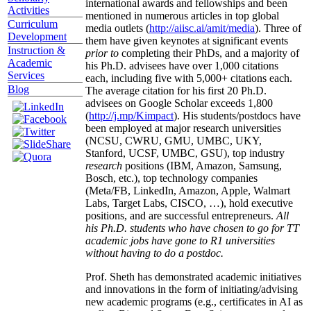
international awards and fellowships and been
Activities
mentioned in numerous articles in top global
Curriculum
media outlets (
http://aiisc.ai/amit/media
). Three of
Development
them have given keynotes at significant events
Instruction &
prior to
completing their PhDs, and a majority of
Academic
his Ph.D. advisees have over 1,000 citations
Services
each, including five with 5,000+ citations each.
Blog
The average citation for his first 20 Ph.D.
advisees on Google Scholar exceeds 1,800
(
http://j.mp/Kimpact
). His students/postdocs have
been employed at major research universities
(NCSU, CWRU, GMU, UMBC, UKY,
Stanford, UCSF, UMBC, GSU), top industry
research
positions (IBM, Amazon, Samsung,
Bosch, etc.), top technology companies
(Meta/FB, LinkedIn, Amazon, Apple, Walmart
Labs, Target Labs, CISCO, …), hold executive
positions, and are successful entrepreneurs.
All
his Ph.D. students who have chosen to go for TT
academic jobs have gone to R1 universities
without having to do a postdoc.
Prof. Sheth has demonstrated academic initiatives
and innovations in the form of initiating/advising
new academic programs (e.g., certificates in AI as