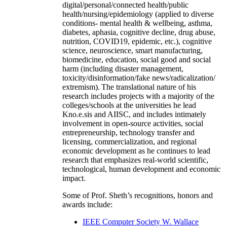
digital/personal/connected health/public
health/nursing/epidemiology (applied to diverse
conditions- mental health & wellbeing, asthma,
diabetes, aphasia, cognitive decline, drug abuse,
nutrition, COVID19, epidemic, etc.), cognitive
science, neuroscience, smart manufacturing,
biomedicine, education, social good and social
harm (including disaster management,
toxicity/disinformation/fake news/radicalization/
extremism). The translational nature of his
research includes projects with a majority of the
colleges/schools at the universities he lead
Kno.e.sis and AIISC, and includes intimately
involvement in open-source activities, social
entrepreneurship, technology transfer and
licensing, commercialization, and regional
economic development as he continues to lead
research that emphasizes real-world scientific,
technological, human development and economic
impact.
Some of Prof. Sheth’s recognitions, honors and
awards include:
IEEE Computer Society W. Wallace