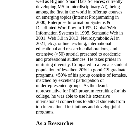
well as Big and Smart Data Sciences; currently
developing MS in Interdisciplinary AI), being
among the first in the world in offering courses
on emerging topics (Internet Programming in
2000, Enterprise Information Systems &
Distributed Workflow in 1995, Global/Web
Information Systems in 1995, Semantic Web in
2001, Web 3.0 in 2013, Neurosymbolic AI in
2021, etc.), online teaching, international
educational and research collaborations, and
extensive (>50) tutorial presented to academic
and professional audiences. He takes prides in
nurturing diversity. Compared to a female student
population of less then 20% in good CS graduate
programs, >50% of his group consists of females,
matched by excellent participation of
underrepresented groups. As the dean’s
representative for PhD program recruiting for his
college, he was able to use his extensive
international connections to attract students from
top international institutions and develop joint
programs.
As a Researcher