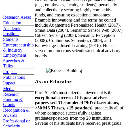
(e.g., employees, faculty, students), personally
and collectively securing highly competitive
funds, and ensuring exceptional outcomes.
Research Areas
Example innovations and the terms he coined
Education
include Augmented Personalized Health (2017),
Academic
Smart Data (2004), Semantic Sensor Web (2007),
Positions
Citizen Sensing (2008), Semantic Perception
Students
(2008), Continuous Semantics (2009), and
Entrepreneurship
Knowledge-infused Learning (2016). He has
& Industry
served on numerous scientics/technical advisory
Employment
boards.
Speeches &
Talks
Projects
Publications
As an Educator
Impact
Media
Prof. Sheth's most prized achievement is the
Research
exceptional success of his past advisees
Funding &
(supervised 31 completed PhD dissertations,
Grants
>50 MS Theses, >15 postdocs)
, practically all of
Recognition &
whom competed successfully against
Awards
graduates/postdocs from top 20 institutions.
Professional or
Several of his students have received prestigious
Scholarly