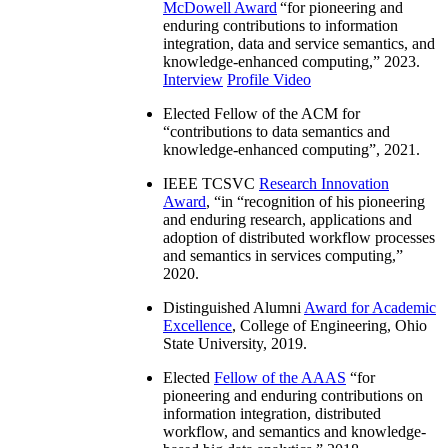
McDowell Award
“
for pioneering and
enduring contributions to information
integration, data and service semantics, and
knowledge-enhanced computing
,” 2023.
Interview
Profile Video
Elected Fellow of the ACM for
“
contributions to data semantics and
knowledge-enhanced computing
”, 2021.
IEEE TCSVC
Research Innovation
Award
, “in “
recognition of his pioneering
and enduring research, applications and
adoption of distributed workflow processes
and semantics in services computing
,”
2020.
Distinguished Alumni
Award for Academic
Excellence
, College of Engineering, Ohio
State University, 2019.
Elected
Fellow of the AAAS
“
for
pioneering and enduring contributions on
information integration, distributed
workflow, and semantics and knowledge-