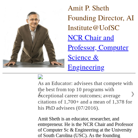
Amit P. Sheth
Founding Director, AI
Institute@UofSC
NCR Chair and
Professor,
Computer
Science &
Engineering
As an Educator: advisees that compete with
the best from top 10 programs with
❮
❯
exceptional career outcomes; average
citations of 1,700+ and a mean of 1,378 for
his PhD advisees (07/2016).
Amit Sheth is an educator, researcher, and
entrepreneur. He is the NCR Chair and Professor
of Computer Sc & Engineering at the University
of South Carolina (USC). As the founding