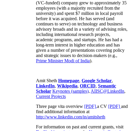
(VC-funded) company grew to approximately 35
employees (with a majority recruited from the
university) and spent $7 million in local payroll
before it was acquired. He has served (and
continues to serve) on technology and business
advisory broads and in a variety of advising roles,
including international research projects,
academic programs, and startups. He has had a
long-term interest in higher education and has
given a number of presentations covering policy
and strategic issues to decision-makers (e.g.,
Prime Minister
Modi of India
).
Amit Sheth
Homepage
,
Google Scholar
,
LinkedIn
,
Wikipedia
,
ORCID
,
Semantic
Scholar
Keynotes (samples)
,
AIISC@LinkedIn
,
Current Projects
Three page vita overview
[PDF],
a CV
[PDF]
and
find additional information at
http://www.linkedin.com/in/amitsheth
For information on past and current grants, visit