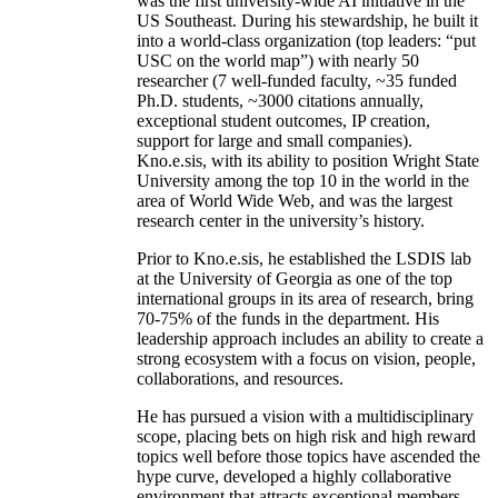
was the first university-wide AI initiative in the
US Southeast. During his stewardship, he built it
into a world-class organization (top leaders: “put
USC on the world map”) with nearly 50
researcher (7 well-funded faculty, ~35 funded
Ph.D. students, ~3000 citations annually,
exceptional student outcomes, IP creation,
support for large and small companies).
Kno.e.sis, with its ability to position Wright State
University among the top 10 in the world in the
area of World Wide Web, and was the largest
research center in the university’s history.
Prior to Kno.e.sis, he established the LSDIS lab
at the University of Georgia as one of the top
international groups in its area of research, bring
70-75% of the funds in the department. His
leadership approach includes an ability to create a
strong ecosystem with a focus on vision, people,
collaborations, and resources.
He has pursued a vision with a multidisciplinary
scope, placing bets on high risk and high reward
topics well before those topics have ascended the
hype curve, developed a highly collaborative
environment that attracts exceptional members