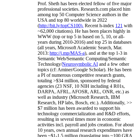
Prof. Sheth has been
elected
fellow
of
five major
professional societies
.
Research.com place
d
him
among
top
50 Computer Science authors in the
USA and top 80 worldwide in 2022
(
http://bit.ly/topCS100
).
Recent
h-index
12
1
with
~
6
2
,
000
citations
)
.
H
e has been places highly in
WWW
(
top
or top 5
in based
on 5, 10, or all-
years
during 2010-2016
)
and
top
25
in databases
(all years
,
Microsoft Academic Search
,
Mar.
2013:
http://j.mp/MAS-a
)
, and
at the top
1-3
in
S
emantic
Web/
Semantic C
omputing/
Semantic
T
echnology
/
Neurosymbolic AI
and a few other
topics (
cf
:
Aminer
/Google Scholar
)
. He has been
a PI of
numerous
competitive
research
grants
,
totaling
>
$
3
4
million
,
sponsored by federal
agencies (
23
NSF,
10
NIH
incl
uding
4 R01s
,
DARPA, AFRL, AFOSR,
ARL,
ONR, etc.) as
well as industry (Microsoft Research, IBM
Research, HP labs,
Bosch,
etc.). Additionally
,
>>
$
7
million
has been awarded to support his
technology commercialization and R&D efforts
,
resulting in several times more in economic
activities incl
.
payroll
and
jobs
creation
.
For about
10 years,
own
annual
research expenditures
have
been
~
$1
-
1.5
million
(translating into ~100 GRA