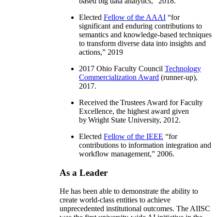
based big data analytics
,” 2018.
Elected
Fellow of the AAAI
“
for
significant and enduring contributions to
semantics and knowledge-based techniques
to transform diverse data into insights and
actions
,” 2019
2017 Ohio Faculty Council
Technology
Commercialization Award
(runner-up),
2017.
Received the Trustees Award for Faculty
Excellence, the highest award given
by Wright State University, 2012.
Elected
Fellow of the IEEE
“
for
contributions to information integration and
workflow management
,” 2006.
As a Leader
He has been able to demonstrate the ability to
create world-class entities to achieve
unprecedented institutional outcomes. The AIISC