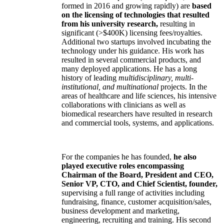
formed in 2016 and growing rapidly) are
based
on the licensing of technologies that resulted
from his university research,
resulting in
significant (>$400K) licensing fees/royalties.
Additional two startups involved incubating the
technology under his guidance. His work has
resulted in several commercial products, and
many deployed applications. He has a long
history of leading
multidisciplinary, multi-
institutional, and multinational
projects. In the
areas of healthcare and life sciences, his intensive
collaborations with clinicians as well as
biomedical researchers have resulted in research
and commercial tools, systems, and applications.
For the companies he has founded,
he also
played executive roles encompassing
Chairman of the Board, President and CEO,
Senior VP, CTO, and Chief Scientist, founder,
supervising a full range of activities including
fundraising, finance, customer acquisition/sales,
business development and marketing,
engineering, recruiting and training. His second