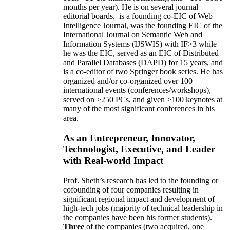
months per year)
.
He is on several journal
editorial
boards,
is
a founding co-EIC of Web
Intelligence Journal,
was the founding EIC of the
International Journal on Semantic Web and
Information Systems (IJSWIS)
with IF>3
while
he was the EIC
,
served as an
EIC of
Distributed
and Parallel Databases (DAPD)
for 15 years
, and
is
a co-editor of two Springer book series. He has
organized and/or co-organized over 100
international events (conferences/workshops),
served on
>
250
PCs, and given
>
100
keynotes
at
many of the most significant conferences in his
area
.
As an Entrepreneur, Innovator,
Technologist, Executive, and Leader
with Real-world Impact
Prof. Sheth’s research has led to the founding or
cofounding of four companies resulting in
significant regional impact and development of
high-tech jobs (majority of technical leadership in
the companies have been his former students).
Three
of the companies (two acquired, one