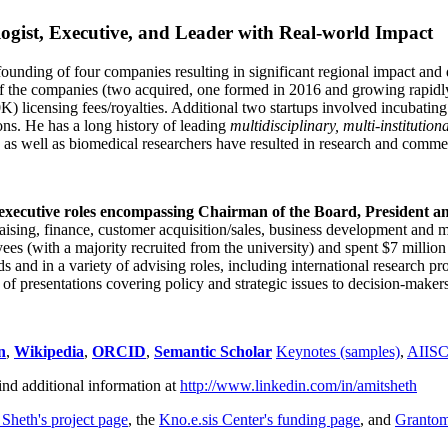
ogist, Executive, and Leader with Real-world Impact
founding of four companies resulting in significant regional impact and 
f the companies (two acquired, one formed in 2016 and growing rapidl
0K) licensing fees/royalties. Additional two startups involved incubatin
ns. He has a long history of leading
multidisciplinary, multi-institution
ns as well as biomedical researchers have resulted in research and comme
 executive roles encompassing Chairman of the Board, President a
draising, finance, customer acquisition/sales, business development and 
 (with a majority recruited from the university) and spent $7 million i
s and in a variety of advising roles, including international research p
of presentations covering policy and strategic issues to decision-makers
n
,
Wikipedia
,
ORCID
,
Semantic Scholar
Keynotes (samples)
,
AIIS
ind additional information at
http://www.linkedin.com/in/amitsheth
 Sheth's project page
, the
Kno.e.sis Center's funding page
, and
Granto