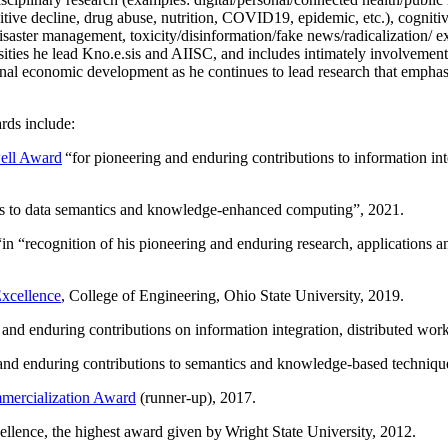
itive decline, drug abuse, nutrition, COVID19, epidemic, etc.), cognit
saster management, toxicity/disinformation/fake news/radicalization/ ext
rsities he lead Kno.e.sis and AIISC, and includes intimately involvement
ional economic development as he continues to lead research that empha
rds include:
ell Award
“
for pioneering and enduring contributions to information i
ns to data semantics and knowledge-enhanced computing
”, 2021.
“in “
recognition of his pioneering and enduring research, applications 
xcellence
, College of Engineering, Ohio State University, 2019.
 and enduring contributions on information integration, distributed wo
 and enduring contributions to semantics and knowledge-based techniques
ercialization Award
(runner-up), 2017.
llence, the highest award given by Wright State University, 2012.