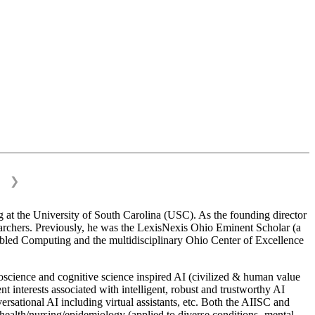
❯
 at the University of South Carolina (USC). As the founding director
esearchers. Previously, he was the LexisNexis Ohio Eminent Scholar (a
bled Computing and the multidisciplinary Ohio Center of Excellence
science and cognitive science inspired AI (civilized & human value
interests associated with intelligent, robust and trustworthy AI
versational AI including virtual assistants, etc. Both the AIISC and
c health/nursing/epidemiology (applied to diverse conditions- mental