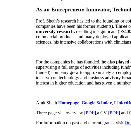
As an Entrepreneur, Innovator, Technol
Prof. Sheth’s research has led to the founding or co
companies have been his former students).
Three
o
university research,
resulting in significant (>$40
commercial products, and many deployed applicatio
sciences, his intensive collaborations with clinicia
For the companies he has founded,
he also played
supervising a full range of activities including fun
funded) company grew to approximately 35 employees
to serve) on technology and business advisory broad
interest in higher education and has given a number 
Amit Sheth
Homepage
,
Google Scholar
,
LinkedI
Three page vita overview
[PDF],
a CV
[PDF]
and f
For information on past and current grants, visit
Dr.