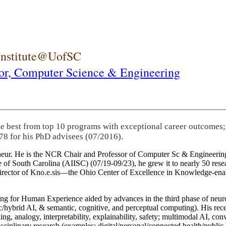
 Institute@UofSC
or,
Computer Science & Engineering
he best from top 10 programs with exceptional career outcomes;
78 for his PhD advisees (07/2016).
eneur. He is the NCR Chair and Professor of Computer Sc & Engineering
itute of South Carolina (AIISC) (07/19-09/23), he grew it to nearly 50 r
 director of Kno.e.sis—the Ohio Center of Excellence in Knowledge-ena
ng for Human Experience aided by advances in the third phase of neuro
brid AI, & semantic, cognitive, and perceptual computing). His recent 
ing, analogy, interpretability, explainability, safety; multimodal AI, con
disciplinary research (examples: digital/personal/connected health/publi