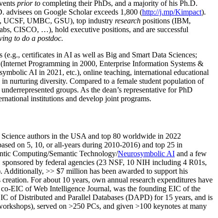
events
prior to
completing their PhDs, and a majority of his Ph.D.
h.D. advisees on Google Scholar exceeds 1,800 (
http://j.mp/Kimpact
).
d, UCSF, UMBC, GSU), top industry
research
positions (IBM,
s, CISCO, …), hold executive positions, and are successful
ving to do a postdoc.
(e.g., certificates in AI as well as Big and Smart Data Sciences;
cs (Internet Programming in 2000, Enterprise Information Systems &
olic AI in 2021, etc.), online teaching, international educational
 in nurturing diversity. Compared to a female student population of
 underrepresented groups. As the dean’s representative for PhD
ternational institutions and develop joint programs.
Science authors in the USA and top 80 worldwide in 2022
based
on 5, 10, or all-years
during 2010-2016
)
and
top
25
in
ntic C
omputing/
Semantic T
echnology
/
Neurosymbolic AI
and a few
,
sponsored by federal agencies (
23
NSF,
10
NIH
incl
uding
4 R01s
,
). Additionally
,
>>
$
7
million
has been awarded to support his
s
creation
.
For about 10 years,
own
annual
research expenditures
have
co-EIC of Web Intelligence Journal,
was the founding EIC of the
IC of
Distributed and Parallel Databases (DAPD)
for 15 years
, and
is
/workshops), served on
>
250
PCs, and given
>
100
keynotes
at many