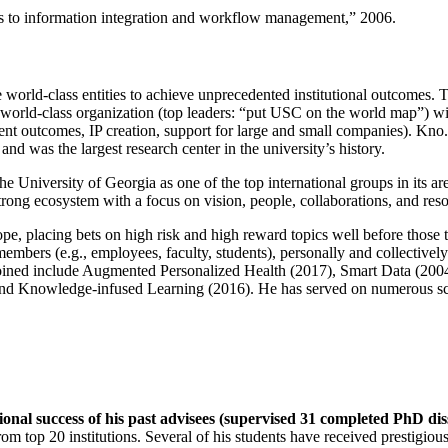
ns to information integration and workflow management
,” 2006.
e world-class entities to achieve unprecedented institutional outcomes. 
 a world-class organization (top leaders: “put USC on the world map”) w
ent outcomes, IP creation, support for large and small companies). Kno.e
nd was the largest research center in the university’s history.
the University of Georgia as one of the top international groups in its a
strong ecosystem with a focus on vision, people, collaborations, and res
ope, placing bets on high risk and high reward topics well before those
members (e.g., employees, faculty, students), personally and collective
oined include Augmented Personalized Health (2017), Smart Data (200
nd Knowledge-infused Learning (2016). He has served on numerous scie
ional success of his past advisees (supervised 31 completed PhD di
om top 20 institutions. Several of his students have received prestigio