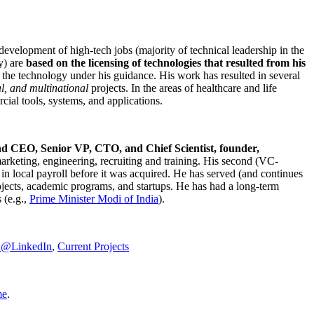
development of high-tech jobs (majority of technical leadership in the
y) are
based on the licensing of technologies that resulted from his
g the technology under his guidance. His work has resulted in several
al, and multinational
projects. In the areas of healthcare and life
rcial tools, systems, and applications.
nd CEO, Senior VP, CTO, and Chief Scientist, founder,
marketing, engineering, recruiting and training. His second (VC-
n local payroll before it was acquired. He has served (and continues
rojects, academic programs, and startups. He has had a long-term
 (e.g.,
Prime Minister
Modi of India
).
C@LinkedIn
,
Current Projects
me
.