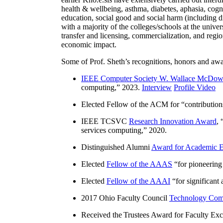
health & wellbeing, asthma, diabetes, aphasia, cogn
education, social good and social harm (including di
with a majority of the colleges/schools at the unive
transfer and licensing, commercialization, and reg
economic impact.
Some of Prof. Sheth’s recognitions, honors and awa
IEEE Computer Society W. Wallace McDow
computing
,” 2023.
Interview
Profile Video
Elected Fellow of the ACM for “
contributio
IEEE TCSVC
Research Innovation Award
, 
services computing
,” 2020.
Distinguished Alumni
Award for Academic E
Elected
Fellow of the AAAS
“
for pioneering
Elected
Fellow of the AAAI
“
for significant
2017 Ohio Faculty Council
Technology Comm
Received the Trustees Award for Faculty Exce