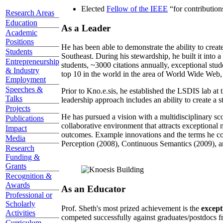
Elected
Fellow of the IEEE
“
for contributio
Research Areas
Education
As a Leader
Academic
Positions
He has been able to demonstrate the ability to creat
Students
Southeast. During his stewardship, he built it into
Entrepreneurship
students, ~3000 citations annually, exceptional stud
& Industry
top 10 in the world in the area of World Wide Web, a
Employment
Speeches &
Prior to Kno.e.sis, he established the LSDIS lab at 
Talks
leadership approach includes an ability to create a 
Projects
He has pursued a vision with a multidisciplinary sc
Publications
collaborative environment that attracts exceptional 
Impact
outcomes. Example innovations and the terms he c
Media
Perception (2008), Continuous Semantics (2009), a
Research
Funding &
Grants
Recognition &
Awards
As an Educator
Professional or
Scholarly
Prof. Sheth's most prized achievement is the
except
Activities
competed successfully against graduates/postdocs fr
Curriculum