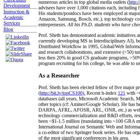
numerous articles in top global media outlets (
http:/
Development
advisees have over 1,000 citations each, including 
Instruction &
His students/postdocs have been employed at m
Academic
Amazon, Samsung, Bosch, etc.), top technology co
Services
entrepreneurs.
All his Ph.D. students who have chos
Blog
Prof. Sheth has demonstrated academic initiatives a
currently developing MS in Interdisciplinary AI), b
Distributed Workflow in 1995, Global/Web Informat
and research collaborations, and extensive (>50) tu
less then 20% in good CS graduate programs, >50% o
program recruiting for his college, he was able to us
As a Researcher
Prof. Sheth has been
elected
fellow
of
five major pr
(
http://bit.ly/topCS100
).
Recent
h-index
12
1
with
~
databases (all years
,
Microsoft Academic Search
,
Ma
other topics (
cf
:
Aminer
/Google Scholar
)
. He has b
DARPA, AFRL, AFOSR,
ARL,
ONR, etc.) as wel
technology commercialization and R&D efforts
, re
been
~
$1
-
1.5
million
(translating into ~100 GRA m
International Journal on Semantic Web and Inform
a co-editor of two Springer book series. He has or
of the most significant conferences in his area
.