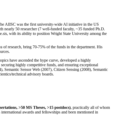
The AIISC was the first university-wide AI initiative in the US
ith nearly 50 researcher (7 well-funded faculty, ~35 funded Ph.D.
.sis, with its ability to position Wright State University among the
rea of research, bring 70-75% of the funds in the department. His
ources.
 topics have ascended the hype curve, developed a highly
ly securing highly competitive funds, and ensuring exceptional
4), Semantic Sensor Web (2007), Citizen Sensing (2008), Semantic
ntics/technical advisory boards.
ssertations, >50 MS Theses, >15 postdocs)
, practically all of whom
us international awards and fellowships and been mentioned in