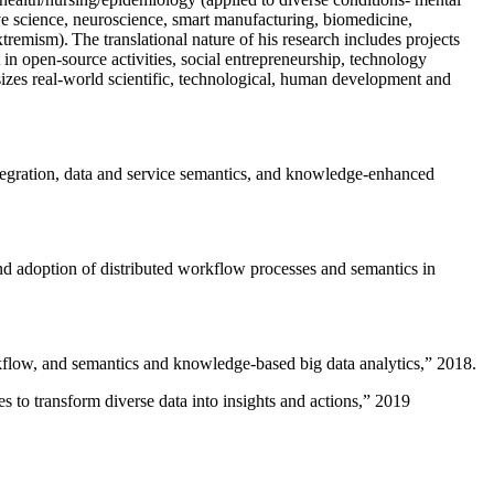
ive science, neuroscience, smart manufacturing, biomedicine,
remism). The translational nature of his research includes projects
 in open-source activities, social entrepreneurship, technology
sizes real-world scientific, technological, human development and
ntegration, data and service semantics, and knowledge-enhanced
and adoption of distributed workflow processes and semantics in
rkflow, and semantics and knowledge-based big data analytics
,” 2018.
 to transform diverse data into insights and actions
,” 2019