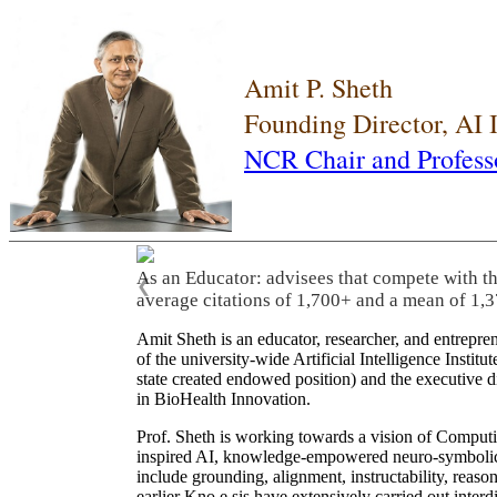
Amit P. Sheth
Founding Director, AI
NCR Chair and Profess
As an Educator: advisees that compete with t
❮
average citations of 1,700+ and a mean of 1,3
Amit Sheth is an educator, researcher, and entrepr
of the university-wide Artificial Intelligence Inst
state created endowed position) and the executive
in BioHealth Innovation.
Prof. Sheth is working towards a vision of Computi
inspired AI, knowledge-empowered neuro-symbolic/hy
include grounding, alignment, instructability, reason
earlier Kno.e.sis have extensively carried out inter