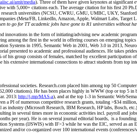
/aiisc.ai/amit/media
). Three of them have given keynotes at significant 
five with 5,000+ citations each. The average citation for his first 20 P
ajor research universities (NCSU, CWRU, GMU, UMBC, UKY, Stanfor
mpanies (Meta/FB, LinkedIn, Amazon, Apple, Walmart Labs, Target Lab
en to go for TT academic jobs have gone to R1 universities without ha
nd innovations in the form of initiating/advising new academic programs 
eing among the first in the world in offering courses on emerging topi
ion Systems in 1995, Semantic Web in 2001, Web 3.0 in 2013, Neurosymb
torial presented to academic and professional audiences. He takes prides
f his group consists of females, matched by excellent participation of
e his extensive international connections to attract students from top in
ofessional societies
.
Research.com place
d
him among
top
50 Computer 
6
2
,
000
citations
)
.
H
e has been places highly in WWW
(
top
or top 5
in 
r. 2013:
http://j.mp/MAS-a
)
, and
at the top
1-3
in
S
emantic
Web/
Sema
een a PI of
numerous
competitive
research
grants
, totaling
>
$
3
4
million
l as industry (Microsoft Research, IBM Research, HP labs,
Bosch,
etc.
sulting in several times more in economic activities incl
.
payroll
and
job
onths per year)
.
He is on several journal editorial
boards,
is
a founding 
ation Systems (IJSWIS)
with IF>3
while
he was the EIC
,
served as an
E
ganized and/or co-organized over 100 international events (conferences