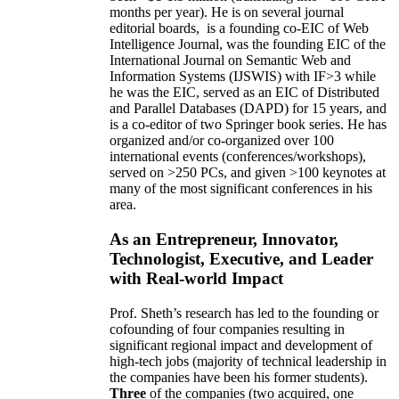
months per year)
.
He is on several journal
editorial
boards,
is
a founding co-EIC of Web
Intelligence Journal,
was the founding EIC of the
International Journal on Semantic Web and
Information Systems (IJSWIS)
with IF>3
while
he was the EIC
,
served as an
EIC of
Distributed
and Parallel Databases (DAPD)
for 15 years
, and
is
a co-editor of two Springer book series. He has
organized and/or co-organized over 100
international events (conferences/workshops),
served on
>
250
PCs, and given
>
100
keynotes
at
many of the most significant conferences in his
area
.
As an Entrepreneur, Innovator,
Technologist, Executive, and Leader
with Real-world Impact
Prof. Sheth’s research has led to the founding or
cofounding of four companies resulting in
significant regional impact and development of
high-tech jobs (majority of technical leadership in
the companies have been his former students).
Three
of the companies (two acquired, one