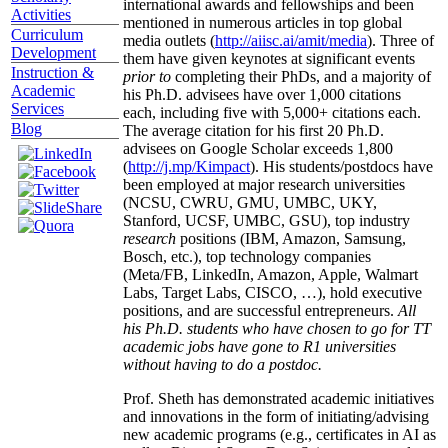
international awards and fellowships and been
Activities
mentioned in numerous articles in top global
Curriculum
media outlets (
http://aiisc.ai/amit/media
). Three of
Development
them have given keynotes at significant events
Instruction &
prior to
completing their PhDs, and a majority of
Academic
his Ph.D. advisees have over 1,000 citations
Services
each, including five with 5,000+ citations each.
Blog
The average citation for his first 20 Ph.D.
advisees on Google Scholar exceeds 1,800
(
http://j.mp/Kimpact
). His students/postdocs have
been employed at major research universities
(NCSU, CWRU, GMU, UMBC, UKY,
Stanford, UCSF, UMBC, GSU), top industry
research
positions (IBM, Amazon, Samsung,
Bosch, etc.), top technology companies
(Meta/FB, LinkedIn, Amazon, Apple, Walmart
Labs, Target Labs, CISCO, …), hold executive
positions, and are successful entrepreneurs.
All
his Ph.D. students who have chosen to go for TT
academic jobs have gone to R1 universities
without having to do a postdoc.
Prof. Sheth has demonstrated academic initiatives
and innovations in the form of initiating/advising
new academic programs (e.g., certificates in AI as