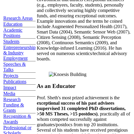
(e.g., employees, faculty, students), personally
and collectively securing highly competitive
funds, and ensuring exceptional outcomes.
Research Areas
Example innovations and the terms he coined
Education
include Augmented Personalized Health (2017),
Academic
Smart Data (2004), Semantic Sensor Web (2007),
Positions
Citizen Sensing (2008), Semantic Perception
Students
(2008), Continuous Semantics (2009), and
Entrepreneurship
Knowledge-infused Learning (2016). He has
& Industry
served on numerous scientics/technical advisory
Employment
boards.
Speeches &
Talks
Projects
Publications
As an Educator
Impact
Media
Prof. Sheth's most prized achievement is the
Research
exceptional success of his past advisees
Funding &
(supervised 31 completed PhD dissertations,
Grants
>50 MS Theses, >15 postdocs)
, practically all of
Recognition &
whom competed successfully against
Awards
graduates/postdocs from top 20 institutions.
Professional or
Several of his students have received prestigious
Scholarly