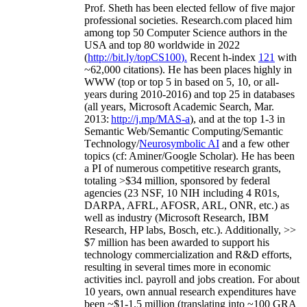
Prof. Sheth has been
elected
fellow
of
five major
professional societies
.
Research.com place
d
him
among
top
50 Computer Science authors in the
USA and top 80 worldwide in 2022
(
http://bit.ly/topCS100
).
Recent
h-index
12
1
with
~
6
2
,
000
citations
)
.
H
e has been places highly in
WWW
(
top
or top 5
in based
on 5, 10, or all-
years
during 2010-2016
)
and
top
25
in databases
(all years
,
Microsoft Academic Search
,
Mar.
2013:
http://j.mp/MAS-a
)
, and
at the top
1-3
in
S
emantic
Web/
Semantic C
omputing/
Semantic
T
echnology
/
Neurosymbolic AI
and a few other
topics (
cf
:
Aminer
/Google Scholar
)
. He has been
a PI of
numerous
competitive
research
grants
,
totaling
>
$
3
4
million
,
sponsored by federal
agencies (
23
NSF,
10
NIH
incl
uding
4 R01s
,
DARPA, AFRL, AFOSR,
ARL,
ONR, etc.) as
well as industry (Microsoft Research, IBM
Research, HP labs,
Bosch,
etc.). Additionally
,
>>
$
7
million
has been awarded to support his
technology commercialization and R&D efforts
,
resulting in several times more in economic
activities incl
.
payroll
and
jobs
creation
.
For about
10 years,
own
annual
research expenditures
have
been
~
$1
-
1.5
million
(translating into ~100 GRA