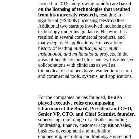
formed in 2016 and growing rapidly) are
based
on the licensing of technologies that resulted
from his university research,
resulting in
significant (>$400K) licensing fees/royalties.
Additional two startups involved incubating the
technology under his guidance. His work has
resulted in several commercial products, and
many deployed applications. He has a long
history of leading
multidisciplinary, multi-
institutional, and multinational
projects. In the
areas of healthcare and life sciences, his intensive
collaborations with clinicians as well as
biomedical researchers have resulted in research
and commercial tools, systems, and applications.
For the companies he has founded,
he also
played executive roles encompassing
Chairman of the Board, President and CEO,
Senior VP, CTO, and Chief Scientist, founder,
supervising a full range of activities including
fundraising, finance, customer acquisition/sales,
business development and marketing,
engineering, recruiting and training. His second