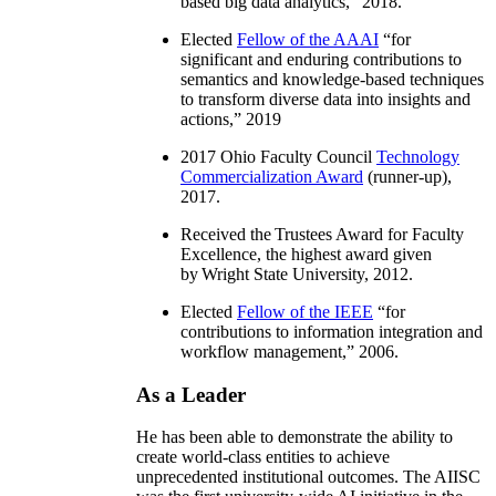
based big data analytics
,” 2018.
Elected
Fellow of the AAAI
“
for
significant and enduring contributions to
semantics and knowledge-based techniques
to transform diverse data into insights and
actions
,” 2019
2017 Ohio Faculty Council
Technology
Commercialization Award
(runner-up),
2017.
Received the Trustees Award for Faculty
Excellence, the highest award given
by Wright State University, 2012.
Elected
Fellow of the IEEE
“
for
contributions to information integration and
workflow management
,” 2006.
As a Leader
He has been able to demonstrate the ability to
create world-class entities to achieve
unprecedented institutional outcomes. The AIISC