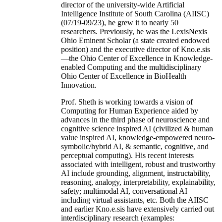
director of the university-wide Artificial
Intelligence Institute of South Carolina (AIISC)
(07/19-09/23), he grew it to nearly 50
researchers. Previously, he was the LexisNexis
Ohio Eminent Scholar (a state created endowed
position) and the executive director of Kno.e.sis
—the Ohio Center of Excellence in Knowledge-
enabled Computing and the multidisciplinary
Ohio Center of Excellence in BioHealth
Innovation.
Prof. Sheth is working towards a vision of
Computing for Human Experience aided by
advances in the third phase of neuroscience and
cognitive science inspired AI (civilized & human
value inspired AI, knowledge-empowered neuro-
symbolic/hybrid AI, & semantic, cognitive, and
perceptual computing). His recent interests
associated with intelligent, robust and trustworthy
AI include grounding, alignment, instructability,
reasoning, analogy, interpretability, explainability,
safety; multimodal AI, conversational AI
including virtual assistants, etc. Both the AIISC
and earlier Kno.e.sis have extensively carried out
interdisciplinary research (examples: