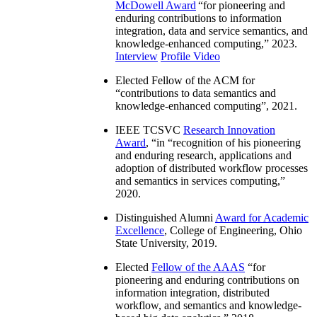
McDowell Award
“
for pioneering and
enduring contributions to information
integration, data and service semantics, and
knowledge-enhanced computing
,” 2023.
Interview
Profile Video
Elected Fellow of the ACM for
“
contributions to data semantics and
knowledge-enhanced computing
”, 2021.
IEEE TCSVC
Research Innovation
Award
, “in “
recognition of his pioneering
and enduring research, applications and
adoption of distributed workflow processes
and semantics in services computing
,”
2020.
Distinguished Alumni
Award for Academic
Excellence
, College of Engineering, Ohio
State University, 2019.
Elected
Fellow of the AAAS
“
for
pioneering and enduring contributions on
information integration, distributed
workflow, and semantics and knowledge-