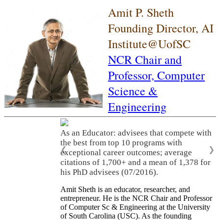
Amit P. Sheth
Founding Director, AI
Institute@UofSC
NCR Chair and
Professor,
Computer
Science &
Engineering
As an Educator: advisees that compete with
the best from top 10 programs with
❮
❯
exceptional career outcomes; average
citations of 1,700+ and a mean of 1,378 for
his PhD advisees (07/2016).
Amit Sheth is an educator, researcher, and
entrepreneur. He is the NCR Chair and Professor
of Computer Sc & Engineering at the University
of South Carolina (USC). As the founding