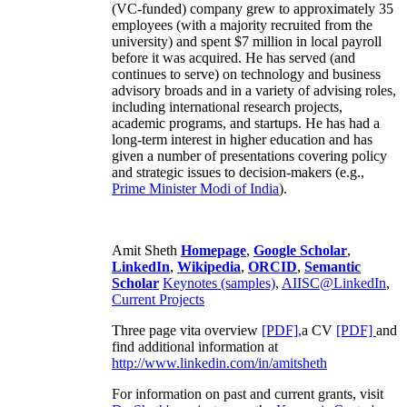
(VC-funded) company grew to approximately 35
employees (with a majority recruited from the
university) and spent $7 million in local payroll
before it was acquired. He has served (and
continues to serve) on technology and business
advisory broads and in a variety of advising roles,
including international research projects,
academic programs, and startups. He has had a
long-term interest in higher education and has
given a number of presentations covering policy
and strategic issues to decision-makers (e.g.,
Prime Minister
Modi of India
).
Amit Sheth
Homepage
,
Google Scholar
,
LinkedIn
,
Wikipedia
,
ORCID
,
Semantic
Scholar
Keynotes (samples)
,
AIISC@LinkedIn
,
Current Projects
Three page vita overview
[PDF],
a CV
[PDF]
and
find additional information at
http://www.linkedin.com/in/amitsheth
For information on past and current grants, visit