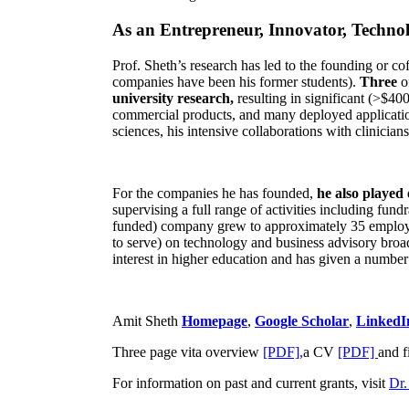
As an Entrepreneur, Innovator, Technol
Prof. Sheth’s research has led to the founding or co
companies have been his former students).
Three
o
university research,
resulting in significant (>$40
commercial products, and many deployed applicatio
sciences, his intensive collaborations with clinicia
For the companies he has founded,
he also played
supervising a full range of activities including fun
funded) company grew to approximately 35 employees
to serve) on technology and business advisory broad
interest in higher education and has given a number 
Amit Sheth
Homepage
,
Google Scholar
,
LinkedI
Three page vita overview
[PDF],
a CV
[PDF]
and f
For information on past and current grants, visit
Dr.