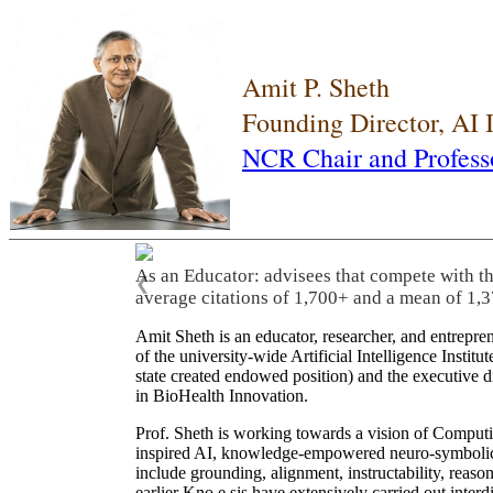
Amit P. Sheth
Founding Director, AI
NCR Chair and Profess
As an Educator: advisees that compete with t
❮
average citations of 1,700+ and a mean of 1,3
Amit Sheth is an educator, researcher, and entrepr
of the university-wide Artificial Intelligence Inst
state created endowed position) and the executive
in BioHealth Innovation.
Prof. Sheth is working towards a vision of Computi
inspired AI, knowledge-empowered neuro-symbolic/hy
include grounding, alignment, instructability, reason
earlier Kno.e.sis have extensively carried out inter