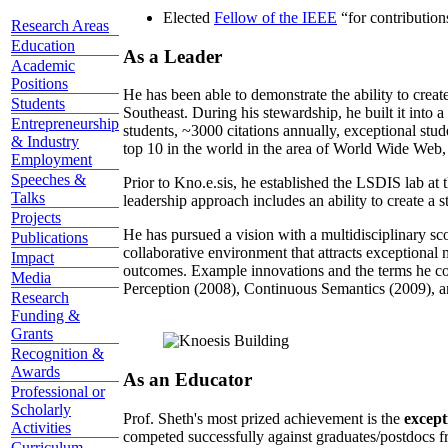
Elected
Fellow of the IEEE
“
for contributio
Research Areas
Education
As a Leader
Academic
Positions
He has been able to demonstrate the ability to creat
Students
Southeast. During his stewardship, he built it into
Entrepreneurship
students, ~3000 citations annually, exceptional stud
& Industry
top 10 in the world in the area of World Wide Web, a
Employment
Speeches &
Prior to Kno.e.sis, he established the LSDIS lab at 
Talks
leadership approach includes an ability to create a 
Projects
He has pursued a vision with a multidisciplinary sc
Publications
collaborative environment that attracts exceptional 
Impact
outcomes. Example innovations and the terms he c
Media
Perception (2008), Continuous Semantics (2009), a
Research
Funding &
Grants
Recognition &
Awards
As an Educator
Professional or
Scholarly
Prof. Sheth's most prized achievement is the
except
Activities
competed successfully against graduates/postdocs fr
Curriculum