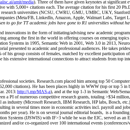
/aiisc.ai/amit/media
). Three of them have given keynotes at significant 
five with 5,000+ citations each. The average citation for his first 20 P
ajor research universities (NCSU, CWRU, GMU, UMBC, UKY, Stanfor
mpanies (Meta/FB, LinkedIn, Amazon, Apple, Walmart Labs, Target Lab
en to go for TT academic jobs have gone to R1 universities without ha
nd innovations in the form of initiating/advising new academic programs 
eing among the first in the world in offering courses on emerging topi
ion Systems in 1995, Semantic Web in 2001, Web 3.0 in 2013, Neurosymb
torial presented to academic and professional audiences. He takes prides
f his group consists of females, matched by excellent participation of
e his extensive international connections to attract students from top in
ofessional societies
.
Research.com place
d
him among
top
50 Computer 
6
2
,
000
citations
)
.
H
e has been places highly in WWW
(
top
or top 5
in 
r. 2013:
http://j.mp/MAS-a
)
, and
at the top
1-3
in
S
emantic
Web/
Sema
een a PI of
numerous
competitive
research
grants
, totaling
>
$
3
4
million
l as industry (Microsoft Research, IBM Research, HP labs,
Bosch,
etc.
sulting in several times more in economic activities incl
.
payroll
and
job
onths per year)
.
He is on several journal editorial
boards,
is
a founding 
ation Systems (IJSWIS)
with IF>3
while
he was the EIC
,
served as an
E
ganized and/or co-organized over 100 international events (conferences