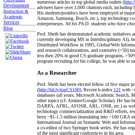
numerous articles in top global media outlets (
http:/
Development
advisees have over 1,000 citations each, including 
Instruction &
His students/postdocs have been employed at m
Academic
Amazon, Samsung, Bosch, etc.), top technology co
Services
entrepreneurs.
All his Ph.D. students who have chos
Blog
Prof. Sheth has demonstrated academic initiatives a
currently developing MS in Interdisciplinary AI), b
Distributed Workflow in 1995, Global/Web Informat
and research collaborations, and extensive (>50) tu
less then 20% in good CS graduate programs, >50% o
program recruiting for his college, he was able to us
As a Researcher
Prof. Sheth has been
elected
fellow
of
five major pr
(
http://bit.ly/topCS100
).
Recent
h-index
12
1
with
~
databases (all years
,
Microsoft Academic Search
,
Ma
other topics (
cf
:
Aminer
/Google Scholar
)
. He has b
DARPA, AFRL, AFOSR,
ARL,
ONR, etc.) as wel
technology commercialization and R&D efforts
, re
been
~
$1
-
1.5
million
(translating into ~100 GRA m
International Journal on Semantic Web and Inform
a co-editor of two Springer book series. He has or
of the most significant conferences in his area
.