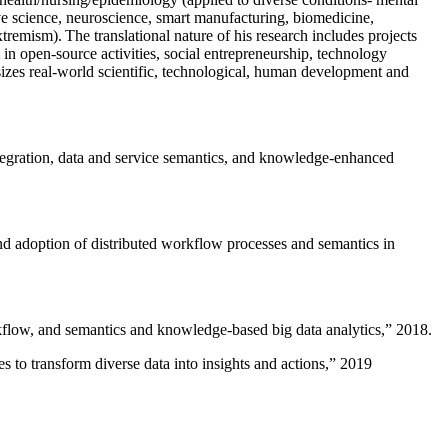
ive science, neuroscience, smart manufacturing, biomedicine,
remism). The translational nature of his research includes projects
 in open-source activities, social entrepreneurship, technology
sizes real-world scientific, technological, human development and
ntegration, data and service semantics, and knowledge-enhanced
and adoption of distributed workflow processes and semantics in
rkflow, and semantics and knowledge-based big data analytics
,” 2018.
 to transform diverse data into insights and actions
,” 2019