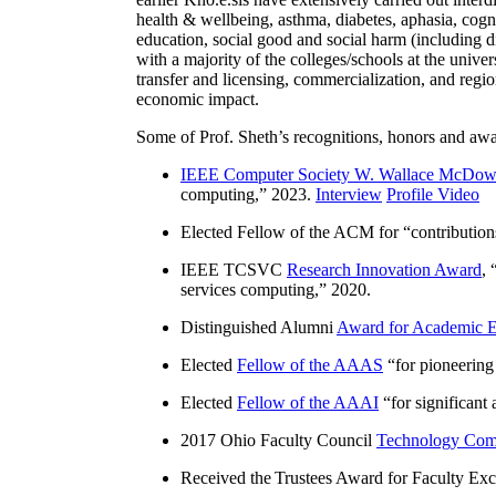
health & wellbeing, asthma, diabetes, aphasia, cogn
education, social good and social harm (including di
with a majority of the colleges/schools at the unive
transfer and licensing, commercialization, and reg
economic impact.
Some of Prof. Sheth’s recognitions, honors and awa
IEEE Computer Society W. Wallace McDow
computing
,” 2023.
Interview
Profile Video
Elected Fellow of the ACM for “
contributio
IEEE TCSVC
Research Innovation Award
, 
services computing
,” 2020.
Distinguished Alumni
Award for Academic E
Elected
Fellow of the AAAS
“
for pioneering
Elected
Fellow of the AAAI
“
for significant
2017 Ohio Faculty Council
Technology Comm
Received the Trustees Award for Faculty Exce