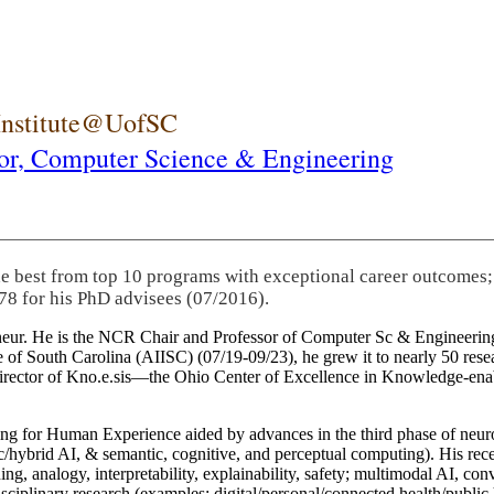
 Institute@UofSC
or,
Computer Science & Engineering
he best from top 10 programs with exceptional career outcomes;
78 for his PhD advisees (07/2016).
eneur. He is the NCR Chair and Professor of Computer Sc & Engineering
itute of South Carolina (AIISC) (07/19-09/23), he grew it to nearly 50 r
 director of Kno.e.sis—the Ohio Center of Excellence in Knowledge-ena
ng for Human Experience aided by advances in the third phase of neuro
brid AI, & semantic, cognitive, and perceptual computing). His recent 
ing, analogy, interpretability, explainability, safety; multimodal AI, con
disciplinary research (examples: digital/personal/connected health/publi