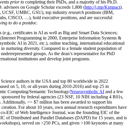
events
prior to
completing their PhDs, and a majority of his Ph.D.
h.D. advisees on Google Scholar exceeds 1,800 (
http://j.mp/Kimpact
).
d, UCSF, UMBC, GSU), top industry
research
positions (IBM,
s, CISCO, …), hold executive positions, and are successful
ving to do a postdoc.
(e.g., certificates in AI as well as Big and Smart Data Sciences;
cs (Internet Programming in 2000, Enterprise Information Systems &
olic AI in 2021, etc.), online teaching, international educational
 in nurturing diversity. Compared to a female student population of
 underrepresented groups. As the dean’s representative for PhD
ternational institutions and develop joint programs.
Science authors in the USA and top 80 worldwide in 2022
based
on 5, 10, or all-years
during 2010-2016
)
and
top
25
in
ntic C
omputing/
Semantic T
echnology
/
Neurosymbolic AI
and a few
,
sponsored by federal agencies (
23
NSF,
10
NIH
incl
uding
4 R01s
,
). Additionally
,
>>
$
7
million
has been awarded to support his
s
creation
.
For about 10 years,
own
annual
research expenditures
have
co-EIC of Web Intelligence Journal,
was the founding EIC of the
IC of
Distributed and Parallel Databases (DAPD)
for 15 years
, and
is
/workshops), served on
>
250
PCs, and given
>
100
keynotes
at many