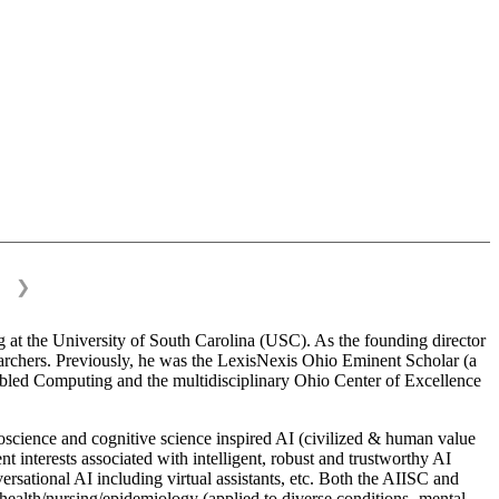
❯
 at the University of South Carolina (USC). As the founding director
esearchers. Previously, he was the LexisNexis Ohio Eminent Scholar (a
bled Computing and the multidisciplinary Ohio Center of Excellence
science and cognitive science inspired AI (civilized & human value
interests associated with intelligent, robust and trustworthy AI
versational AI including virtual assistants, etc. Both the AIISC and
c health/nursing/epidemiology (applied to diverse conditions- mental