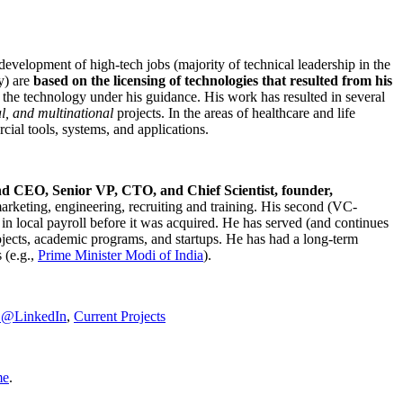
development of high-tech jobs (majority of technical leadership in the
y) are
based on the licensing of technologies that resulted from his
g the technology under his guidance. His work has resulted in several
al, and multinational
projects. In the areas of healthcare and life
rcial tools, systems, and applications.
nd CEO, Senior VP, CTO, and Chief Scientist, founder,
marketing, engineering, recruiting and training. His second (VC-
n local payroll before it was acquired. He has served (and continues
rojects, academic programs, and startups. He has had a long-term
 (e.g.,
Prime Minister
Modi of India
).
C@LinkedIn
,
Current Projects
me
.