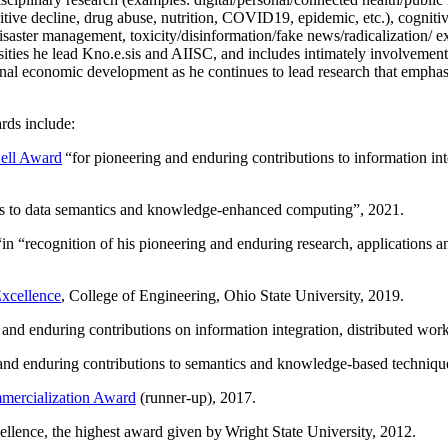
itive decline, drug abuse, nutrition, COVID19, epidemic, etc.), cognit
saster management, toxicity/disinformation/fake news/radicalization/ ext
rsities he lead Kno.e.sis and AIISC, and includes intimately involvement
ional economic development as he continues to lead research that empha
rds include:
ell Award
“
for pioneering and enduring contributions to information i
ns to data semantics and knowledge-enhanced computing
”, 2021.
“in “
recognition of his pioneering and enduring research, applications 
xcellence
, College of Engineering, Ohio State University, 2019.
 and enduring contributions on information integration, distributed wo
 and enduring contributions to semantics and knowledge-based techniques
ercialization Award
(runner-up), 2017.
llence, the highest award given by Wright State University, 2012.