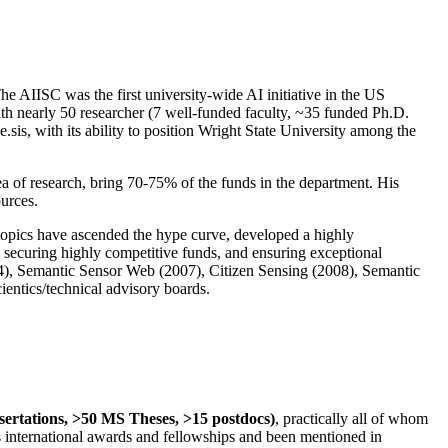
The AIISC was the first university-wide AI initiative in the US
ith nearly 50 researcher (7 well-funded faculty, ~35 funded Ph.D.
.sis, with its ability to position Wright State University among the
rea of research, bring 70-75% of the funds in the department. His
ources.
 topics have ascended the hype curve, developed a highly
ly securing highly competitive funds, and ensuring exceptional
4), Semantic Sensor Web (2007), Citizen Sensing (2008), Semantic
ntics/technical advisory boards.
ssertations, >50 MS Theses, >15 postdocs)
, practically all of whom
us international awards and fellowships and been mentioned in