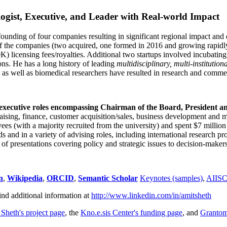
ogist, Executive, and Leader with Real-world Impact
founding of four companies resulting in significant regional impact and 
f the companies (two acquired, one formed in 2016 and growing rapidl
0K) licensing fees/royalties. Additional two startups involved incubatin
ns. He has a long history of leading
multidisciplinary, multi-institution
ns as well as biomedical researchers have resulted in research and comme
 executive roles encompassing Chairman of the Board, President a
draising, finance, customer acquisition/sales, business development and 
 (with a majority recruited from the university) and spent $7 million i
s and in a variety of advising roles, including international research p
of presentations covering policy and strategic issues to decision-makers
n
,
Wikipedia
,
ORCID
,
Semantic Scholar
Keynotes (samples)
,
AIIS
ind additional information at
http://www.linkedin.com/in/amitsheth
 Sheth's project page
, the
Kno.e.sis Center's funding page
, and
Granto