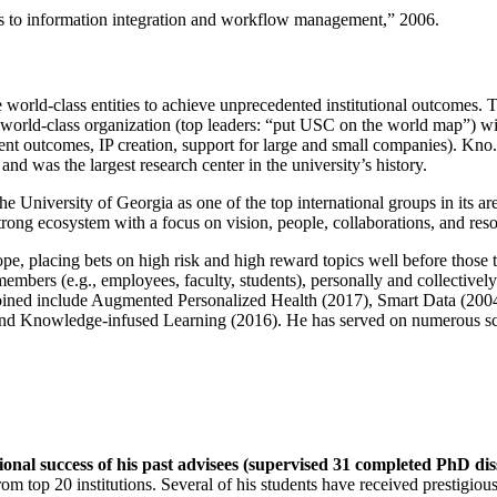
ns to information integration and workflow management
,” 2006.
e world-class entities to achieve unprecedented institutional outcomes. 
 a world-class organization (top leaders: “put USC on the world map”) w
ent outcomes, IP creation, support for large and small companies). Kno.e
nd was the largest research center in the university’s history.
the University of Georgia as one of the top international groups in its a
strong ecosystem with a focus on vision, people, collaborations, and res
ope, placing bets on high risk and high reward topics well before those
members (e.g., employees, faculty, students), personally and collective
oined include Augmented Personalized Health (2017), Smart Data (200
nd Knowledge-infused Learning (2016). He has served on numerous scie
ional success of his past advisees (supervised 31 completed PhD di
om top 20 institutions. Several of his students have received prestigio