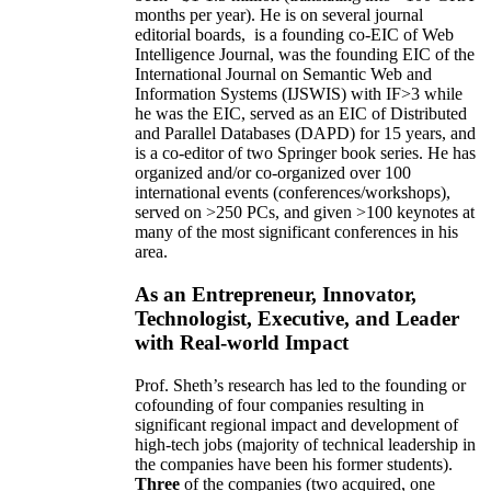
months per year)
.
He is on several journal
editorial
boards,
is
a founding co-EIC of Web
Intelligence Journal,
was the founding EIC of the
International Journal on Semantic Web and
Information Systems (IJSWIS)
with IF>3
while
he was the EIC
,
served as an
EIC of
Distributed
and Parallel Databases (DAPD)
for 15 years
, and
is
a co-editor of two Springer book series. He has
organized and/or co-organized over 100
international events (conferences/workshops),
served on
>
250
PCs, and given
>
100
keynotes
at
many of the most significant conferences in his
area
.
As an Entrepreneur, Innovator,
Technologist, Executive, and Leader
with Real-world Impact
Prof. Sheth’s research has led to the founding or
cofounding of four companies resulting in
significant regional impact and development of
high-tech jobs (majority of technical leadership in
the companies have been his former students).
Three
of the companies (two acquired, one