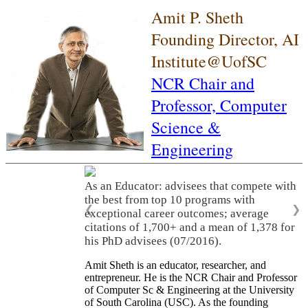
Amit P. Sheth
Founding Director, AI
Institute@UofSC
NCR Chair and
Professor,
Computer
Science &
Engineering
As an Educator: advisees that compete with
the best from top 10 programs with
❮
❯
exceptional career outcomes; average
citations of 1,700+ and a mean of 1,378 for
his PhD advisees (07/2016).
Amit Sheth is an educator, researcher, and
entrepreneur. He is the NCR Chair and Professor
of Computer Sc & Engineering at the University
of South Carolina (USC). As the founding