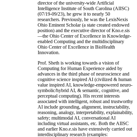
director of the university-wide Artificial
Intelligence Institute of South Carolina (AIISC)
(07/19-09/23), he grew it to nearly 50
researchers. Previously, he was the LexisNexis
Ohio Eminent Scholar (a state created endowed
position) and the executive director of Kno.e.sis
—the Ohio Center of Excellence in Knowledge-
enabled Computing and the multidisciplinary
Ohio Center of Excellence in BioHealth
Innovation.
Prof. Sheth is working towards a vision of
Computing for Human Experience aided by
advances in the third phase of neuroscience and
cognitive science inspired AI (civilized & human
value inspired AI, knowledge-empowered neuro-
symbolic/hybrid AI, & semantic, cognitive, and
perceptual computing). His recent interests
associated with intelligent, robust and trustworthy
AI include grounding, alignment, instructability,
reasoning, analogy, interpretability, explainability,
safety; multimodal AI, conversational AI
including virtual assistants, etc. Both the AIISC
and earlier Kno.e.sis have extensively carried out
interdisciplinary research (examples: