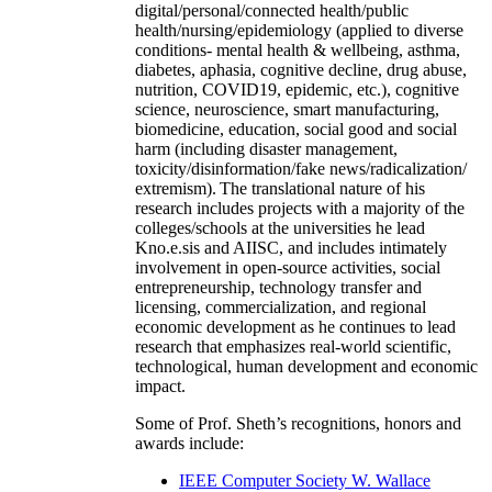
digital/personal/connected health/public
health/nursing/epidemiology (applied to diverse
conditions- mental health & wellbeing, asthma,
diabetes, aphasia, cognitive decline, drug abuse,
nutrition, COVID19, epidemic, etc.), cognitive
science, neuroscience, smart manufacturing,
biomedicine, education, social good and social
harm (including disaster management,
toxicity/disinformation/fake news/radicalization/
extremism). The translational nature of his
research includes projects with a majority of the
colleges/schools at the universities he lead
Kno.e.sis and AIISC, and includes intimately
involvement in open-source activities, social
entrepreneurship, technology transfer and
licensing, commercialization, and regional
economic development as he continues to lead
research that emphasizes real-world scientific,
technological, human development and economic
impact.
Some of Prof. Sheth’s recognitions, honors and
awards include:
IEEE Computer Society W. Wallace