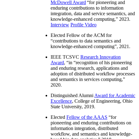
McDowell Award
“
for pioneering and
enduring contributions to information
integration, data and service semantics, and
knowledge-enhanced computing
,” 2023.
Interview
Profile Video
Elected Fellow of the ACM for
“
contributions to data semantics and
knowledge-enhanced computing
”, 2021.
IEEE TCSVC
Research Innovation
Award
, “in “
recognition of his pioneering
and enduring research, applications and
adoption of distributed workflow processes
and semantics in services computing
,”
2020.
Distinguished Alumni
Award for Academic
Excellence
, College of Engineering, Ohio
State University, 2019.
Elected
Fellow of the AAAS
“
for
pioneering and enduring contributions on
information integration, distributed
workflow, and semantics and knowledge-