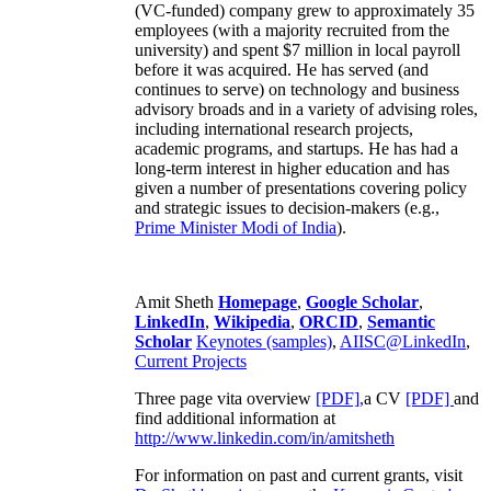
(VC-funded) company grew to approximately 35
employees (with a majority recruited from the
university) and spent $7 million in local payroll
before it was acquired. He has served (and
continues to serve) on technology and business
advisory broads and in a variety of advising roles,
including international research projects,
academic programs, and startups. He has had a
long-term interest in higher education and has
given a number of presentations covering policy
and strategic issues to decision-makers (e.g.,
Prime Minister
Modi of India
).
Amit Sheth
Homepage
,
Google Scholar
,
LinkedIn
,
Wikipedia
,
ORCID
,
Semantic
Scholar
Keynotes (samples)
,
AIISC@LinkedIn
,
Current Projects
Three page vita overview
[PDF],
a CV
[PDF]
and
find additional information at
http://www.linkedin.com/in/amitsheth
For information on past and current grants, visit