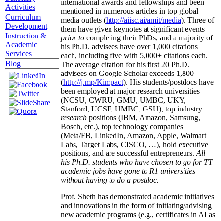
international awards and fellowships and been
Activities
mentioned in numerous articles in top global
Curriculum
media outlets (
http://aiisc.ai/amit/media
). Three of
Development
them have given keynotes at significant events
Instruction &
prior to
completing their PhDs, and a majority of
Academic
his Ph.D. advisees have over 1,000 citations
Services
each, including five with 5,000+ citations each.
Blog
The average citation for his first 20 Ph.D.
advisees on Google Scholar exceeds 1,800
(
http://j.mp/Kimpact
). His students/postdocs have
been employed at major research universities
(NCSU, CWRU, GMU, UMBC, UKY,
Stanford, UCSF, UMBC, GSU), top industry
research
positions (IBM, Amazon, Samsung,
Bosch, etc.), top technology companies
(Meta/FB, LinkedIn, Amazon, Apple, Walmart
Labs, Target Labs, CISCO, …), hold executive
positions, and are successful entrepreneurs.
All
his Ph.D. students who have chosen to go for TT
academic jobs have gone to R1 universities
without having to do a postdoc.
Prof. Sheth has demonstrated academic initiatives
and innovations in the form of initiating/advising
new academic programs (e.g., certificates in AI as