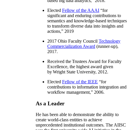
based big data analytics
,” 2018.
Elected
Fellow of the AAAI
“
for
significant and enduring contributions to
semantics and knowledge-based techniques
to transform diverse data into insights and
actions
,” 2019
2017 Ohio Faculty Council
Technology
Commercialization Award
(runner-up),
2017.
Received the Trustees Award for Faculty
Excellence, the highest award given
by Wright State University, 2012.
Elected
Fellow of the IEEE
“
for
contributions to information integration and
workflow management
,” 2006.
As a Leader
He has been able to demonstrate the ability to
create world-class entities to achieve
unprecedented institutional outcomes. The AIISC