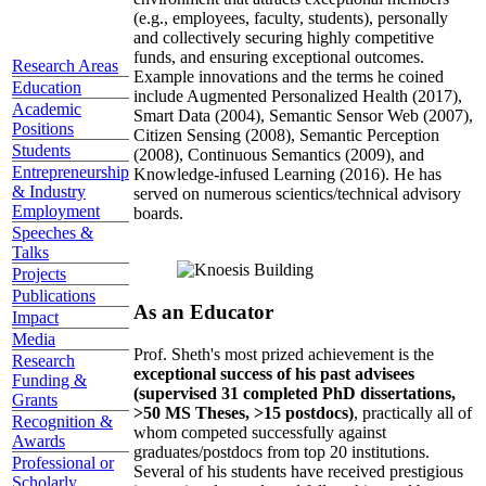
(e.g., employees, faculty, students), personally
and collectively securing highly competitive
funds, and ensuring exceptional outcomes.
Research Areas
Example innovations and the terms he coined
Education
include Augmented Personalized Health (2017),
Academic
Smart Data (2004), Semantic Sensor Web (2007),
Positions
Citizen Sensing (2008), Semantic Perception
Students
(2008), Continuous Semantics (2009), and
Entrepreneurship
Knowledge-infused Learning (2016). He has
& Industry
served on numerous scientics/technical advisory
Employment
boards.
Speeches &
Talks
Projects
Publications
As an Educator
Impact
Media
Prof. Sheth's most prized achievement is the
Research
exceptional success of his past advisees
Funding &
(supervised 31 completed PhD dissertations,
Grants
>50 MS Theses, >15 postdocs)
, practically all of
Recognition &
whom competed successfully against
Awards
graduates/postdocs from top 20 institutions.
Professional or
Several of his students have received prestigious
Scholarly