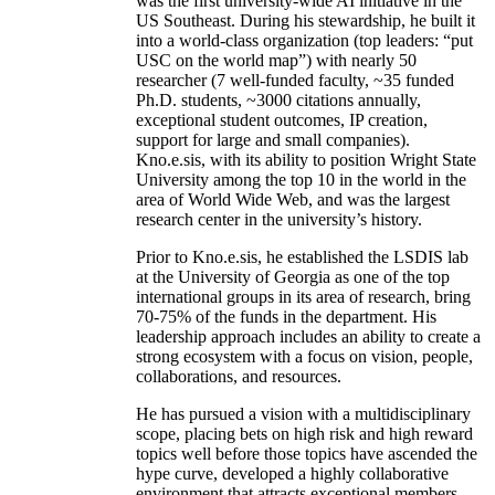
was the first university-wide AI initiative in the
US Southeast. During his stewardship, he built it
into a world-class organization (top leaders: “put
USC on the world map”) with nearly 50
researcher (7 well-funded faculty, ~35 funded
Ph.D. students, ~3000 citations annually,
exceptional student outcomes, IP creation,
support for large and small companies).
Kno.e.sis, with its ability to position Wright State
University among the top 10 in the world in the
area of World Wide Web, and was the largest
research center in the university’s history.
Prior to Kno.e.sis, he established the LSDIS lab
at the University of Georgia as one of the top
international groups in its area of research, bring
70-75% of the funds in the department. His
leadership approach includes an ability to create a
strong ecosystem with a focus on vision, people,
collaborations, and resources.
He has pursued a vision with a multidisciplinary
scope, placing bets on high risk and high reward
topics well before those topics have ascended the
hype curve, developed a highly collaborative
environment that attracts exceptional members