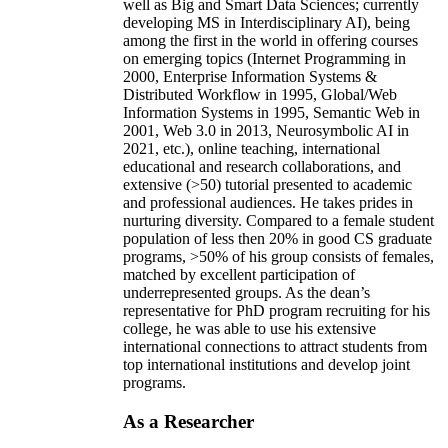
well as Big and Smart Data Sciences; currently
developing MS in Interdisciplinary AI), being
among the first in the world in offering courses
on emerging topics (Internet Programming in
2000, Enterprise Information Systems &
Distributed Workflow in 1995, Global/Web
Information Systems in 1995, Semantic Web in
2001, Web 3.0 in 2013, Neurosymbolic AI in
2021, etc.), online teaching, international
educational and research collaborations, and
extensive (>50) tutorial presented to academic
and professional audiences. He takes prides in
nurturing diversity. Compared to a female student
population of less then 20% in good CS graduate
programs, >50% of his group consists of females,
matched by excellent participation of
underrepresented groups. As the dean’s
representative for PhD program recruiting for his
college, he was able to use his extensive
international connections to attract students from
top international institutions and develop joint
programs.
As a Researcher