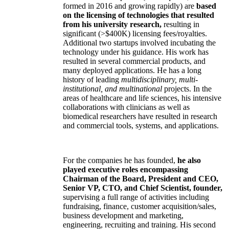
formed in 2016 and growing rapidly) are
based
on the licensing of technologies that resulted
from his university research,
resulting in
significant (>$400K) licensing fees/royalties.
Additional two startups involved incubating the
technology under his guidance. His work has
resulted in several commercial products, and
many deployed applications. He has a long
history of leading
multidisciplinary, multi-
institutional, and multinational
projects. In the
areas of healthcare and life sciences, his intensive
collaborations with clinicians as well as
biomedical researchers have resulted in research
and commercial tools, systems, and applications.
For the companies he has founded,
he also
played executive roles encompassing
Chairman of the Board, President and CEO,
Senior VP, CTO, and Chief Scientist, founder,
supervising a full range of activities including
fundraising, finance, customer acquisition/sales,
business development and marketing,
engineering, recruiting and training. His second