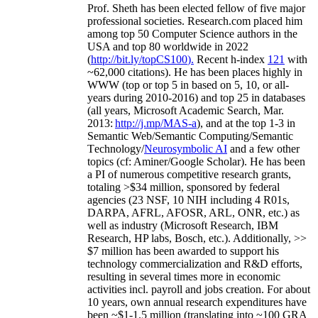
Prof. Sheth has been
elected
fellow
of
five major
professional societies
.
Research.com place
d
him
among
top
50 Computer Science authors in the
USA and top 80 worldwide in 2022
(
http://bit.ly/topCS100
).
Recent
h-index
12
1
with
~
6
2
,
000
citations
)
.
H
e has been places highly in
WWW
(
top
or top 5
in based
on 5, 10, or all-
years
during 2010-2016
)
and
top
25
in databases
(all years
,
Microsoft Academic Search
,
Mar.
2013:
http://j.mp/MAS-a
)
, and
at the top
1-3
in
S
emantic
Web/
Semantic C
omputing/
Semantic
T
echnology
/
Neurosymbolic AI
and a few other
topics (
cf
:
Aminer
/Google Scholar
)
. He has been
a PI of
numerous
competitive
research
grants
,
totaling
>
$
3
4
million
,
sponsored by federal
agencies (
23
NSF,
10
NIH
incl
uding
4 R01s
,
DARPA, AFRL, AFOSR,
ARL,
ONR, etc.) as
well as industry (Microsoft Research, IBM
Research, HP labs,
Bosch,
etc.). Additionally
,
>>
$
7
million
has been awarded to support his
technology commercialization and R&D efforts
,
resulting in several times more in economic
activities incl
.
payroll
and
jobs
creation
.
For about
10 years,
own
annual
research expenditures
have
been
~
$1
-
1.5
million
(translating into ~100 GRA