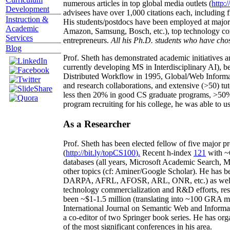
numerous articles in top global media outlets (
http:/
Development
advisees have over 1,000 citations each, including 
Instruction &
His students/postdocs have been employed at m
Academic
Amazon, Samsung, Bosch, etc.), top technology co
Services
entrepreneurs.
All his Ph.D. students who have chos
Blog
Prof. Sheth has demonstrated academic initiatives a
currently developing MS in Interdisciplinary AI), b
Distributed Workflow in 1995, Global/Web Informat
and research collaborations, and extensive (>50) tu
less then 20% in good CS graduate programs, >50% o
program recruiting for his college, he was able to us
As a Researcher
Prof. Sheth has been
elected
fellow
of
five major pr
(
http://bit.ly/topCS100
).
Recent
h-index
12
1
with
~
databases (all years
,
Microsoft Academic Search
,
Ma
other topics (
cf
:
Aminer
/Google Scholar
)
. He has b
DARPA, AFRL, AFOSR,
ARL,
ONR, etc.) as wel
technology commercialization and R&D efforts
, re
been
~
$1
-
1.5
million
(translating into ~100 GRA m
International Journal on Semantic Web and Inform
a co-editor of two Springer book series. He has or
of the most significant conferences in his area
.