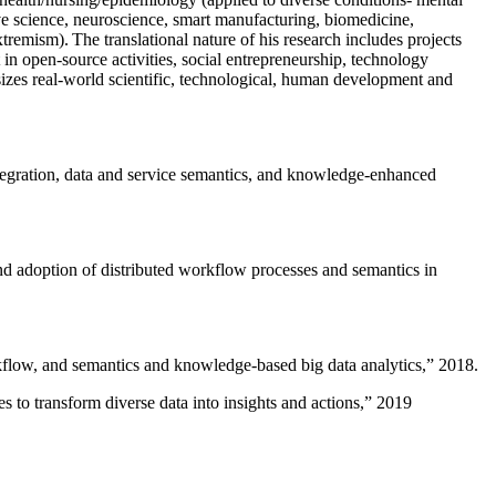
ive science, neuroscience, smart manufacturing, biomedicine,
remism). The translational nature of his research includes projects
 in open-source activities, social entrepreneurship, technology
sizes real-world scientific, technological, human development and
ntegration, data and service semantics, and knowledge-enhanced
and adoption of distributed workflow processes and semantics in
rkflow, and semantics and knowledge-based big data analytics
,” 2018.
 to transform diverse data into insights and actions
,” 2019