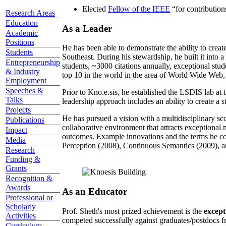
Elected
Fellow of the IEEE
“
for contributio
Research Areas
Education
As a Leader
Academic
Positions
He has been able to demonstrate the ability to creat
Students
Southeast. During his stewardship, he built it into
Entrepreneurship
students, ~3000 citations annually, exceptional stud
& Industry
top 10 in the world in the area of World Wide Web, a
Employment
Speeches &
Prior to Kno.e.sis, he established the LSDIS lab at 
Talks
leadership approach includes an ability to create a 
Projects
He has pursued a vision with a multidisciplinary sc
Publications
collaborative environment that attracts exceptional 
Impact
outcomes. Example innovations and the terms he c
Media
Perception (2008), Continuous Semantics (2009), a
Research
Funding &
Grants
Recognition &
Awards
As an Educator
Professional or
Scholarly
Prof. Sheth's most prized achievement is the
except
Activities
competed successfully against graduates/postdocs fr
Curriculum