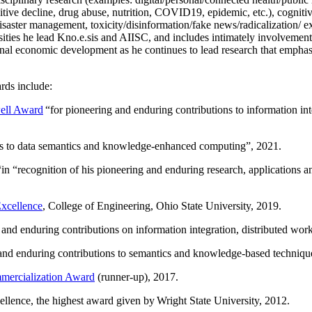
itive decline, drug abuse, nutrition, COVID19, epidemic, etc.), cognit
saster management, toxicity/disinformation/fake news/radicalization/ ext
rsities he lead Kno.e.sis and AIISC, and includes intimately involvement
ional economic development as he continues to lead research that empha
rds include:
ell Award
“
for pioneering and enduring contributions to information i
ns to data semantics and knowledge-enhanced computing
”, 2021.
“in “
recognition of his pioneering and enduring research, applications 
xcellence
, College of Engineering, Ohio State University, 2019.
 and enduring contributions on information integration, distributed wo
 and enduring contributions to semantics and knowledge-based techniques
ercialization Award
(runner-up), 2017.
llence, the highest award given by Wright State University, 2012.