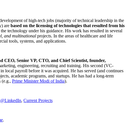
development of high-tech jobs (majority of technical leadership in the
y) are
based on the licensing of technologies that resulted from his
g the technology under his guidance. His work has resulted in several
al, and multinational
projects. In the areas of healthcare and life
rcial tools, systems, and applications.
nd CEO, Senior VP, CTO, and Chief Scientist, founder,
marketing, engineering, recruiting and training. His second (VC-
n local payroll before it was acquired. He has served (and continues
rojects, academic programs, and startups. He has had a long-term
 (e.g.,
Prime Minister
Modi of India
).
C@LinkedIn
,
Current Projects
me
.