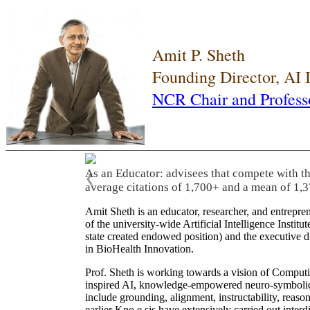
Amit P. Sheth
Founding Director, AI
NCR Chair and Profess
As an Educator: advisees that compete with t
❮
average citations of 1,700+ and a mean of 1,3
Amit Sheth is an educator, researcher, and entrepr
of the university-wide Artificial Intelligence Inst
state created endowed position) and the executive
in BioHealth Innovation.
Prof. Sheth is working towards a vision of Computi
inspired AI, knowledge-empowered neuro-symbolic/hy
include grounding, alignment, instructability, reason
earlier Kno.e.sis have extensively carried out inter