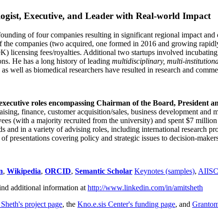
ogist, Executive, and Leader with Real-world Impact
founding of four companies resulting in significant regional impact and 
f the companies (two acquired, one formed in 2016 and growing rapidl
0K) licensing fees/royalties. Additional two startups involved incubatin
ns. He has a long history of leading
multidisciplinary, multi-institution
ns as well as biomedical researchers have resulted in research and comme
 executive roles encompassing Chairman of the Board, President a
draising, finance, customer acquisition/sales, business development and 
 (with a majority recruited from the university) and spent $7 million i
s and in a variety of advising roles, including international research p
of presentations covering policy and strategic issues to decision-makers
n
,
Wikipedia
,
ORCID
,
Semantic Scholar
Keynotes (samples)
,
AIIS
ind additional information at
http://www.linkedin.com/in/amitsheth
 Sheth's project page
, the
Kno.e.sis Center's funding page
, and
Granto