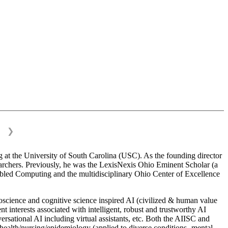
❯
 at the University of South Carolina (USC). As the founding director
esearchers. Previously, he was the LexisNexis Ohio Eminent Scholar (a
bled Computing and the multidisciplinary Ohio Center of Excellence
science and cognitive science inspired AI (civilized & human value
interests associated with intelligent, robust and trustworthy AI
versational AI including virtual assistants, etc. Both the AIISC and
c health/nursing/epidemiology (applied to diverse conditions- mental