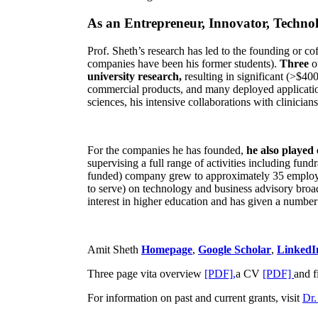
As an Entrepreneur, Innovator, Technol
Prof. Sheth’s research has led to the founding or co
companies have been his former students).
Three
o
university research,
resulting in significant (>$40
commercial products, and many deployed applicatio
sciences, his intensive collaborations with clinicia
For the companies he has founded,
he also played
supervising a full range of activities including fun
funded) company grew to approximately 35 employees
to serve) on technology and business advisory broad
interest in higher education and has given a number 
Amit Sheth
Homepage
,
Google Scholar
,
LinkedI
Three page vita overview
[PDF],
a CV
[PDF]
and f
For information on past and current grants, visit
Dr.