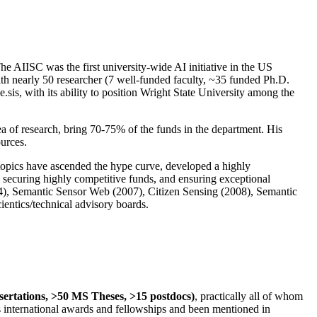
The AIISC was the first university-wide AI initiative in the US
ith nearly 50 researcher (7 well-funded faculty, ~35 funded Ph.D.
.sis, with its ability to position Wright State University among the
rea of research, bring 70-75% of the funds in the department. His
ources.
 topics have ascended the hype curve, developed a highly
ly securing highly competitive funds, and ensuring exceptional
4), Semantic Sensor Web (2007), Citizen Sensing (2008), Semantic
ntics/technical advisory boards.
ssertations, >50 MS Theses, >15 postdocs)
, practically all of whom
us international awards and fellowships and been mentioned in