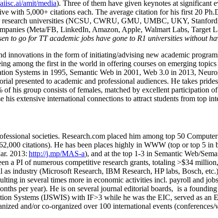
/aiisc.ai/amit/media
). Three of them have given keynotes at significant 
five with 5,000+ citations each. The average citation for his first 20 P
ajor research universities (NCSU, CWRU, GMU, UMBC, UKY, Stanfor
mpanies (Meta/FB, LinkedIn, Amazon, Apple, Walmart Labs, Target Lab
en to go for TT academic jobs have gone to R1 universities without ha
nd innovations in the form of initiating/advising new academic programs 
eing among the first in the world in offering courses on emerging topi
ion Systems in 1995, Semantic Web in 2001, Web 3.0 in 2013, Neurosymb
torial presented to academic and professional audiences. He takes prides
f his group consists of females, matched by excellent participation of
e his extensive international connections to attract students from top in
ofessional societies
.
Research.com place
d
him among
top
50 Computer 
6
2
,
000
citations
)
.
H
e has been places highly in WWW
(
top
or top 5
in 
r. 2013:
http://j.mp/MAS-a
)
, and
at the top
1-3
in
S
emantic
Web/
Sema
een a PI of
numerous
competitive
research
grants
, totaling
>
$
3
4
million
l as industry (Microsoft Research, IBM Research, HP labs,
Bosch,
etc.
sulting in several times more in economic activities incl
.
payroll
and
job
onths per year)
.
He is on several journal editorial
boards,
is
a founding 
ation Systems (IJSWIS)
with IF>3
while
he was the EIC
,
served as an
E
ganized and/or co-organized over 100 international events (conferences