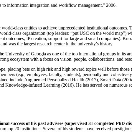
ns to information integration and workflow management
,” 2006.
e world-class entities to achieve unprecedented institutional outcomes. 
 a world-class organization (top leaders: “put USC on the world map”) w
ent outcomes, IP creation, support for large and small companies). Kno.e
nd was the largest research center in the university’s history.
the University of Georgia as one of the top international groups in its a
strong ecosystem with a focus on vision, people, collaborations, and res
ope, placing bets on high risk and high reward topics well before those
members (e.g., employees, faculty, students), personally and collective
oined include Augmented Personalized Health (2017), Smart Data (200
nd Knowledge-infused Learning (2016). He has served on numerous scie
ional success of his past advisees (supervised 31 completed PhD di
om top 20 institutions. Several of his students have received prestigio