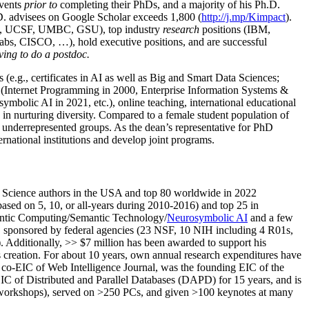
events
prior to
completing their PhDs, and a majority of his Ph.D.
h.D. advisees on Google Scholar exceeds 1,800 (
http://j.mp/Kimpact
).
d, UCSF, UMBC, GSU), top industry
research
positions (IBM,
s, CISCO, …), hold executive positions, and are successful
ving to do a postdoc.
(e.g., certificates in AI as well as Big and Smart Data Sciences;
cs (Internet Programming in 2000, Enterprise Information Systems &
olic AI in 2021, etc.), online teaching, international educational
 in nurturing diversity. Compared to a female student population of
 underrepresented groups. As the dean’s representative for PhD
ternational institutions and develop joint programs.
Science authors in the USA and top 80 worldwide in 2022
based
on 5, 10, or all-years
during 2010-2016
)
and
top
25
in
ntic C
omputing/
Semantic T
echnology
/
Neurosymbolic AI
and a few
,
sponsored by federal agencies (
23
NSF,
10
NIH
incl
uding
4 R01s
,
). Additionally
,
>>
$
7
million
has been awarded to support his
s
creation
.
For about 10 years,
own
annual
research expenditures
have
co-EIC of Web Intelligence Journal,
was the founding EIC of the
IC of
Distributed and Parallel Databases (DAPD)
for 15 years
, and
is
/workshops), served on
>
250
PCs, and given
>
100
keynotes
at many