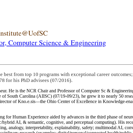
 Institute@UofSC
or,
Computer Science & Engineering
he best from top 10 programs with exceptional career outcomes;
78 for his PhD advisees (07/2016).
eneur. He is the NCR Chair and Professor of Computer Sc & Engineering
itute of South Carolina (AIISC) (07/19-09/23), he grew it to nearly 50 r
 director of Kno.e.sis—the Ohio Center of Excellence in Knowledge-ena
ng for Human Experience aided by advances in the third phase of neuro
brid AI, & semantic, cognitive, and perceptual computing). His recent 
ing, analogy, interpretability, explainability, safety; multimodal AI, con
disciplinary research (examples: digital/personal/connected health/publi