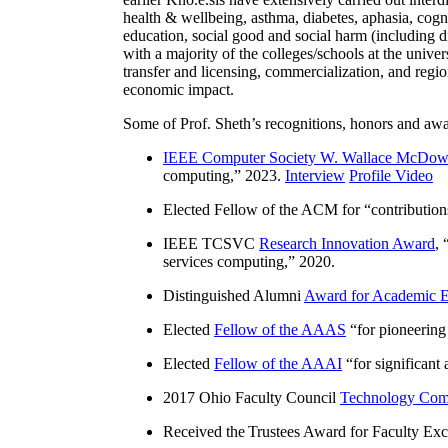
health & wellbeing, asthma, diabetes, aphasia, cogn
education, social good and social harm (including di
with a majority of the colleges/schools at the unive
transfer and licensing, commercialization, and reg
economic impact.
Some of Prof. Sheth’s recognitions, honors and awa
IEEE Computer Society W. Wallace McDow
computing
,” 2023.
Interview
Profile Video
Elected Fellow of the ACM for “
contributio
IEEE TCSVC
Research Innovation Award
, 
services computing
,” 2020.
Distinguished Alumni
Award for Academic E
Elected
Fellow of the AAAS
“
for pioneering
Elected
Fellow of the AAAI
“
for significant
2017 Ohio Faculty Council
Technology Comm
Received the Trustees Award for Faculty Exce