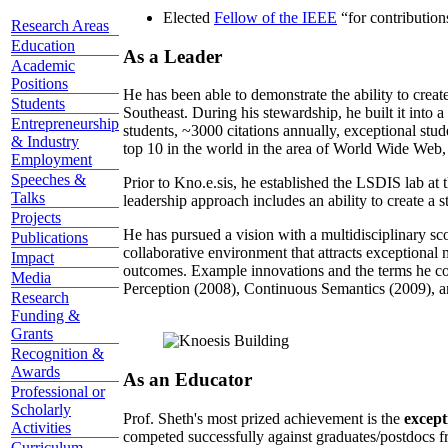
Elected
Fellow of the IEEE
“
for contributio
Research Areas
Education
As a Leader
Academic
Positions
He has been able to demonstrate the ability to creat
Students
Southeast. During his stewardship, he built it into
Entrepreneurship
students, ~3000 citations annually, exceptional stud
& Industry
top 10 in the world in the area of World Wide Web, a
Employment
Speeches &
Prior to Kno.e.sis, he established the LSDIS lab at 
Talks
leadership approach includes an ability to create a 
Projects
He has pursued a vision with a multidisciplinary sc
Publications
collaborative environment that attracts exceptional 
Impact
outcomes. Example innovations and the terms he c
Media
Perception (2008), Continuous Semantics (2009), a
Research
Funding &
Grants
Recognition &
Awards
As an Educator
Professional or
Scholarly
Prof. Sheth's most prized achievement is the
except
Activities
competed successfully against graduates/postdocs fr
Curriculum