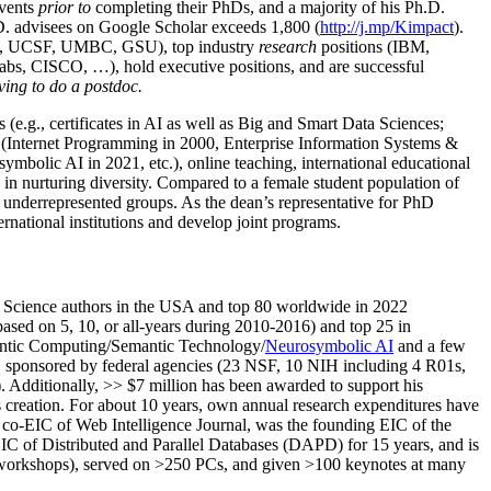
events
prior to
completing their PhDs, and a majority of his Ph.D.
h.D. advisees on Google Scholar exceeds 1,800 (
http://j.mp/Kimpact
).
d, UCSF, UMBC, GSU), top industry
research
positions (IBM,
s, CISCO, …), hold executive positions, and are successful
ving to do a postdoc.
(e.g., certificates in AI as well as Big and Smart Data Sciences;
cs (Internet Programming in 2000, Enterprise Information Systems &
olic AI in 2021, etc.), online teaching, international educational
 in nurturing diversity. Compared to a female student population of
 underrepresented groups. As the dean’s representative for PhD
ternational institutions and develop joint programs.
Science authors in the USA and top 80 worldwide in 2022
based
on 5, 10, or all-years
during 2010-2016
)
and
top
25
in
ntic C
omputing/
Semantic T
echnology
/
Neurosymbolic AI
and a few
,
sponsored by federal agencies (
23
NSF,
10
NIH
incl
uding
4 R01s
,
). Additionally
,
>>
$
7
million
has been awarded to support his
s
creation
.
For about 10 years,
own
annual
research expenditures
have
co-EIC of Web Intelligence Journal,
was the founding EIC of the
IC of
Distributed and Parallel Databases (DAPD)
for 15 years
, and
is
/workshops), served on
>
250
PCs, and given
>
100
keynotes
at many