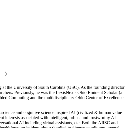
❯
 at the University of South Carolina (USC). As the founding director
esearchers. Previously, he was the LexisNexis Ohio Eminent Scholar (a
bled Computing and the multidisciplinary Ohio Center of Excellence
science and cognitive science inspired AI (civilized & human value
interests associated with intelligent, robust and trustworthy AI
versational AI including virtual assistants, etc. Both the AIISC and
c health/nursing/epidemiology (applied to diverse conditions- mental