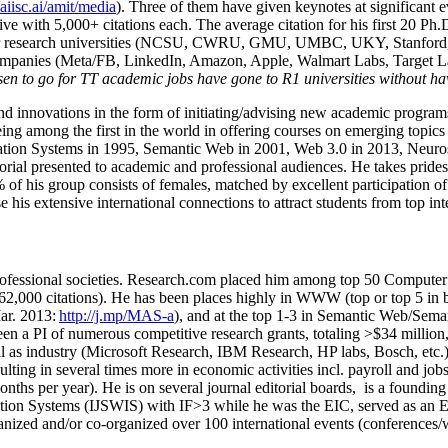
/aiisc.ai/amit/media
). Three of them have given keynotes at significant 
five with 5,000+ citations each. The average citation for his first 20 P
ajor research universities (NCSU, CWRU, GMU, UMBC, UKY, Stanfor
mpanies (Meta/FB, LinkedIn, Amazon, Apple, Walmart Labs, Target Lab
en to go for TT academic jobs have gone to R1 universities without ha
nd innovations in the form of initiating/advising new academic programs 
eing among the first in the world in offering courses on emerging topi
ion Systems in 1995, Semantic Web in 2001, Web 3.0 in 2013, Neurosymb
torial presented to academic and professional audiences. He takes prides
f his group consists of females, matched by excellent participation of
e his extensive international connections to attract students from top in
ofessional societies
.
Research.com place
d
him among
top
50 Computer 
6
2
,
000
citations
)
.
H
e has been places highly in WWW
(
top
or top 5
in 
r. 2013:
http://j.mp/MAS-a
)
, and
at the top
1-3
in
S
emantic
Web/
Sema
een a PI of
numerous
competitive
research
grants
, totaling
>
$
3
4
million
l as industry (Microsoft Research, IBM Research, HP labs,
Bosch,
etc.
sulting in several times more in economic activities incl
.
payroll
and
job
onths per year)
.
He is on several journal editorial
boards,
is
a founding 
ation Systems (IJSWIS)
with IF>3
while
he was the EIC
,
served as an
E
ganized and/or co-organized over 100 international events (conferences