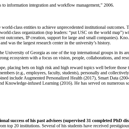
ns to information integration and workflow management
,” 2006.
e world-class entities to achieve unprecedented institutional outcomes. 
 a world-class organization (top leaders: “put USC on the world map”) w
ent outcomes, IP creation, support for large and small companies). Kno.e
nd was the largest research center in the university’s history.
the University of Georgia as one of the top international groups in its a
strong ecosystem with a focus on vision, people, collaborations, and res
ope, placing bets on high risk and high reward topics well before those
members (e.g., employees, faculty, students), personally and collective
oined include Augmented Personalized Health (2017), Smart Data (200
nd Knowledge-infused Learning (2016). He has served on numerous scie
ional success of his past advisees (supervised 31 completed PhD di
om top 20 institutions. Several of his students have received prestigio