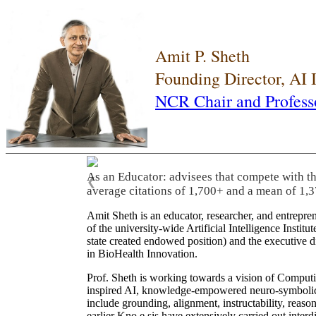
Amit P. Sheth
Founding Director, AI
NCR Chair and Profess
As an Educator: advisees that compete with t
❮
average citations of 1,700+ and a mean of 1,3
Amit Sheth is an educator, researcher, and entrepr
of the university-wide Artificial Intelligence Inst
state created endowed position) and the executive
in BioHealth Innovation.
Prof. Sheth is working towards a vision of Computi
inspired AI, knowledge-empowered neuro-symbolic/hy
include grounding, alignment, instructability, reason
earlier Kno.e.sis have extensively carried out inter