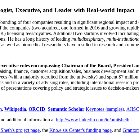
ogist, Executive, and Leader with Real-world Impact
founding of four companies resulting in significant regional impact and 
f the companies (two acquired, one formed in 2016 and growing rapidl
0K) licensing fees/royalties. Additional two startups involved incubatin
ns. He has a long history of leading
multidisciplinary, multi-institution
ns as well as biomedical researchers have resulted in research and comme
 executive roles encompassing Chairman of the Board, President a
draising, finance, customer acquisition/sales, business development and 
 (with a majority recruited from the university) and spent $7 million i
s and in a variety of advising roles, including international research p
of presentations covering policy and strategic issues to decision-makers
n
,
Wikipedia
,
ORCID
,
Semantic Scholar
Keynotes (samples)
,
AIIS
ind additional information at
http://www.linkedin.com/in/amitsheth
 Sheth's project page
, the
Kno.e.sis Center's funding page
, and
Granto