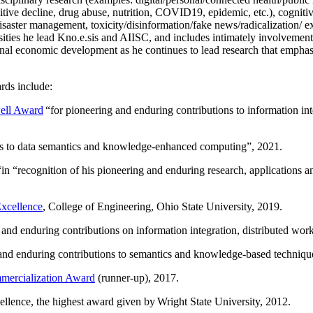
itive decline, drug abuse, nutrition, COVID19, epidemic, etc.), cognit
saster management, toxicity/disinformation/fake news/radicalization/ ext
rsities he lead Kno.e.sis and AIISC, and includes intimately involvement
ional economic development as he continues to lead research that empha
rds include:
ell Award
“
for pioneering and enduring contributions to information i
ns to data semantics and knowledge-enhanced computing
”, 2021.
“in “
recognition of his pioneering and enduring research, applications 
xcellence
, College of Engineering, Ohio State University, 2019.
 and enduring contributions on information integration, distributed wo
 and enduring contributions to semantics and knowledge-based techniques
ercialization Award
(runner-up), 2017.
llence, the highest award given by Wright State University, 2012.