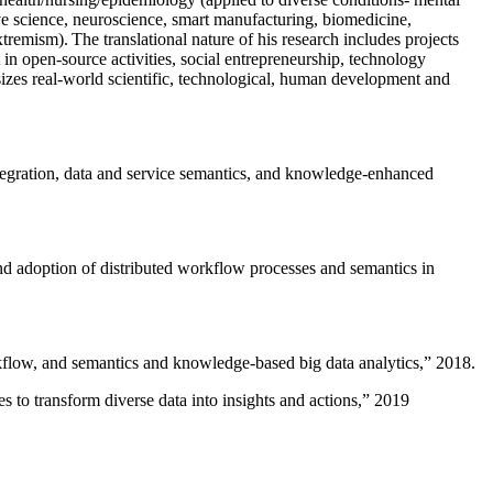
ive science, neuroscience, smart manufacturing, biomedicine,
remism). The translational nature of his research includes projects
 in open-source activities, social entrepreneurship, technology
sizes real-world scientific, technological, human development and
ntegration, data and service semantics, and knowledge-enhanced
and adoption of distributed workflow processes and semantics in
rkflow, and semantics and knowledge-based big data analytics
,” 2018.
 to transform diverse data into insights and actions
,” 2019