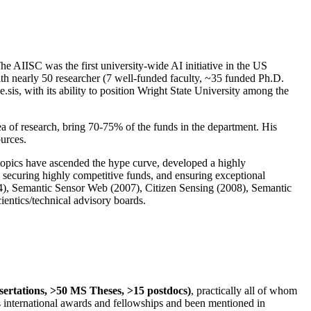
The AIISC was the first university-wide AI initiative in the US
ith nearly 50 researcher (7 well-funded faculty, ~35 funded Ph.D.
.sis, with its ability to position Wright State University among the
rea of research, bring 70-75% of the funds in the department. His
ources.
 topics have ascended the hype curve, developed a highly
ly securing highly competitive funds, and ensuring exceptional
4), Semantic Sensor Web (2007), Citizen Sensing (2008), Semantic
ntics/technical advisory boards.
ssertations, >50 MS Theses, >15 postdocs)
, practically all of whom
us international awards and fellowships and been mentioned in