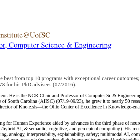
 Institute@UofSC
or,
Computer Science & Engineering
he best from top 10 programs with exceptional career outcomes;
78 for his PhD advisees (07/2016).
eneur. He is the NCR Chair and Professor of Computer Sc & Engineering
itute of South Carolina (AIISC) (07/19-09/23), he grew it to nearly 50 r
 director of Kno.e.sis—the Ohio Center of Excellence in Knowledge-ena
ng for Human Experience aided by advances in the third phase of neuro
brid AI, & semantic, cognitive, and perceptual computing). His recent 
ing, analogy, interpretability, explainability, safety; multimodal AI, con
disciplinary research (examples: digital/personal/connected health/publi