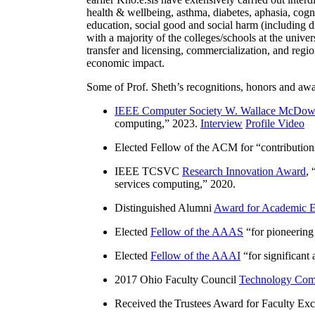
health & wellbeing, asthma, diabetes, aphasia, cogn
education, social good and social harm (including di
with a majority of the colleges/schools at the unive
transfer and licensing, commercialization, and reg
economic impact.
Some of Prof. Sheth’s recognitions, honors and awa
IEEE Computer Society W. Wallace McDow
computing
,” 2023.
Interview
Profile Video
Elected Fellow of the ACM for “
contributio
IEEE TCSVC
Research Innovation Award
, 
services computing
,” 2020.
Distinguished Alumni
Award for Academic E
Elected
Fellow of the AAAS
“
for pioneering
Elected
Fellow of the AAAI
“
for significant
2017 Ohio Faculty Council
Technology Comm
Received the Trustees Award for Faculty Exce