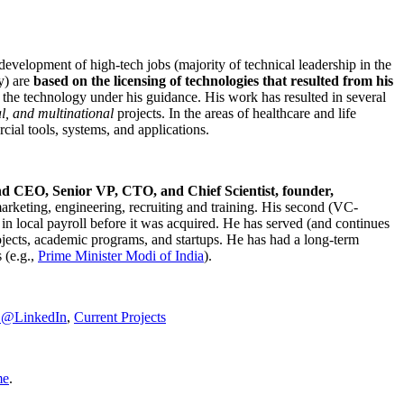
development of high-tech jobs (majority of technical leadership in the
y) are
based on the licensing of technologies that resulted from his
g the technology under his guidance. His work has resulted in several
al, and multinational
projects. In the areas of healthcare and life
rcial tools, systems, and applications.
nd CEO, Senior VP, CTO, and Chief Scientist, founder,
marketing, engineering, recruiting and training. His second (VC-
n local payroll before it was acquired. He has served (and continues
rojects, academic programs, and startups. He has had a long-term
 (e.g.,
Prime Minister
Modi of India
).
C@LinkedIn
,
Current Projects
me
.