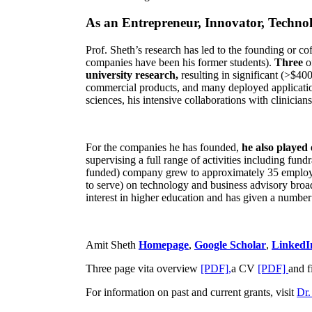
As an Entrepreneur, Innovator, Technol
Prof. Sheth’s research has led to the founding or co
companies have been his former students).
Three
o
university research,
resulting in significant (>$40
commercial products, and many deployed applicatio
sciences, his intensive collaborations with clinicia
For the companies he has founded,
he also played
supervising a full range of activities including fun
funded) company grew to approximately 35 employees
to serve) on technology and business advisory broad
interest in higher education and has given a number 
Amit Sheth
Homepage
,
Google Scholar
,
LinkedI
Three page vita overview
[PDF],
a CV
[PDF]
and f
For information on past and current grants, visit
Dr.