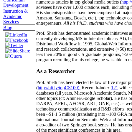
numerous articles in top global media outlets (
http:/
Development
advisees have over 1,000 citations each, including 
Instruction &
His students/postdocs have been employed at m
Academic
Amazon, Samsung, Bosch, etc.), top technology co
Services
entrepreneurs.
All his Ph.D. students who have chos
Blog
Prof. Sheth has demonstrated academic initiatives a
currently developing MS in Interdisciplinary AI), b
Distributed Workflow in 1995, Global/Web Informat
and research collaborations, and extensive (>50) tu
less then 20% in good CS graduate programs, >50% o
program recruiting for his college, he was able to us
As a Researcher
Prof. Sheth has been
elected
fellow
of
five major pr
(
http://bit.ly/topCS100
).
Recent
h-index
12
1
with
~
databases (all years
,
Microsoft Academic Search
,
Ma
other topics (
cf
:
Aminer
/Google Scholar
)
. He has b
DARPA, AFRL, AFOSR,
ARL,
ONR, etc.) as wel
technology commercialization and R&D efforts
, re
been
~
$1
-
1.5
million
(translating into ~100 GRA m
International Journal on Semantic Web and Inform
a co-editor of two Springer book series. He has or
of the most significant conferences in his area
.