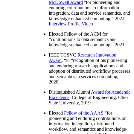
McDowell Award
“
for pioneering and
enduring contributions to information
integration, data and service semantics, and
knowledge-enhanced computing
,” 2023.
Interview
Profile Video
Elected Fellow of the ACM for
“
contributions to data semantics and
knowledge-enhanced computing
”, 2021.
IEEE TCSVC
Research Innovation
Award
, “in “
recognition of his pioneering
and enduring research, applications and
adoption of distributed workflow processes
and semantics in services computing
,”
2020.
Distinguished Alumni
Award for Academic
Excellence
, College of Engineering, Ohio
State University, 2019.
Elected
Fellow of the AAAS
“
for
pioneering and enduring contributions on
information integration, distributed
workflow, and semantics and knowledge-