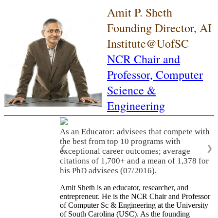
Amit P. Sheth
Founding Director, AI
Institute@UofSC
NCR Chair and
Professor,
Computer
Science &
Engineering
As an Educator: advisees that compete with
the best from top 10 programs with
❮
❯
exceptional career outcomes; average
citations of 1,700+ and a mean of 1,378 for
his PhD advisees (07/2016).
Amit Sheth is an educator, researcher, and
entrepreneur. He is the NCR Chair and Professor
of Computer Sc & Engineering at the University
of South Carolina (USC). As the founding