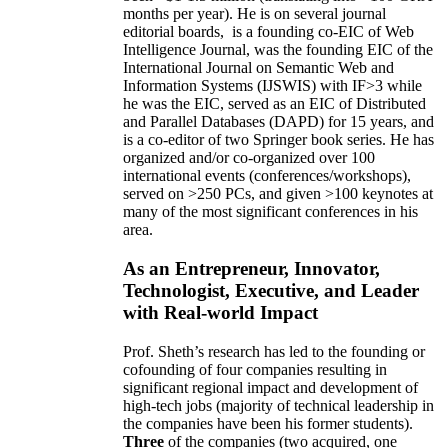
months per year)
.
He is on several journal
editorial
boards,
is
a founding co-EIC of Web
Intelligence Journal,
was the founding EIC of the
International Journal on Semantic Web and
Information Systems (IJSWIS)
with IF>3
while
he was the EIC
,
served as an
EIC of
Distributed
and Parallel Databases (DAPD)
for 15 years
, and
is
a co-editor of two Springer book series. He has
organized and/or co-organized over 100
international events (conferences/workshops),
served on
>
250
PCs, and given
>
100
keynotes
at
many of the most significant conferences in his
area
.
As an Entrepreneur, Innovator,
Technologist, Executive, and Leader
with Real-world Impact
Prof. Sheth’s research has led to the founding or
cofounding of four companies resulting in
significant regional impact and development of
high-tech jobs (majority of technical leadership in
the companies have been his former students).
Three
of the companies (two acquired, one