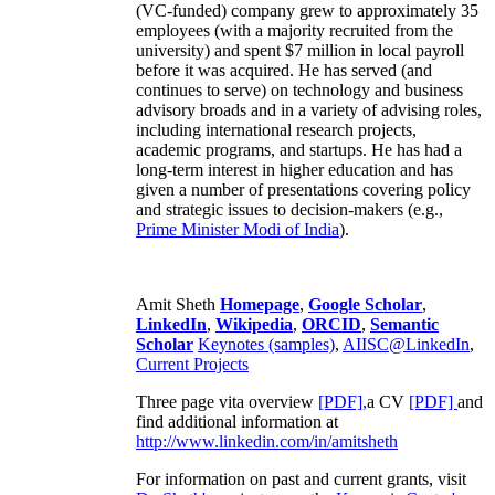
(VC-funded) company grew to approximately 35
employees (with a majority recruited from the
university) and spent $7 million in local payroll
before it was acquired. He has served (and
continues to serve) on technology and business
advisory broads and in a variety of advising roles,
including international research projects,
academic programs, and startups. He has had a
long-term interest in higher education and has
given a number of presentations covering policy
and strategic issues to decision-makers (e.g.,
Prime Minister
Modi of India
).
Amit Sheth
Homepage
,
Google Scholar
,
LinkedIn
,
Wikipedia
,
ORCID
,
Semantic
Scholar
Keynotes (samples)
,
AIISC@LinkedIn
,
Current Projects
Three page vita overview
[PDF],
a CV
[PDF]
and
find additional information at
http://www.linkedin.com/in/amitsheth
For information on past and current grants, visit