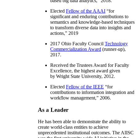
based big data analytics
,” 2018.
Elected
Fellow of the AAAI
“
for
significant and enduring contributions to
semantics and knowledge-based techniques
to transform diverse data into insights and
actions
,” 2019
2017 Ohio Faculty Council
Technology
Commercialization Award
(runner-up),
2017.
Received the Trustees Award for Faculty
Excellence, the highest award given
by Wright State University, 2012.
Elected
Fellow of the IEEE
“
for
contributions to information integration and
workflow management
,” 2006.
As a Leader
He has been able to demonstrate the ability to
create world-class entities to achieve
unprecedented institutional outcomes. The AIISC