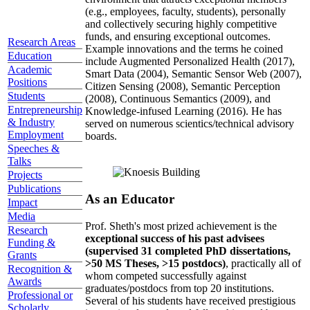
(e.g., employees, faculty, students), personally
and collectively securing highly competitive
funds, and ensuring exceptional outcomes.
Research Areas
Example innovations and the terms he coined
Education
include Augmented Personalized Health (2017),
Academic
Smart Data (2004), Semantic Sensor Web (2007),
Positions
Citizen Sensing (2008), Semantic Perception
Students
(2008), Continuous Semantics (2009), and
Entrepreneurship
Knowledge-infused Learning (2016). He has
& Industry
served on numerous scientics/technical advisory
Employment
boards.
Speeches &
Talks
Projects
Publications
As an Educator
Impact
Media
Prof. Sheth's most prized achievement is the
Research
exceptional success of his past advisees
Funding &
(supervised 31 completed PhD dissertations,
Grants
>50 MS Theses, >15 postdocs)
, practically all of
Recognition &
whom competed successfully against
Awards
graduates/postdocs from top 20 institutions.
Professional or
Several of his students have received prestigious
Scholarly