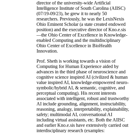
director of the university-wide Artificial
Intelligence Institute of South Carolina (AIISC)
(07/19-09/23), he grew it to nearly 50
researchers. Previously, he was the LexisNexis
Ohio Eminent Scholar (a state created endowed
position) and the executive director of Kno.e.sis
—the Ohio Center of Excellence in Knowledge-
enabled Computing and the multidisciplinary
Ohio Center of Excellence in BioHealth
Innovation.
Prof. Sheth is working towards a vision of
Computing for Human Experience aided by
advances in the third phase of neuroscience and
cognitive science inspired AI (civilized & human
value inspired AI, knowledge-empowered neuro-
symbolic/hybrid AI, & semantic, cognitive, and
perceptual computing). His recent interests
associated with intelligent, robust and trustworthy
AI include grounding, alignment, instructability,
reasoning, analogy, interpretability, explainability,
safety; multimodal AI, conversational AI
including virtual assistants, etc. Both the AIISC
and earlier Kno.e.sis have extensively carried out
interdisciplinary research (examples: