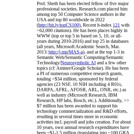
Prof. Sheth has been
elected
fellow
of
five major
professional societies
.
Research.com place
d
him
among
top
50 Computer Science authors in the
USA and top 80 worldwide in 2022
(
http://bit.ly/topCS100
).
Recent
h-index
12
1
with
~
6
2
,
000
citations
)
.
H
e has been places highly in
WWW
(
top
or top 5
in based
on 5, 10, or all-
years
during 2010-2016
)
and
top
25
in databases
(all years
,
Microsoft Academic Search
,
Mar.
2013:
http://j.mp/MAS-a
)
, and
at the top
1-3
in
S
emantic
Web/
Semantic C
omputing/
Semantic
T
echnology
/
Neurosymbolic AI
and a few other
topics (
cf
:
Aminer
/Google Scholar
)
. He has been
a PI of
numerous
competitive
research
grants
,
totaling
>
$
3
4
million
,
sponsored by federal
agencies (
23
NSF,
10
NIH
incl
uding
4 R01s
,
DARPA, AFRL, AFOSR,
ARL,
ONR, etc.) as
well as industry (Microsoft Research, IBM
Research, HP labs,
Bosch,
etc.). Additionally
,
>>
$
7
million
has been awarded to support his
technology commercialization and R&D efforts
,
resulting in several times more in economic
activities incl
.
payroll
and
jobs
creation
.
For about
10 years,
own
annual
research expenditures
have
been
~
$1
-
1.5
million
(translating into ~100 GRA