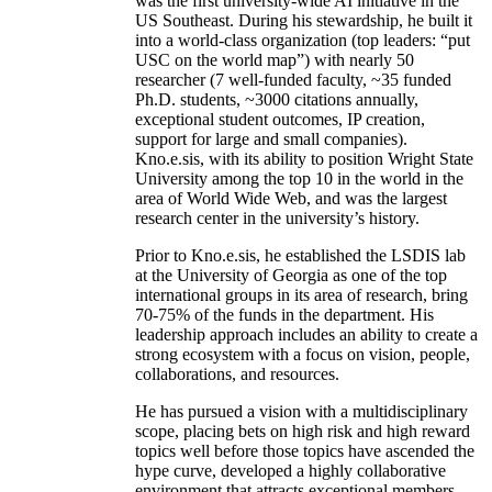
was the first university-wide AI initiative in the
US Southeast. During his stewardship, he built it
into a world-class organization (top leaders: “put
USC on the world map”) with nearly 50
researcher (7 well-funded faculty, ~35 funded
Ph.D. students, ~3000 citations annually,
exceptional student outcomes, IP creation,
support for large and small companies).
Kno.e.sis, with its ability to position Wright State
University among the top 10 in the world in the
area of World Wide Web, and was the largest
research center in the university’s history.
Prior to Kno.e.sis, he established the LSDIS lab
at the University of Georgia as one of the top
international groups in its area of research, bring
70-75% of the funds in the department. His
leadership approach includes an ability to create a
strong ecosystem with a focus on vision, people,
collaborations, and resources.
He has pursued a vision with a multidisciplinary
scope, placing bets on high risk and high reward
topics well before those topics have ascended the
hype curve, developed a highly collaborative
environment that attracts exceptional members