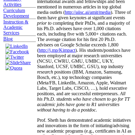
international awards and fellowships and been
Activities
mentioned in numerous articles in top global
Curriculum
media outlets (
http://aiisc.ai/amit/media
). Three of
Development
them have given keynotes at significant events
Instruction &
prior to
completing their PhDs, and a majority of
Academic
his Ph.D. advisees have over 1,000 citations
Services
each, including five with 5,000+ citations each.
Blog
The average citation for his first 20 Ph.D.
advisees on Google Scholar exceeds 1,800
(
http://j.mp/Kimpact
). His students/postdocs have
been employed at major research universities
(NCSU, CWRU, GMU, UMBC, UKY,
Stanford, UCSF, UMBC, GSU), top industry
research
positions (IBM, Amazon, Samsung,
Bosch, etc.), top technology companies
(Meta/FB, LinkedIn, Amazon, Apple, Walmart
Labs, Target Labs, CISCO, …), hold executive
positions, and are successful entrepreneurs.
All
his Ph.D. students who have chosen to go for TT
academic jobs have gone to R1 universities
without having to do a postdoc.
Prof. Sheth has demonstrated academic initiatives
and innovations in the form of initiating/advising
new academic programs (e.g., certificates in AI as