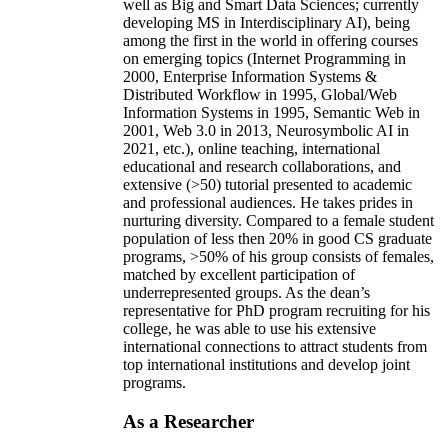
well as Big and Smart Data Sciences; currently
developing MS in Interdisciplinary AI), being
among the first in the world in offering courses
on emerging topics (Internet Programming in
2000, Enterprise Information Systems &
Distributed Workflow in 1995, Global/Web
Information Systems in 1995, Semantic Web in
2001, Web 3.0 in 2013, Neurosymbolic AI in
2021, etc.), online teaching, international
educational and research collaborations, and
extensive (>50) tutorial presented to academic
and professional audiences. He takes prides in
nurturing diversity. Compared to a female student
population of less then 20% in good CS graduate
programs, >50% of his group consists of females,
matched by excellent participation of
underrepresented groups. As the dean’s
representative for PhD program recruiting for his
college, he was able to use his extensive
international connections to attract students from
top international institutions and develop joint
programs.
As a Researcher