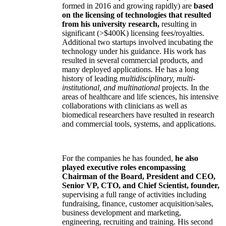
formed in 2016 and growing rapidly) are
based
on the licensing of technologies that resulted
from his university research,
resulting in
significant (>$400K) licensing fees/royalties.
Additional two startups involved incubating the
technology under his guidance. His work has
resulted in several commercial products, and
many deployed applications. He has a long
history of leading
multidisciplinary, multi-
institutional, and multinational
projects. In the
areas of healthcare and life sciences, his intensive
collaborations with clinicians as well as
biomedical researchers have resulted in research
and commercial tools, systems, and applications.
For the companies he has founded,
he also
played executive roles encompassing
Chairman of the Board, President and CEO,
Senior VP, CTO, and Chief Scientist, founder,
supervising a full range of activities including
fundraising, finance, customer acquisition/sales,
business development and marketing,
engineering, recruiting and training. His second