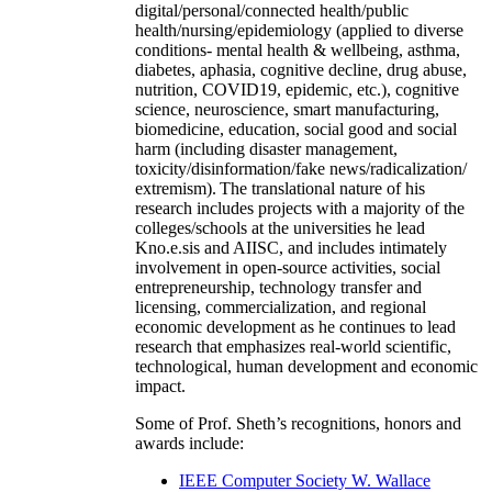
digital/personal/connected health/public
health/nursing/epidemiology (applied to diverse
conditions- mental health & wellbeing, asthma,
diabetes, aphasia, cognitive decline, drug abuse,
nutrition, COVID19, epidemic, etc.), cognitive
science, neuroscience, smart manufacturing,
biomedicine, education, social good and social
harm (including disaster management,
toxicity/disinformation/fake news/radicalization/
extremism). The translational nature of his
research includes projects with a majority of the
colleges/schools at the universities he lead
Kno.e.sis and AIISC, and includes intimately
involvement in open-source activities, social
entrepreneurship, technology transfer and
licensing, commercialization, and regional
economic development as he continues to lead
research that emphasizes real-world scientific,
technological, human development and economic
impact.
Some of Prof. Sheth’s recognitions, honors and
awards include:
IEEE Computer Society W. Wallace