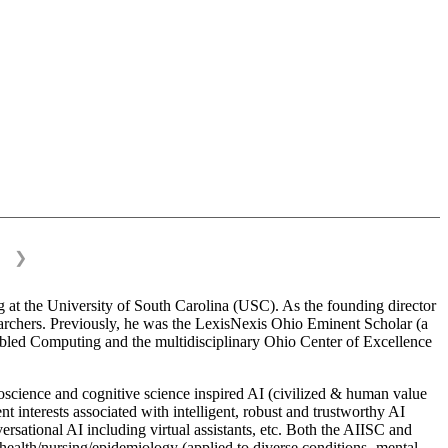
❯
 at the University of South Carolina (USC). As the founding director
esearchers. Previously, he was the LexisNexis Ohio Eminent Scholar (a
bled Computing and the multidisciplinary Ohio Center of Excellence
science and cognitive science inspired AI (civilized & human value
interests associated with intelligent, robust and trustworthy AI
versational AI including virtual assistants, etc. Both the AIISC and
c health/nursing/epidemiology (applied to diverse conditions- mental