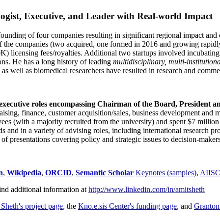
ogist, Executive, and Leader with Real-world Impact
founding of four companies resulting in significant regional impact and 
f the companies (two acquired, one formed in 2016 and growing rapidl
0K) licensing fees/royalties. Additional two startups involved incubatin
ns. He has a long history of leading
multidisciplinary, multi-institution
ns as well as biomedical researchers have resulted in research and comme
 executive roles encompassing Chairman of the Board, President a
draising, finance, customer acquisition/sales, business development and 
 (with a majority recruited from the university) and spent $7 million i
s and in a variety of advising roles, including international research p
of presentations covering policy and strategic issues to decision-makers
n
,
Wikipedia
,
ORCID
,
Semantic Scholar
Keynotes (samples)
,
AIIS
ind additional information at
http://www.linkedin.com/in/amitsheth
 Sheth's project page
, the
Kno.e.sis Center's funding page
, and
Granto