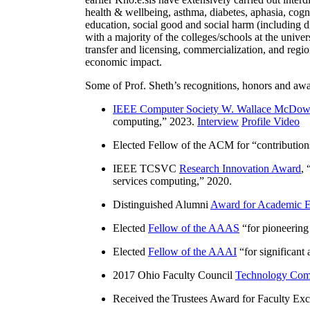
health & wellbeing, asthma, diabetes, aphasia, cogn
education, social good and social harm (including di
with a majority of the colleges/schools at the unive
transfer and licensing, commercialization, and reg
economic impact.
Some of Prof. Sheth’s recognitions, honors and awa
IEEE Computer Society W. Wallace McDow
computing
,” 2023.
Interview
Profile Video
Elected Fellow of the ACM for “
contributio
IEEE TCSVC
Research Innovation Award
, 
services computing
,” 2020.
Distinguished Alumni
Award for Academic E
Elected
Fellow of the AAAS
“
for pioneering
Elected
Fellow of the AAAI
“
for significant
2017 Ohio Faculty Council
Technology Comm
Received the Trustees Award for Faculty Exce