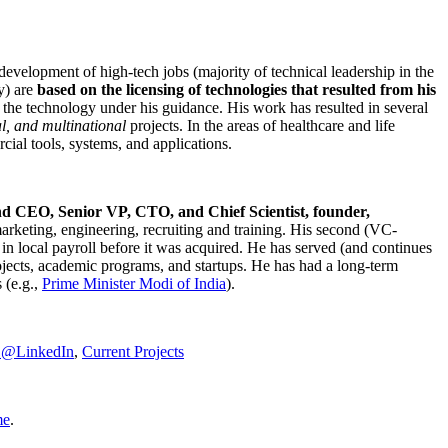
development of high-tech jobs (majority of technical leadership in the
y) are
based on the licensing of technologies that resulted from his
g the technology under his guidance. His work has resulted in several
al, and multinational
projects. In the areas of healthcare and life
rcial tools, systems, and applications.
nd CEO, Senior VP, CTO, and Chief Scientist, founder,
marketing, engineering, recruiting and training. His second (VC-
n local payroll before it was acquired. He has served (and continues
rojects, academic programs, and startups. He has had a long-term
 (e.g.,
Prime Minister
Modi of India
).
C@LinkedIn
,
Current Projects
me
.