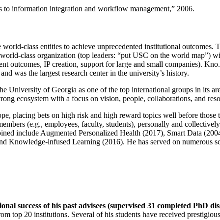
ns to information integration and workflow management
,” 2006.
e world-class entities to achieve unprecedented institutional outcomes. 
 a world-class organization (top leaders: “put USC on the world map”) w
ent outcomes, IP creation, support for large and small companies). Kno.e
nd was the largest research center in the university’s history.
the University of Georgia as one of the top international groups in its a
strong ecosystem with a focus on vision, people, collaborations, and res
ope, placing bets on high risk and high reward topics well before those
members (e.g., employees, faculty, students), personally and collective
oined include Augmented Personalized Health (2017), Smart Data (200
nd Knowledge-infused Learning (2016). He has served on numerous scie
ional success of his past advisees (supervised 31 completed PhD di
om top 20 institutions. Several of his students have received prestigio