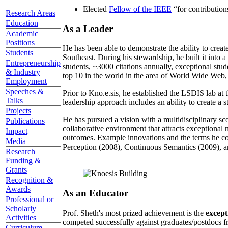
Elected
Fellow of the IEEE
“
for contributio
Research Areas
Education
As a Leader
Academic
Positions
He has been able to demonstrate the ability to creat
Students
Southeast. During his stewardship, he built it into
Entrepreneurship
students, ~3000 citations annually, exceptional stud
& Industry
top 10 in the world in the area of World Wide Web, a
Employment
Speeches &
Prior to Kno.e.sis, he established the LSDIS lab at 
Talks
leadership approach includes an ability to create a 
Projects
He has pursued a vision with a multidisciplinary sc
Publications
collaborative environment that attracts exceptional 
Impact
outcomes. Example innovations and the terms he c
Media
Perception (2008), Continuous Semantics (2009), a
Research
Funding &
Grants
Recognition &
Awards
As an Educator
Professional or
Scholarly
Prof. Sheth's most prized achievement is the
except
Activities
competed successfully against graduates/postdocs fr
Curriculum