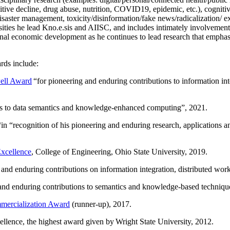
itive decline, drug abuse, nutrition, COVID19, epidemic, etc.), cognit
saster management, toxicity/disinformation/fake news/radicalization/ ext
rsities he lead Kno.e.sis and AIISC, and includes intimately involvement
ional economic development as he continues to lead research that empha
rds include:
ell Award
“
for pioneering and enduring contributions to information i
ns to data semantics and knowledge-enhanced computing
”, 2021.
“in “
recognition of his pioneering and enduring research, applications 
xcellence
, College of Engineering, Ohio State University, 2019.
 and enduring contributions on information integration, distributed wo
 and enduring contributions to semantics and knowledge-based techniques
ercialization Award
(runner-up), 2017.
llence, the highest award given by Wright State University, 2012.