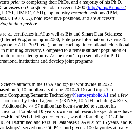
events
prior to
completing their PhDs, and a majority of his Ph.D.
h.D. advisees on Google Scholar exceeds 1,800 (
http://j.mp/Kimpact
).
d, UCSF, UMBC, GSU), top industry
research
positions (IBM,
s, CISCO, …), hold executive positions, and are successful
ving to do a postdoc.
(e.g., certificates in AI as well as Big and Smart Data Sciences;
cs (Internet Programming in 2000, Enterprise Information Systems &
olic AI in 2021, etc.), online teaching, international educational
 in nurturing diversity. Compared to a female student population of
 underrepresented groups. As the dean’s representative for PhD
ternational institutions and develop joint programs.
Science authors in the USA and top 80 worldwide in 2022
based
on 5, 10, or all-years
during 2010-2016
)
and
top
25
in
ntic C
omputing/
Semantic T
echnology
/
Neurosymbolic AI
and a few
,
sponsored by federal agencies (
23
NSF,
10
NIH
incl
uding
4 R01s
,
). Additionally
,
>>
$
7
million
has been awarded to support his
s
creation
.
For about 10 years,
own
annual
research expenditures
have
co-EIC of Web Intelligence Journal,
was the founding EIC of the
IC of
Distributed and Parallel Databases (DAPD)
for 15 years
, and
is
/workshops), served on
>
250
PCs, and given
>
100
keynotes
at many