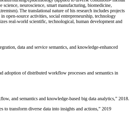
ive science, neuroscience, smart manufacturing, biomedicine,
remism). The translational nature of his research includes projects
 in open-source activities, social entrepreneurship, technology
sizes real-world scientific, technological, human development and
ntegration, data and service semantics, and knowledge-enhanced
and adoption of distributed workflow processes and semantics in
rkflow, and semantics and knowledge-based big data analytics
,” 2018.
 to transform diverse data into insights and actions
,” 2019