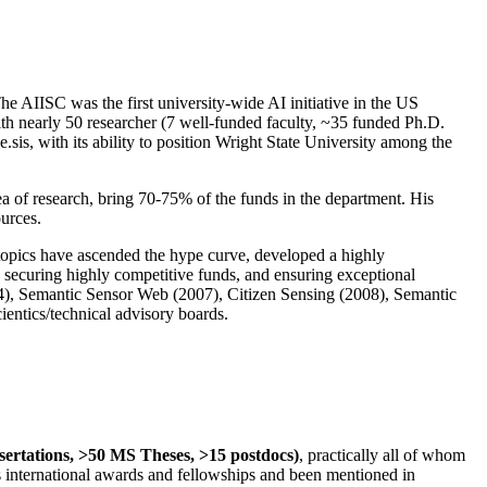
The AIISC was the first university-wide AI initiative in the US
ith nearly 50 researcher (7 well-funded faculty, ~35 funded Ph.D.
.sis, with its ability to position Wright State University among the
rea of research, bring 70-75% of the funds in the department. His
ources.
 topics have ascended the hype curve, developed a highly
ly securing highly competitive funds, and ensuring exceptional
4), Semantic Sensor Web (2007), Citizen Sensing (2008), Semantic
ntics/technical advisory boards.
ssertations, >50 MS Theses, >15 postdocs)
, practically all of whom
us international awards and fellowships and been mentioned in