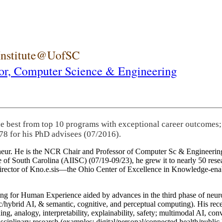
 Institute@UofSC
or,
Computer Science & Engineering
he best from top 10 programs with exceptional career outcomes;
78 for his PhD advisees (07/2016).
eneur. He is the NCR Chair and Professor of Computer Sc & Engineering
itute of South Carolina (AIISC) (07/19-09/23), he grew it to nearly 50 r
 director of Kno.e.sis—the Ohio Center of Excellence in Knowledge-ena
ng for Human Experience aided by advances in the third phase of neuro
brid AI, & semantic, cognitive, and perceptual computing). His recent 
ing, analogy, interpretability, explainability, safety; multimodal AI, con
disciplinary research (examples: digital/personal/connected health/publi