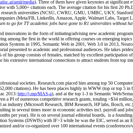
/aiisc.ai/amit/media
). Three of them have given keynotes at significant 
five with 5,000+ citations each. The average citation for his first 20 P
ajor research universities (NCSU, CWRU, GMU, UMBC, UKY, Stanfor
mpanies (Meta/FB, LinkedIn, Amazon, Apple, Walmart Labs, Target Lab
en to go for TT academic jobs have gone to R1 universities without ha
nd innovations in the form of initiating/advising new academic programs 
eing among the first in the world in offering courses on emerging topi
ion Systems in 1995, Semantic Web in 2001, Web 3.0 in 2013, Neurosymb
torial presented to academic and professional audiences. He takes prides
f his group consists of females, matched by excellent participation of
e his extensive international connections to attract students from top in
ofessional societies
.
Research.com place
d
him among
top
50 Computer 
6
2
,
000
citations
)
.
H
e has been places highly in WWW
(
top
or top 5
in 
r. 2013:
http://j.mp/MAS-a
)
, and
at the top
1-3
in
S
emantic
Web/
Sema
een a PI of
numerous
competitive
research
grants
, totaling
>
$
3
4
million
l as industry (Microsoft Research, IBM Research, HP labs,
Bosch,
etc.
sulting in several times more in economic activities incl
.
payroll
and
job
onths per year)
.
He is on several journal editorial
boards,
is
a founding 
ation Systems (IJSWIS)
with IF>3
while
he was the EIC
,
served as an
E
ganized and/or co-organized over 100 international events (conferences