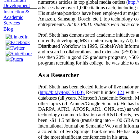
numerous articles in top global media outlets (
http:/
Development
advisees have over 1,000 citations each, including 
Instruction &
His students/postdocs have been employed at m
Academic
Amazon, Samsung, Bosch, etc.), top technology co
Services
entrepreneurs.
All his Ph.D. students who have chos
Blog
Prof. Sheth has demonstrated academic initiatives a
currently developing MS in Interdisciplinary AI), b
Distributed Workflow in 1995, Global/Web Informat
and research collaborations, and extensive (>50) tu
less then 20% in good CS graduate programs, >50% o
program recruiting for his college, he was able to us
As a Researcher
Prof. Sheth has been
elected
fellow
of
five major pr
(
http://bit.ly/topCS100
).
Recent
h-index
12
1
with
~
databases (all years
,
Microsoft Academic Search
,
Ma
other topics (
cf
:
Aminer
/Google Scholar
)
. He has b
DARPA, AFRL, AFOSR,
ARL,
ONR, etc.) as wel
technology commercialization and R&D efforts
, re
been
~
$1
-
1.5
million
(translating into ~100 GRA m
International Journal on Semantic Web and Inform
a co-editor of two Springer book series. He has or
of the most significant conferences in his area
.