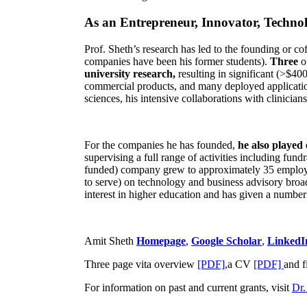
As an Entrepreneur, Innovator, Technol
Prof. Sheth’s research has led to the founding or co
companies have been his former students).
Three
o
university research,
resulting in significant (>$40
commercial products, and many deployed applicatio
sciences, his intensive collaborations with clinicia
For the companies he has founded,
he also played
supervising a full range of activities including fun
funded) company grew to approximately 35 employees
to serve) on technology and business advisory broad
interest in higher education and has given a number 
Amit Sheth
Homepage
,
Google Scholar
,
LinkedI
Three page vita overview
[PDF],
a CV
[PDF]
and f
For information on past and current grants, visit
Dr.