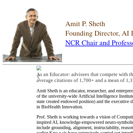
Amit P. Sheth
Founding Director, AI
NCR Chair and Profess
As an Educator: advisees that compete with t
❮
average citations of 1,700+ and a mean of 1,3
Amit Sheth is an educator, researcher, and entrepr
of the university-wide Artificial Intelligence Inst
state created endowed position) and the executive
in BioHealth Innovation.
Prof. Sheth is working towards a vision of Computi
inspired AI, knowledge-empowered neuro-symbolic/hy
include grounding, alignment, instructability, reason
earlier Kno.e.sis have extensively carried out inter