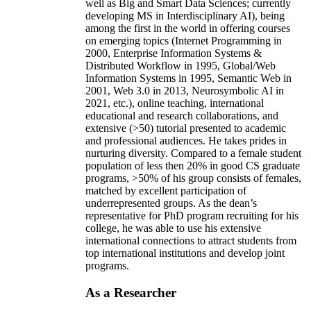
well as Big and Smart Data Sciences; currently
developing MS in Interdisciplinary AI), being
among the first in the world in offering courses
on emerging topics (Internet Programming in
2000, Enterprise Information Systems &
Distributed Workflow in 1995, Global/Web
Information Systems in 1995, Semantic Web in
2001, Web 3.0 in 2013, Neurosymbolic AI in
2021, etc.), online teaching, international
educational and research collaborations, and
extensive (>50) tutorial presented to academic
and professional audiences. He takes prides in
nurturing diversity. Compared to a female student
population of less then 20% in good CS graduate
programs, >50% of his group consists of females,
matched by excellent participation of
underrepresented groups. As the dean’s
representative for PhD program recruiting for his
college, he was able to use his extensive
international connections to attract students from
top international institutions and develop joint
programs.
As a Researcher