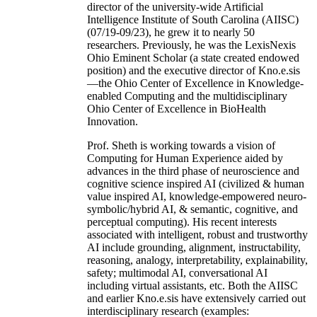
director of the university-wide Artificial
Intelligence Institute of South Carolina (AIISC)
(07/19-09/23), he grew it to nearly 50
researchers. Previously, he was the LexisNexis
Ohio Eminent Scholar (a state created endowed
position) and the executive director of Kno.e.sis
—the Ohio Center of Excellence in Knowledge-
enabled Computing and the multidisciplinary
Ohio Center of Excellence in BioHealth
Innovation.
Prof. Sheth is working towards a vision of
Computing for Human Experience aided by
advances in the third phase of neuroscience and
cognitive science inspired AI (civilized & human
value inspired AI, knowledge-empowered neuro-
symbolic/hybrid AI, & semantic, cognitive, and
perceptual computing). His recent interests
associated with intelligent, robust and trustworthy
AI include grounding, alignment, instructability,
reasoning, analogy, interpretability, explainability,
safety; multimodal AI, conversational AI
including virtual assistants, etc. Both the AIISC
and earlier Kno.e.sis have extensively carried out
interdisciplinary research (examples: