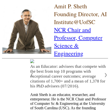
Amit P. Sheth
Founding Director, AI
Institute@UofSC
NCR Chair and
Professor,
Computer
Science &
Engineering
As an Educator: advisees that compete with
the best from top 10 programs with
❮
❯
exceptional career outcomes; average
citations of 1,700+ and a mean of 1,378 for
his PhD advisees (07/2016).
Amit Sheth is an educator, researcher, and
entrepreneur. He is the NCR Chair and Professor
of Computer Sc & Engineering at the University
of South Carolina (USC). As the founding