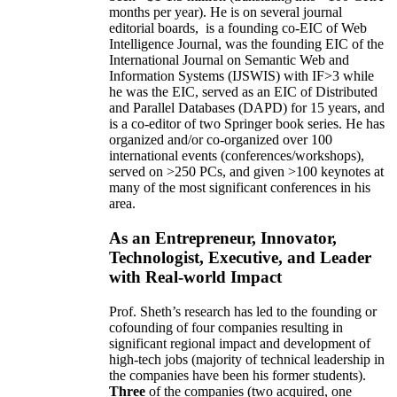
months per year)
.
He is on several journal
editorial
boards,
is
a founding co-EIC of Web
Intelligence Journal,
was the founding EIC of the
International Journal on Semantic Web and
Information Systems (IJSWIS)
with IF>3
while
he was the EIC
,
served as an
EIC of
Distributed
and Parallel Databases (DAPD)
for 15 years
, and
is
a co-editor of two Springer book series. He has
organized and/or co-organized over 100
international events (conferences/workshops),
served on
>
250
PCs, and given
>
100
keynotes
at
many of the most significant conferences in his
area
.
As an Entrepreneur, Innovator,
Technologist, Executive, and Leader
with Real-world Impact
Prof. Sheth’s research has led to the founding or
cofounding of four companies resulting in
significant regional impact and development of
high-tech jobs (majority of technical leadership in
the companies have been his former students).
Three
of the companies (two acquired, one