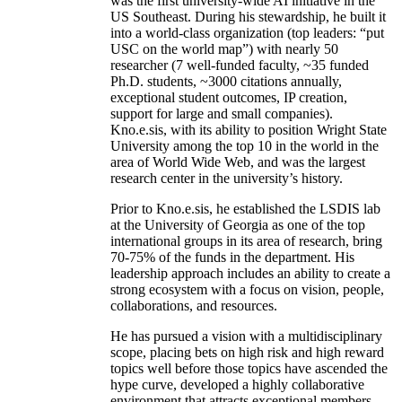
was the first university-wide AI initiative in the
US Southeast. During his stewardship, he built it
into a world-class organization (top leaders: “put
USC on the world map”) with nearly 50
researcher (7 well-funded faculty, ~35 funded
Ph.D. students, ~3000 citations annually,
exceptional student outcomes, IP creation,
support for large and small companies).
Kno.e.sis, with its ability to position Wright State
University among the top 10 in the world in the
area of World Wide Web, and was the largest
research center in the university’s history.
Prior to Kno.e.sis, he established the LSDIS lab
at the University of Georgia as one of the top
international groups in its area of research, bring
70-75% of the funds in the department. His
leadership approach includes an ability to create a
strong ecosystem with a focus on vision, people,
collaborations, and resources.
He has pursued a vision with a multidisciplinary
scope, placing bets on high risk and high reward
topics well before those topics have ascended the
hype curve, developed a highly collaborative
environment that attracts exceptional members