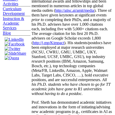
international awards and fellowships and been
Activities
mentioned in numerous articles in top global
Curriculum
media outlets (
http://aiisc.ai/amit/media
). Three of
Development
them have given keynotes at significant events
Instruction &
prior to
completing their PhDs, and a majority of
Academic
his Ph.D. advisees have over 1,000 citations
Services
each, including five with 5,000+ citations each.
Blog
The average citation for his first 20 Ph.D.
advisees on Google Scholar exceeds 1,800
(
http://j.mp/Kimpact
). His students/postdocs have
been employed at major research universities
(NCSU, CWRU, GMU, UMBC, UKY,
Stanford, UCSF, UMBC, GSU), top industry
research
positions (IBM, Amazon, Samsung,
Bosch, etc.), top technology companies
(Meta/FB, LinkedIn, Amazon, Apple, Walmart
Labs, Target Labs, CISCO, …), hold executive
positions, and are successful entrepreneurs.
All
his Ph.D. students who have chosen to go for TT
academic jobs have gone to R1 universities
without having to do a postdoc.
Prof. Sheth has demonstrated academic initiatives
and innovations in the form of initiating/advising
new academic programs (e.g., certificates in AI as