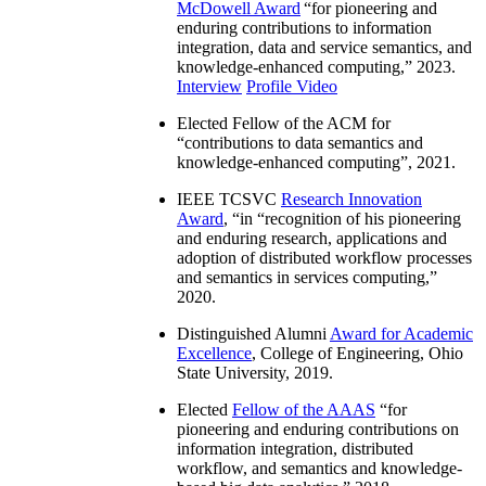
McDowell Award
“
for pioneering and
enduring contributions to information
integration, data and service semantics, and
knowledge-enhanced computing
,” 2023.
Interview
Profile Video
Elected Fellow of the ACM for
“
contributions to data semantics and
knowledge-enhanced computing
”, 2021.
IEEE TCSVC
Research Innovation
Award
, “in “
recognition of his pioneering
and enduring research, applications and
adoption of distributed workflow processes
and semantics in services computing
,”
2020.
Distinguished Alumni
Award for Academic
Excellence
, College of Engineering, Ohio
State University, 2019.
Elected
Fellow of the AAAS
“
for
pioneering and enduring contributions on
information integration, distributed
workflow, and semantics and knowledge-