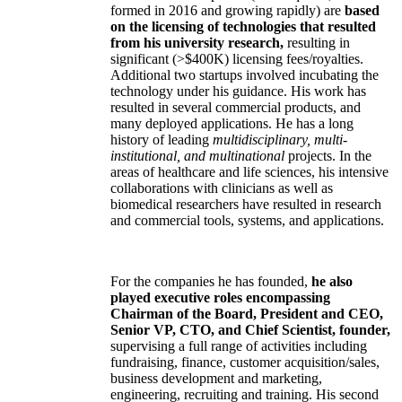
formed in 2016 and growing rapidly) are
based
on the licensing of technologies that resulted
from his university research,
resulting in
significant (>$400K) licensing fees/royalties.
Additional two startups involved incubating the
technology under his guidance. His work has
resulted in several commercial products, and
many deployed applications. He has a long
history of leading
multidisciplinary, multi-
institutional, and multinational
projects. In the
areas of healthcare and life sciences, his intensive
collaborations with clinicians as well as
biomedical researchers have resulted in research
and commercial tools, systems, and applications.
For the companies he has founded,
he also
played executive roles encompassing
Chairman of the Board, President and CEO,
Senior VP, CTO, and Chief Scientist, founder,
supervising a full range of activities including
fundraising, finance, customer acquisition/sales,
business development and marketing,
engineering, recruiting and training. His second