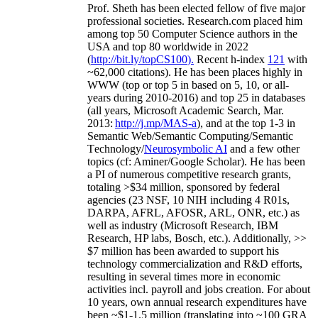
Prof. Sheth has been
elected
fellow
of
five major
professional societies
.
Research.com place
d
him
among
top
50 Computer Science authors in the
USA and top 80 worldwide in 2022
(
http://bit.ly/topCS100
).
Recent
h-index
12
1
with
~
6
2
,
000
citations
)
.
H
e has been places highly in
WWW
(
top
or top 5
in based
on 5, 10, or all-
years
during 2010-2016
)
and
top
25
in databases
(all years
,
Microsoft Academic Search
,
Mar.
2013:
http://j.mp/MAS-a
)
, and
at the top
1-3
in
S
emantic
Web/
Semantic C
omputing/
Semantic
T
echnology
/
Neurosymbolic AI
and a few other
topics (
cf
:
Aminer
/Google Scholar
)
. He has been
a PI of
numerous
competitive
research
grants
,
totaling
>
$
3
4
million
,
sponsored by federal
agencies (
23
NSF,
10
NIH
incl
uding
4 R01s
,
DARPA, AFRL, AFOSR,
ARL,
ONR, etc.) as
well as industry (Microsoft Research, IBM
Research, HP labs,
Bosch,
etc.). Additionally
,
>>
$
7
million
has been awarded to support his
technology commercialization and R&D efforts
,
resulting in several times more in economic
activities incl
.
payroll
and
jobs
creation
.
For about
10 years,
own
annual
research expenditures
have
been
~
$1
-
1.5
million
(translating into ~100 GRA