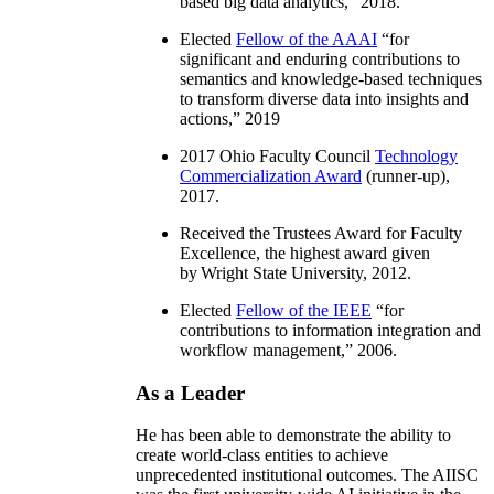
based big data analytics
,” 2018.
Elected
Fellow of the AAAI
“
for
significant and enduring contributions to
semantics and knowledge-based techniques
to transform diverse data into insights and
actions
,” 2019
2017 Ohio Faculty Council
Technology
Commercialization Award
(runner-up),
2017.
Received the Trustees Award for Faculty
Excellence, the highest award given
by Wright State University, 2012.
Elected
Fellow of the IEEE
“
for
contributions to information integration and
workflow management
,” 2006.
As a Leader
He has been able to demonstrate the ability to
create world-class entities to achieve
unprecedented institutional outcomes. The AIISC