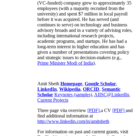
(VC-funded) company grew to approximately 35
employees (with a majority recruited from the
university) and spent $7 million in local payroll
before it was acquired. He has served (and
continues to serve) on technology and business
advisory broads and in a variety of advising roles,
including international research projects,
academic programs, and startups. He has had a
long-term interest in higher education and has
given a number of presentations covering policy
and strategic issues to decision-makers (e.g.,
Prime Minister
Modi of India
).
Amit Sheth
Homepage
,
Google Scholar
,
LinkedIn
,
Wikipedia
,
ORCID
,
Semantic
Scholar
Keynotes (samples)
,
AIISC@LinkedIn
,
Current Projects
Three page vita overview
[PDF],
a CV
[PDF]
and
find additional information at
http://www.linkedin.com/in/amitsheth
For information on past and current grants, visit