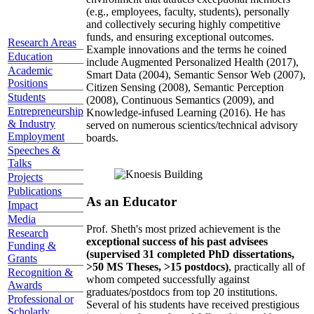
(e.g., employees, faculty, students), personally
and collectively securing highly competitive
funds, and ensuring exceptional outcomes.
Research Areas
Example innovations and the terms he coined
Education
include Augmented Personalized Health (2017),
Academic
Smart Data (2004), Semantic Sensor Web (2007),
Positions
Citizen Sensing (2008), Semantic Perception
Students
(2008), Continuous Semantics (2009), and
Entrepreneurship
Knowledge-infused Learning (2016). He has
& Industry
served on numerous scientics/technical advisory
Employment
boards.
Speeches &
Talks
Projects
Publications
As an Educator
Impact
Media
Prof. Sheth's most prized achievement is the
Research
exceptional success of his past advisees
Funding &
(supervised 31 completed PhD dissertations,
Grants
>50 MS Theses, >15 postdocs)
, practically all of
Recognition &
whom competed successfully against
Awards
graduates/postdocs from top 20 institutions.
Professional or
Several of his students have received prestigious
Scholarly