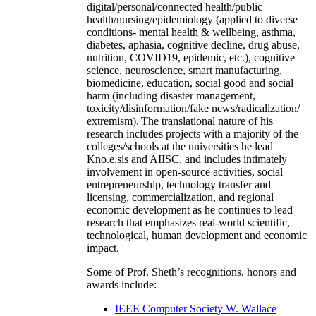
digital/personal/connected health/public
health/nursing/epidemiology (applied to diverse
conditions- mental health & wellbeing, asthma,
diabetes, aphasia, cognitive decline, drug abuse,
nutrition, COVID19, epidemic, etc.), cognitive
science, neuroscience, smart manufacturing,
biomedicine, education, social good and social
harm (including disaster management,
toxicity/disinformation/fake news/radicalization/
extremism). The translational nature of his
research includes projects with a majority of the
colleges/schools at the universities he lead
Kno.e.sis and AIISC, and includes intimately
involvement in open-source activities, social
entrepreneurship, technology transfer and
licensing, commercialization, and regional
economic development as he continues to lead
research that emphasizes real-world scientific,
technological, human development and economic
impact.
Some of Prof. Sheth’s recognitions, honors and
awards include:
IEEE Computer Society W. Wallace