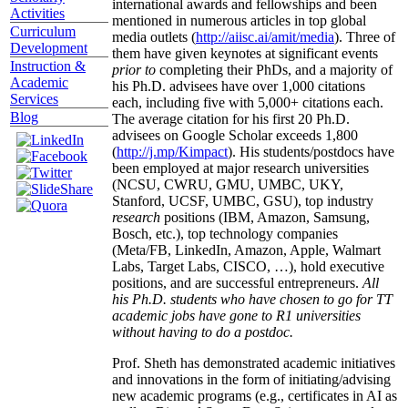
international awards and fellowships and been
Activities
mentioned in numerous articles in top global
Curriculum
media outlets (
http://aiisc.ai/amit/media
). Three of
Development
them have given keynotes at significant events
Instruction &
prior to
completing their PhDs, and a majority of
Academic
his Ph.D. advisees have over 1,000 citations
Services
each, including five with 5,000+ citations each.
Blog
The average citation for his first 20 Ph.D.
advisees on Google Scholar exceeds 1,800
(
http://j.mp/Kimpact
). His students/postdocs have
been employed at major research universities
(NCSU, CWRU, GMU, UMBC, UKY,
Stanford, UCSF, UMBC, GSU), top industry
research
positions (IBM, Amazon, Samsung,
Bosch, etc.), top technology companies
(Meta/FB, LinkedIn, Amazon, Apple, Walmart
Labs, Target Labs, CISCO, …), hold executive
positions, and are successful entrepreneurs.
All
his Ph.D. students who have chosen to go for TT
academic jobs have gone to R1 universities
without having to do a postdoc.
Prof. Sheth has demonstrated academic initiatives
and innovations in the form of initiating/advising
new academic programs (e.g., certificates in AI as