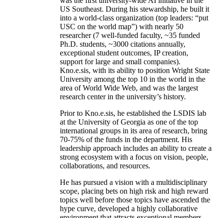
was the first university-wide AI initiative in the
US Southeast. During his stewardship, he built it
into a world-class organization (top leaders: “put
USC on the world map”) with nearly 50
researcher (7 well-funded faculty, ~35 funded
Ph.D. students, ~3000 citations annually,
exceptional student outcomes, IP creation,
support for large and small companies).
Kno.e.sis, with its ability to position Wright State
University among the top 10 in the world in the
area of World Wide Web, and was the largest
research center in the university’s history.
Prior to Kno.e.sis, he established the LSDIS lab
at the University of Georgia as one of the top
international groups in its area of research, bring
70-75% of the funds in the department. His
leadership approach includes an ability to create a
strong ecosystem with a focus on vision, people,
collaborations, and resources.
He has pursued a vision with a multidisciplinary
scope, placing bets on high risk and high reward
topics well before those topics have ascended the
hype curve, developed a highly collaborative
environment that attracts exceptional members