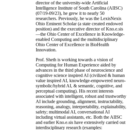
director of the university-wide Artificial
Intelligence Institute of South Carolina (AIISC)
(07/19-09/23), he grew it to nearly 50
researchers. Previously, he was the LexisNexis
Ohio Eminent Scholar (a state created endowed
position) and the executive director of Kno.e.sis
—the Ohio Center of Excellence in Knowledge-
enabled Computing and the multidisciplinary
Ohio Center of Excellence in BioHealth
Innovation.
Prof. Sheth is working towards a vision of
Computing for Human Experience aided by
advances in the third phase of neuroscience and
cognitive science inspired AI (civilized & human
value inspired AI, knowledge-empowered neuro-
symbolic/hybrid AI, & semantic, cognitive, and
perceptual computing). His recent interests
associated with intelligent, robust and trustworthy
AI include grounding, alignment, instructability,
reasoning, analogy, interpretability, explainability,
safety; multimodal AI, conversational AI
including virtual assistants, etc. Both the AIISC
and earlier Kno.e.sis have extensively carried out
interdisciplinary research (examples: