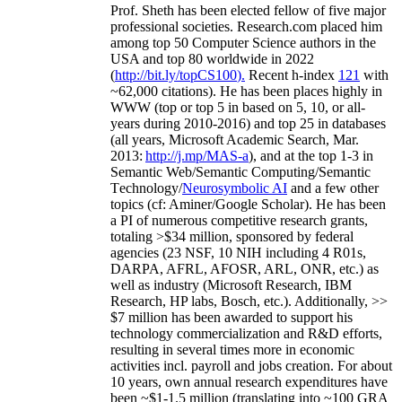
Prof. Sheth has been
elected
fellow
of
five major
professional societies
.
Research.com place
d
him
among
top
50 Computer Science authors in the
USA and top 80 worldwide in 2022
(
http://bit.ly/topCS100
).
Recent
h-index
12
1
with
~
6
2
,
000
citations
)
.
H
e has been places highly in
WWW
(
top
or top 5
in based
on 5, 10, or all-
years
during 2010-2016
)
and
top
25
in databases
(all years
,
Microsoft Academic Search
,
Mar.
2013:
http://j.mp/MAS-a
)
, and
at the top
1-3
in
S
emantic
Web/
Semantic C
omputing/
Semantic
T
echnology
/
Neurosymbolic AI
and a few other
topics (
cf
:
Aminer
/Google Scholar
)
. He has been
a PI of
numerous
competitive
research
grants
,
totaling
>
$
3
4
million
,
sponsored by federal
agencies (
23
NSF,
10
NIH
incl
uding
4 R01s
,
DARPA, AFRL, AFOSR,
ARL,
ONR, etc.) as
well as industry (Microsoft Research, IBM
Research, HP labs,
Bosch,
etc.). Additionally
,
>>
$
7
million
has been awarded to support his
technology commercialization and R&D efforts
,
resulting in several times more in economic
activities incl
.
payroll
and
jobs
creation
.
For about
10 years,
own
annual
research expenditures
have
been
~
$1
-
1.5
million
(translating into ~100 GRA