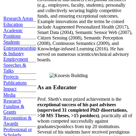
(e.g., employees, faculty, students), personally
and collectively securing highly competitive
funds, and ensuring exceptional outcomes.
Research Areas
Example innovations and the terms he coined
Education
include Augmented Personalized Health (2017),
Academic
Smart Data (2004), Semantic Sensor Web (2007),
Positions
Citizen Sensing (2008), Semantic Perception
Students
(2008), Continuous Semantics (2009), and
Entrepreneurship
Knowledge-infused Learning (2016). He has
& Industry
served on numerous scientics/technical advisory
Employment
boards.
Speeches &
Talks
Projects
Publications
As an Educator
Impact
Media
Prof. Sheth's most prized achievement is the
Research
exceptional success of his past advisees
Funding &
(supervised 31 completed PhD dissertations,
Grants
>50 MS Theses, >15 postdocs)
, practically all of
Recognition &
whom competed successfully against
Awards
graduates/postdocs from top 20 institutions.
Professional or
Several of his students have received prestigious
Scholarly