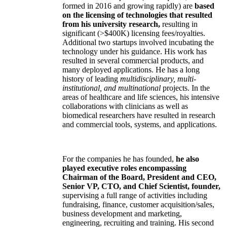
formed in 2016 and growing rapidly) are
based
on the licensing of technologies that resulted
from his university research,
resulting in
significant (>$400K) licensing fees/royalties.
Additional two startups involved incubating the
technology under his guidance. His work has
resulted in several commercial products, and
many deployed applications. He has a long
history of leading
multidisciplinary, multi-
institutional, and multinational
projects. In the
areas of healthcare and life sciences, his intensive
collaborations with clinicians as well as
biomedical researchers have resulted in research
and commercial tools, systems, and applications.
For the companies he has founded,
he also
played executive roles encompassing
Chairman of the Board, President and CEO,
Senior VP, CTO, and Chief Scientist, founder,
supervising a full range of activities including
fundraising, finance, customer acquisition/sales,
business development and marketing,
engineering, recruiting and training. His second