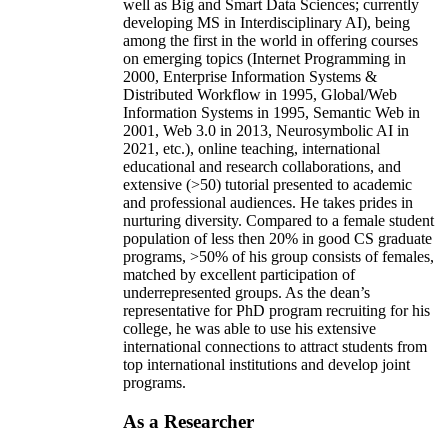
well as Big and Smart Data Sciences; currently
developing MS in Interdisciplinary AI), being
among the first in the world in offering courses
on emerging topics (Internet Programming in
2000, Enterprise Information Systems &
Distributed Workflow in 1995, Global/Web
Information Systems in 1995, Semantic Web in
2001, Web 3.0 in 2013, Neurosymbolic AI in
2021, etc.), online teaching, international
educational and research collaborations, and
extensive (>50) tutorial presented to academic
and professional audiences. He takes prides in
nurturing diversity. Compared to a female student
population of less then 20% in good CS graduate
programs, >50% of his group consists of females,
matched by excellent participation of
underrepresented groups. As the dean’s
representative for PhD program recruiting for his
college, he was able to use his extensive
international connections to attract students from
top international institutions and develop joint
programs.
As a Researcher