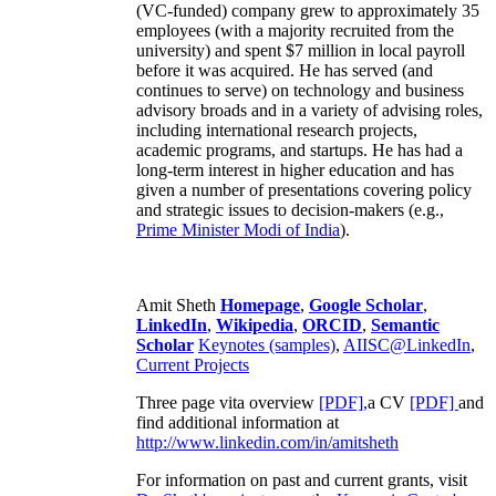
(VC-funded) company grew to approximately 35
employees (with a majority recruited from the
university) and spent $7 million in local payroll
before it was acquired. He has served (and
continues to serve) on technology and business
advisory broads and in a variety of advising roles,
including international research projects,
academic programs, and startups. He has had a
long-term interest in higher education and has
given a number of presentations covering policy
and strategic issues to decision-makers (e.g.,
Prime Minister
Modi of India
).
Amit Sheth
Homepage
,
Google Scholar
,
LinkedIn
,
Wikipedia
,
ORCID
,
Semantic
Scholar
Keynotes (samples)
,
AIISC@LinkedIn
,
Current Projects
Three page vita overview
[PDF],
a CV
[PDF]
and
find additional information at
http://www.linkedin.com/in/amitsheth
For information on past and current grants, visit