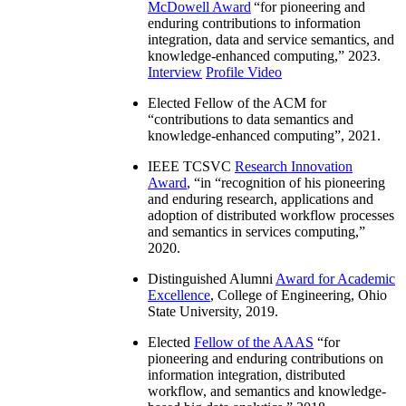
McDowell Award
“
for pioneering and
enduring contributions to information
integration, data and service semantics, and
knowledge-enhanced computing
,” 2023.
Interview
Profile Video
Elected Fellow of the ACM for
“
contributions to data semantics and
knowledge-enhanced computing
”, 2021.
IEEE TCSVC
Research Innovation
Award
, “in “
recognition of his pioneering
and enduring research, applications and
adoption of distributed workflow processes
and semantics in services computing
,”
2020.
Distinguished Alumni
Award for Academic
Excellence
, College of Engineering, Ohio
State University, 2019.
Elected
Fellow of the AAAS
“
for
pioneering and enduring contributions on
information integration, distributed
workflow, and semantics and knowledge-