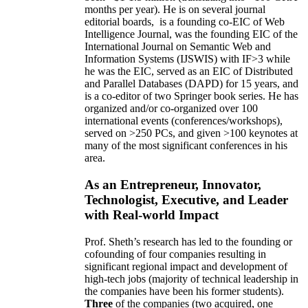
months per year)
.
He is on several journal
editorial
boards,
is
a founding co-EIC of Web
Intelligence Journal,
was the founding EIC of the
International Journal on Semantic Web and
Information Systems (IJSWIS)
with IF>3
while
he was the EIC
,
served as an
EIC of
Distributed
and Parallel Databases (DAPD)
for 15 years
, and
is
a co-editor of two Springer book series. He has
organized and/or co-organized over 100
international events (conferences/workshops),
served on
>
250
PCs, and given
>
100
keynotes
at
many of the most significant conferences in his
area
.
As an Entrepreneur, Innovator,
Technologist, Executive, and Leader
with Real-world Impact
Prof. Sheth’s research has led to the founding or
cofounding of four companies resulting in
significant regional impact and development of
high-tech jobs (majority of technical leadership in
the companies have been his former students).
Three
of the companies (two acquired, one