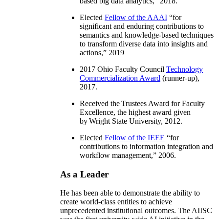
based big data analytics
,” 2018.
Elected
Fellow of the AAAI
“
for
significant and enduring contributions to
semantics and knowledge-based techniques
to transform diverse data into insights and
actions
,” 2019
2017 Ohio Faculty Council
Technology
Commercialization Award
(runner-up),
2017.
Received the Trustees Award for Faculty
Excellence, the highest award given
by Wright State University, 2012.
Elected
Fellow of the IEEE
“
for
contributions to information integration and
workflow management
,” 2006.
As a Leader
He has been able to demonstrate the ability to
create world-class entities to achieve
unprecedented institutional outcomes. The AIISC