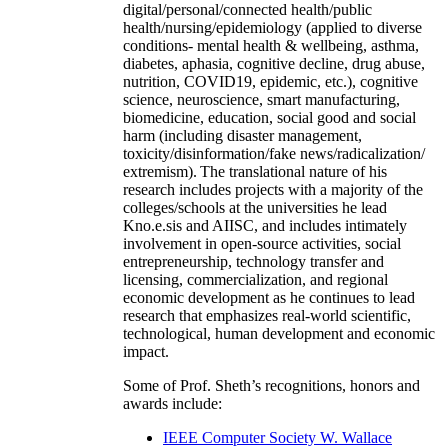
digital/personal/connected health/public
health/nursing/epidemiology (applied to diverse
conditions- mental health & wellbeing, asthma,
diabetes, aphasia, cognitive decline, drug abuse,
nutrition, COVID19, epidemic, etc.), cognitive
science, neuroscience, smart manufacturing,
biomedicine, education, social good and social
harm (including disaster management,
toxicity/disinformation/fake news/radicalization/
extremism). The translational nature of his
research includes projects with a majority of the
colleges/schools at the universities he lead
Kno.e.sis and AIISC, and includes intimately
involvement in open-source activities, social
entrepreneurship, technology transfer and
licensing, commercialization, and regional
economic development as he continues to lead
research that emphasizes real-world scientific,
technological, human development and economic
impact.
Some of Prof. Sheth’s recognitions, honors and
awards include:
IEEE Computer Society W. Wallace