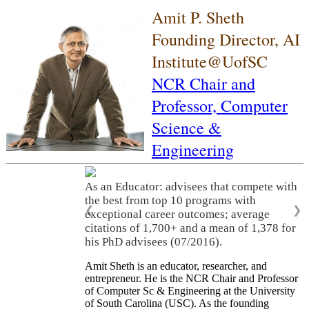
Amit P. Sheth
Founding Director, AI
Institute@UofSC
NCR Chair and
Professor,
Computer
Science &
Engineering
As an Educator: advisees that compete with
the best from top 10 programs with
❮
❯
exceptional career outcomes; average
citations of 1,700+ and a mean of 1,378 for
his PhD advisees (07/2016).
Amit Sheth is an educator, researcher, and
entrepreneur. He is the NCR Chair and Professor
of Computer Sc & Engineering at the University
of South Carolina (USC). As the founding